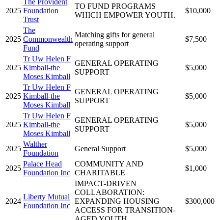
The Provident
TO FUND PROGRAMS
2025
Foundation
$10,000
WHICH EMPOWER YOUTH.
Trust
The
Matching gifts for general
2025
Commonwealth
$7,500
operating support
Fund
Tr Uw Helen F
GENERAL OPERATING
2025
Kimball-the
$5,000
SUPPORT
Moses Kimball
Tr Uw Helen F
GENERAL OPERATING
2025
Kimball-the
$5,000
SUPPORT
Moses Kimball
Tr Uw Helen F
GENERAL OPERATING
2025
Kimball-the
$5,000
SUPPORT
Moses Kimball
Walther
2025
General Support
$5,000
Foundation
Palace Head
COMMUNITY AND
2025
$1,000
Foundation Inc
CHARITABLE
IMPACT-DRIVEN
COLLABORATION:
Liberty Mutual
2024
EXPANDING HOUSING
$300,000
Foundation Inc
ACCESS FOR TRANSITION-
AGED YOUTH