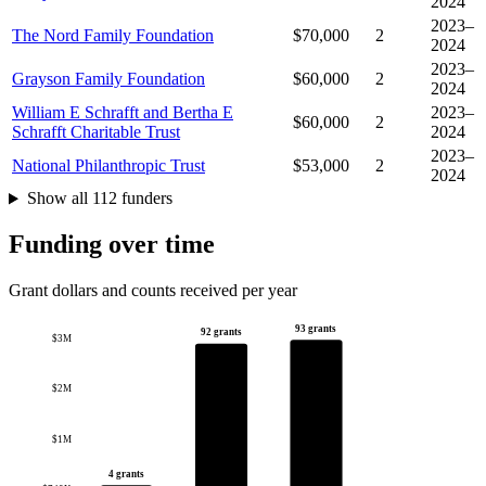
2024
2023–
The Nord Family Foundation
$70,000
2
2024
2023–
Grayson Family Foundation
$60,000
2
2024
William E Schrafft and Bertha E
2023–
$60,000
2
Schrafft Charitable Trust
2024
2023–
National Philanthropic Trust
$53,000
2
2024
Show all 112 funders
Funding over time
Grant dollars and counts received per year
93 grants
92 grants
$3M
$2M
$1M
4 grants