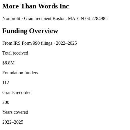
More Than Words Inc
Nonprofit · Grant recipient
Boston, MA
EIN 04-2784985
Funding Overview
From IRS Form 990 filings · 2022–2025
Total received
$6.8M
Foundation funders
112
Grants recorded
200
Years covered
2022–2025