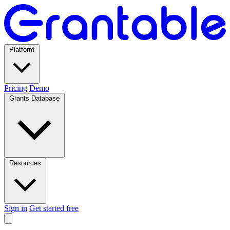
Platform
Pricing
Demo
Grants Database
Resources
Sign in
Get started free