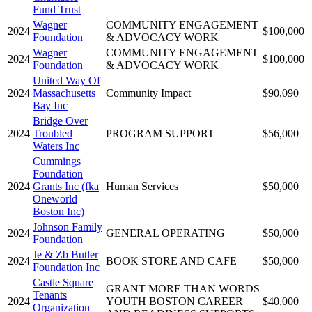
Fund Trust
Wagner
COMMUNITY ENGAGEMENT
2024
$100,000
Foundation
& ADVOCACY WORK
Wagner
COMMUNITY ENGAGEMENT
2024
$100,000
Foundation
& ADVOCACY WORK
United Way Of
2024
Massachusetts
Community Impact
$90,090
Bay Inc
Bridge Over
2024
Troubled
PROGRAM SUPPORT
$56,000
Waters Inc
Cummings
Foundation
2024
Grants Inc (fka
Human Services
$50,000
Oneworld
Boston Inc)
Johnson Family
2024
GENERAL OPERATING
$50,000
Foundation
Je & Zb Butler
2024
BOOK STORE AND CAFE
$50,000
Foundation Inc
Castle Square
GRANT MORE THAN WORDS
Tenants
2024
YOUTH BOSTON CAREER
$40,000
Organization