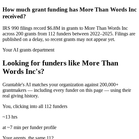
How much grant funding has More Than Words Inc
received?
IRS 990 filings record $6.8M in grants to More Than Words Inc
across 200 grants from 112 funders between 2022–2025. Filings are
published on a delay, so recent grants may not appear yet.
Your AI grants department
Looking for funders like More Than
Words Inc's?
Grantable's AI matches your organization against 200,000+
grantmakers — including every funder on this page — using their
real giving history.
You, clicking into all 112 funders
~13 hrs
at ~7 min per funder profile
Your agents, the same 112