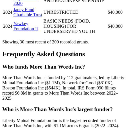
AND READINESS SUPPORTS
2020
Janey Fund
2024
UNRESTRICTED
$40,000
Charitable Trust
BASIC NEEDS (FOOD,
Yawkey
2024
HOUSING) FOR
$40,000
Foundation Ii
UNDERSERVED YOUTH
Showing 30 most recent of 200 recorded grants.
Frequently Asked Questions
Who funds More Than Words Inc?
More Than Words Inc is funded by 112 grantmakers, led by Liberty
Mutual Foundation Inc ($1.1M), Network for Good ($810K),
Boston Foundation Inc ($544K). In total, IRS Form 990 filings
record $6.8M in grants to More Than Words Inc between 2022–
2025.
Who is More Than Words Inc's largest funder?
Liberty Mutual Foundation Inc is the largest recorded funder of
More Than Words Inc, with $1.1M across 6 grants (2022–2024).