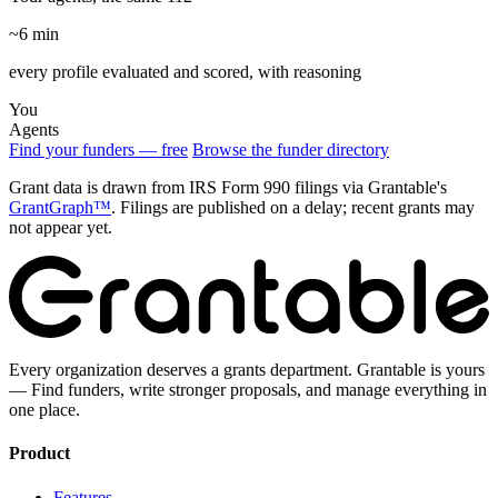
~6 min
every profile evaluated and scored, with reasoning
You
Agents
Find your funders — free
Browse the funder directory
Grant data is drawn from IRS Form 990 filings via Grantable's
GrantGraph™
. Filings are published on a delay; recent grants may
not appear yet.
Every organization deserves a grants department. Grantable is yours
— Find funders, write stronger proposals, and manage everything in
one place.
Product
Features