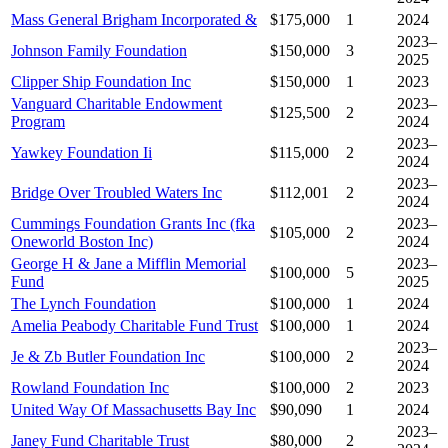
Mass General Brigham Incorporated &
$175,000
1
2024
2023–
Johnson Family Foundation
$150,000
3
2025
Clipper Ship Foundation Inc
$150,000
1
2023
Vanguard Charitable Endowment
2023–
$125,500
2
Program
2024
2023–
Yawkey Foundation Ii
$115,000
2
2024
2023–
Bridge Over Troubled Waters Inc
$112,001
2
2024
Cummings Foundation Grants Inc (fka
2023–
$105,000
2
Oneworld Boston Inc)
2024
George H & Jane a Mifflin Memorial
2023–
$100,000
5
Fund
2025
The Lynch Foundation
$100,000
1
2024
Amelia Peabody Charitable Fund Trust
$100,000
1
2024
2023–
Je & Zb Butler Foundation Inc
$100,000
2
2024
Rowland Foundation Inc
$100,000
2
2023
United Way Of Massachusetts Bay Inc
$90,090
1
2024
2023–
Janey Fund Charitable Trust
$80,000
2