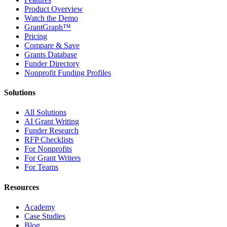
Product Overview
Watch the Demo
GrantGraph™
Pricing
Compare & Save
Grants Database
Funder Directory
Nonprofit Funding Profiles
Solutions
All Solutions
AI Grant Writing
Funder Research
RFP Checklists
For Nonprofits
For Grant Writers
For Teams
Resources
Academy
Case Studies
Blog