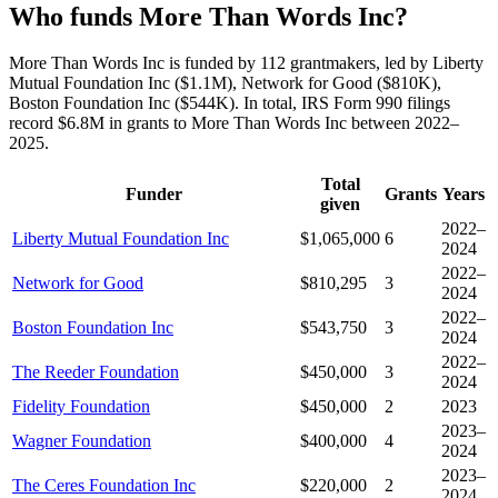
Who funds More Than Words Inc?
More Than Words Inc is funded by 112 grantmakers, led by Liberty
Mutual Foundation Inc ($1.1M), Network for Good ($810K),
Boston Foundation Inc ($544K). In total, IRS Form 990 filings
record $6.8M in grants to More Than Words Inc between 2022–
2025.
Total
Funder
Grants
Years
given
2022–
Liberty Mutual Foundation Inc
$1,065,000
6
2024
2022–
Network for Good
$810,295
3
2024
2022–
Boston Foundation Inc
$543,750
3
2024
2022–
The Reeder Foundation
$450,000
3
2024
Fidelity Foundation
$450,000
2
2023
2023–
Wagner Foundation
$400,000
4
2024
2023–
The Ceres Foundation Inc
$220,000
2
2024