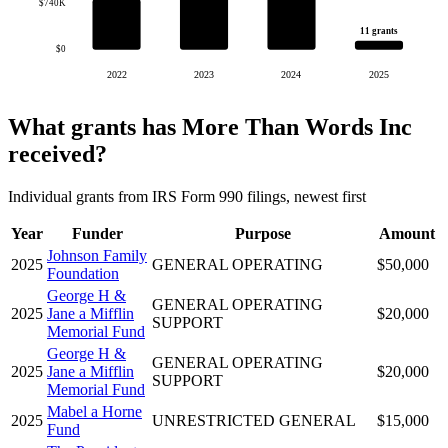
$740K
11 grants
$0
2022
2023
2024
2025
What grants has More Than Words Inc
received?
Individual grants from IRS Form 990 filings, newest first
Year
Funder
Purpose
Amount
Johnson Family
2025
GENERAL OPERATING
$50,000
Foundation
George H &
GENERAL OPERATING
2025
Jane a Mifflin
$20,000
SUPPORT
Memorial Fund
George H &
GENERAL OPERATING
2025
Jane a Mifflin
$20,000
SUPPORT
Memorial Fund
Mabel a Horne
2025
UNRESTRICTED GENERAL
$15,000
Fund