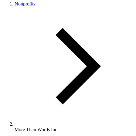
Nonprofits
More Than Words Inc