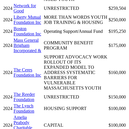
Network for
2024
UNRESTRICTED
$259,504
Good
Liberty Mutual
MORE THAN WORDS YOUTH
2024
$250,000
Foundation Inc
JOB TRAINING & HOUSING
Boston
2024
Operating Support/Annual Fund
$195,250
Foundation Inc
Mass General
COMMUNITY BENEFIT
2024
Brigham
$175,000
PROGRAM
Incorporated &
SUPPORT ADVOCACY WORK
ROLLOUT OF ITS
EXPANDED MODEL TO
The Ceres
2024
ADDRESS SYSTEMATIC
$160,000
Foundation Inc
BARRIERS FOR
VULNERABLE
MASSACHUSETTS YOUTH
The Reeder
2024
UNRESTRICTED
$150,000
Foundation
The Lynch
2024
HOUSING SUPPORT
$100,000
Foundation
Amelia
Peabody
2024
CAPITAL
$100,000
Charitable