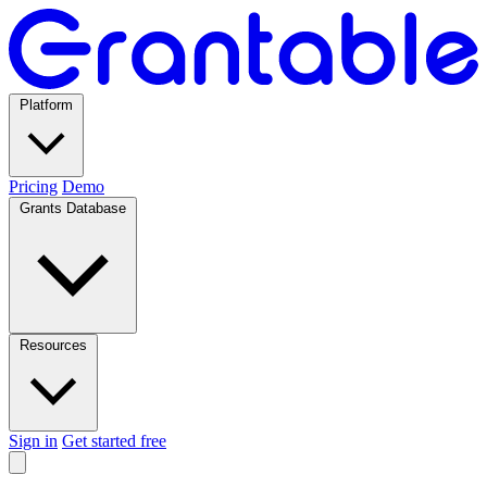
Platform
Pricing
Demo
Grants Database
Resources
Sign in
Get started free