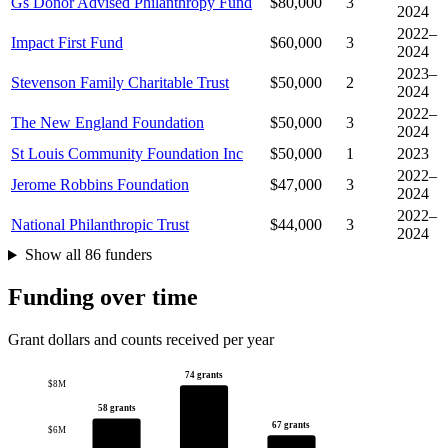
Gs Donor Advised Philanthropy Fund
$80,000
3
2024
2022–
Impact First Fund
$60,000
3
2024
2023–
Stevenson Family Charitable Trust
$50,000
2
2024
2022–
The New England Foundation
$50,000
3
2024
St Louis Community Foundation Inc
$50,000
1
2023
2022–
Jerome Robbins Foundation
$47,000
3
2024
2022–
National Philanthropic Trust
$44,000
3
2024
Show all 86 funders
Funding over time
Grant dollars and counts received per year
74 grants
$8M
58 grants
67 grants
$6M