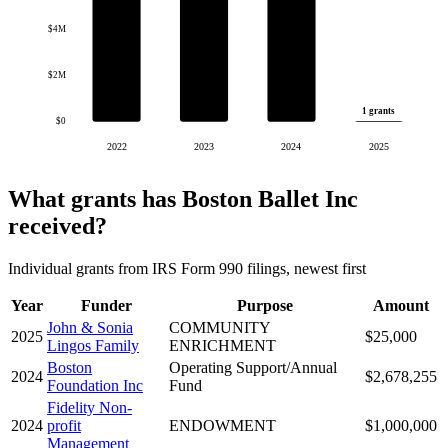
$4M
$2M
1 grants
$0
2022
2023
2024
2025
What grants has Boston Ballet Inc
received?
Individual grants from IRS Form 990 filings, newest first
Year
Funder
Purpose
Amount
John & Sonia
COMMUNITY
2025
$25,000
Lingos Family
ENRICHMENT
Boston
Operating Support/Annual
2024
$2,678,255
Foundation Inc
Fund
Fidelity Non-
2024
profit
ENDOWMENT
$1,000,000
Management