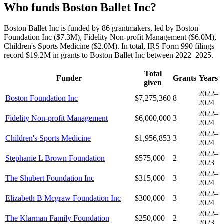
Who funds Boston Ballet Inc?
Boston Ballet Inc is funded by 86 grantmakers, led by Boston
Foundation Inc ($7.3M), Fidelity Non-profit Management ($6.0M),
Children's Sports Medicine ($2.0M). In total, IRS Form 990 filings
record $19.2M in grants to Boston Ballet Inc between 2022–2025.
Total
Funder
Grants
Years
given
2022–
Boston Foundation Inc
$7,275,360
8
2024
2022–
Fidelity Non-profit Management
$6,000,000
3
2024
2022–
Children's Sports Medicine
$1,956,853
3
2024
2022–
Stephanie L Brown Foundation
$575,000
2
2023
2022–
The Shubert Foundation Inc
$315,000
3
2024
2022–
Elizabeth B Mcgraw Foundation Inc
$300,000
3
2024
2022–
The Klarman Family Foundation
$250,000
2
2023