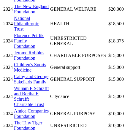
The New England
2024
GENERAL WELFARE
$20,000
Foundation
National
2024
Philanthropic
HEALTH
$18,500
Trust
Florence Petrlik
UNRESTRICTED
2024
Family
$18,375
GENERAL
Foundation
Jerome Robbins
2024
CHARITABLE PURPOSES
$15,000
Foundation
Children's Sports
2024
General support
$15,000
Medicine
Cathy and George
2024
GENERAL SUPPORT
$15,000
Sakellaris Family
William E Schrafft
and Bertha E
2024
Citydance
$15,000
Schrafft
Charitable Trust
Amica Companies
2024
GENERAL PURPOSE
$10,000
Foundation
The Tiny Tiger
2024
UNRESTRICTED
$10,000
Foundation