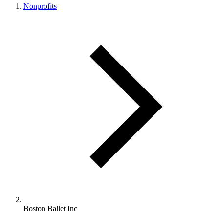
Nonprofits
Boston Ballet Inc