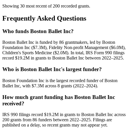
Showing 30 most recent of 200 recorded grants.
Frequently Asked Questions
Who funds Boston Ballet Inc?
Boston Ballet Inc is funded by 86 grantmakers, led by Boston
Foundation Inc ($7.3M), Fidelity Non-profit Management ($6.0M),
Children's Sports Medicine ($2.0M). In total, IRS Form 990 filings
record $19.2M in grants to Boston Ballet Inc between 2022–2025.
Who is Boston Ballet Inc's largest funder?
Boston Foundation Inc is the largest recorded funder of Boston
Ballet Inc, with $7.3M across 8 grants (2022–2024).
How much grant funding has Boston Ballet Inc
received?
IRS 990 filings record $19.2M in grants to Boston Ballet Inc across
200 grants from 86 funders between 2022–2025. Filings are
published on a delay, so recent grants may not appear yet.