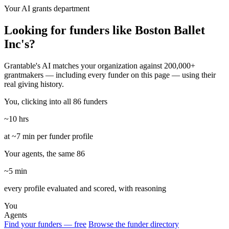
Your AI grants department
Looking for funders like Boston Ballet
Inc's?
Grantable's AI matches your organization against 200,000+
grantmakers — including every funder on this page — using their
real giving history.
You, clicking into all 86 funders
~10 hrs
at ~7 min per funder profile
Your agents, the same 86
~5 min
every profile evaluated and scored, with reasoning
You
Agents
Find your funders — free
Browse the funder directory