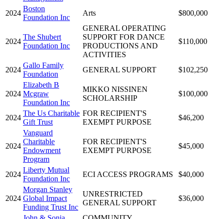
Boston
2024
Arts
$800,000
Foundation Inc
GENERAL OPERATING
The Shubert
SUPPORT FOR DANCE
2024
$110,000
Foundation Inc
PRODUCTIONS AND
ACTIVITIES
Gallo Family
2024
GENERAL SUPPORT
$102,250
Foundation
Elizabeth B
MIKKO NISSINEN
2024
Mcgraw
$100,000
SCHOLARSHIP
Foundation Inc
The Us Charitable
FOR RECIPIENT'S
2024
$46,200
Gift Trust
EXEMPT PURPOSE
Vanguard
Charitable
FOR RECIPIENT'S
2024
$45,000
Endowment
EXEMPT PURPOSE
Program
Liberty Mutual
2024
ECI ACCESS PROGRAMS
$40,000
Foundation Inc
Morgan Stanley
UNRESTRICTED
2024
Global Impact
$36,000
GENERAL SUPPORT
Funding Trust Inc
John & Sonia
COMMUNITY