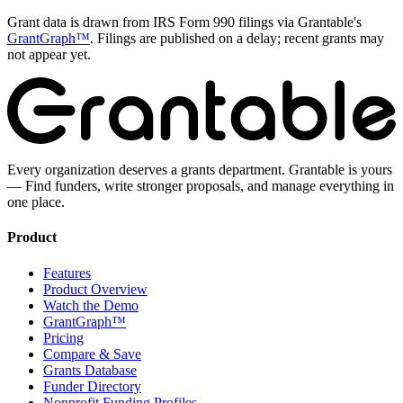
Grant data is drawn from IRS Form 990 filings via Grantable's
GrantGraph™
. Filings are published on a delay; recent grants may
not appear yet.
Every organization deserves a grants department. Grantable is yours
— Find funders, write stronger proposals, and manage everything in
one place.
Product
Features
Product Overview
Watch the Demo
GrantGraph™
Pricing
Compare & Save
Grants Database
Funder Directory
Nonprofit Funding Profiles