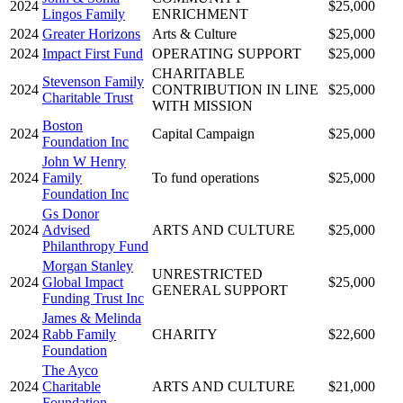
2024
$25,000
Lingos Family
ENRICHMENT
2024
Greater Horizons
Arts & Culture
$25,000
2024
Impact First Fund
OPERATING SUPPORT
$25,000
CHARITABLE
Stevenson Family
2024
CONTRIBUTION IN LINE
$25,000
Charitable Trust
WITH MISSION
Boston
2024
Capital Campaign
$25,000
Foundation Inc
John W Henry
2024
Family
To fund operations
$25,000
Foundation Inc
Gs Donor
2024
Advised
ARTS AND CULTURE
$25,000
Philanthropy Fund
Morgan Stanley
UNRESTRICTED
2024
Global Impact
$25,000
GENERAL SUPPORT
Funding Trust Inc
James & Melinda
2024
Rabb Family
CHARITY
$22,600
Foundation
The Ayco
2024
Charitable
ARTS AND CULTURE
$21,000
Foundation