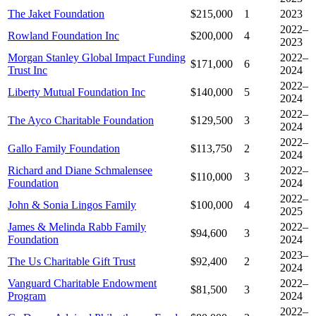
The Jaket Foundation
$215,000
1
2023
2022–
Rowland Foundation Inc
$200,000
4
2023
Morgan Stanley Global Impact Funding
2022–
$171,000
6
Trust Inc
2024
2022–
Liberty Mutual Foundation Inc
$140,000
5
2024
2022–
The Ayco Charitable Foundation
$129,500
3
2024
2022–
Gallo Family Foundation
$113,750
2
2024
Richard and Diane Schmalensee
2022–
$110,000
3
Foundation
2024
2022–
John & Sonia Lingos Family
$100,000
4
2025
James & Melinda Rabb Family
2022–
$94,600
3
Foundation
2024
2023–
The Us Charitable Gift Trust
$92,400
2
2024
Vanguard Charitable Endowment
2022–
$81,500
3
Program
2024
2022–