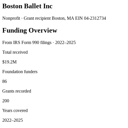
Boston Ballet Inc
Nonprofit · Grant recipient
Boston, MA
EIN 04-2312734
Funding Overview
From IRS Form 990 filings · 2022–2025
Total received
$19.2M
Foundation funders
86
Grants recorded
200
Years covered
2022–2025