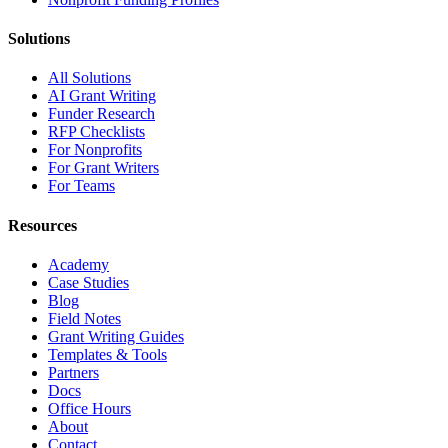
Solutions
All Solutions
AI Grant Writing
Funder Research
RFP Checklists
For Nonprofits
For Grant Writers
For Teams
Resources
Academy
Case Studies
Blog
Field Notes
Grant Writing Guides
Templates & Tools
Partners
Docs
Office Hours
About
Contact