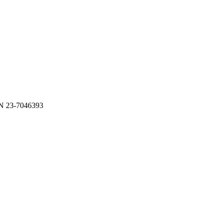
N 23-7046393