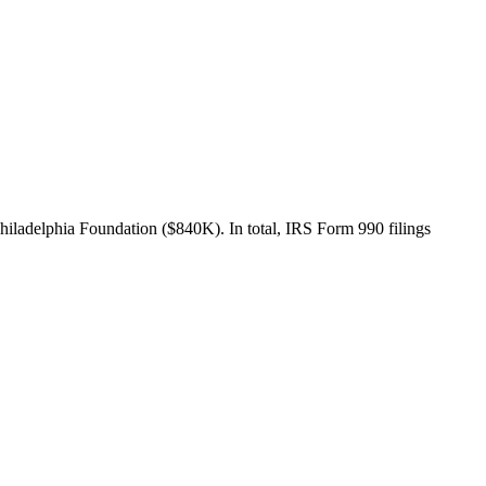
iladelphia Foundation ($840K). In total, IRS Form 990 filings