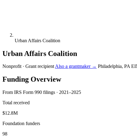
Urban Affairs Coalition
Urban Affairs Coalition
Nonprofit · Grant recipient
Also a grantmaker →
Philadelphia, PA
EI
Funding Overview
From IRS Form 990 filings · 2021–2025
Total received
$12.8M
Foundation funders
98