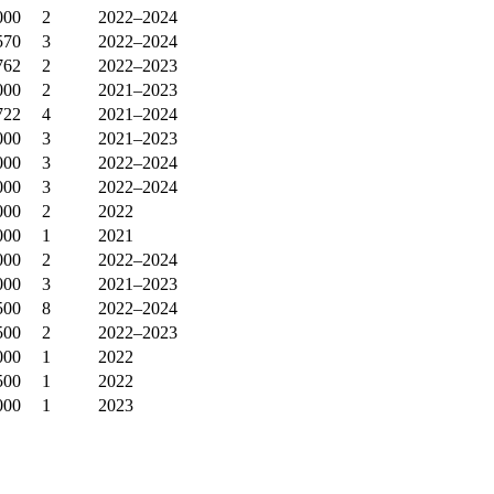
000
2
2022–2024
570
3
2022–2024
762
2
2022–2023
000
2
2021–2023
722
4
2021–2024
000
3
2021–2023
000
3
2022–2024
000
3
2022–2024
000
2
2022
000
1
2021
000
2
2022–2024
000
3
2021–2023
500
8
2022–2024
500
2
2022–2023
000
1
2022
500
1
2022
000
1
2023