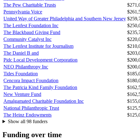
The Pew Charitable Trusts
$271,
Pennsylvania Voice
$261,
United Way of Greater Philadelphia and Southern New Jersey
$259,
The Lenfest Foundation Inc
$250,
The Blackbaud Giving Fund
$235,
Community Catalyst Inc
$220,
The Lenfest Institute for Journalism
$210,
The Daniel B and
$203,
Pidc Local Development Corporation
$200,
NEO Philanthropy Inc
$200,
Tides Foundation
$185,
Cencora Impact Foundation
$180,
The Patricia Kind Family Foundation
$162,
New Venture Fund
$162,
Amalgamated Charitable Foundation Inc
$155,
National Philanthropic Trust
$125,
The Heinz Endowments
$125,
Show all 98 funders
Funding over time