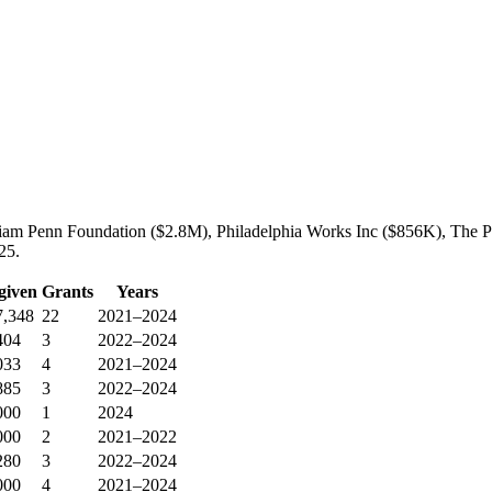
liam Penn Foundation ($2.8M), Philadelphia Works Inc ($856K), The Ph
25.
given
Grants
Years
7,348
22
2021–2024
404
3
2022–2024
033
4
2021–2024
885
3
2022–2024
000
1
2024
000
2
2021–2022
280
3
2022–2024
000
4
2021–2024