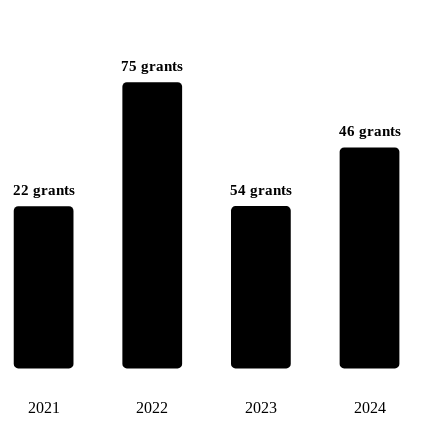
75 grants
46 grants
54 grants
22 grants
2021
2022
2023
2024