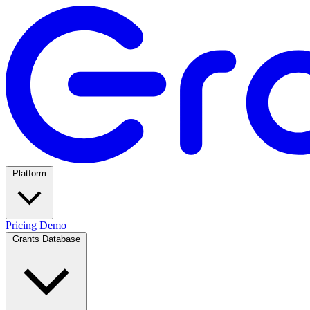
Platform
Pricing
Demo
Grants Database