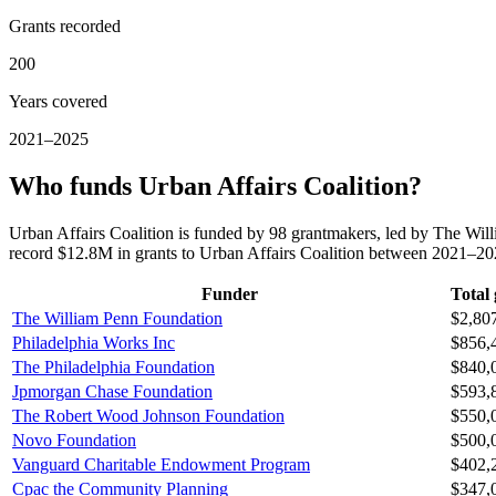
Grants recorded
200
Years covered
2021–2025
Who funds Urban Affairs Coalition?
Urban Affairs Coalition is funded by 98 grantmakers, led by The Wil
record $12.8M in grants to Urban Affairs Coalition between 2021–20
Funder
Total 
The William Penn Foundation
$2,80
Philadelphia Works Inc
$856,
The Philadelphia Foundation
$840,
Jpmorgan Chase Foundation
$593,
The Robert Wood Johnson Foundation
$550,
Novo Foundation
$500,
Vanguard Charitable Endowment Program
$402,
Cpac the Community Planning
$347,