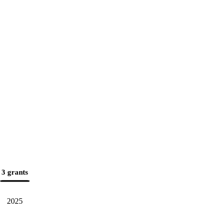
3 grants
2025