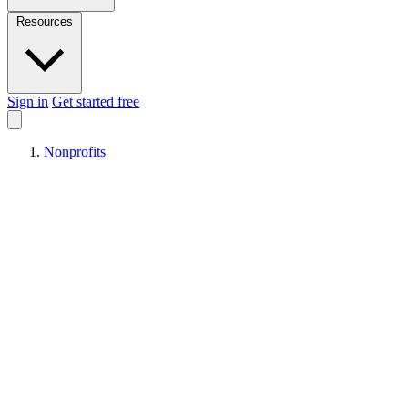
Resources
Sign in
Get started free
Nonprofits