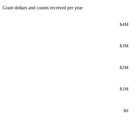
Grant dollars and counts received per year
$4M
$3M
$2M
$1M
$0