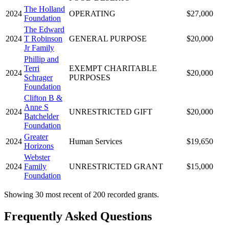
The Holland
2024
OPERATING
$27,000
Foundation
The Edward
2024
T Robinson
GENERAL PURPOSE
$20,000
Jr Family
Phillip and
Terri
EXEMPT CHARITABLE
2024
$20,000
Schrager
PURPOSES
Foundation
Clifton B &
Anne S
2024
UNRESTRICTED GIFT
$20,000
Batchelder
Foundation
Greater
2024
Human Services
$19,650
Horizons
Webster
2024
Family
UNRESTRICTED GRANT
$15,000
Foundation
Showing 30 most recent of 200 recorded grants.
Frequently Asked Questions