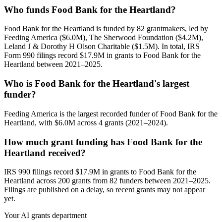
Who funds Food Bank for the Heartland?
Food Bank for the Heartland is funded by 82 grantmakers, led by
Feeding America ($6.0M), The Sherwood Foundation ($4.2M),
Leland J & Dorothy H Olson Charitable ($1.5M). In total, IRS
Form 990 filings record $17.9M in grants to Food Bank for the
Heartland between 2021–2025.
Who is Food Bank for the Heartland's largest
funder?
Feeding America is the largest recorded funder of Food Bank for the
Heartland, with $6.0M across 4 grants (2021–2024).
How much grant funding has Food Bank for the
Heartland received?
IRS 990 filings record $17.9M in grants to Food Bank for the
Heartland across 200 grants from 82 funders between 2021–2025.
Filings are published on a delay, so recent grants may not appear
yet.
Your AI grants department