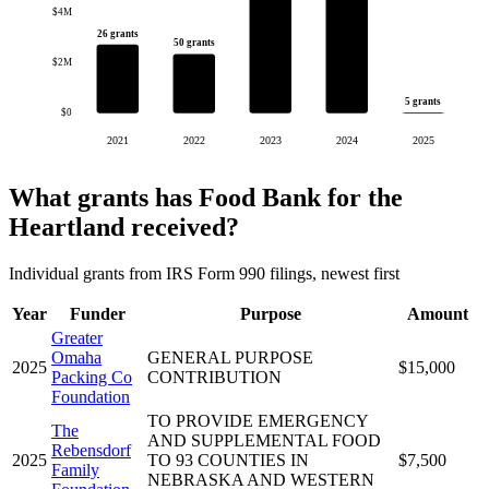
$4M
26 grants
50 grants
$2M
5 grants
$0
2021
2022
2023
2024
2025
What grants has Food Bank for the
Heartland received?
Individual grants from IRS Form 990 filings, newest first
Year
Funder
Purpose
Amount
Greater
Omaha
GENERAL PURPOSE
2025
$15,000
Packing Co
CONTRIBUTION
Foundation
TO PROVIDE EMERGENCY
The
AND SUPPLEMENTAL FOOD
Rebensdorf
2025
TO 93 COUNTIES IN
$7,500
Family
NEBRASKA AND WESTERN