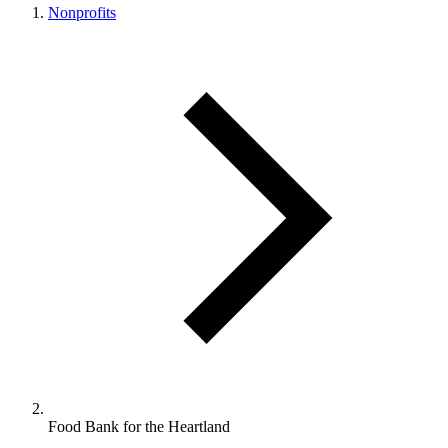
Nonprofits
Food Bank for the Heartland