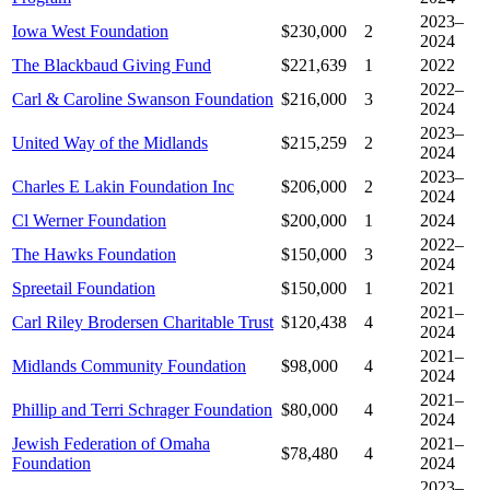
2023–
Iowa West Foundation
$230,000
2
2024
The Blackbaud Giving Fund
$221,639
1
2022
2022–
Carl & Caroline Swanson Foundation
$216,000
3
2024
2023–
United Way of the Midlands
$215,259
2
2024
2023–
Charles E Lakin Foundation Inc
$206,000
2
2024
Cl Werner Foundation
$200,000
1
2024
2022–
The Hawks Foundation
$150,000
3
2024
Spreetail Foundation
$150,000
1
2021
2021–
Carl Riley Brodersen Charitable Trust
$120,438
4
2024
2021–
Midlands Community Foundation
$98,000
4
2024
2021–
Phillip and Terri Schrager Foundation
$80,000
4
2024
Jewish Federation of Omaha
2021–
$78,480
4
Foundation
2024
2023–