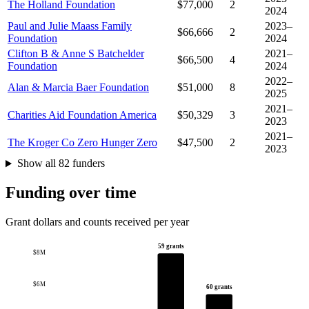
The Holland Foundation
$77,000
2
2024
Paul and Julie Maass Family
2023–
$66,666
2
Foundation
2024
Clifton B & Anne S Batchelder
2021–
$66,500
4
Foundation
2024
2022–
Alan & Marcia Baer Foundation
$51,000
8
2025
2021–
Charities Aid Foundation America
$50,329
3
2023
2021–
The Kroger Co Zero Hunger Zero
$47,500
2
2023
Show all 82 funders
Funding over time
Grant dollars and counts received per year
59 grants
$8M
$6M
60 grants