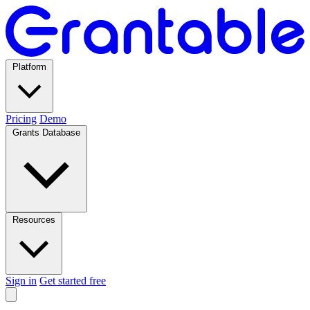
Platform
Pricing
Demo
Grants Database
Resources
Sign in
Get started free