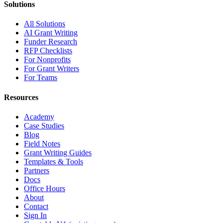
Solutions
All Solutions
AI Grant Writing
Funder Research
RFP Checklists
For Nonprofits
For Grant Writers
For Teams
Resources
Academy
Case Studies
Blog
Field Notes
Grant Writing Guides
Templates & Tools
Partners
Docs
Office Hours
About
Contact
Sign In