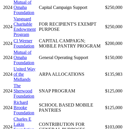
Mutual of
2024
Omaha
Capital Campaign Support
$250,000
Foundation
Vanguard
Charitable
FOR RECIPIENT'S EXEMPT
2024
$250,000
Endowment
PURPOSE
Program
Cl Werner
CAPITAL CAMPAIGN;
2024
$200,000
Foundation
MOBILE PANTRY PROGRAM
Mutual of
2024
Omaha
General Operating Support
$150,000
Foundation
United Way
2024
of the
ARPA ALLOCATIONS
$135,983
Midlands
The
2024
Sherwood
SNAP PROGRAM
$125,000
Foundation
Richard
SCHOOL BASED MOBILE
2024
Brooke
$125,000
PANTRIES
Foundation
Charles E
Lakin
CONTRIBUTION FOR
2024
$103,000