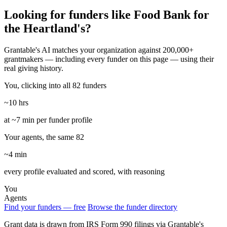
Looking for funders like Food Bank for
the Heartland's?
Grantable's AI matches your organization against 200,000+
grantmakers — including every funder on this page — using their
real giving history.
You, clicking into all 82 funders
~10 hrs
at ~7 min per funder profile
Your agents, the same 82
~4 min
every profile evaluated and scored, with reasoning
You
Agents
Find your funders — free
Browse the funder directory
Grant data is drawn from IRS Form 990 filings via Grantable's