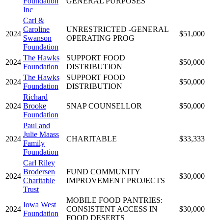
Foundation
GENERAL PURPOSES
Inc
Carl &
Caroline
UNRESTRICTED -GENERAL
2024
$51,000
Swanson
OPERATING PROG
Foundation
The Hawks
SUPPORT FOOD
2024
$50,000
Foundation
DISTRIBUTION
The Hawks
SUPPORT FOOD
2024
$50,000
Foundation
DISTRIBUTION
Richard
2024
Brooke
SNAP COUNSELLOR
$50,000
Foundation
Paul and
Julie Maass
2024
CHARITABLE
$33,333
Family
Foundation
Carl Riley
Brodersen
FUND COMMUNITY
2024
$30,000
Charitable
IMPROVEMENT PROJECTS
Trust
MOBILE FOOD PANTRIES:
Iowa West
2024
CONSISTENT ACCESS IN
$30,000
Foundation
FOOD DESERTS