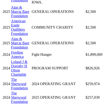
Foundation
IOWA.
Alan &
2025
Marcia Baer
GENERAL OPERATIONS
$2,500
Foundation
American
Eagle
2025
COMMUNITY CHARITY
$2,500
Outfitters
Foundation
Alan &
2025
Marcia Baer
GENERAL OPERATIONS
$2,500
Foundation
Feeding
2024
Fight Hunger
$1,899,069
America
Leland J &
Dorothy H
2024
PROGRAM SUPPORT
$826,926
Olson
Charitable
The
2024
Sherwood
2024 OPERATING GRANT
$259,974
Foundation
The
2024
Sherwood
2025 OPERATING GRANT
$257,039
Foundation