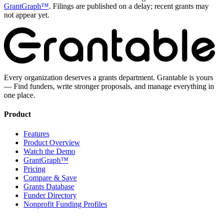
GrantGraph™
. Filings are published on a delay; recent grants may
not appear yet.
Every organization deserves a grants department. Grantable is yours
— Find funders, write stronger proposals, and manage everything in
one place.
Product
Features
Product Overview
Watch the Demo
GrantGraph™
Pricing
Compare & Save
Grants Database
Funder Directory
Nonprofit Funding Profiles