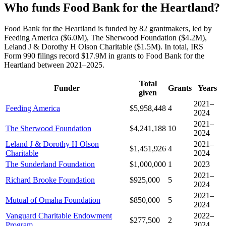
Who funds Food Bank for the Heartland?
Food Bank for the Heartland is funded by 82 grantmakers, led by
Feeding America ($6.0M), The Sherwood Foundation ($4.2M),
Leland J & Dorothy H Olson Charitable ($1.5M). In total, IRS
Form 990 filings record $17.9M in grants to Food Bank for the
Heartland between 2021–2025.
Total
Funder
Grants
Years
given
2021–
Feeding America
$5,958,448
4
2024
2021–
The Sherwood Foundation
$4,241,188
10
2024
Leland J & Dorothy H Olson
2021–
$1,451,926
4
Charitable
2024
The Sunderland Foundation
$1,000,000
1
2023
2021–
Richard Brooke Foundation
$925,000
5
2024
2021–
Mutual of Omaha Foundation
$850,000
5
2024
Vanguard Charitable Endowment
2022–
$277,500
2
Program
2024