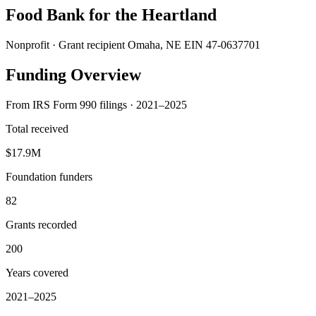
Food Bank for the Heartland
Nonprofit · Grant recipient
Omaha, NE
EIN 47-0637701
Funding Overview
From IRS Form 990 filings · 2021–2025
Total received
$17.9M
Foundation funders
82
Grants recorded
200
Years covered
2021–2025