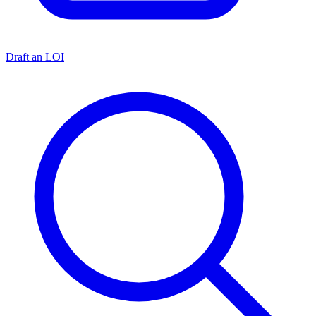
Draft an LOI