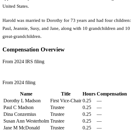
United States.
Harold was married to Dorothy for 73 years and had four children:
Paul, Jeannie, Susy, and Jane, along with 10 grandchildren and 10
great-grandchildren.
Compensation Overview
From 2024 IRS filing
From 2024 filing
Name
Title
Hours
Compensation
Dorothy L Madson
First Vice-Chair
0.25
—
Paul C Madson
Trustee
0.25
—
Dina Conzemius
Trustee
0.25
—
Susan Ann Westerholm
Trustee
0.25
—
Jane M McDonald
Trustee
0.25
—