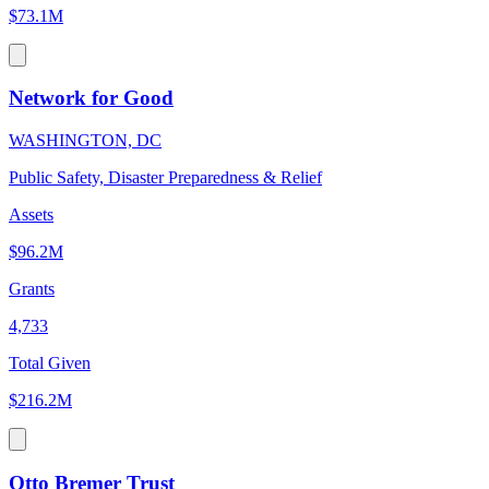
$73.1M
Network for Good
WASHINGTON, DC
Public Safety, Disaster Preparedness & Relief
Assets
$96.2M
Grants
4,733
Total Given
$216.2M
Otto Bremer Trust