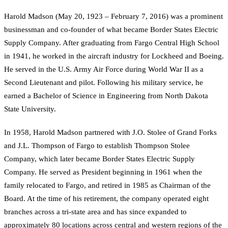
Harold Madson (May 20, 1923 – February 7, 2016) was a prominent
businessman and co-founder of what became Border States Electric
Supply Company. After graduating from Fargo Central High School
in 1941, he worked in the aircraft industry for Lockheed and Boeing.
He served in the U.S. Army Air Force during World War II as a
Second Lieutenant and pilot. Following his military service, he
earned a Bachelor of Science in Engineering from North Dakota
State University.
In 1958, Harold Madson partnered with J.O. Stolee of Grand Forks
and J.L. Thompson of Fargo to establish Thompson Stolee
Company, which later became Border States Electric Supply
Company. He served as President beginning in 1961 when the
family relocated to Fargo, and retired in 1985 as Chairman of the
Board. At the time of his retirement, the company operated eight
branches across a tri-state area and has since expanded to
approximately 80 locations across central and western regions of the