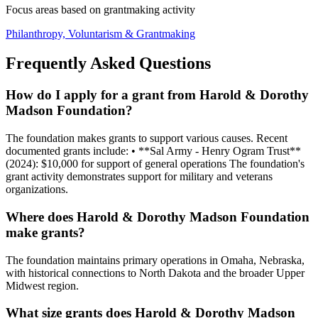
Focus areas based on grantmaking activity
Philanthropy, Voluntarism & Grantmaking
Frequently Asked Questions
How do I apply for a grant from Harold & Dorothy
Madson Foundation?
The foundation makes grants to support various causes. Recent
documented grants include: • **Sal Army - Henry Ogram Trust**
(2024): $10,000 for support of general operations The foundation's
grant activity demonstrates support for military and veterans
organizations.
Where does Harold & Dorothy Madson Foundation
make grants?
The foundation maintains primary operations in Omaha, Nebraska,
with historical connections to North Dakota and the broader Upper
Midwest region.
What size grants does Harold & Dorothy Madson