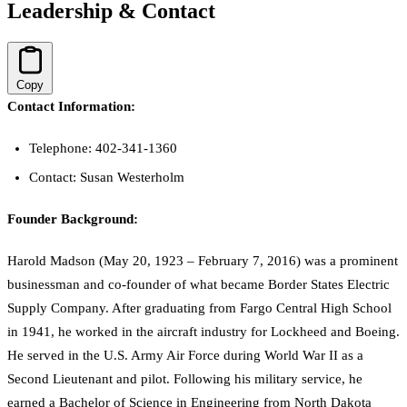
Leadership & Contact
Copy
Contact Information:
Telephone: 402-341-1360
Contact: Susan Westerholm
Founder Background:
Harold Madson (May 20, 1923 – February 7, 2016) was a prominent
businessman and co-founder of what became Border States Electric
Supply Company. After graduating from Fargo Central High School
in 1941, he worked in the aircraft industry for Lockheed and Boeing.
He served in the U.S. Army Air Force during World War II as a
Second Lieutenant and pilot. Following his military service, he
earned a Bachelor of Science in Engineering from North Dakota