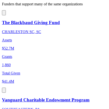
Funders that support many of the same organizations
The Blackbaud Giving Fund
CHARLESTON SC, SC
Assets
$52.7M
Grants
1,860
Total Given
$41.4M
Vanguard Charitable Endowment Program