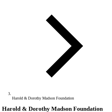
Harold & Dorothy Madson Foundation
Harold & Dorothy Madson Foundation