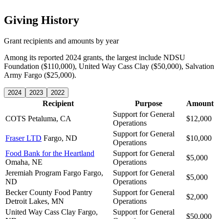
Giving History
Grant recipients and amounts by year
Among its reported 2024 grants, the largest include NDSU
Foundation ($110,000), United Way Cass Clay ($50,000), Salvation
Army Fargo ($25,000).
2024
2023
2022
Recipient
Purpose
Amount
Support for General
COTS
Petaluma, CA
$12,000
Operations
Support for General
Fraser LTD
Fargo, ND
$10,000
Operations
Food Bank for the Heartland
Support for General
$5,000
Omaha, NE
Operations
Jeremiah Program Fargo
Fargo,
Support for General
$5,000
ND
Operations
Becker County Food Pantry
Support for General
$2,000
Detroit Lakes, MN
Operations
United Way Cass Clay
Fargo,
Support for General
$50,000