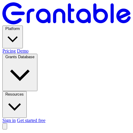
Platform
Pricing
Demo
Grants Database
Resources
Sign in
Get started free