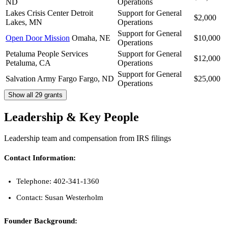
ND
Operations
Lakes Crisis Center
Detroit
Support for General
$2,000
Lakes, MN
Operations
Support for General
Open Door Mission
Omaha, NE
$10,000
Operations
Petaluma People Services
Support for General
$12,000
Petaluma, CA
Operations
Support for General
Salvation Army Fargo
Fargo, ND
$25,000
Operations
Show all 29 grants
Leadership & Key People
Leadership team and compensation from IRS filings
Contact Information:
Telephone: 402-341-1360
Contact: Susan Westerholm
Founder Background: