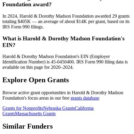
Foundation award?
In 2024, Harold & Dorothy Madson Foundation awarded 29 grants
totaling $405K — an average of about $14K per grant, based on its
IRS Form 990 filings.
What is Harold & Dorothy Madson Foundation's
EIN?
Harold & Dorothy Madson Foundation's EIN (Employer
Identification Number) is 45-0450400. IRS Form 990 filing data is
available on this page for 2020–2024.
Explore Open Grants
Browse active grant opportunities in Harold & Dorothy Madson
Foundation's focus areas in our free
grants database
Grants for Nonprofits
Nebraska Grants
California
Grants
Massachusetts Grants
Similar Funders