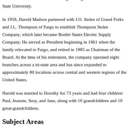
State University.
In 1958, Harold Madson partnered with J.O. Stolee of Grand Forks
and J.L. Thompson of Fargo to establish Thompson Stolee
Company, which later became Border States Electric Supply
Company. He served as President beginning in 1961 when the
family relocated to Fargo, and retired in 1985 as Chairman of the
Board. At the time of his retirement, the company operated eight
branches across a tri-state area and has since expanded to
approximately 80 locations across central and western regions of the
United States.
Harold was married to Dorothy for 73 years and had four children:
Paul, Jeannie, Susy, and Jane, along with 10 grandchildren and 10
great-grandchildren.
Subject Areas