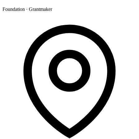
Foundation · Grantmaker