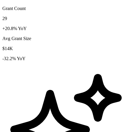
Grant Count
29
+20.8% YoY
Avg Grant Size
$14K
-32.2% YoY