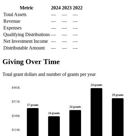
Metric
2024
2023
2022
Total Assets
—
—
—
Revenue
—
—
—
Expenses
—
—
—
Qualifying Distributions
—
—
—
Net Investment Income
—
—
—
Distributable Amount
—
—
—
Giving Over Time
Total grant dollars and number of grants per year
24 grants
$495K
29 grants
$371K
27 grants
24 grants
24 grants
$248K
$124K