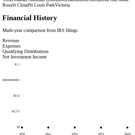
Rosa
St Cloud
St Louis Park
Victoria
Financial History
Multi-year comparison from IRS filings
Revenue
Expenses
Qualifying Distributions
Net Investment Income
$1.1
50000000000001
$0.55
$0.275
$0
2020
2021
2022
2023
2024