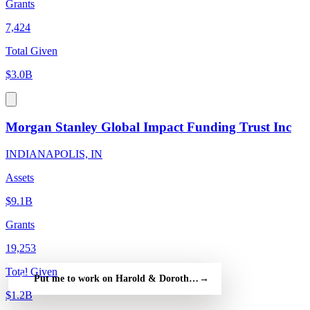
Grants
7,424
Total Given
$3.0B
Morgan Stanley Global Impact Funding Trust Inc
INDIANAPOLIS, IN
Assets
$9.1B
Grants
19,253
Total Given
Put me to work on Harold & Dorothy Madson Foundation — fre
→
$1.2B