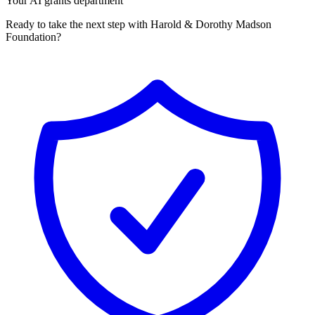
Your AI grants department
Ready to take the next step with Harold & Dorothy Madson
Foundation?