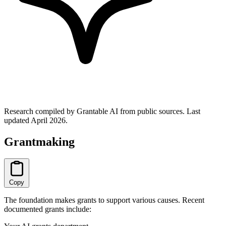
Research compiled by Grantable AI from public sources.
Last
updated April 2026.
Grantmaking
Copy
The foundation makes grants to support various causes. Recent
documented grants include: