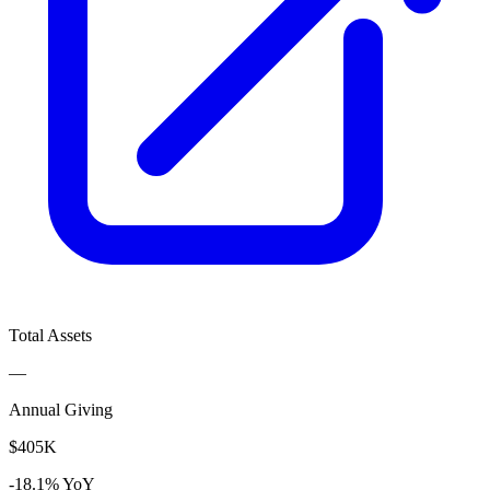
Total Assets
—
Annual Giving
$405K
-18.1% YoY