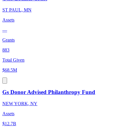
ST PAUL, MN
Assets
—
Grants
883
Total Given
$68.5M
Gs Donor Advised Philanthropy Fund
NEW YORK, NY
Assets
$12.7B