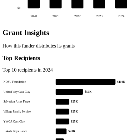
$0
2020
2021
2022
2023
2024
Grant Insights
How this funder distributes its grants
Top Recipients
Top 10 recipients in 2024
NDSU Foundation
$110K
United Way Cass Clay
$50K
Salvation Army Fargo
$25K
Village Family Service
$25K
YWCA Cass Clay
$25K
Dakota Boys Ranch
$20K