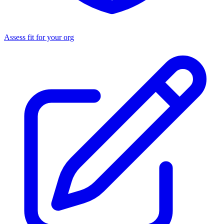
Assess fit for your org