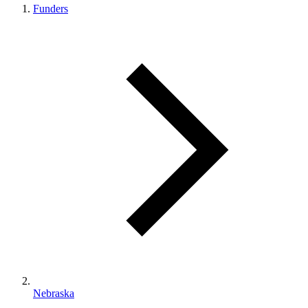
Funders
Nebraska