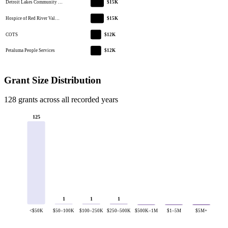
Detroit Lakes Community …
$15K
Hospice of Red River Val…
$15K
COTS
$12K
Petaluma People Services
$12K
Grant Size Distribution
128 grants across all recorded years
125
1
1
1
<$50K
$50–100K
$100–250K
$250–500K
$500K–1M
$1–5M
$5M+