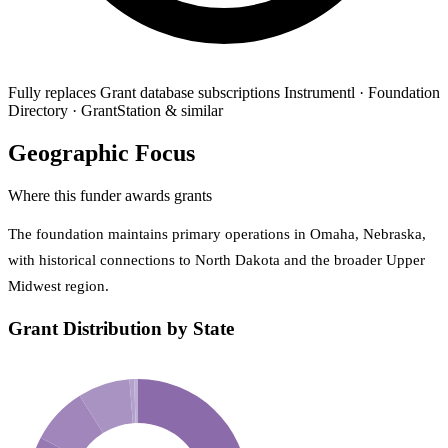
Fully replaces
Grant database subscriptions
Instrumentl · Foundation
Directory · GrantStation & similar
Geographic Focus
Where this funder awards grants
The foundation maintains primary operations in Omaha, Nebraska,
with historical connections to North Dakota and the broader Upper
Midwest region.
Grant Distribution by State