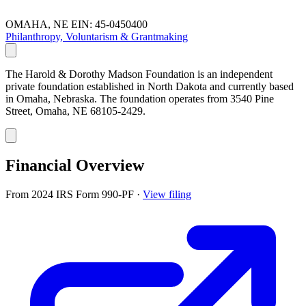
OMAHA, NE
EIN: 45-0450400
Philanthropy, Voluntarism & Grantmaking
The Harold & Dorothy Madson Foundation is an independent
private foundation established in North Dakota and currently based
in Omaha, Nebraska. The foundation operates from 3540 Pine
Street, Omaha, NE 68105-2429.
Financial Overview
From 2024 IRS Form 990-PF
·
View filing