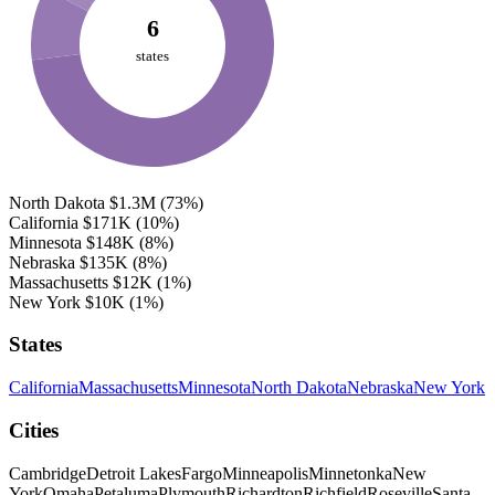
6
states
North Dakota
$1.3M
(73%)
California
$171K
(10%)
Minnesota
$148K
(8%)
Nebraska
$135K
(8%)
Massachusetts
$12K
(1%)
New York
$10K
(1%)
States
California
Massachusetts
Minnesota
North Dakota
Nebraska
New York
Cities
Cambridge
Detroit Lakes
Fargo
Minneapolis
Minnetonka
New
York
Omaha
Petaluma
Plymouth
Richardton
Richfield
Roseville
Santa