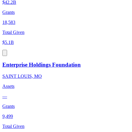
$42.2B
Grants
18,583
Total Given
$5.1B
Enterprise Holdings Foundation
SAINT LOUIS, MO
Assets
—
Grants
9,499
Total Given