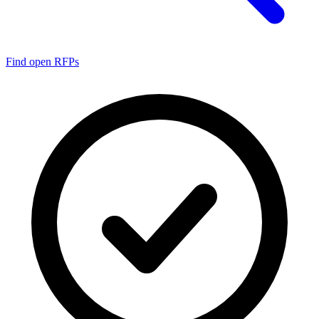
Find open RFPs