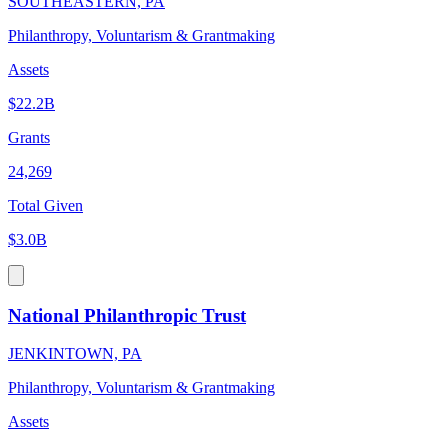
SOUTHEASTERN, PA
Philanthropy, Voluntarism & Grantmaking
Assets
$22.2B
Grants
24,269
Total Given
$3.0B
National Philanthropic Trust
JENKINTOWN, PA
Philanthropy, Voluntarism & Grantmaking
Assets