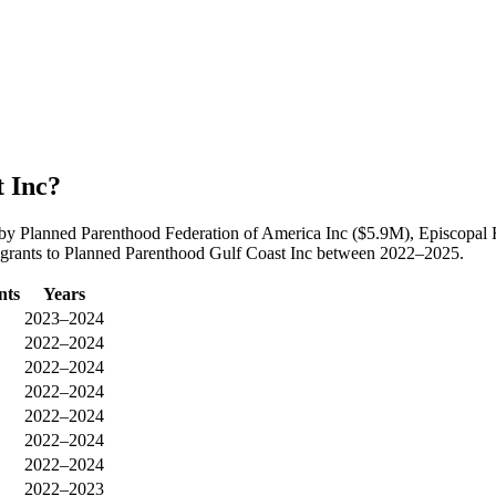
 Inc?
 by Planned Parenthood Federation of America Inc ($5.9M), Episcopal
n grants to Planned Parenthood Gulf Coast Inc between 2022–2025.
nts
Years
2023–2024
2022–2024
2022–2024
2022–2024
2022–2024
2022–2024
2022–2024
2022–2023