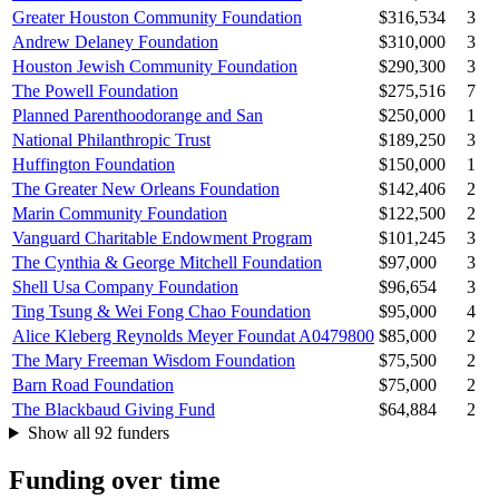
Greater Houston Community Foundation
$316,534
3
Andrew Delaney Foundation
$310,000
3
Houston Jewish Community Foundation
$290,300
3
The Powell Foundation
$275,516
7
Planned Parenthoodorange and San
$250,000
1
National Philanthropic Trust
$189,250
3
Huffington Foundation
$150,000
1
The Greater New Orleans Foundation
$142,406
2
Marin Community Foundation
$122,500
2
Vanguard Charitable Endowment Program
$101,245
3
The Cynthia & George Mitchell Foundation
$97,000
3
Shell Usa Company Foundation
$96,654
3
Ting Tsung & Wei Fong Chao Foundation
$95,000
4
Alice Kleberg Reynolds Meyer Foundat A0479800
$85,000
2
The Mary Freeman Wisdom Foundation
$75,500
2
Barn Road Foundation
$75,000
2
The Blackbaud Giving Fund
$64,884
2
Show all 92 funders
Funding over time