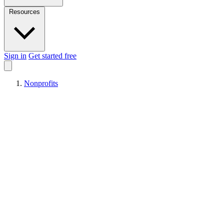
Resources
Sign in
Get started free
Nonprofits