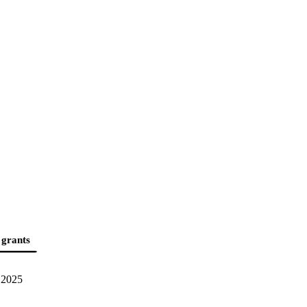
 grants
2025