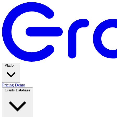
Platform
Pricing
Demo
Grants Database