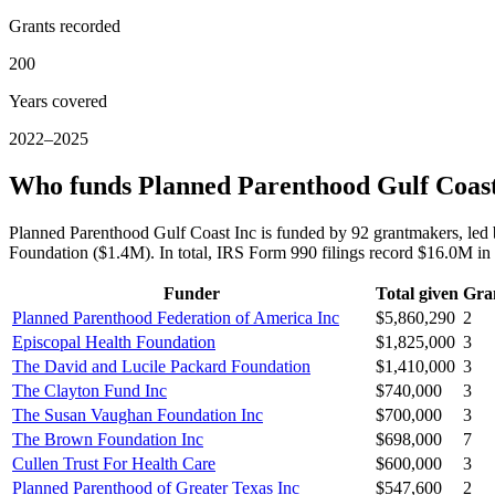
Grants recorded
200
Years covered
2022–2025
Who funds Planned Parenthood Gulf Coast
Planned Parenthood Gulf Coast Inc is funded by 92 grantmakers, led
Foundation ($1.4M). In total, IRS Form 990 filings record $16.0M i
Funder
Total given
Gra
Planned Parenthood Federation of America Inc
$5,860,290
2
Episcopal Health Foundation
$1,825,000
3
The David and Lucile Packard Foundation
$1,410,000
3
The Clayton Fund Inc
$740,000
3
The Susan Vaughan Foundation Inc
$700,000
3
The Brown Foundation Inc
$698,000
7
Cullen Trust For Health Care
$600,000
3
Planned Parenthood of Greater Texas Inc
$547,600
2