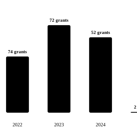
72 grants
52 grants
74 grants
2
2022
2023
2024