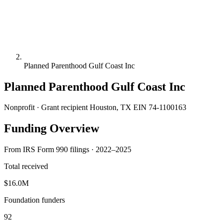
Planned Parenthood Gulf Coast Inc
Planned Parenthood Gulf Coast Inc
Nonprofit · Grant recipient
Houston, TX
EIN 74-1100163
Funding Overview
From IRS Form 990 filings · 2022–2025
Total received
$16.0M
Foundation funders
92