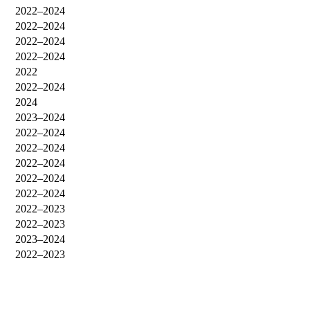
2022–2024
2022–2024
2022–2024
2022–2024
2022
2022–2024
2024
2023–2024
2022–2024
2022–2024
2022–2024
2022–2024
2022–2024
2022–2023
2022–2023
2023–2024
2022–2023