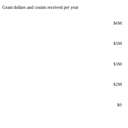
Grant dollars and counts received per year
$6M
$5M
$3M
$2M
$0