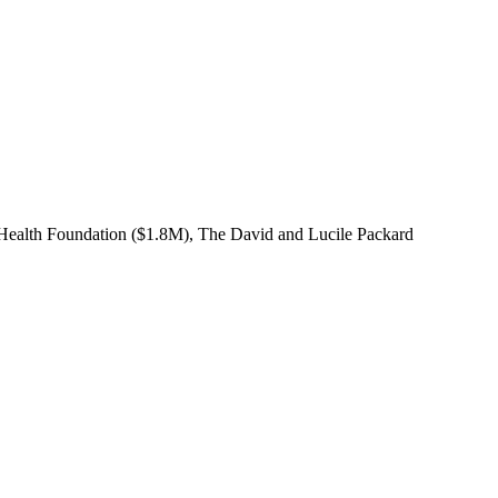
 Health Foundation ($1.8M), The David and Lucile Packard