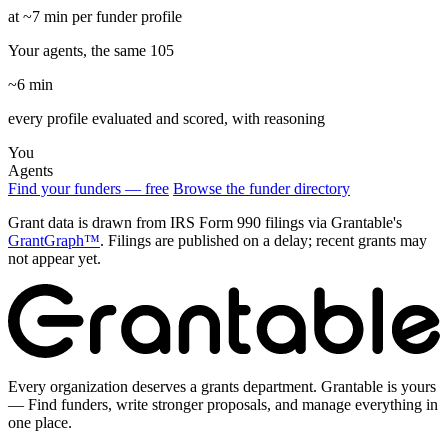
at ~7 min per funder profile
Your agents, the same 105
~6 min
every profile evaluated and scored, with reasoning
You
Agents
Find your funders — free
Browse the funder directory
Grant data is drawn from IRS Form 990 filings via Grantable's
GrantGraph™
. Filings are published on a delay; recent grants may
not appear yet.
Every organization deserves a grants department. Grantable is yours
— Find funders, write stronger proposals, and manage everything in
one place.