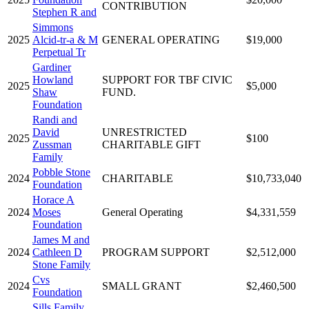
CONTRIBUTION
Stephen R and
Simmons
2025
Alcid-tr-a & M
GENERAL OPERATING
$19,000
Perpetual Tr
Gardiner
Howland
SUPPORT FOR TBF CIVIC
2025
$5,000
Shaw
FUND.
Foundation
Randi and
David
UNRESTRICTED
2025
$100
Zussman
CHARITABLE GIFT
Family
Pobble Stone
2024
CHARITABLE
$10,733,040
Foundation
Horace A
2024
Moses
General Operating
$4,331,559
Foundation
James M and
2024
Cathleen D
PROGRAM SUPPORT
$2,512,000
Stone Family
Cvs
2024
SMALL GRANT
$2,460,500
Foundation
Sills Family