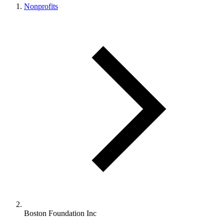
Nonprofits
Boston Foundation Inc