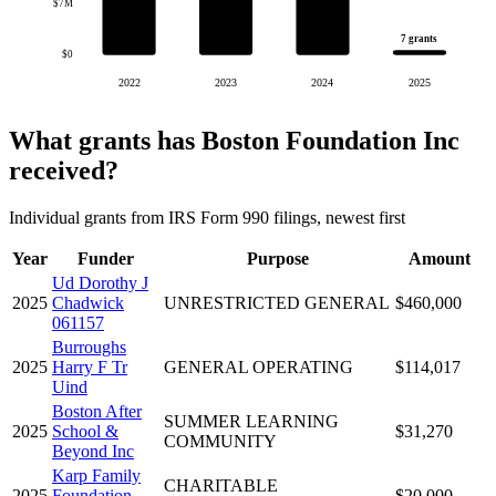
$7M
7 grants
$0
2022
2023
2024
2025
What grants has Boston Foundation Inc
received?
Individual grants from IRS Form 990 filings, newest first
Year
Funder
Purpose
Amount
Ud Dorothy J
2025
Chadwick
UNRESTRICTED GENERAL
$460,000
061157
Burroughs
2025
Harry F Tr
GENERAL OPERATING
$114,017
Uind
Boston After
SUMMER LEARNING
2025
School &
$31,270
COMMUNITY
Beyond Inc
Karp Family
CHARITABLE
2025
Foundation
$20,000