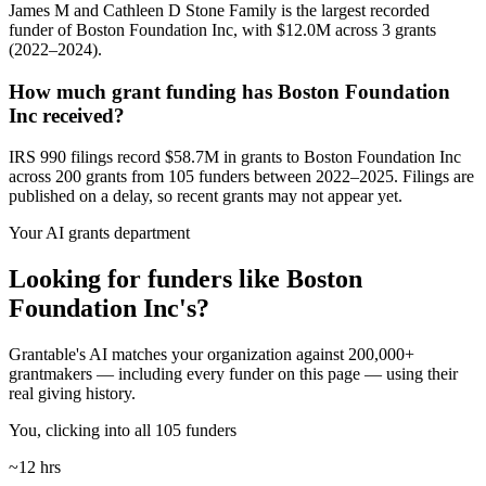
James M and Cathleen D Stone Family is the largest recorded
funder of Boston Foundation Inc, with $12.0M across 3 grants
(2022–2024).
How much grant funding has Boston Foundation
Inc received?
IRS 990 filings record $58.7M in grants to Boston Foundation Inc
across 200 grants from 105 funders between 2022–2025. Filings are
published on a delay, so recent grants may not appear yet.
Your AI grants department
Looking for funders like Boston
Foundation Inc's?
Grantable's AI matches your organization against 200,000+
grantmakers — including every funder on this page — using their
real giving history.
You, clicking into all 105 funders
~12 hrs