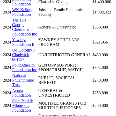
2024
Charitable Giving
$1,400,000
Foundation
WK Kellogg
Jobs and Family Economic
2024
$1,382,423
Foundation
Security
The Ella
George
2024
General & Unrestricted
$550,000
Children's
Foundation Inc
Yawkey
YAWKEY SCHOLARS
2024
$521,056
Foundation Ii
PROGRAM
Ud Dorothy J
2024
Chadwick
UNRESTRICTED GENERAL
$430,000
061157
Point32health
GEN OPP SUPPORT;
2024
$302,000
Foundation Inc
SPONSORSHIP, MATCH
National
PUBLIC, SOCIETAL
2024
Philanthropic
$270,000
BENEFIT
Trust
Aequa
GENERAL &
2024
$258,808
Foundation
UNRESTRICTED
Saint Paul &
MULTIPLE GRANTS FOR
2024
Minnesota
$200,000
MULTIPLE PURPOSES
Foundation
Devotes resources to building