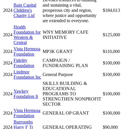
Bain Capital
and sustaining a vital,
2024
Children's
prosperous city and region,
$184,613
Charity Ltd
where justice and opportunity
are extended to everyone.
Health
Foundation for
WNY MEMORY CAFE
2024
$125,000
Western &
INITIATIVE
Central
Vista Hermosa
2024
MP3K GRANT
$110,000
Foundation
Fidelity
CAMPAIGN /
2024
$100,000
Foundation
FUNDRAISING PLAN
Lindmor
2024
General Purpose
$100,000
Foundation Inc
SKILLS BUILDING &
EDUCATIONAL
Yawkey
2024
PROGRAMS TO
$100,000
Foundation Ii
STRENGTHEN NONPROFIT
SECTOR
Vista Hermosa
2024
GENERAL OP GRANT
$100,000
Foundation
Burroughs
2024
Harry F Tr
GENERAL OPERATING
$90,000