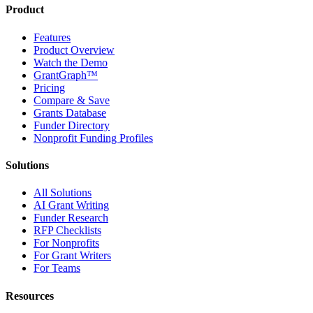
Product
Features
Product Overview
Watch the Demo
GrantGraph™
Pricing
Compare & Save
Grants Database
Funder Directory
Nonprofit Funding Profiles
Solutions
All Solutions
AI Grant Writing
Funder Research
RFP Checklists
For Nonprofits
For Grant Writers
For Teams
Resources