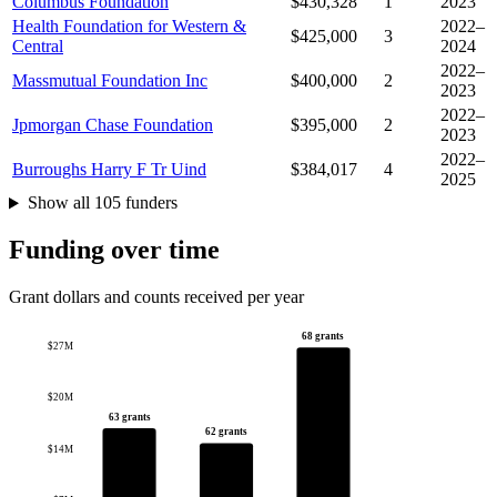
Columbus Foundation
$430,328
1
2023
Health Foundation for Western &
2022–
$425,000
3
Central
2024
2022–
Massmutual Foundation Inc
$400,000
2
2023
2022–
Jpmorgan Chase Foundation
$395,000
2
2023
2022–
Burroughs Harry F Tr Uind
$384,017
4
2025
Show all 105 funders
Funding over time
Grant dollars and counts received per year
68 grants
$27M
$20M
63 grants
62 grants
$14M