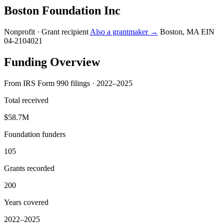
Boston Foundation Inc
Nonprofit · Grant recipient
Also a grantmaker →
Boston, MA
EIN
04-2104021
Funding Overview
From IRS Form 990 filings · 2022–2025
Total received
$58.7M
Foundation funders
105
Grants recorded
200
Years covered
2022–2025