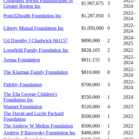
Combined Jewish Philanthropies of
2022–
$1,997,675
3
Greater Boston Inc
2024
2022–
Point32health Foundation Inc
$1,287,850
3
2024
2022–
Liberty Mutual Foundation Inc
$1,050,000
9
2024
2024–
Ud Dorothy J Chadwick 061157
$890,000
2
2025
Longfield Family Foundation Inc
$828,105
2
2022
2022–
Aequa Foundation
$811,155
3
2024
2022–
The Klarman Family Foundation
$810,000
8
2024
2022–
Fidelity Foundation
$700,000
3
2024
The Ella George Children's
$550,000
1
2024
Foundation Inc
Wagner Foundation
$520,000
4
2023
The David and Lucile Packard
$500,000
1
2022
Foundation
The Andrew W Mellon Foundation
$500,000
1
2022
Andrew P Barowsky Foundation Inc
$488,000
2
2022