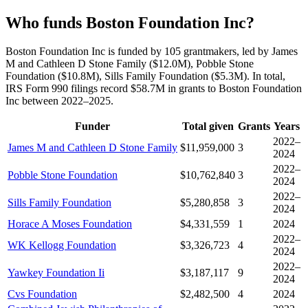
Who funds Boston Foundation Inc?
Boston Foundation Inc is funded by 105 grantmakers, led by James
M and Cathleen D Stone Family ($12.0M), Pobble Stone
Foundation ($10.8M), Sills Family Foundation ($5.3M). In total,
IRS Form 990 filings record $58.7M in grants to Boston Foundation
Inc between 2022–2025.
Funder
Total given
Grants
Years
2022–
James M and Cathleen D Stone Family
$11,959,000
3
2024
2022–
Pobble Stone Foundation
$10,762,840
3
2024
2022–
Sills Family Foundation
$5,280,858
3
2024
Horace A Moses Foundation
$4,331,559
1
2024
2022–
WK Kellogg Foundation
$3,326,723
4
2024
2022–
Yawkey Foundation Ii
$3,187,117
9
2024
Cvs Foundation
$2,482,500
4
2024