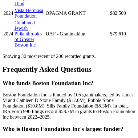
Uind
Vista Hermosa
2024
OPAGMA GRANT
$82,500
Foundation
Combined
Jewish
2024
Philanthropies
DAF - Grantmaking
$79,610
of Greater
Boston Inc
Showing 30 most recent of 200 recorded grants.
Frequently Asked Questions
Who funds Boston Foundation Inc?
Boston Foundation Inc is funded by 105 grantmakers, led by James
M and Cathleen D Stone Family ($12.0M), Pobble Stone
Foundation ($10.8M), Sills Family Foundation ($5.3M). In total,
IRS Form 990 filings record $58.7M in grants to Boston Foundation
Inc between 2022–2025.
Who is Boston Foundation Inc's largest funder?