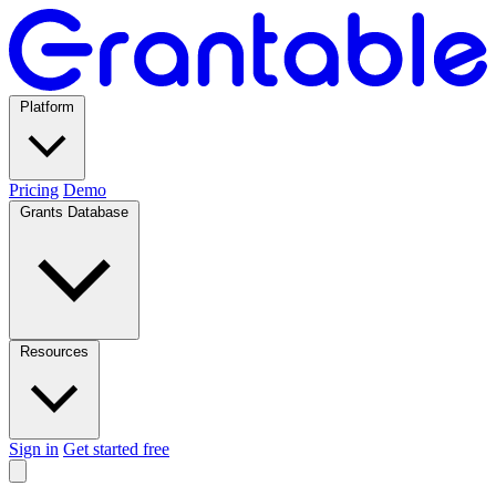
Platform
Pricing
Demo
Grants Database
Resources
Sign in
Get started free