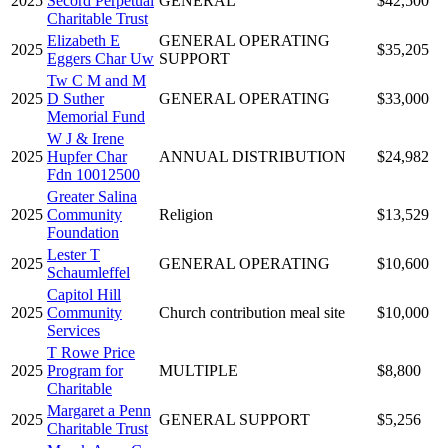
2025
Secord Perpetual
GENERAL
$42,500
Charitable Trust
Elizabeth E
GENERAL OPERATING
2025
$35,205
Eggers Char Uw
SUPPORT
Tw C M and M
2025
D Suther
GENERAL OPERATING
$33,000
Memorial Fund
W J & Irene
2025
Hupfer Char
ANNUAL DISTRIBUTION
$24,982
Fdn 10012500
Greater Salina
2025
Community
Religion
$13,529
Foundation
Lester T
2025
GENERAL OPERATING
$10,600
Schaumleffel
Capitol Hill
2025
Community
Church contribution meal site
$10,000
Services
T Rowe Price
2025
Program for
MULTIPLE
$8,800
Charitable
Margaret a Penn
2025
GENERAL SUPPORT
$5,256
Charitable Trust