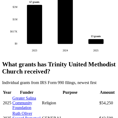
67 grants
$2M
$1M
$617K
13 grants
$0
2023
2024
2025
What grants has Trinity United Methodist
Church received?
Individual grants from IRS Form 990 filings, newest first
Year
Funder
Purpose
Amount
Greater Salina
2025
Community
Religion
$54,250
Foundation
Ruth Oliver