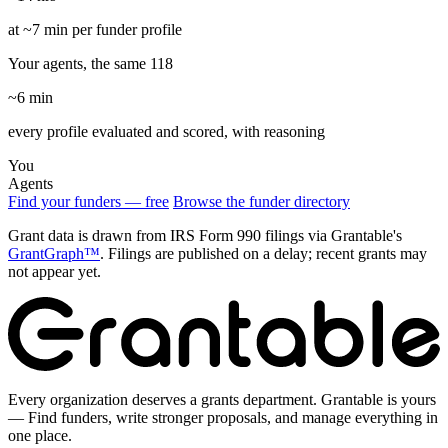
at ~7 min per funder profile
Your agents, the same 118
~6 min
every profile evaluated and scored, with reasoning
You
Agents
Find your funders — free
Browse the funder directory
Grant data is drawn from IRS Form 990 filings via Grantable's
GrantGraph™
. Filings are published on a delay; recent grants may
not appear yet.
Every organization deserves a grants department. Grantable is yours
— Find funders, write stronger proposals, and manage everything in
one place.