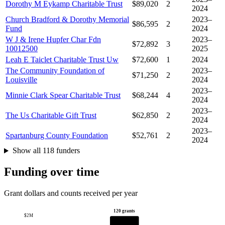
Dorothy M Eykamp Charitable Trust
$89,020
2
2024
Church Bradford & Dorothy Memorial
2023–
$86,595
2
Fund
2024
W J & Irene Hupfer Char Fdn
2023–
$72,892
3
10012500
2025
Leah E Taiclet Charitable Trust Uw
$72,600
1
2024
The Community Foundation of
2023–
$71,250
2
Louisville
2024
2023–
Minnie Clark Spear Charitable Trust
$68,244
4
2024
2023–
The Us Charitable Gift Trust
$62,850
2
2024
2023–
Spartanburg County Foundation
$52,761
2
2024
Show all 118 funders
Funding over time
Grant dollars and counts received per year
120 grants
$2M