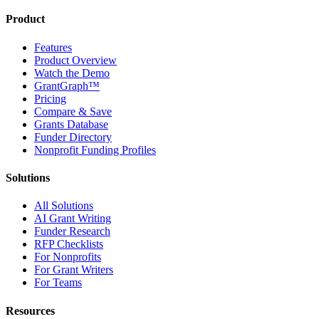
Product
Features
Product Overview
Watch the Demo
GrantGraph™
Pricing
Compare & Save
Grants Database
Funder Directory
Nonprofit Funding Profiles
Solutions
All Solutions
AI Grant Writing
Funder Research
RFP Checklists
For Nonprofits
For Grant Writers
For Teams
Resources