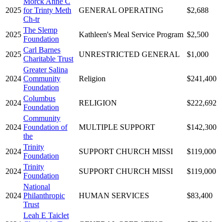
Morck Anne C
2025
for Trinty Meth
GENERAL OPERATING
$2,688
Ch-tr
The Slemp
2025
Kathleen's Meal Service Program
$2,500
Foundation
Carl Barnes
2025
UNRESTRICTED GENERAL
$1,000
Charitable Trust
Greater Salina
2024
Community
Religion
$241,400
Foundation
Columbus
2024
RELIGION
$222,692
Foundation
Community
2024
Foundation of
MULTIPLE SUPPORT
$142,300
the
Trinity
2024
SUPPORT CHURCH MISSI
$119,000
Foundation
Trinity
2024
SUPPORT CHURCH MISSI
$119,000
Foundation
National
2024
Philanthropic
HUMAN SERVICES
$83,400
Trust
Leah E Taiclet