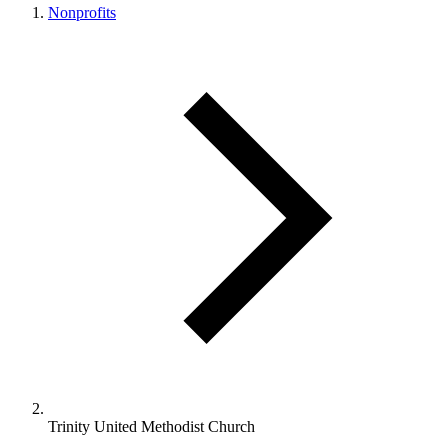
Nonprofits
Trinity United Methodist Church