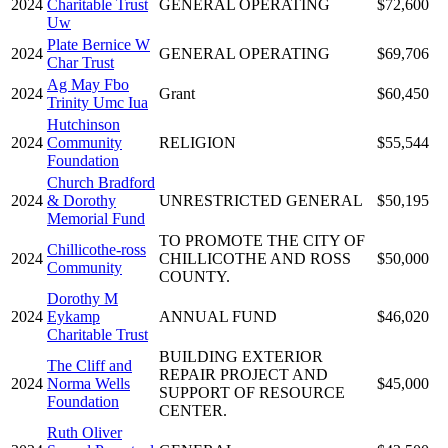
2024
Charitable Trust
GENERAL OPERATING
$72,600
Uw
Plate Bernice W
2024
GENERAL OPERATING
$69,706
Char Trust
Ag May Fbo
2024
Grant
$60,450
Trinity Umc Iua
Hutchinson
2024
Community
RELIGION
$55,544
Foundation
Church Bradford
2024
& Dorothy
UNRESTRICTED GENERAL
$50,195
Memorial Fund
TO PROMOTE THE CITY OF
Chillicothe-ross
2024
CHILLICOTHE AND ROSS
$50,000
Community
COUNTY.
Dorothy M
2024
Eykamp
ANNUAL FUND
$46,020
Charitable Trust
BUILDING EXTERIOR
The Cliff and
REPAIR PROJECT AND
2024
Norma Wells
$45,000
SUPPORT OF RESOURCE
Foundation
CENTER.
Ruth Oliver