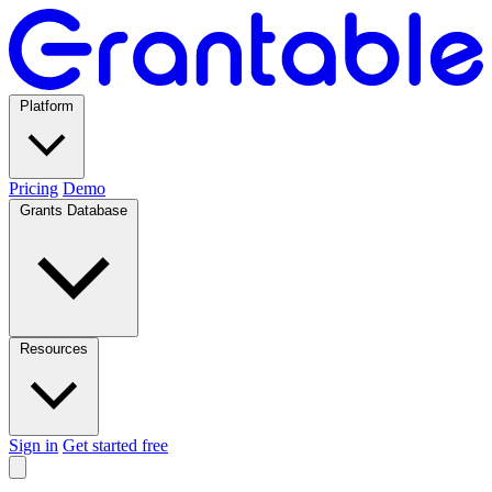
Platform
Pricing
Demo
Grants Database
Resources
Sign in
Get started free