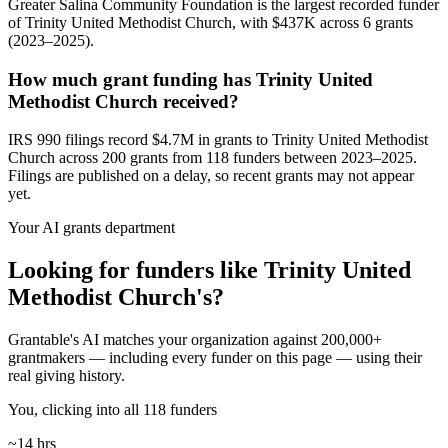
Greater Salina Community Foundation is the largest recorded funder
of Trinity United Methodist Church, with $437K across 6 grants
(2023–2025).
How much grant funding has Trinity United
Methodist Church received?
IRS 990 filings record $4.7M in grants to Trinity United Methodist
Church across 200 grants from 118 funders between 2023–2025.
Filings are published on a delay, so recent grants may not appear
yet.
Your AI grants department
Looking for funders like Trinity United
Methodist Church's?
Grantable's AI matches your organization against 200,000+
grantmakers — including every funder on this page — using their
real giving history.
You, clicking into all 118 funders
~14 hrs