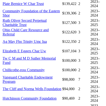
2023–
Plate Bernice W Char Trust
$139,422
2
2024
Community Foundation of the Eastern
2023–
$139,306
2
Shor
2024
Ruth Oliver Secord Perpetual
2023–
$127,500
3
Charitable Trust
2025
Ohio Child Care Resource and
2023–
$122,620
3
Referral
2024
2023–
Ag May Fbo Trinity Umc Iua
$122,350
2
2024
2023–
Elizabeth E Eggers Char Uw
$107,104
3
2025
Tw C M and M D Suther Memorial
2023–
$100,000
3
Fund
2025
2023–
Chillicothe-ross Community
$100,000
2
2024
Vanguard Charitable Endowment
2023–
$98,000
7
Program
2024
2023–
The Cliff and Norma Wells Foundation
$94,000
2
2024
2023–
Hutchinson Community Foundation
$90,469
2
2024
2023–