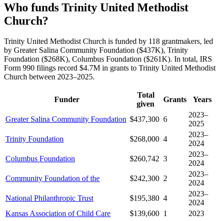
Who funds Trinity United Methodist
Church?
Trinity United Methodist Church is funded by 118 grantmakers, led
by Greater Salina Community Foundation ($437K), Trinity
Foundation ($268K), Columbus Foundation ($261K). In total, IRS
Form 990 filings record $4.7M in grants to Trinity United Methodist
Church between 2023–2025.
Total
Funder
Grants
Years
given
2023–
Greater Salina Community Foundation
$437,300
6
2025
2023–
Trinity Foundation
$268,000
4
2024
2023–
Columbus Foundation
$260,742
3
2024
2023–
Community Foundation of the
$242,300
2
2024
2023–
National Philanthropic Trust
$195,380
4
2024
Kansas Association of Child Care
$139,600
1
2023