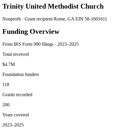
Trinity United Methodist Church
Nonprofit · Grant recipient
Rome, GA
EIN 58-1601611
Funding Overview
From IRS Form 990 filings · 2023–2025
Total received
$4.7M
Foundation funders
118
Grants recorded
200
Years covered
2023–2025