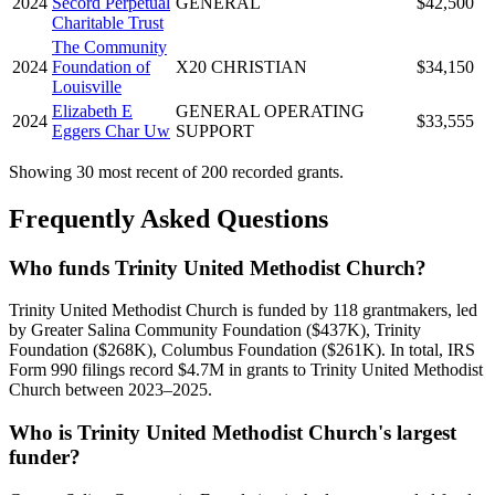
2024
Secord Perpetual
GENERAL
$42,500
Charitable Trust
The Community
2024
Foundation of
X20 CHRISTIAN
$34,150
Louisville
Elizabeth E
GENERAL OPERATING
2024
$33,555
Eggers Char Uw
SUPPORT
Showing 30 most recent of 200 recorded grants.
Frequently Asked Questions
Who funds Trinity United Methodist Church?
Trinity United Methodist Church is funded by 118 grantmakers, led
by Greater Salina Community Foundation ($437K), Trinity
Foundation ($268K), Columbus Foundation ($261K). In total, IRS
Form 990 filings record $4.7M in grants to Trinity United Methodist
Church between 2023–2025.
Who is Trinity United Methodist Church's largest
funder?