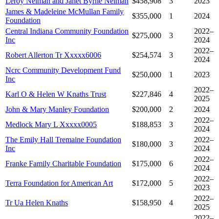
Leroy Neiman and Janet Byrne Neiman
$458,908
3
2023
James & Madeleine McMullan Family
$355,000
1
2024
Foundation
Central Indiana Community Foundation
2022–
$275,000
3
Inc
2024
2022–
Robert Allerton Tr Xxxxx6006
$254,574
3
2024
Ncrc Community Development Fund
$250,000
1
2023
Inc
2022–
Karl O & Helen W Knaths Trust
$227,846
4
2025
John & Mary Manley Foundation
$200,000
2
2024
2022–
Medlock Mary L Xxxxx0005
$188,853
3
2024
The Emily Hall Tremaine Foundation
2022–
$180,000
3
Inc
2024
2022–
Franke Family Charitable Foundation
$175,000
6
2024
2022–
Terra Foundation for American Art
$172,000
5
2023
2022–
Tr Ua Helen Knaths
$158,950
4
2025
2022–