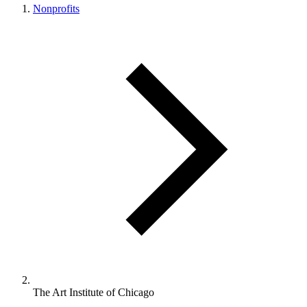
Nonprofits
The Art Institute of Chicago