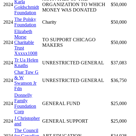
Karla
2024
ORGANIZATION TO WHICH
$50,000
Goldschmidt
MONEY WAS DONATED
Foundation
The Polsky
2024
Charity
$50,000
Foundation
Elizabeth
Morse
TO SUPPORT CHICAGO
2024
Charitable
$50,000
MAKERS
Trust
Xxxxx1008
Tr Ua Helen
2024
UNRESTRICTED GENERAL
$37,083
Knaths
Char Tuw G
& W
2024
UNRESTRICTED GENERAL
$36,750
Swanson Jr
Fdn
Donnelly
Family
2024
GENERAL FUND
$25,000
Foundation
Corp
J Christopher
2024
GENERAL SUPPORT
$25,000
and
The Council
2024
for Canadian
ART EDUCATION
$24,928