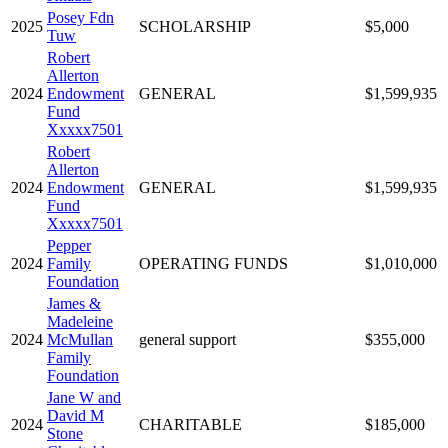
Posey Fdn
2025
SCHOLARSHIP
$5,000
Tuw
Robert
Allerton
2024
Endowment
GENERAL
$1,599,935
Fund
Xxxxx7501
Robert
Allerton
2024
Endowment
GENERAL
$1,599,935
Fund
Xxxxx7501
Pepper
2024
Family
OPERATING FUNDS
$1,010,000
Foundation
James &
Madeleine
2024
McMullan
general support
$355,000
Family
Foundation
Jane W and
David M
2024
CHARITABLE
$185,000
Stone