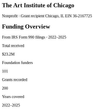
The Art Institute of Chicago
Nonprofit · Grant recipient
Chicago, IL
EIN 36-2167725
Funding Overview
From IRS Form 990 filings · 2022–2025
Total received
$23.2M
Foundation funders
101
Grants recorded
200
Years covered
2022–2025