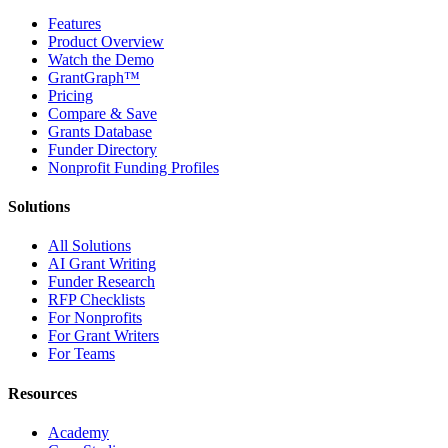
Features
Product Overview
Watch the Demo
GrantGraph™
Pricing
Compare & Save
Grants Database
Funder Directory
Nonprofit Funding Profiles
Solutions
All Solutions
AI Grant Writing
Funder Research
RFP Checklists
For Nonprofits
For Grant Writers
For Teams
Resources
Academy