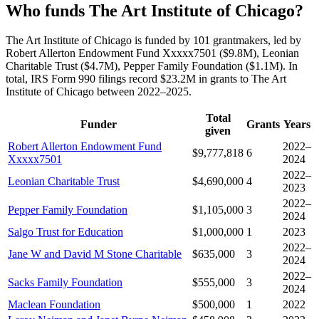
Who funds The Art Institute of Chicago?
The Art Institute of Chicago is funded by 101 grantmakers, led by
Robert Allerton Endowment Fund Xxxxx7501 ($9.8M), Leonian
Charitable Trust ($4.7M), Pepper Family Foundation ($1.1M). In
total, IRS Form 990 filings record $23.2M in grants to The Art
Institute of Chicago between 2022–2025.
Total
Funder
Grants
Years
given
Robert Allerton Endowment Fund
2022–
$9,777,818
6
Xxxxx7501
2024
2022–
Leonian Charitable Trust
$4,690,000
4
2023
2022–
Pepper Family Foundation
$1,105,000
3
2024
Salgo Trust for Education
$1,000,000
1
2023
2022–
Jane W and David M Stone Charitable
$635,000
3
2024
2022–
Sacks Family Foundation
$555,000
3
2024
Maclean Foundation
$500,000
1
2022