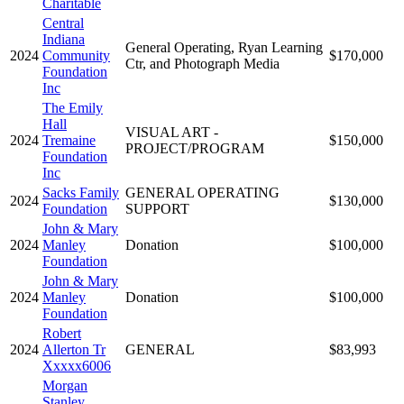
Charitable
Central
Indiana
General Operating, Ryan Learning
2024
Community
$170,000
Ctr, and Photograph Media
Foundation
Inc
The Emily
Hall
VISUAL ART -
2024
Tremaine
$150,000
PROJECT/PROGRAM
Foundation
Inc
Sacks Family
GENERAL OPERATING
2024
$130,000
Foundation
SUPPORT
John & Mary
2024
Manley
Donation
$100,000
Foundation
John & Mary
2024
Manley
Donation
$100,000
Foundation
Robert
2024
Allerton Tr
GENERAL
$83,993
Xxxxx6006
Morgan
Stanley