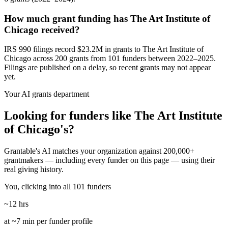
How much grant funding has The Art Institute of
Chicago received?
IRS 990 filings record $23.2M in grants to The Art Institute of
Chicago across 200 grants from 101 funders between 2022–2025.
Filings are published on a delay, so recent grants may not appear
yet.
Your AI grants department
Looking for funders like The Art Institute
of Chicago's?
Grantable's AI matches your organization against 200,000+
grantmakers — including every funder on this page — using their
real giving history.
You, clicking into all 101 funders
~12 hrs
at ~7 min per funder profile