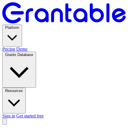
Platform
Pricing
Demo
Grants Database
Resources
Sign in
Get started free