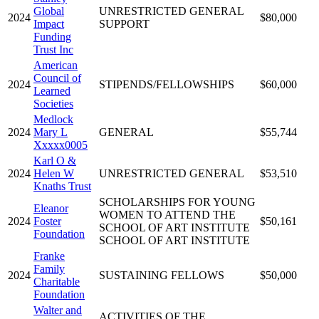
Global
UNRESTRICTED GENERAL
2024
$80,000
Impact
SUPPORT
Funding
Trust Inc
American
Council of
2024
STIPENDS/FELLOWSHIPS
$60,000
Learned
Societies
Medlock
2024
Mary L
GENERAL
$55,744
Xxxxx0005
Karl O &
2024
Helen W
UNRESTRICTED GENERAL
$53,510
Knaths Trust
SCHOLARSHIPS FOR YOUNG
Eleanor
WOMEN TO ATTEND THE
2024
Foster
$50,161
SCHOOL OF ART INSTITUTE
Foundation
SCHOOL OF ART INSTITUTE
Franke
Family
2024
SUSTAINING FELLOWS
$50,000
Charitable
Foundation
Walter and
ACTIVITIES OF THE