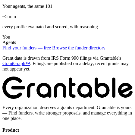
Your agents, the same 101
~5 min
every profile evaluated and scored, with reasoning
You
Agents
Find your funders — free
Browse the funder directory
Grant data is drawn from IRS Form 990 filings via Grantable's
GrantGraph™
. Filings are published on a delay; recent grants may
not appear yet.
Every organization deserves a grants department. Grantable is yours
— Find funders, write stronger proposals, and manage everything in
one place.
Product