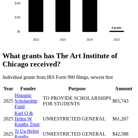
$4M
$2M
4 grants
$0
2022
2023
2024
2025
What grants has The Art Institute of
Chicago received?
Individual grants from IRS Form 990 filings, newest first
Year
Funder
Purpose
Amount
Hispanic
TO PROVIDE SCHOLARSHIPS
2025
Scholarship
$65,743
FOR STUDENTS
Fund
Karl O &
2025
Helen W
UNRESTRICTED GENERAL
$61,267
Knaths Trust
Tr Ua Helen
2025
UNRESTRICTED GENERAL
$42,588
Knaths