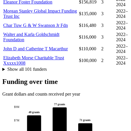
Eleanor Foster Foundation
$156,819
3
2024
Morgan Stanley Global Impact Funding
2022–
$135,000
3
Trust Inc
2024
2022–
Char Tuw G & W Swanson Jr Fdn
$116,480
3
2024
Walter and Karla Goldschmidt
2022–
$116,000
3
Foundation
2024
2022–
John D and Catherine T Macarthur
$110,000
2
2024
Elizabeth Morse Charitable Trust
2022–
$100,000
2
Xxxxx1008
2024
Show all 101 funders
Funding over time
Grant dollars and counts received per year
77 grants
$9M
48 grants
71 grants
$7M