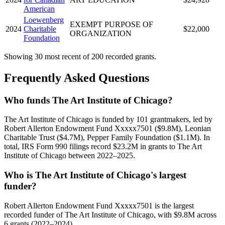
American
Loewenberg
EXEMPT PURPOSE OF
2024
Charitable
$22,000
ORGANIZATION
Foundation
Showing 30 most recent of 200 recorded grants.
Frequently Asked Questions
Who funds The Art Institute of Chicago?
The Art Institute of Chicago is funded by 101 grantmakers, led by
Robert Allerton Endowment Fund Xxxxx7501 ($9.8M), Leonian
Charitable Trust ($4.7M), Pepper Family Foundation ($1.1M). In
total, IRS Form 990 filings record $23.2M in grants to The Art
Institute of Chicago between 2022–2025.
Who is The Art Institute of Chicago's largest
funder?
Robert Allerton Endowment Fund Xxxxx7501 is the largest
recorded funder of The Art Institute of Chicago, with $9.8M across
6 grants (2022–2024).