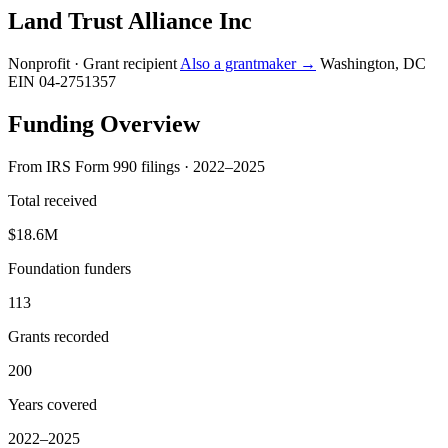
Land Trust Alliance Inc
Nonprofit · Grant recipient
Also a grantmaker →
Washington, DC
EIN 04-2751357
Funding Overview
From IRS Form 990 filings · 2022–2025
Total received
$18.6M
Foundation funders
113
Grants recorded
200
Years covered
2022–2025