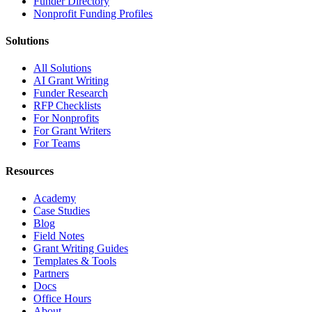
Funder Directory
Nonprofit Funding Profiles
Solutions
All Solutions
AI Grant Writing
Funder Research
RFP Checklists
For Nonprofits
For Grant Writers
For Teams
Resources
Academy
Case Studies
Blog
Field Notes
Grant Writing Guides
Templates & Tools
Partners
Docs
Office Hours
About