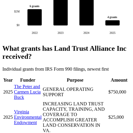
6 grants
$2M
4 grants
$0
2022
2023
2024
2025
What grants has Land Trust Alliance Inc
received?
Individual grants from IRS Form 990 filings, newest first
Year
Funder
Purpose
Amount
The Peter and
GENERAL OPERATING
2025
Carmen Lucia
$750,000
SUPPORT
Buck
INCREASING LAND TRUST
CAPACITY, TRAINING, AND
Virginia
COVERAGE TO
2025
Environmental
$25,000
ACCOMPLISH GREATER
Endowment
LAND CONSERVATION IN
VA.