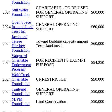
Foundation
CHARITABLE - TO BE USED
Still Water
2024
FOR GENERAL OPERATING
$60,000
Foundation
SUPPORT.
Open Space
GENERAL OPERATING
2024
Institute Land
$60,000
SUPPORT
Trust Inc
Jacob and
Terese
Toward building capacity among
2024
$60,000
Hershey
Texas land trusts
Foundation
Vanguard
Charitable
FOR RECIPIENT'S EXEMPT
2024
$54,250
Endowment
PURPOSE
Program
Wolf Creek
2024
Charitable
UNRESTRICTED
$50,000
Foundation
Trailsend
GENERAL OPERATING
2024
$50,000
Foundation
SUPPORT
MJPM
2024
Land Conservation
$50,000
Foundation