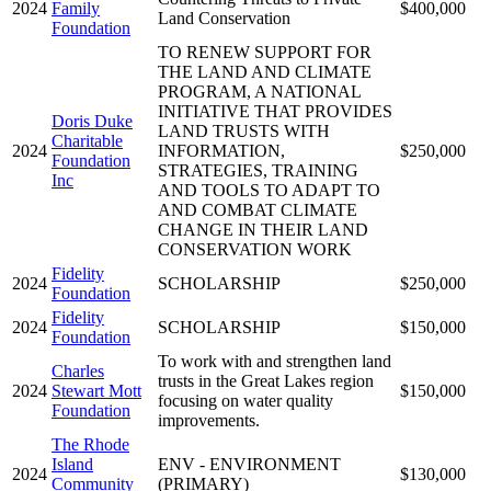
2024
Family
$400,000
Land Conservation
Foundation
TO RENEW SUPPORT FOR
THE LAND AND CLIMATE
PROGRAM, A NATIONAL
INITIATIVE THAT PROVIDES
Doris Duke
LAND TRUSTS WITH
Charitable
2024
INFORMATION,
$250,000
Foundation
STRATEGIES, TRAINING
Inc
AND TOOLS TO ADAPT TO
AND COMBAT CLIMATE
CHANGE IN THEIR LAND
CONSERVATION WORK
Fidelity
2024
SCHOLARSHIP
$250,000
Foundation
Fidelity
2024
SCHOLARSHIP
$150,000
Foundation
To work with and strengthen land
Charles
trusts in the Great Lakes region
2024
Stewart Mott
$150,000
focusing on water quality
Foundation
improvements.
The Rhode
Island
ENV - ENVIRONMENT
2024
$130,000
Community
(PRIMARY)