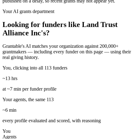
published on a delay, so recent grants may not appear yet.
Your AI grants department
Looking for funders like Land Trust
Alliance Inc's?
Grantable's AI matches your organization against 200,000+
grantmakers — including every funder on this page — using their
real giving history.
You, clicking into all 113 funders
~13 hrs
at ~7 min per funder profile
Your agents, the same 113
~6 min
every profile evaluated and scored, with reasoning
You
Agents