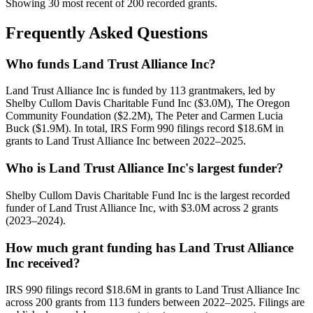
Showing 30 most recent of 200 recorded grants.
Frequently Asked Questions
Who funds Land Trust Alliance Inc?
Land Trust Alliance Inc is funded by 113 grantmakers, led by
Shelby Cullom Davis Charitable Fund Inc ($3.0M), The Oregon
Community Foundation ($2.2M), The Peter and Carmen Lucia
Buck ($1.9M). In total, IRS Form 990 filings record $18.6M in
grants to Land Trust Alliance Inc between 2022–2025.
Who is Land Trust Alliance Inc's largest funder?
Shelby Cullom Davis Charitable Fund Inc is the largest recorded
funder of Land Trust Alliance Inc, with $3.0M across 2 grants
(2023–2024).
How much grant funding has Land Trust Alliance
Inc received?
IRS 990 filings record $18.6M in grants to Land Trust Alliance Inc
across 200 grants from 113 funders between 2022–2025. Filings are