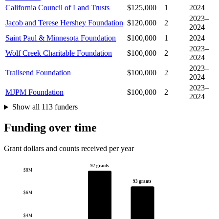
California Council of Land Trusts
$125,000
1
2024
2023–
Jacob and Terese Hershey Foundation
$120,000
2
2024
Saint Paul & Minnesota Foundation
$100,000
1
2024
2023–
Wolf Creek Charitable Foundation
$100,000
2
2024
2023–
Trailsend Foundation
$100,000
2
2024
2023–
MJPM Foundation
$100,000
2
2024
Show all 113 funders
Funding over time
Grant dollars and counts received per year
97 grants
$8M
93 grants
$6M
$4M