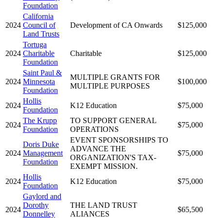
Foundation
California
2024
Council of
Development of CA Onwards
$125,000
Land Trusts
Tortuga
2024
Charitable
Charitable
$125,000
Foundation
Saint Paul &
MULTIPLE GRANTS FOR
2024
Minnesota
$100,000
MULTIPLE PURPOSES
Foundation
Hollis
2024
K12 Education
$75,000
Foundation
The Krupp
TO SUPPORT GENERAL
2024
$75,000
Foundation
OPERATIONS
EVENT SPONSORSHIPS TO
Doris Duke
ADVANCE THE
2024
Management
$75,000
ORGANIZATION'S TAX-
Foundation
EXEMPT MISSION.
Hollis
2024
K12 Education
$75,000
Foundation
Gaylord and
Dorothy
THE LAND TRUST
2024
$65,500
Donnelley
ALIANCES