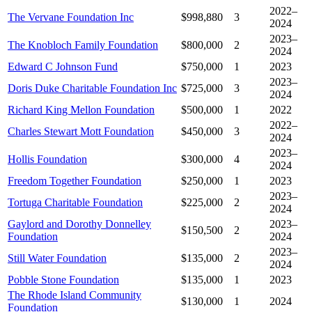
2022–
The Vervane Foundation Inc
$998,880
3
2024
2023–
The Knobloch Family Foundation
$800,000
2
2024
Edward C Johnson Fund
$750,000
1
2023
2023–
Doris Duke Charitable Foundation Inc
$725,000
3
2024
Richard King Mellon Foundation
$500,000
1
2022
2022–
Charles Stewart Mott Foundation
$450,000
3
2024
2023–
Hollis Foundation
$300,000
4
2024
Freedom Together Foundation
$250,000
1
2023
2023–
Tortuga Charitable Foundation
$225,000
2
2024
Gaylord and Dorothy Donnelley
2023–
$150,500
2
Foundation
2024
2023–
Still Water Foundation
$135,000
2
2024
Pobble Stone Foundation
$135,000
1
2023
The Rhode Island Community
$130,000
1
2024
Foundation