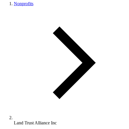
Nonprofits
Land Trust Alliance Inc