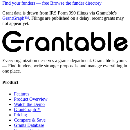
Find your funders — free
Browse the funder directory
Grant data is drawn from IRS Form 990 filings via Grantable's
GrantGraph™
. Filings are published on a delay; recent grants may
not appear yet.
Every organization deserves a grants department. Grantable is yours
— Find funders, write stronger proposals, and manage everything in
one place.
Product
Features
Product Overview
Watch the Demo
GrantGraph™
Pricing
Compare & Save
Grants Database