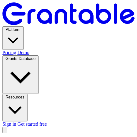
Platform
Pricing
Demo
Grants Database
Resources
Sign in
Get started free