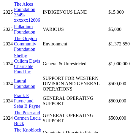
The Alces
Foundation
2025
INDIGENOUS LAND
$15,000
7549-
xxxxxx12606
Palladium
2025
VARIOUS
$5,000
Foundation
The Oregon
2024
Community
Environment
$1,372,550
Foundation
Shelby
Cullom Davis
2024
General & Unrestricted
$1,000,000
Charitable
Fund Inc
SUPPORT FOR WESTERN
Laural
2024
DIVISION AND GENERAL
$500,000
Foundation
OPERATIONS.
Frank E
GENERAL OPERATING
2024
Payne and
$500,000
SUPPORT
Seba B Payne
The Peter and
GENERAL OPERATING
2024
Carmen Lucia
$500,000
SUPPORT
Buck
The Knobloch
Countering Threats to Private