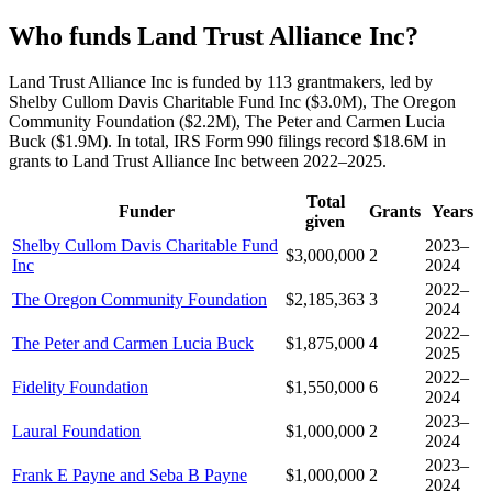
Who funds Land Trust Alliance Inc?
Land Trust Alliance Inc is funded by 113 grantmakers, led by
Shelby Cullom Davis Charitable Fund Inc ($3.0M), The Oregon
Community Foundation ($2.2M), The Peter and Carmen Lucia
Buck ($1.9M). In total, IRS Form 990 filings record $18.6M in
grants to Land Trust Alliance Inc between 2022–2025.
Total
Funder
Grants
Years
given
Shelby Cullom Davis Charitable Fund
2023–
$3,000,000
2
Inc
2024
2022–
The Oregon Community Foundation
$2,185,363
3
2024
2022–
The Peter and Carmen Lucia Buck
$1,875,000
4
2025
2022–
Fidelity Foundation
$1,550,000
6
2024
2023–
Laural Foundation
$1,000,000
2
2024
2023–
Frank E Payne and Seba B Payne
$1,000,000
2
2024