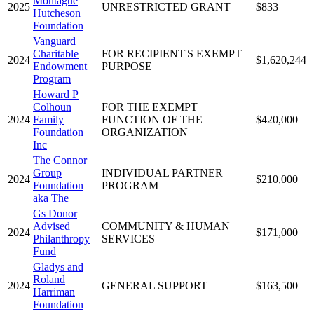
Montague
2025
UNRESTRICTED GRANT
$833
Hutcheson
Foundation
Vanguard
Charitable
FOR RECIPIENT'S EXEMPT
2024
$1,620,244
Endowment
PURPOSE
Program
Howard P
Colhoun
FOR THE EXEMPT
2024
Family
FUNCTION OF THE
$420,000
Foundation
ORGANIZATION
Inc
The Connor
Group
INDIVIDUAL PARTNER
2024
$210,000
Foundation
PROGRAM
aka The
Gs Donor
Advised
COMMUNITY & HUMAN
2024
$171,000
Philanthropy
SERVICES
Fund
Gladys and
Roland
2024
GENERAL SUPPORT
$163,500
Harriman
Foundation