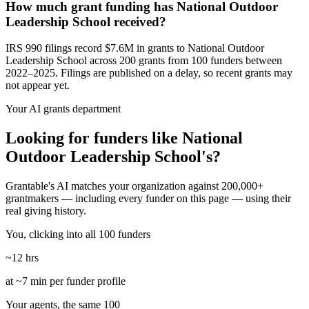
How much grant funding has National Outdoor
Leadership School received?
IRS 990 filings record $7.6M in grants to National Outdoor
Leadership School across 200 grants from 100 funders between
2022–2025. Filings are published on a delay, so recent grants may
not appear yet.
Your AI grants department
Looking for funders like National
Outdoor Leadership School's?
Grantable's AI matches your organization against 200,000+
grantmakers — including every funder on this page — using their
real giving history.
You, clicking into all 100 funders
~12 hrs
at ~7 min per funder profile
Your agents, the same 100