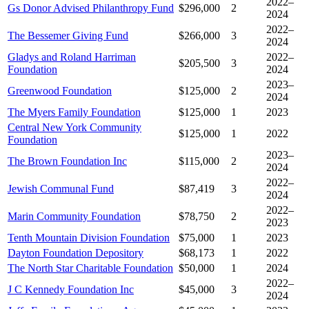
2022–
Gs Donor Advised Philanthropy Fund
$296,000
2
2024
2022–
The Bessemer Giving Fund
$266,000
3
2024
Gladys and Roland Harriman
2022–
$205,500
3
Foundation
2024
2023–
Greenwood Foundation
$125,000
2
2024
The Myers Family Foundation
$125,000
1
2023
Central New York Community
$125,000
1
2022
Foundation
2023–
The Brown Foundation Inc
$115,000
2
2024
2022–
Jewish Communal Fund
$87,419
3
2024
2022–
Marin Community Foundation
$78,750
2
2023
Tenth Mountain Division Foundation
$75,000
1
2023
Dayton Foundation Depository
$68,173
1
2022
The North Star Charitable Foundation
$50,000
1
2024
2022–
J C Kennedy Foundation Inc
$45,000
3
2024