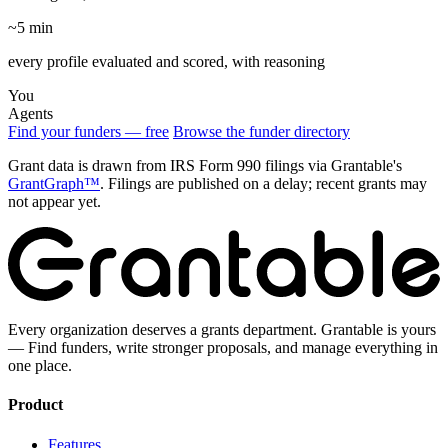
~5 min
every profile evaluated and scored, with reasoning
You
Agents
Find your funders — free
Browse the funder directory
Grant data is drawn from IRS Form 990 filings via Grantable's
GrantGraph™
. Filings are published on a delay; recent grants may
not appear yet.
Every organization deserves a grants department. Grantable is yours
— Find funders, write stronger proposals, and manage everything in
one place.
Product
Features