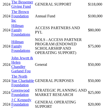
The Bessemer
2024
GENERAL SUPPORT
$118,000
Giving Fund
The Brown
2024
Foundation
Annual Fund
$100,000
Inc
Hillman
ACCESS PARTNERS AND
2024
Family
$80,000
PYL
Foundations
NOLS - ACCESS PARTNER
Hillman
PROGRAM (ENDOWED
2024
Family
$75,000
SCHOLARSHIP AND
Foundations
OPERATING SUPPORT)
John Jewett &
Helen
2024
General
$50,000
Chandler
Garland Fou
The North
2024
Star Charitable
GENERAL PURPOSES
$50,000
Foundation
Greenwood
STRATEGIC PLANNING AND
2024
$25,000
Foundation
MARKET RESEARCH
J C Kennedy
GENERAL OPERATING
2024
Foundation
$20,000
SUPPORT