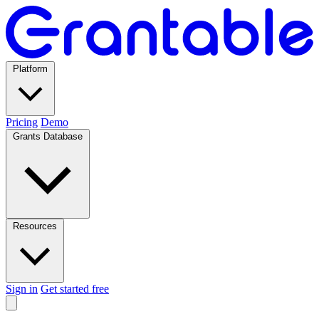
Platform
Pricing
Demo
Grants Database
Resources
Sign in
Get started free