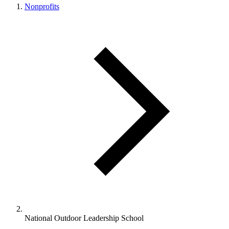
Nonprofits
National Outdoor Leadership School