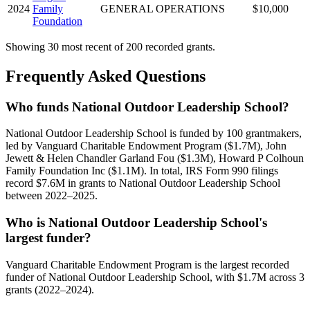
2024
Family
GENERAL OPERATIONS
$10,000
Foundation
Showing 30 most recent of 200 recorded grants.
Frequently Asked Questions
Who funds National Outdoor Leadership School?
National Outdoor Leadership School is funded by 100 grantmakers,
led by Vanguard Charitable Endowment Program ($1.7M), John
Jewett & Helen Chandler Garland Fou ($1.3M), Howard P Colhoun
Family Foundation Inc ($1.1M). In total, IRS Form 990 filings
record $7.6M in grants to National Outdoor Leadership School
between 2022–2025.
Who is National Outdoor Leadership School's
largest funder?
Vanguard Charitable Endowment Program is the largest recorded
funder of National Outdoor Leadership School, with $1.7M across 3
grants (2022–2024).