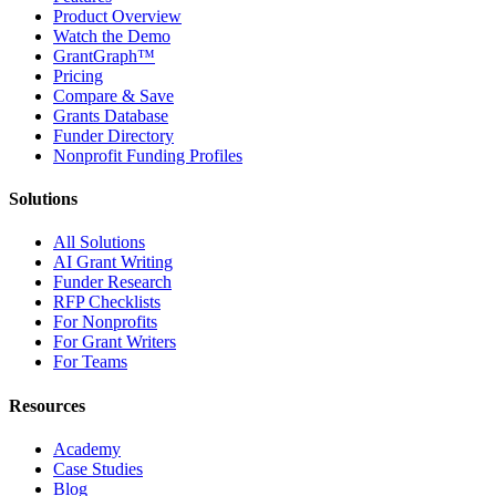
Product Overview
Watch the Demo
GrantGraph™
Pricing
Compare & Save
Grants Database
Funder Directory
Nonprofit Funding Profiles
Solutions
All Solutions
AI Grant Writing
Funder Research
RFP Checklists
For Nonprofits
For Grant Writers
For Teams
Resources
Academy
Case Studies
Blog