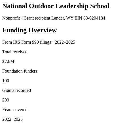
National Outdoor Leadership School
Nonprofit · Grant recipient
Lander, WY
EIN 83-0204184
Funding Overview
From IRS Form 990 filings · 2022–2025
Total received
$7.6M
Foundation funders
100
Grants recorded
200
Years covered
2022–2025