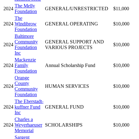
The Melly
2024
GENERAL/UNRESTRICTED
$11,000
Foundation
The
2024
Windibrow
GENERAL OPERATING
$10,000
Foundation
Baltimore
Community
GENERAL SUPPORT AND
2024
$10,000
Foundation
VARIOUS PROJECTS
Inc
Mackenzie
2024
Family
Annual Scholarship Fund
$10,000
Foundation
Orange
County
2024
HUMAN SERVICES
$10,000
Community
Foundation
The Eberstadt-
2024
kuffner Fund
GENERAL FUND
$10,000
Inc
Charles a
2024
Weyerhaeuser
SCHOLARSHIPS
$10,000
Memorial
Sargent