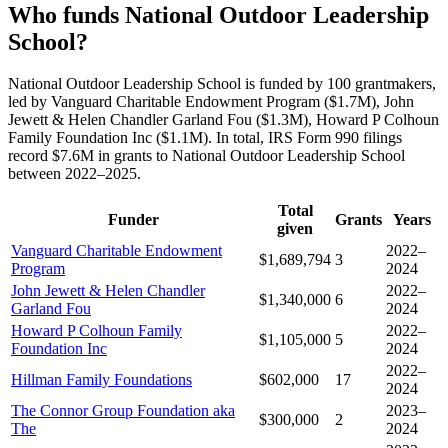
Who funds National Outdoor Leadership
School?
National Outdoor Leadership School is funded by 100 grantmakers,
led by Vanguard Charitable Endowment Program ($1.7M), John
Jewett & Helen Chandler Garland Fou ($1.3M), Howard P Colhoun
Family Foundation Inc ($1.1M). In total, IRS Form 990 filings
record $7.6M in grants to National Outdoor Leadership School
between 2022–2025.
Total
Funder
Grants
Years
given
Vanguard Charitable Endowment
2022–
$1,689,794
3
Program
2024
John Jewett & Helen Chandler
2022–
$1,340,000
6
Garland Fou
2024
Howard P Colhoun Family
2022–
$1,105,000
5
Foundation Inc
2024
2022–
Hillman Family Foundations
$602,000
17
2024
The Connor Group Foundation aka
2023–
$300,000
2
The
2024