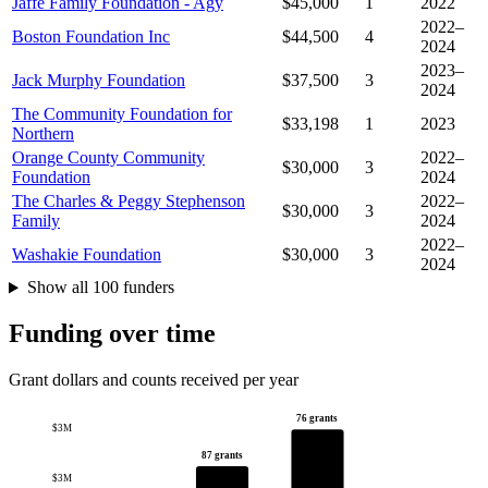
Jaffe Family Foundation - Agy
$45,000
1
2022
2022–
Boston Foundation Inc
$44,500
4
2024
2023–
Jack Murphy Foundation
$37,500
3
2024
The Community Foundation for
$33,198
1
2023
Northern
Orange County Community
2022–
$30,000
3
Foundation
2024
The Charles & Peggy Stephenson
2022–
$30,000
3
Family
2024
2022–
Washakie Foundation
$30,000
3
2024
Show all 100 funders
Funding over time
Grant dollars and counts received per year
76 grants
$3M
87 grants
$3M