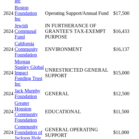
Inc
Boston
2024
Foundation
Operating Support/Annual Fund
$17,500
Inc
Jewish
IN FURTHERANCE OF
2024
Communal
GRANTEE'S TAX-EXEMPT
$16,433
Fund
PURPOSE
California
2024
Community
ENVIRONMENT
$16,137
Foundation
Morgan
Stanley Global
UNRESTRICTED GENERAL
2024
Impact
$15,000
SUPPORT
Funding Trust
Inc
Jack Murphy
2024
GENERAL
$12,500
Foundation
Greater
Houston
2024
EDUCATIONAL
$11,500
Community
Foundation
Community
GENERAL OPERATING
2024
Foundation of
$11,000
SUPPORT
Jackson Hole