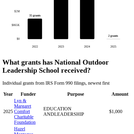
$2M
35 grants
$865K
2 grants
$0
2022
2023
2024
2025
What grants has National Outdoor
Leadership School received?
Individual grants from IRS Form 990 filings, newest first
Year
Funder
Purpose
Amount
Lyn &
Margaret
EDUCATION
2025
Comfort
$1,000
ANDLEADERSHIP
Charitable
Foundation
Hazel