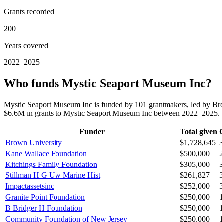
Grants recorded
200
Years covered
2022–2025
Who funds Mystic Seaport Museum Inc?
Mystic Seaport Museum Inc is funded by 101 grantmakers, led by Br
$6.6M in grants to Mystic Seaport Museum Inc between 2022–2025.
Funder
Total given
Brown University
$1,728,645
Kane Wallace Foundation
$500,000
Kitchings Family Foundation
$305,000
Stillman H G Uw Marine Hist
$261,827
Impactassetsinc
$252,000
Granite Point Foundation
$250,000
B Bridger H Foundation
$250,000
Community Foundation of New Jersey
$250,000