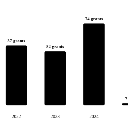
74 grants
37 grants
82 grants
7
2022
2023
2024