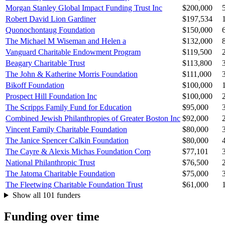
Morgan Stanley Global Impact Funding Trust Inc
$200,000
Robert David Lion Gardiner
$197,534
Quonochontaug Foundation
$150,000
The Michael M Wiseman and Helen a
$132,000
Vanguard Charitable Endowment Program
$119,500
Beagary Charitable Trust
$113,800
The John & Katherine Morris Foundation
$111,000
Bikoff Foundation
$100,000
Prospect Hill Foundation Inc
$100,000
The Scripps Family Fund for Education
$95,000
Combined Jewish Philanthropies of Greater Boston Inc
$92,000
Vincent Family Charitable Foundation
$80,000
The Janice Spencer Calkin Foundation
$80,000
The Cayre & Alexis Michas Foundation Corp
$77,101
National Philanthropic Trust
$76,500
The Jatoma Charitable Foundation
$75,000
The Fleetwing Charitable Foundation Trust
$61,000
Show all 101 funders
Funding over time