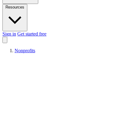
Resources
Sign in
Get started free
Nonprofits