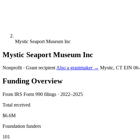
Mystic Seaport Museum Inc
Mystic Seaport Museum Inc
Nonprofit · Grant recipient
Also a grantmaker →
Mystic, CT
EIN 06
Funding Overview
From IRS Form 990 filings · 2022–2025
Total received
$6.6M
Foundation funders
101