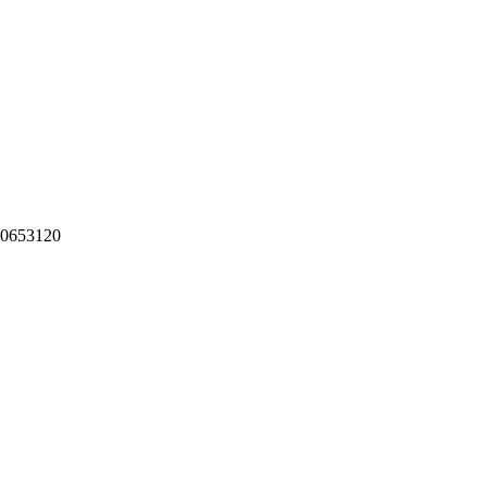
-0653120