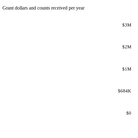
Grant dollars and counts received per year
$3M
$2M
$1M
$684K
$0