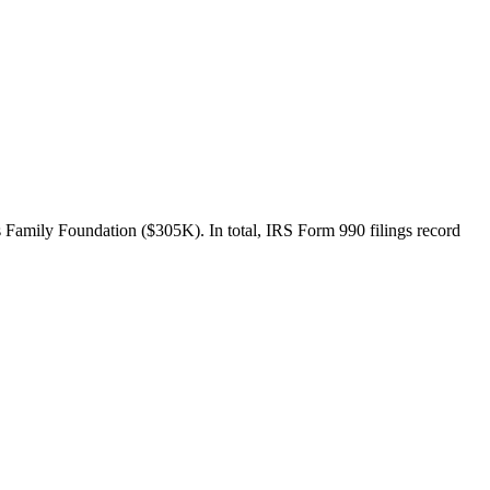
Family Foundation ($305K). In total, IRS Form 990 filings record