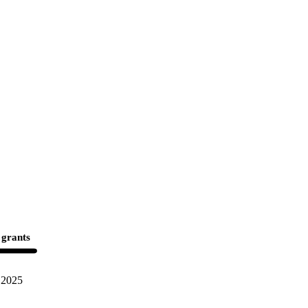
 grants
2025