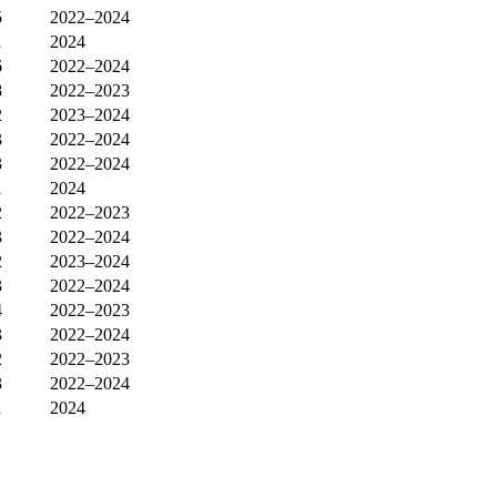
5
2022–2024
1
2024
6
2022–2024
8
2022–2023
2
2023–2024
3
2022–2024
3
2022–2024
1
2024
2
2022–2023
3
2022–2024
2
2023–2024
3
2022–2024
4
2022–2023
3
2022–2024
2
2022–2023
3
2022–2024
1
2024