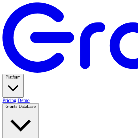
Platform
Pricing
Demo
Grants Database