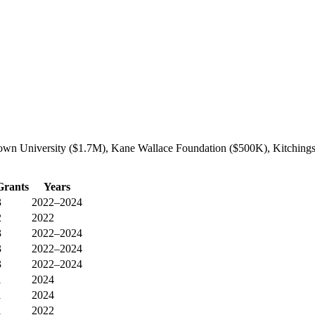
own University ($1.7M), Kane Wallace Foundation ($500K), Kitchings 
Grants
Years
3
2022–2024
2
2022
3
2022–2024
3
2022–2024
3
2022–2024
1
2024
1
2024
1
2022