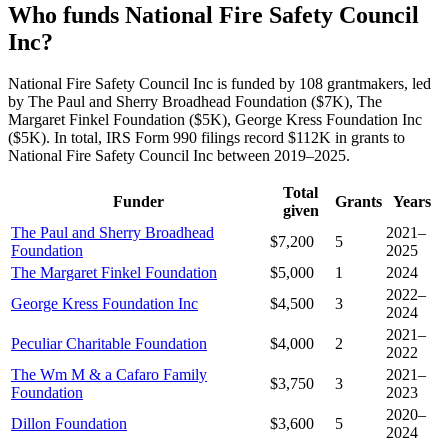
Who funds National Fire Safety Council
Inc?
National Fire Safety Council Inc is funded by 108 grantmakers, led
by The Paul and Sherry Broadhead Foundation ($7K), The
Margaret Finkel Foundation ($5K), George Kress Foundation Inc
($5K). In total, IRS Form 990 filings record $112K in grants to
National Fire Safety Council Inc between 2019–2025.
Total
Funder
Grants
Years
given
The Paul and Sherry Broadhead
2021–
$7,200
5
Foundation
2025
The Margaret Finkel Foundation
$5,000
1
2024
2022–
George Kress Foundation Inc
$4,500
3
2024
2021–
Peculiar Charitable Foundation
$4,000
2
2022
The Wm M & a Cafaro Family
2021–
$3,750
3
Foundation
2023
2020–
Dillon Foundation
$3,600
5
2024