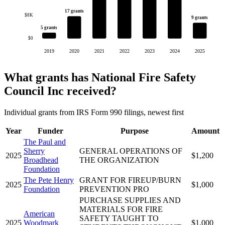
17 grants
$8K
9 grants
5 grants
$0
2019
2020
2021
2022
2023
2024
2025
What grants has National Fire Safety
Council Inc received?
Individual grants from IRS Form 990 filings, newest first
Year
Funder
Purpose
Amount
The Paul and
Sherry
GENERAL OPERATIONS OF
2025
$1,200
Broadhead
THE ORGANIZATION
Foundation
The Pete Henry
GRANT FOR FIREUP/BURN
2025
$1,000
Foundation
PREVENTION PRO
PURCHASE SUPPLIES AND
MATERIALS FOR FIRE
American
SAFETY TAUGHT TO
2025
Woodmark
$1,000