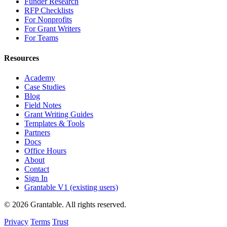
Funder Research
RFP Checklists
For Nonprofits
For Grant Writers
For Teams
Resources
Academy
Case Studies
Blog
Field Notes
Grant Writing Guides
Templates & Tools
Partners
Docs
Office Hours
About
Contact
Sign In
Grantable V1 (existing users)
© 2026 Grantable. All rights reserved.
Privacy
Terms
Trust