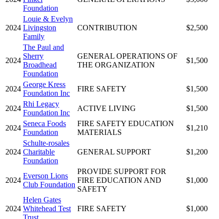
Foundation
Louie & Evelyn
2024
Livingston
CONTRIBUTION
$2,500
Family
The Paul and
Sherry
GENERAL OPERATIONS OF
2024
$1,500
Broadhead
THE ORGANIZATION
Foundation
George Kress
2024
FIRE SAFETY
$1,500
Foundation Inc
Rhi Legacy
2024
ACTIVE LIVING
$1,500
Foundation Inc
Seneca Foods
FIRE SAFETY EDUCATION
2024
$1,210
Foundation
MATERIALS
Schulte-rosales
2024
Charitable
GENERAL SUPPORT
$1,200
Foundation
PROVIDE SUPPORT FOR
Everson Lions
2024
FIRE EDUCATION AND
$1,000
Club Foundation
SAFETY
Helen Gates
2024
Whitehead Test
FIRE SAFETY
$1,000
Trust