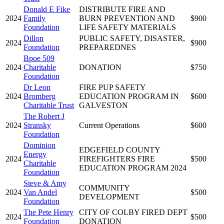
Donald E Fike
DISTRIBUTE FIRE AND
2024
Family
BURN PREVENTION AND
$900
Foundation
LIFE SAFETY MATERIALS
Dillon
PUBLIC SAFETY, DISASTER,
2024
$900
Foundation
PREPAREDNES
Bpoe 509
2024
Charitable
DONATION
$750
Foundation
Dr Leon
FIRE PUP SAFETY
2024
Bromberg
EDUCATION PROGRAM IN
$600
Charitable Trust
GALVESTON
The Robert J
2024
Stransky
Current Operations
$600
Foundation
Dominion
EDGEFIELD COUNTY
Energy
2024
FIREFIGHTERS FIRE
$500
Charitable
EDUCATION PROGRAM 2024
Foundation
Steve & Amy
COMMUNITY
2024
Van Andel
$500
DEVELOPMENT
Foundation
The Pete Henry
CITY OF COLBY FIRED DEPT
2024
$500
Foundation
DONATION