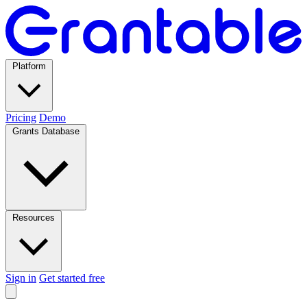
Platform
Pricing
Demo
Grants Database
Resources
Sign in
Get started free