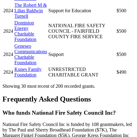
The Robert M &
2024
Lilias Baldwin
Support for Education
$500
Turnell
Dominion
NATIONAL FIRE SAFETY
Energy
2024
COUNCIL - FAIRFIELD
$500
Charitable
COUNTY FIRE SERVICE
Foundation
Geneseo
Communications
2024
Support
$500
Charitable
Foundation
Kunes Family
UNRESTRICTED
2024
$490
Foundation
CHARITABLE GRANT
Showing 30 most recent of 200 recorded grants.
Frequently Asked Questions
Who funds National Fire Safety Council Inc?
National Fire Safety Council Inc is funded by 108 grantmakers, led
by The Paul and Sherry Broadhead Foundation ($7K), The
Margaret Finkel Foundation ($5K), George Kress Foundation Inc