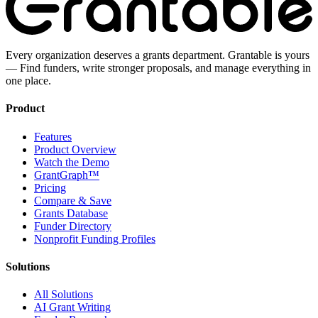
Every organization deserves a grants department. Grantable is yours
— Find funders, write stronger proposals, and manage everything in
one place.
Product
Features
Product Overview
Watch the Demo
GrantGraph™
Pricing
Compare & Save
Grants Database
Funder Directory
Nonprofit Funding Profiles
Solutions
All Solutions
AI Grant Writing