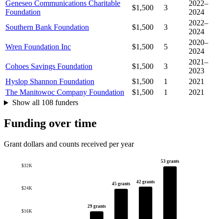
Geneseo Communications Charitable
2022–
$1,500
3
Foundation
2024
2022–
Southern Bank Foundation
$1,500
3
2024
2020–
Wren Foundation Inc
$1,500
5
2024
2021–
Cohoes Savings Foundation
$1,500
3
2023
Hyslop Shannon Foundation
$1,500
1
2021
The Manitowoc Company Foundation
$1,500
1
2021
Show all 108 funders
Funding over time
Grant dollars and counts received per year
53 grants
$32K
42 grants
45 grants
$24K
29 grants
$16K