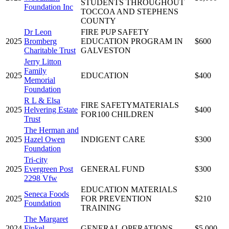
STUDENTS THROUGHOUT
Foundation Inc
TOCCOA AND STEPHENS
COUNTY
Dr Leon
FIRE PUP SAFETY
2025
Bromberg
EDUCATION PROGRAM IN
$600
Charitable Trust
GALVESTON
Jerry Litton
Family
2025
EDUCATION
$400
Memorial
Foundation
R L & Elsa
FIRE SAFETYMATERIALS
2025
Helvering Estate
$400
FOR100 CHILDREN
Trust
The Herman and
2025
Hazel Owen
INDIGENT CARE
$300
Foundation
Tri-city
2025
Evergreen Post
GENERAL FUND
$300
2298 Vfw
EDUCATION MATERIALS
Seneca Foods
2025
FOR PREVENTION
$210
Foundation
TRAINING
The Margaret
2024
Finkel
GENERAL OPERATIONS
$5,000