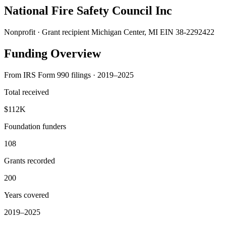
National Fire Safety Council Inc
Nonprofit · Grant recipient
Michigan Center, MI
EIN 38-2292422
Funding Overview
From IRS Form 990 filings · 2019–2025
Total received
$112K
Foundation funders
108
Grants recorded
200
Years covered
2019–2025