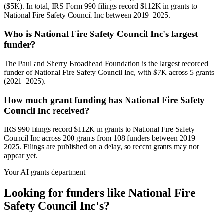
($5K). In total, IRS Form 990 filings record $112K in grants to
National Fire Safety Council Inc between 2019–2025.
Who is National Fire Safety Council Inc's largest
funder?
The Paul and Sherry Broadhead Foundation is the largest recorded
funder of National Fire Safety Council Inc, with $7K across 5 grants
(2021–2025).
How much grant funding has National Fire Safety
Council Inc received?
IRS 990 filings record $112K in grants to National Fire Safety
Council Inc across 200 grants from 108 funders between 2019–
2025. Filings are published on a delay, so recent grants may not
appear yet.
Your AI grants department
Looking for funders like National Fire
Safety Council Inc's?