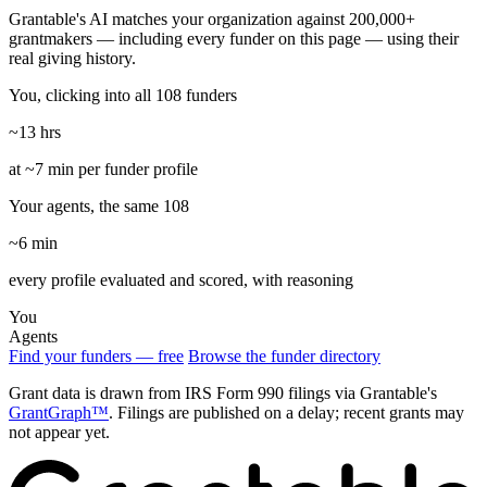
Grantable's AI matches your organization against 200,000+
grantmakers — including every funder on this page — using their
real giving history.
You, clicking into all 108 funders
~13 hrs
at ~7 min per funder profile
Your agents, the same 108
~6 min
every profile evaluated and scored, with reasoning
You
Agents
Find your funders — free
Browse the funder directory
Grant data is drawn from IRS Form 990 filings via Grantable's
GrantGraph™
. Filings are published on a delay; recent grants may
not appear yet.