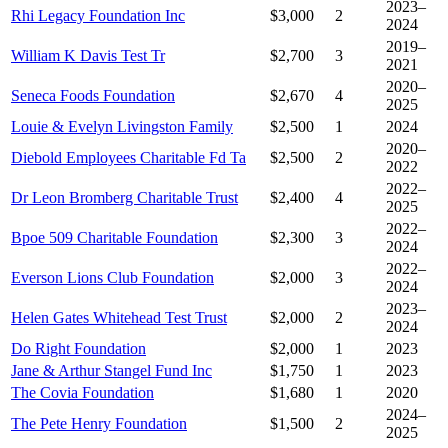
2023–
Rhi Legacy Foundation Inc
$3,000
2
2024
2019–
William K Davis Test Tr
$2,700
3
2021
2020–
Seneca Foods Foundation
$2,670
4
2025
Louie & Evelyn Livingston Family
$2,500
1
2024
2020–
Diebold Employees Charitable Fd Ta
$2,500
2
2022
2022–
Dr Leon Bromberg Charitable Trust
$2,400
4
2025
2022–
Bpoe 509 Charitable Foundation
$2,300
3
2024
2022–
Everson Lions Club Foundation
$2,000
3
2024
2023–
Helen Gates Whitehead Test Trust
$2,000
2
2024
Do Right Foundation
$2,000
1
2023
Jane & Arthur Stangel Fund Inc
$1,750
1
2023
The Covia Foundation
$1,680
1
2020
2024–
The Pete Henry Foundation
$1,500
2
2025