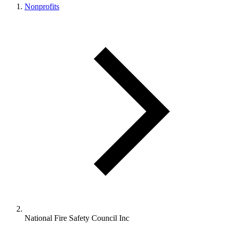
Nonprofits
National Fire Safety Council Inc