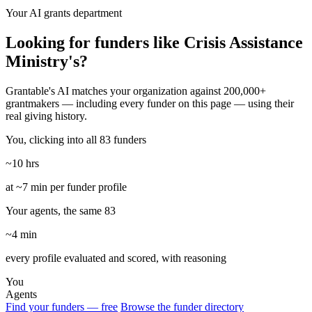
Your AI grants department
Looking for funders like Crisis Assistance
Ministry's?
Grantable's AI matches your organization against 200,000+
grantmakers — including every funder on this page — using their
real giving history.
You, clicking into all 83 funders
~10 hrs
at ~7 min per funder profile
Your agents, the same 83
~4 min
every profile evaluated and scored, with reasoning
You
Agents
Find your funders — free
Browse the funder directory