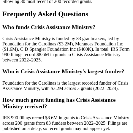
Showing 30 most recent of 200 recorded grants.
Frequently Asked Questions
Who funds Crisis Assistance Ministry?
Crisis Assistance Ministry is funded by 83 grantmakers, led by
Foundation for the Carolinas ($3.2M), Merancas Foundation Inc
($1.6M), C D Spangler Foundation Inc ($400K). In total, IRS Form
990 filings record $8.6M in grants to Crisis Assistance Ministry
between 2022–2025.
Who is Crisis Assistance Ministry's largest funder?
Foundation for the Carolinas is the largest recorded funder of Crisis
Assistance Ministry, with $3.2M across 3 grants (2022–2024).
How much grant funding has Crisis Assistance
Ministry received?
IRS 990 filings record $8.6M in grants to Crisis Assistance Ministry
across 200 grants from 83 funders between 2022–2025. Filings are
published on a delay, so recent grants may not appear yet.