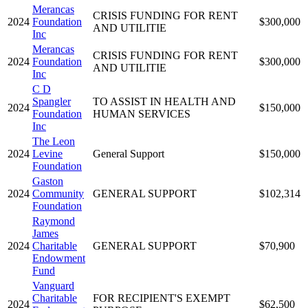
Merancas
CRISIS FUNDING FOR RENT
2024
Foundation
$300,000
AND UTILITIE
Inc
Merancas
CRISIS FUNDING FOR RENT
2024
Foundation
$300,000
AND UTILITIE
Inc
C D
Spangler
TO ASSIST IN HEALTH AND
2024
$150,000
Foundation
HUMAN SERVICES
Inc
The Leon
2024
Levine
General Support
$150,000
Foundation
Gaston
2024
Community
GENERAL SUPPORT
$102,314
Foundation
Raymond
James
2024
Charitable
GENERAL SUPPORT
$70,900
Endowment
Fund
Vanguard
Charitable
FOR RECIPIENT'S EXEMPT
2024
$62,500