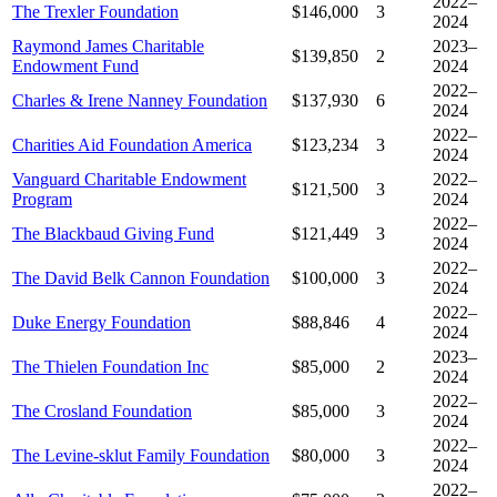
2022–
The Trexler Foundation
$146,000
3
2024
Raymond James Charitable
2023–
$139,850
2
Endowment Fund
2024
2022–
Charles & Irene Nanney Foundation
$137,930
6
2024
2022–
Charities Aid Foundation America
$123,234
3
2024
Vanguard Charitable Endowment
2022–
$121,500
3
Program
2024
2022–
The Blackbaud Giving Fund
$121,449
3
2024
2022–
The David Belk Cannon Foundation
$100,000
3
2024
2022–
Duke Energy Foundation
$88,846
4
2024
2023–
The Thielen Foundation Inc
$85,000
2
2024
2022–
The Crosland Foundation
$85,000
3
2024
2022–
The Levine-sklut Family Foundation
$80,000
3
2024
2022–