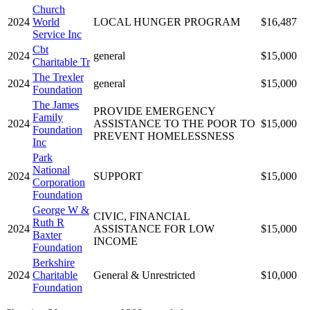
Church
2024
World
LOCAL HUNGER PROGRAM
$16,487
Service Inc
Cbt
2024
general
$15,000
Charitable Tr
The Trexler
2024
general
$15,000
Foundation
The James
PROVIDE EMERGENCY
Family
2024
ASSISTANCE TO THE POOR TO
$15,000
Foundation
PREVENT HOMELESSNESS
Inc
Park
National
2024
SUPPORT
$15,000
Corporation
Foundation
George W &
CIVIC, FINANCIAL
Ruth R
2024
ASSISTANCE FOR LOW
$15,000
Baxter
INCOME
Foundation
Berkshire
2024
Charitable
General & Unrestricted
$10,000
Foundation