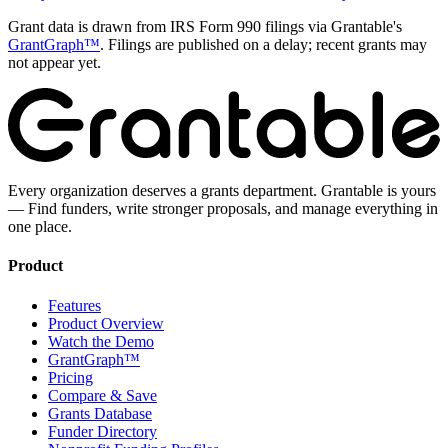
Grant data is drawn from IRS Form 990 filings via Grantable's
GrantGraph™
. Filings are published on a delay; recent grants may
not appear yet.
Every organization deserves a grants department. Grantable is yours
— Find funders, write stronger proposals, and manage everything in
one place.
Product
Features
Product Overview
Watch the Demo
GrantGraph™
Pricing
Compare & Save
Grants Database
Funder Directory