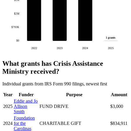
$2M
$2M
$793K
1 grants
$0
2022
2023
2024
2025
What grants has Crisis Assistance
Ministry received?
Individual grants from IRS Form 990 filings, newest first
Year
Funder
Purpose
Amount
Eddie and Jo
2025
Allison
FUND DRIVE
$3,000
Smith
Foundation
2024
for the
CHARITABLE GIFT
$834,911
Carolinas