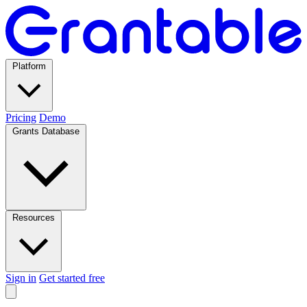
Platform
Pricing
Demo
Grants Database
Resources
Sign in
Get started free