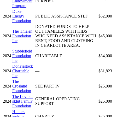
Endowment
PURPOSE
Program
Duke
2024
Energy
PUBLIC ASSISTANCE STLF
$52,000
Foundation
DONATED FUNDS TO HELP
The Thielen
OUT FAMILIES WITH KIDS
2024
Foundation
WHO NEED ASSISTANCE WITH
$45,000
Inc
RENT, FOOD AND CLOTHING
IN CHARLOTTE AREA.
Stubblefield
2024
Foundation
CHARITABLE
$34,000
Inc
Donatestock
2024
Charitable
—
$31,823
Inc
The
2024
Crosland
SEE PART IV
$25,000
Foundation
The Levine-
GENERAL OPERATING
2024
sklut Family
$25,000
SUPPORT
Foundation
Hunter-
2024
jenkins
CHARITY
$25,000