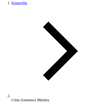
Nonprofits
Crisis Assistance Ministry