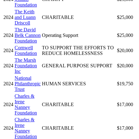
Foundation
The Keith
2024
and Luann
CHARITABLE
$25,000
Driscoll
The David
2024
Belk Cannon
Operating Support
$25,000
Foundation
Cornwell
TO SUPPORT THE EFFORTS TO
2024
$20,000
Foundation
REDUCE HOMELESSNESS
The Marsh
2024
Foundation
GENERAL PURPOSE SUPPORT
$20,000
Inc
National
2024
Philanthropic
HUMAN SERVICES
$19,750
Trust
Charles &
Irene
2024
CHARITABLE
$17,000
Nanney
Foundation
Charles &
Irene
2024
CHARITABLE
$17,000
Nanney
Foundation