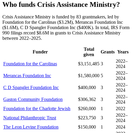
Who funds Crisis Assistance Ministry?
Crisis Assistance Ministry is funded by 83 grantmakers, led by
Foundation for the Carolinas ($3.2M), Merancas Foundation Inc
($1.6M), C D Spangler Foundation Inc ($400K). In total, IRS Form
990 filings record $8.6M in grants to Crisis Assistance Ministry
between 2022–2025.
Total
Funder
Grants
Years
given
2022–
Foundation for the Carolinas
$3,151,485
3
2024
2022–
Merancas Foundation Inc
$1,580,000
5
2024
2022–
C D Spangler Foundation Inc
$400,000
3
2024
2022–
Gaston Community Foundation
$306,362
3
2024
Foundation for the Charlotte Jewish
$260,000
1
2022
2022–
National Philanthropic Trust
$223,750
3
2024
The Leon Levine Foundation
$150,000
1
2024