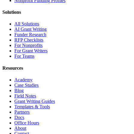
Nonprofit Funding Profiles
Solutions
All Solutions
AI Grant Writing
Funder Research
RFP Checklists
For Nonprofits
For Grant Writers
For Teams
Resources
Academy
Case Studies
Blog
Field Notes
Grant Writing Guides
Templates & Tools
Partners
Docs
Office Hours
About
Contact