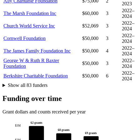
Ally Charitable Foundation
$75,000
2
2023
2022–
The Marsh Foundation Inc
$60,000
3
2024
2022–
Church World Service Inc
$52,069
3
2024
2022–
Cornwell Foundation
$50,000
3
2024
2022–
The James Family Foundation Inc
$50,000
4
2024
George W & Ruth R Baxter
2022–
$50,000
3
Foundation
2024
2022–
Berkshire Charitable Foundation
$50,000
6
2024
Show all 83 funders
Funding over time
Grant dollars and counts received per year
62 grants
$3M
68 grants
69 grants