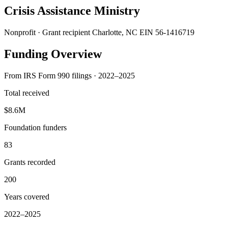
Crisis Assistance Ministry
Nonprofit · Grant recipient
Charlotte, NC
EIN 56-1416719
Funding Overview
From IRS Form 990 filings · 2022–2025
Total received
$8.6M
Foundation funders
83
Grants recorded
200
Years covered
2022–2025