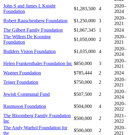
John S and James L Knight
2020–
$1,283,500
4
Foundation
2024
2020–
Robert Rauschenberg Foundation
$1,250,000
3
2021
The Gilbert Family Foundation
$1,067,345
1
2024
The Willem De Kooning
2020–
$1,050,000
2
Foundation
2021
2020–
Builders Vision Foundation
$1,035,000
4
2024
2020–
Helen Frankenthaler Foundation Inc
$850,000
3
2021
Wagner Foundation
$785,444
2
2024
2020–
Teiger Foundation
$750,000
2
2021
2020–
Jewish Communal Fund
$507,500
2
2024
2020–
Rasmuson Foundation
$504,000
4
2022
The Bloomberg Family Foundation
2021–
$500,000
2
Inc
2022
The Andy Warhol Foundation for
2020–
$500,000
2
the
2021