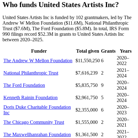
Who funds United States Artists Inc?
United States Artists Inc is funded by 102 grantmakers, led by The
Andrew W Mellon Foundation ($11.6M), National Philanthropic
Trust ($7.6M), The Ford Foundation ($5.8M). In total, IRS Form
990 filings record $52.3M in grants to United States Artists Inc
between 2020–2025.
Funder
Total given
Grants
Years
2020–
The Andrew W Mellon Foundation
$11,550,250
6
2022
2021–
National Philanthropic Trust
$7,616,239
2
2024
2020–
The Ford Foundation
$5,835,750
9
2024
2020–
Kenneth Rainin Foundation
$2,961,750
5
2024
Doris Duke Charitable Foundation
2020–
$2,355,000
6
Inc
2023
2020–
The Chicago Community Trust
$1,555,000
2
2021
2021–
The Maxwellhanrahan Foundation
$1,361,500
2
2022