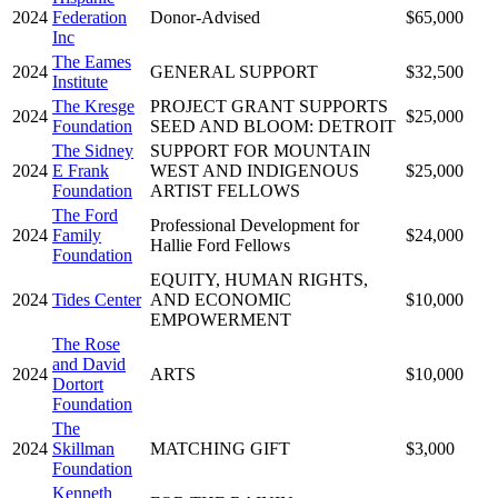
2024
Federation
Donor-Advised
$65,000
Inc
The Eames
2024
GENERAL SUPPORT
$32,500
Institute
The Kresge
PROJECT GRANT SUPPORTS
2024
$25,000
Foundation
SEED AND BLOOM: DETROIT
The Sidney
SUPPORT FOR MOUNTAIN
2024
E Frank
WEST AND INDIGENOUS
$25,000
Foundation
ARTIST FELLOWS
The Ford
Professional Development for
2024
Family
$24,000
Hallie Ford Fellows
Foundation
EQUITY, HUMAN RIGHTS,
2024
Tides Center
AND ECONOMIC
$10,000
EMPOWERMENT
The Rose
and David
2024
ARTS
$10,000
Dortort
Foundation
The
2024
Skillman
MATCHING GIFT
$3,000
Foundation
Kenneth