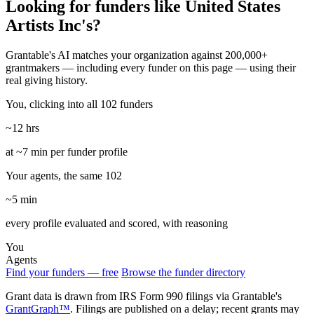
Looking for funders like United States
Artists Inc's?
Grantable's AI matches your organization against 200,000+
grantmakers — including every funder on this page — using their
real giving history.
You, clicking into all 102 funders
~12 hrs
at ~7 min per funder profile
Your agents, the same 102
~5 min
every profile evaluated and scored, with reasoning
You
Agents
Find your funders — free
Browse the funder directory
Grant data is drawn from IRS Form 990 filings via Grantable's
GrantGraph™
. Filings are published on a delay; recent grants may