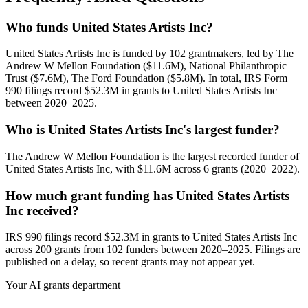
Who funds United States Artists Inc?
United States Artists Inc is funded by 102 grantmakers, led by The
Andrew W Mellon Foundation ($11.6M), National Philanthropic
Trust ($7.6M), The Ford Foundation ($5.8M). In total, IRS Form
990 filings record $52.3M in grants to United States Artists Inc
between 2020–2025.
Who is United States Artists Inc's largest funder?
The Andrew W Mellon Foundation is the largest recorded funder of
United States Artists Inc, with $11.6M across 6 grants (2020–2022).
How much grant funding has United States Artists
Inc received?
IRS 990 filings record $52.3M in grants to United States Artists Inc
across 200 grants from 102 funders between 2020–2025. Filings are
published on a delay, so recent grants may not appear yet.
Your AI grants department