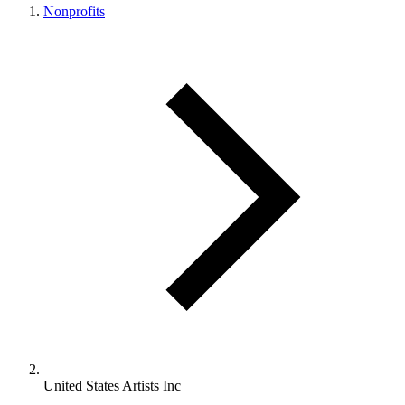
Nonprofits
United States Artists Inc