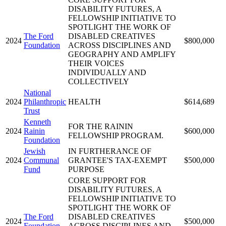
DISABILITY FUTURES, A
FELLOWSHIP INITIATIVE TO
SPOTLIGHT THE WORK OF
The Ford
DISABLED CREATIVES
2024
$800,000
Foundation
ACROSS DISCIPLINES AND
GEOGRAPHY AND AMPLIFY
THEIR VOICES
INDIVIDUALLY AND
COLLECTIVELY
National
2024
Philanthropic
HEALTH
$614,689
Trust
Kenneth
FOR THE RAININ
2024
Rainin
$600,000
FELLOWSHIP PROGRAM.
Foundation
Jewish
IN FURTHERANCE OF
2024
Communal
GRANTEE'S TAX-EXEMPT
$500,000
Fund
PURPOSE
CORE SUPPORT FOR
DISABILITY FUTURES, A
FELLOWSHIP INITIATIVE TO
SPOTLIGHT THE WORK OF
The Ford
DISABLED CREATIVES
2024
$500,000
Foundation
ACROSS DISCIPLINES AND