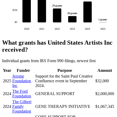
29 grants
$5M
20 grants
1 grants
$0
2020
2021
2022
2023
2024
2025
What grants has United States Artists Inc
received?
Individual grants from IRS Form 990 filings, newest first
Year
Funder
Purpose
Amount
Jerome
Support for the Saint Paul Creative
2025
Foundation
Confluence event in September
$32,000
Inc
2024.
The Ford
2024
GENERAL SUPPORT
$2,000,000
Foundation
The Gilbert
2024
Family
GENE THERAPY INITIATIVE
$1,067,345
Foundation
CORE SUPPORT FOR