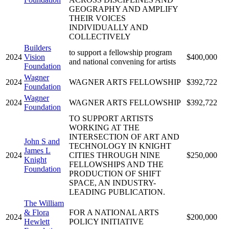
GEOGRAPHY AND AMPLIFY
THEIR VOICES
INDIVIDUALLY AND
COLLECTIVELY
Builders
to support a fellowship program
2024
Vision
$400,000
and national convening for artists
Foundation
Wagner
2024
WAGNER ARTS FELLOWSHIP
$392,722
Foundation
Wagner
2024
WAGNER ARTS FELLOWSHIP
$392,722
Foundation
TO SUPPORT ARTISTS
WORKING AT THE
INTERSECTION OF ART AND
John S and
TECHNOLOGY IN KNIGHT
James L
2024
CITIES THROUGH NINE
$250,000
Knight
FELLOWSHIPS AND THE
Foundation
PRODUCTION OF SHIFT
SPACE, AN INDUSTRY-
LEADING PUBLICATION.
The William
& Flora
FOR A NATIONAL ARTS
2024
$200,000
Hewlett
POLICY INITIATIVE