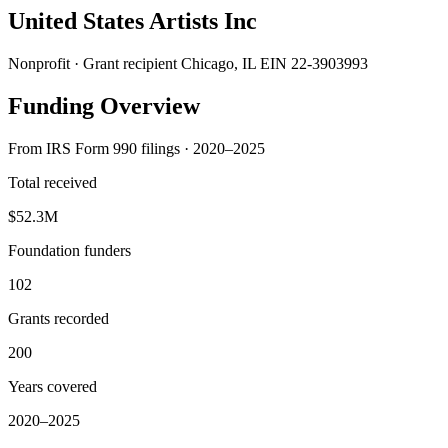
United States Artists Inc
Nonprofit · Grant recipient
Chicago, IL
EIN 22-3903993
Funding Overview
From IRS Form 990 filings · 2020–2025
Total received
$52.3M
Foundation funders
102
Grants recorded
200
Years covered
2020–2025