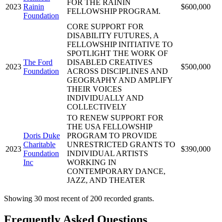
FOR THE RAININ
2023
Rainin
$600,000
FELLOWSHIP PROGRAM.
Foundation
CORE SUPPORT FOR
DISABILITY FUTURES, A
FELLOWSHIP INITIATIVE TO
SPOTLIGHT THE WORK OF
The Ford
DISABLED CREATIVES
2023
$500,000
Foundation
ACROSS DISCIPLINES AND
GEOGRAPHY AND AMPLIFY
THEIR VOICES
INDIVIDUALLY AND
COLLECTIVELY
TO RENEW SUPPORT FOR
THE USA FELLOWSHIP
Doris Duke
PROGRAM TO PROVIDE
Charitable
UNRESTRICTED GRANTS TO
2023
$390,000
Foundation
INDIVIDUAL ARTISTS
Inc
WORKING IN
CONTEMPORARY DANCE,
JAZZ, AND THEATER
Showing 30 most recent of 200 recorded grants.
Frequently Asked Questions