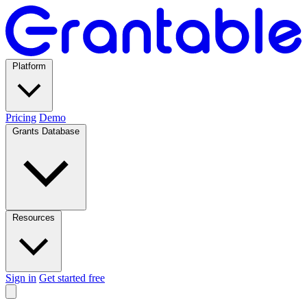
Platform
Pricing
Demo
Grants Database
Resources
Sign in
Get started free