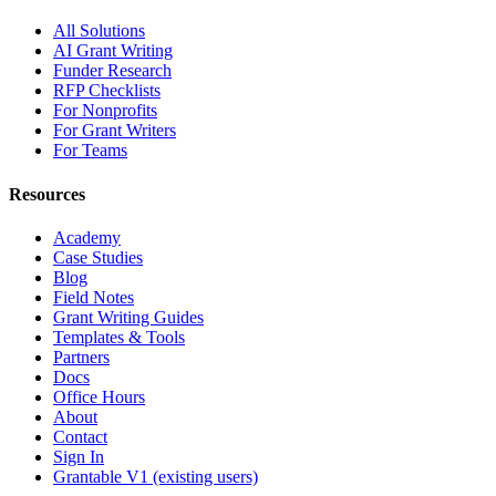
All Solutions
AI Grant Writing
Funder Research
RFP Checklists
For Nonprofits
For Grant Writers
For Teams
Resources
Academy
Case Studies
Blog
Field Notes
Grant Writing Guides
Templates & Tools
Partners
Docs
Office Hours
About
Contact
Sign In
Grantable V1 (existing users)