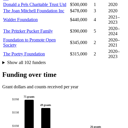
Donald a Pels Charitable Trust Utd
$500,000
1
2020
The Joan Mitchell Foundation Inc
$478,000
3
2020
2021–
Walder Foundation
$440,000
4
2023
2020–
The Pritzker Pucker Family
$390,000
5
2024
Foundation to Promote Open
2020–
$345,000
2
Society
2021
2020–
The Poetry Foundation
$315,000
2
2023
Show all 102 funders
Funding over time
Grant dollars and counts received per year
75 grants
$19M
49 grants
$15M
$10M
26 grants