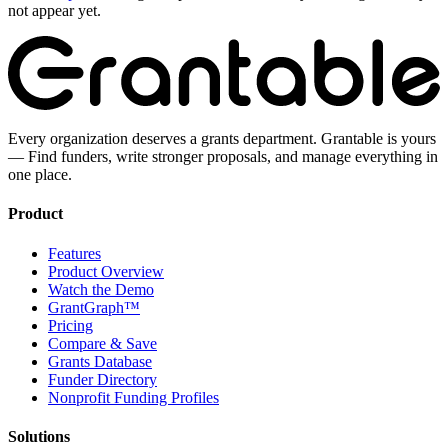
not appear yet.
Every organization deserves a grants department. Grantable is yours
— Find funders, write stronger proposals, and manage everything in
one place.
Product
Features
Product Overview
Watch the Demo
GrantGraph™
Pricing
Compare & Save
Grants Database
Funder Directory
Nonprofit Funding Profiles
Solutions