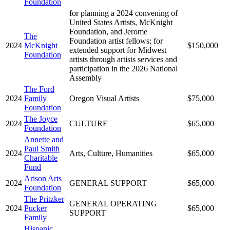
Foundation
for planning a 2024 convening of
United States Artists, McKnight
Foundation, and Jerome
The
Foundation artist fellows; for
2024
McKnight
$150,000
extended support for Midwest
Foundation
artists through artists services and
participation in the 2026 National
Assembly
The Ford
2024
Family
Oregon Visual Artists
$75,000
Foundation
The Joyce
2024
CULTURE
$65,000
Foundation
Annette and
Paul Smith
2024
Arts, Culture, Humanities
$65,000
Charitable
Fund
Arison Arts
2024
GENERAL SUPPORT
$65,000
Foundation
The Pritzker
GENERAL OPERATING
2024
Pucker
$65,000
SUPPORT
Family
Hispanic