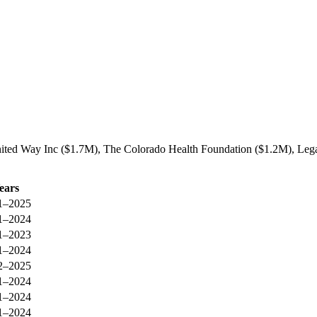
nited Way Inc ($1.7M), The Colorado Health Foundation ($1.2M), Lega
ears
1–2025
1–2024
1–2023
1–2024
2–2025
1–2024
1–2024
1–2024