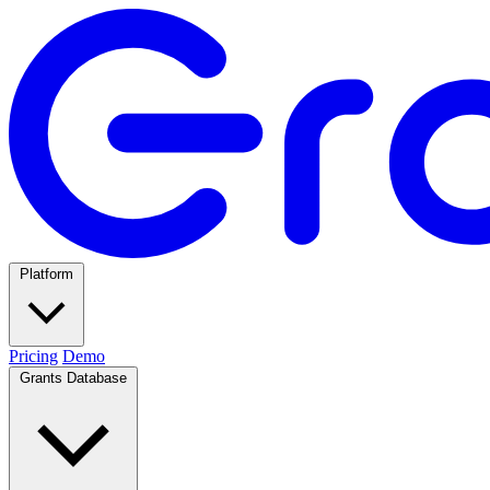
Platform
Pricing
Demo
Grants Database