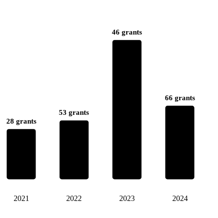
46 grants
66 grants
53 grants
28 grants
2021
2022
2023
2024