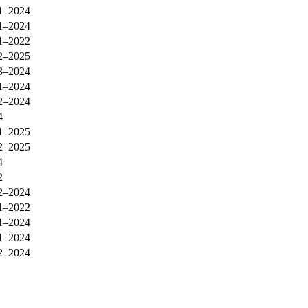
1–2024
1–2024
1–2022
2–2025
3–2024
1–2024
2–2024
4
1–2025
2–2025
4
2
2–2024
1–2022
1–2024
1–2024
2–2024