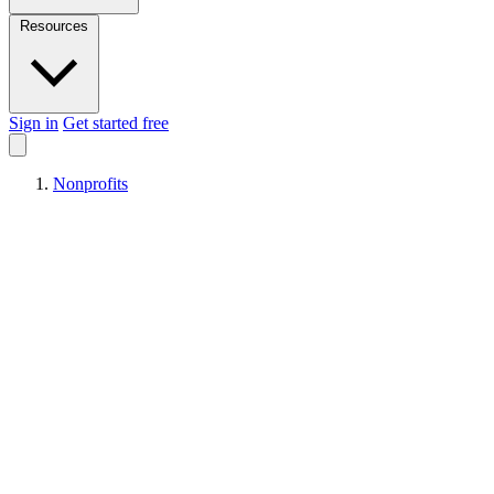
Resources
Sign in
Get started free
Nonprofits