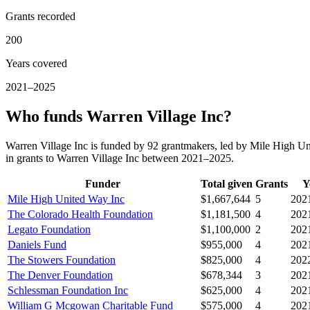
Grants recorded
200
Years covered
2021–2025
Who funds Warren Village Inc?
Warren Village Inc is funded by 92 grantmakers, led by Mile High U
in grants to Warren Village Inc between 2021–2025.
Funder
Total given
Grants
Y
Mile High United Way Inc
$1,667,644
5
202
The Colorado Health Foundation
$1,181,500
4
202
Legato Foundation
$1,100,000
2
202
Daniels Fund
$955,000
4
202
The Stowers Foundation
$825,000
4
202
The Denver Foundation
$678,344
3
202
Schlessman Foundation Inc
$625,000
4
202
William G Mcgowan Charitable Fund
$575,000
4
202