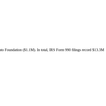
to Foundation ($1.1M). In total, IRS Form 990 filings record $13.3M