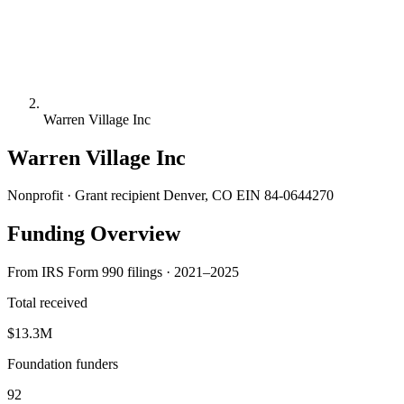
Warren Village Inc
Warren Village Inc
Nonprofit · Grant recipient
Denver, CO
EIN 84-0644270
Funding Overview
From IRS Form 990 filings · 2021–2025
Total received
$13.3M
Foundation funders
92