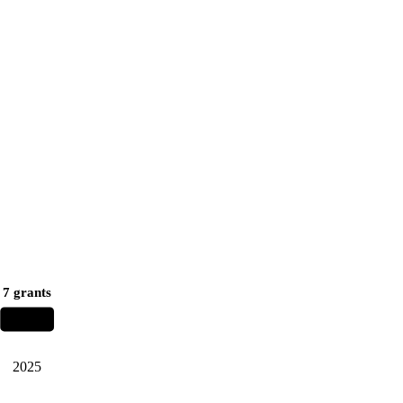
7 grants
2025