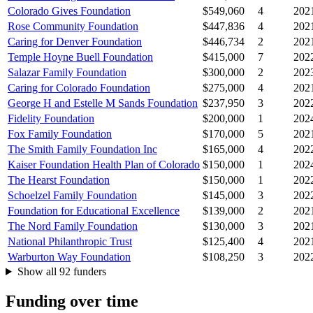
Colorado Gives Foundation
$549,060
4
202
Rose Community Foundation
$447,836
4
202
Caring for Denver Foundation
$446,734
2
202
Temple Hoyne Buell Foundation
$415,000
7
202
Salazar Family Foundation
$300,000
2
202
Caring for Colorado Foundation
$275,000
4
202
George H and Estelle M Sands Foundation
$237,950
3
202
Fidelity Foundation
$200,000
1
202
Fox Family Foundation
$170,000
5
202
The Smith Family Foundation Inc
$165,000
4
202
Kaiser Foundation Health Plan of Colorado
$150,000
1
202
The Hearst Foundation
$150,000
1
202
Schoelzel Family Foundation
$145,000
3
202
Foundation for Educational Excellence
$139,000
2
202
The Nord Family Foundation
$130,000
3
202
National Philanthropic Trust
$125,400
4
202
Warburton Way Foundation
$108,250
3
202
Show all 92 funders
Funding over time