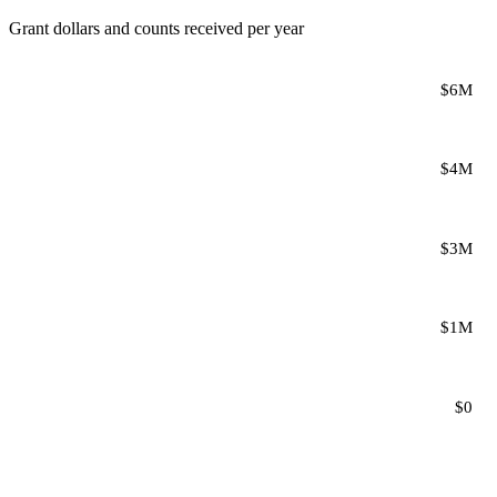
Grant dollars and counts received per year
$6M
$4M
$3M
$1M
$0