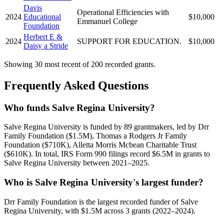
Davis
Operational Efficiencies with
2024
Educational
$10,000
Emmanuel College
Foundation
Herbert E &
2024
SUPPORT FOR EDUCATION.
$10,000
Daisy a Stride
Showing 30 most recent of 200 recorded grants.
Frequently Asked Questions
Who funds Salve Regina University?
Salve Regina University is funded by 89 grantmakers, led by Drr
Family Foundation ($1.5M), Thomas a Rodgers Jr Family
Foundation ($710K), Alletta Morris Mcbean Charitable Trust
($610K). In total, IRS Form 990 filings record $6.5M in grants to
Salve Regina University between 2021–2025.
Who is Salve Regina University's largest funder?
Drr Family Foundation is the largest recorded funder of Salve
Regina University, with $1.5M across 3 grants (2022–2024).