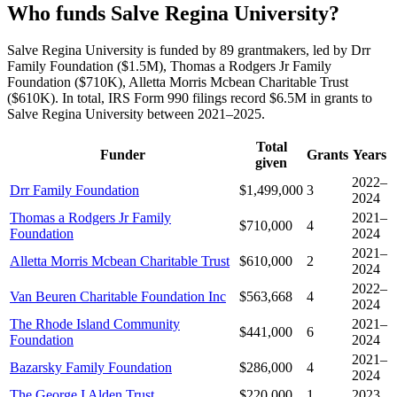
Who funds Salve Regina University?
Salve Regina University is funded by 89 grantmakers, led by Drr
Family Foundation ($1.5M), Thomas a Rodgers Jr Family
Foundation ($710K), Alletta Morris Mcbean Charitable Trust
($610K). In total, IRS Form 990 filings record $6.5M in grants to
Salve Regina University between 2021–2025.
Total
Funder
Grants
Years
given
2022–
Drr Family Foundation
$1,499,000
3
2024
Thomas a Rodgers Jr Family
2021–
$710,000
4
Foundation
2024
2021–
Alletta Morris Mcbean Charitable Trust
$610,000
2
2024
2022–
Van Beuren Charitable Foundation Inc
$563,668
4
2024
The Rhode Island Community
2021–
$441,000
6
Foundation
2024
2021–
Bazarsky Family Foundation
$286,000
4
2024
The George I Alden Trust
$220,000
1
2023