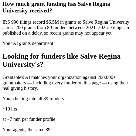
How much grant funding has Salve Regina
University received?
IRS 990 filings record $6.5M in grants to Salve Regina University
across 200 grants from 89 funders between 2021–2025. Filings are
published on a delay, so recent grants may not appear yet.
Your AI grants department
Looking for funders like Salve Regina
University's?
Grantable's AI matches your organization against 200,000+
grantmakers — including every funder on this page — using their
real giving history.
You, clicking into all 89 funders
~10 hrs
at ~7 min per funder profile
Your agents, the same 89