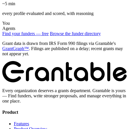
~5 min
every profile evaluated and scored, with reasoning
You
Agents
Find your funders — free
Browse the funder directory
Grant data is drawn from IRS Form 990 filings via Grantable's
GrantGraph™
. Filings are published on a delay; recent grants may
not appear yet.
Every organization deserves a grants department. Grantable is yours
— Find funders, write stronger proposals, and manage everything in
one place.
Product
Features
Product Overview