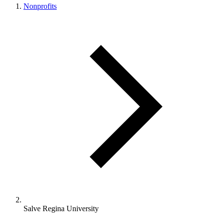
Nonprofits
Salve Regina University