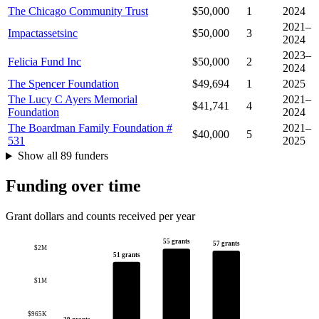
The Chicago Community Trust
$50,000
1
2024
2021–
Impactassetsinc
$50,000
3
2024
2023–
Felicia Fund Inc
$50,000
2
2024
The Spencer Foundation
$49,694
1
2025
The Lucy C Ayers Memorial
2021–
$41,741
4
Foundation
2024
The Boardman Family Foundation #
2021–
$40,000
5
531
2025
Show all 89 funders
Funding over time
Grant dollars and counts received per year
55 grants
57 grants
$2M
51 grants
$1M
$965K