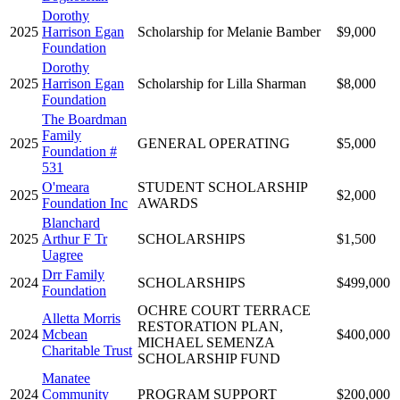
Dorothy
2025
Harrison Egan
Scholarship for Melanie Bamber
$9,000
Foundation
Dorothy
2025
Harrison Egan
Scholarship for Lilla Sharman
$8,000
Foundation
The Boardman
Family
2025
GENERAL OPERATING
$5,000
Foundation #
531
O'meara
STUDENT SCHOLARSHIP
2025
$2,000
Foundation Inc
AWARDS
Blanchard
2025
Arthur F Tr
SCHOLARSHIPS
$1,500
Uagree
Drr Family
2024
SCHOLARSHIPS
$499,000
Foundation
OCHRE COURT TERRACE
Alletta Morris
RESTORATION PLAN,
2024
Mcbean
$400,000
MICHAEL SEMENZA
Charitable Trust
SCHOLARSHIP FUND
Manatee
2024
Community
PROGRAM SUPPORT
$200,000