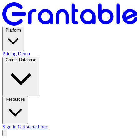
Platform
Pricing
Demo
Grants Database
Resources
Sign in
Get started free