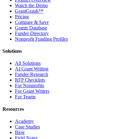
Watch the Demo
GrantGraph™
Pricing
Compare & Save
Grants Database
Funder Directory
Nonprofit Funding Profiles
Solutions
All Solutions
AI Grant Writing
Funder Research
RFP Checklists
For Nonprofits
For Grant Writers
For Teams
Resources
Academy
Case Studies
Blog
Field Notes