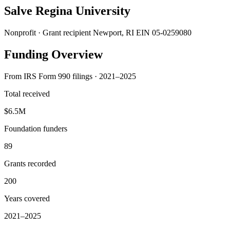
Salve Regina University
Nonprofit · Grant recipient
Newport, RI
EIN 05-0259080
Funding Overview
From IRS Form 990 filings · 2021–2025
Total received
$6.5M
Foundation funders
89
Grants recorded
200
Years covered
2021–2025