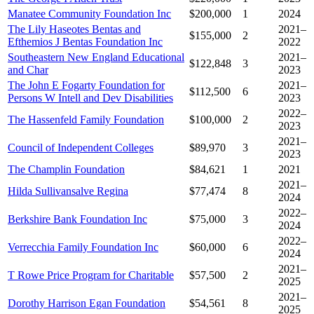
Manatee Community Foundation Inc
$200,000
1
2024
The Lily Haseotes Bentas and
2021–
$155,000
2
Efthemios J Bentas Foundation Inc
2022
Southeastern New England Educational
2021–
$122,848
3
and Char
2023
The John E Fogarty Foundation for
2021–
$112,500
6
Persons W Intell and Dev Disabilities
2023
2022–
The Hassenfeld Family Foundation
$100,000
2
2023
2021–
Council of Independent Colleges
$89,970
3
2023
The Champlin Foundation
$84,621
1
2021
2021–
Hilda Sullivansalve Regina
$77,474
8
2024
2022–
Berkshire Bank Foundation Inc
$75,000
3
2024
2022–
Verrecchia Family Foundation Inc
$60,000
6
2024
2021–
T Rowe Price Program for Charitable
$57,500
2
2025
2021–
Dorothy Harrison Egan Foundation
$54,561
8
2025