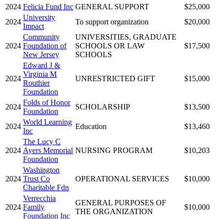
2024
Felicia Fund Inc
GENERAL SUPPORT
$25,000
University
2024
To support organization
$20,000
Impact
Community
UNIVERSITIES, GRADUATE
2024
Foundation of
SCHOOLS OR LAW
$17,500
New Jersey
SCHOOLS
Edward J &
Virginia M
2024
UNRESTRICTED GIFT
$15,000
Routhier
Foundation
Folds of Honor
2024
SCHOLARSHIP
$13,500
Foundation
World Learning
2024
Education
$13,460
Inc
The Lucy C
2024
Ayers Memorial
NURSING PROGRAM
$10,203
Foundation
Washington
2024
Trust Co
OPERATIONAL SERVICES
$10,000
Charitable Fdn
Verrecchia
GENERAL PURPOSES OF
2024
Family
$10,000
THE ORGANIZATION
Foundation Inc