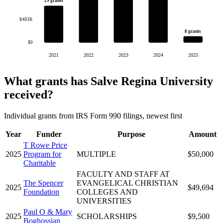
29 grants
$483K
8 grants
$0
2021
2022
2023
2024
2025
What grants has Salve Regina University
received?
Individual grants from IRS Form 990 filings, newest first
Year
Funder
Purpose
Amount
T Rowe Price
2025
Program for
MULTIPLE
$50,000
Charitable
FACULTY AND STAFF AT
The Spencer
EVANGELICAL CHRISTIAN
2025
$49,694
Foundation
COLLEGES AND
UNIVERSITIES
Paul O & Mary
2025
SCHOLARSHIPS
$9,500
Boghossian