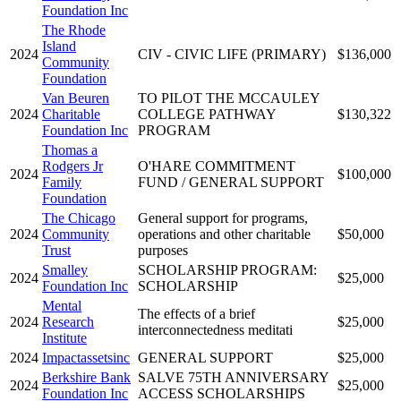
Foundation Inc
The Rhode
Island
2024
CIV - CIVIC LIFE (PRIMARY)
$136,000
Community
Foundation
Van Beuren
TO PILOT THE MCCAULEY
2024
Charitable
COLLEGE PATHWAY
$130,322
Foundation Inc
PROGRAM
Thomas a
Rodgers Jr
O'HARE COMMITMENT
2024
$100,000
Family
FUND / GENERAL SUPPORT
Foundation
The Chicago
General support for programs,
2024
Community
operations and other charitable
$50,000
Trust
purposes
Smalley
SCHOLARSHIP PROGRAM:
2024
$25,000
Foundation Inc
SCHOLARSHIP
Mental
The effects of a brief
2024
Research
$25,000
interconnectedness meditati
Institute
2024
Impactassetsinc
GENERAL SUPPORT
$25,000
Berkshire Bank
SALVE 75TH ANNIVERSARY
2024
$25,000
Foundation Inc
ACCESS SCHOLARSHIPS