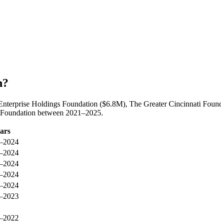
n?
Enterprise Holdings Foundation ($6.8M), The Greater Cincinnati Founda
y Foundation between 2021–2025.
ars
–2024
–2024
–2024
–2024
–2024
–2023
–2022