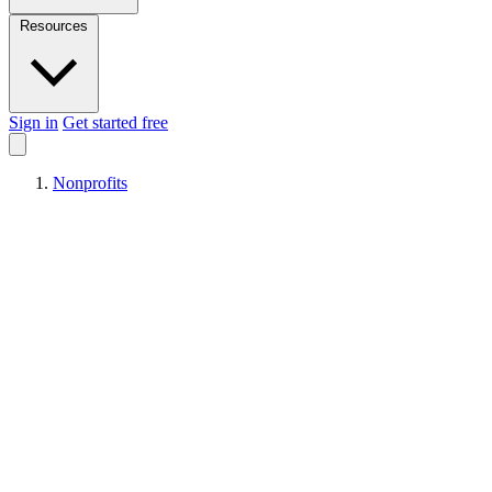
Resources
Sign in
Get started free
Nonprofits