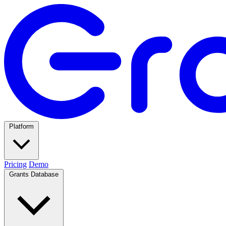
Platform
Pricing
Demo
Grants Database