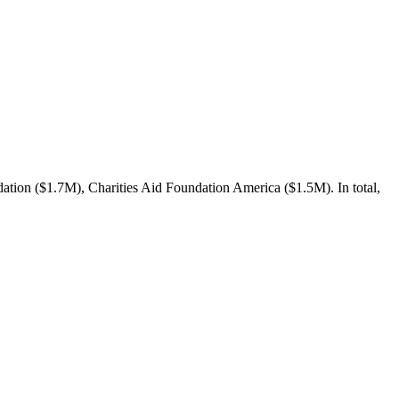
tion ($1.7M), Charities Aid Foundation America ($1.5M). In total,