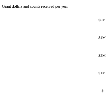
Grant dollars and counts received per year
$6M
$4M
$3M
$1M
$0