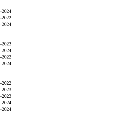
–2024
–2022
–2024
–2023
–2024
–2022
–2024
–2022
–2023
–2023
–2024
–2024