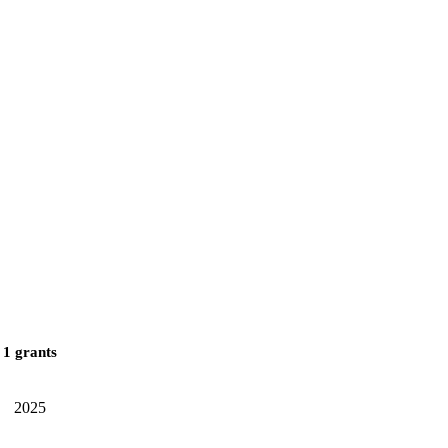
1 grants
2025