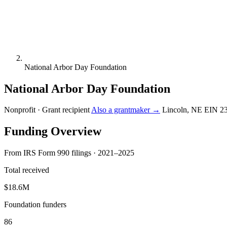
National Arbor Day Foundation
National Arbor Day Foundation
Nonprofit · Grant recipient
Also a grantmaker →
Lincoln, NE
EIN 2
Funding Overview
From IRS Form 990 filings · 2021–2025
Total received
$18.6M
Foundation funders
86