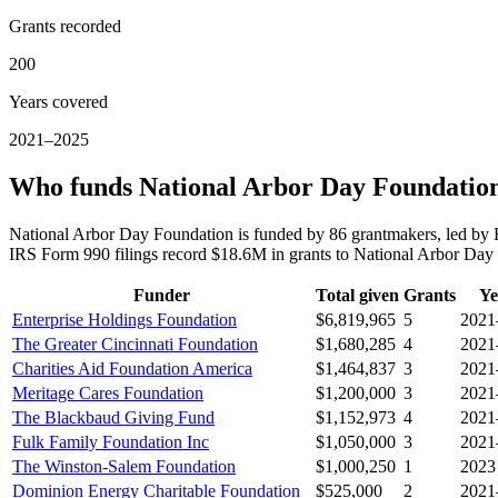
Grants recorded
200
Years covered
2021–2025
Who funds National Arbor Day Foundatio
National Arbor Day Foundation is funded by 86 grantmakers, led by 
IRS Form 990 filings record $18.6M in grants to National Arbor Da
Funder
Total given
Grants
Ye
Enterprise Holdings Foundation
$6,819,965
5
2021
The Greater Cincinnati Foundation
$1,680,285
4
2021
Charities Aid Foundation America
$1,464,837
3
2021
Meritage Cares Foundation
$1,200,000
3
2021
The Blackbaud Giving Fund
$1,152,973
4
2021
Fulk Family Foundation Inc
$1,050,000
3
2021
The Winston-Salem Foundation
$1,000,250
1
2023
Dominion Energy Charitable Foundation
$525,000
2
2021