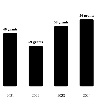
36 grants
58 grants
46 grants
59 grants
2021
2022
2023
2024