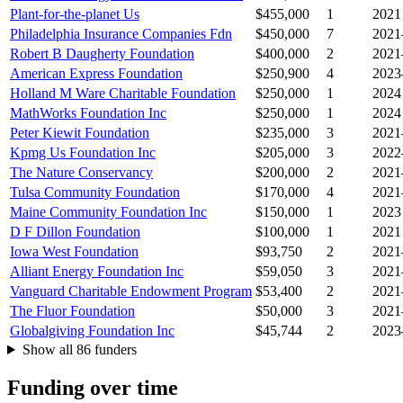
Plant-for-the-planet Us
$455,000
1
2021
Philadelphia Insurance Companies Fdn
$450,000
7
2021
Robert B Daugherty Foundation
$400,000
2
2021
American Express Foundation
$250,900
4
2023
Holland M Ware Charitable Foundation
$250,000
1
2024
MathWorks Foundation Inc
$250,000
1
2024
Peter Kiewit Foundation
$235,000
3
2021
Kpmg Us Foundation Inc
$205,000
3
2022
The Nature Conservancy
$200,000
2
2021
Tulsa Community Foundation
$170,000
4
2021
Maine Community Foundation Inc
$150,000
1
2023
D F Dillon Foundation
$100,000
1
2021
Iowa West Foundation
$93,750
2
2021
Alliant Energy Foundation Inc
$59,050
3
2021
Vanguard Charitable Endowment Program
$53,400
2
2021
The Fluor Foundation
$50,000
3
2021
Globalgiving Foundation Inc
$45,744
2
2023
Show all 86 funders
Funding over time