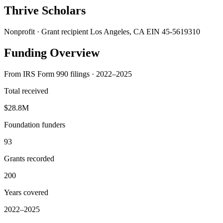
Thrive Scholars
Nonprofit · Grant recipient
Los Angeles, CA
EIN 45-5619310
Funding Overview
From IRS Form 990 filings · 2022–2025
Total received
$28.8M
Foundation funders
93
Grants recorded
200
Years covered
2022–2025