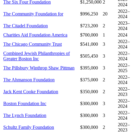
The Six Four Foundation
$1,250,000
2
2024
2022–
The Community Foundation for
$996,250
20
2024
2023–
The Citadel Foundation
$723,200
2
2024
Charities Aid Foundation America
$700,000
1
2024
2022–
The Chicago Community Trust
$541,000
3
2024
Combined Jewish Philanthropies of
2022–
$505,450
3
Greater Boston Inc
2024
2022–
The Pillsbury Winthrop Shaw Pittman
$395,000
3
2025
2022–
The Ahmanson Foundation
$375,000
2
2024
2022–
Jack Kent Cooke Foundation
$350,000
2
2023
2022–
Boston Foundation Inc
$300,000
3
2024
2022–
The Lynch Foundation
$300,000
3
2024
2022–
Schultz Family Foundation
$300,000
2
2023