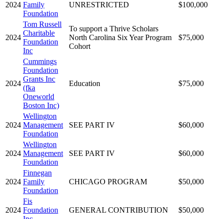
2024
Family
UNRESTRICTED
$100,000
Foundation
Tom Russell
To support a Thrive Scholars
Charitable
2024
North Carolina Six Year Program
$75,000
Foundation
Cohort
Inc
Cummings
Foundation
Grants Inc
2024
Education
$75,000
(fka
Oneworld
Boston Inc)
Wellington
2024
Management
SEE PART IV
$60,000
Foundation
Wellington
2024
Management
SEE PART IV
$60,000
Foundation
Finnegan
2024
Family
CHICAGO PROGRAM
$50,000
Foundation
Fis
2024
Foundation
GENERAL CONTRIBUTION
$50,000
Inc