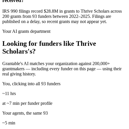
received?
IRS 990 filings record $28.8M in grants to Thrive Scholars across
200 grants from 93 funders between 2022–2025. Filings are
published on a delay, so recent grants may not appear yet.
Your AI grants department
Looking for funders like Thrive
Scholars's?
Grantable's AI matches your organization against 200,000+
grantmakers — including every funder on this page — using their
real giving history.
You, clicking into all 93 funders
~11 hrs
at ~7 min per funder profile
Your agents, the same 93
~5 min