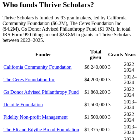
Who funds Thrive Scholars?
Thrive Scholars is funded by 93 grantmakers, led by California
Community Foundation ($6.2M), The Ceres Foundation Inc
($4.2M), Gs Donor Advised Philanthropy Fund ($1.9M). In total,
IRS Form 990 filings record $28.8M in grants to Thrive Scholars
between 2022–2025.
Total
Funder
Grants
Years
given
2022–
California Community Foundation
$6,240,000
3
2024
2022–
The Ceres Foundation Inc
$4,200,000
3
2024
2022–
Gs Donor Advised Philanthropy Fund
$1,860,200
3
2024
2023–
Deloitte Foundation
$1,500,000
3
2024
2022–
Fidelity Non-profit Management
$1,500,000
3
2024
2023–
The Eli and Edythe Broad Foundation
$1,375,000
2
2024
2023–