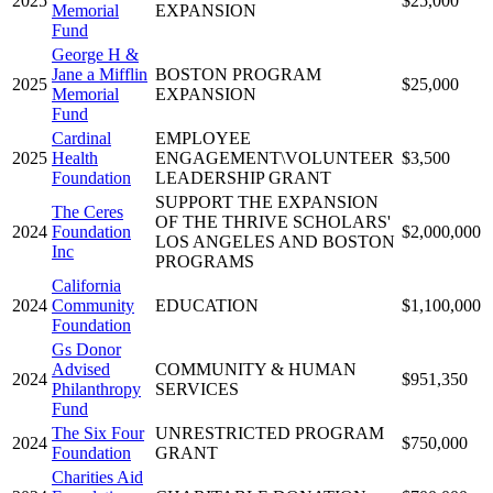
2025
$25,000
Memorial
EXPANSION
Fund
George H &
Jane a Mifflin
BOSTON PROGRAM
2025
$25,000
Memorial
EXPANSION
Fund
Cardinal
EMPLOYEE
2025
Health
ENGAGEMENT\VOLUNTEER
$3,500
Foundation
LEADERSHIP GRANT
SUPPORT THE EXPANSION
The Ceres
OF THE THRIVE SCHOLARS'
2024
Foundation
$2,000,000
LOS ANGELES AND BOSTON
Inc
PROGRAMS
California
2024
Community
EDUCATION
$1,100,000
Foundation
Gs Donor
Advised
COMMUNITY & HUMAN
2024
$951,350
Philanthropy
SERVICES
Fund
The Six Four
UNRESTRICTED PROGRAM
2024
$750,000
Foundation
GRANT
Charities Aid