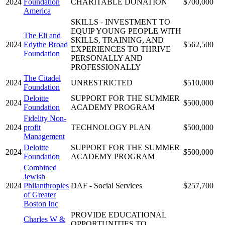
2024
Foundation
CHARITABLE DONATION
$700,000
America
SKILLS - INVESTMENT TO
EQUIP YOUNG PEOPLE WITH
The Eli and
SKILLS, TRAINING, AND
2024
Edythe Broad
$562,500
EXPERIENCES TO THRIVE
Foundation
PERSONALLY AND
PROFESSIONALLY
The Citadel
2024
UNRESTRICTED
$510,000
Foundation
Deloitte
SUPPORT FOR THE SUMMER
2024
$500,000
Foundation
ACADEMY PROGRAM
Fidelity Non-
2024
profit
TECHNOLOGY PLAN
$500,000
Management
Deloitte
SUPPORT FOR THE SUMMER
2024
$500,000
Foundation
ACADEMY PROGRAM
Combined
Jewish
2024
Philanthropies
DAF - Social Services
$257,700
of Greater
Boston Inc
PROVIDE EDUCATIONAL
Charles W &
OPPORTUNITIES TO