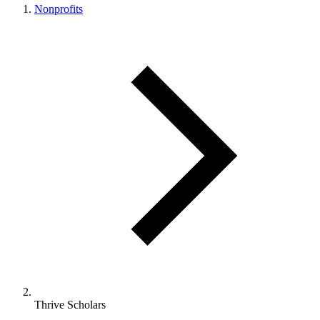
Nonprofits
Thrive Scholars