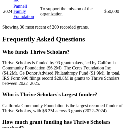
Pannell
To support the mission of the
2024
Family
$50,000
organization
Foundation
Showing 30 most recent of 200 recorded grants.
Frequently Asked Questions
Who funds Thrive Scholars?
Thrive Scholars is funded by 93 grantmakers, led by California
Community Foundation ($6.2M), The Ceres Foundation Inc
($4.2M), Gs Donor Advised Philanthropy Fund ($1.9M). In total,
IRS Form 990 filings record $28.8M in grants to Thrive Scholars
between 2022–2025.
Who is Thrive Scholars's largest funder?
California Community Foundation is the largest recorded funder of
Thrive Scholars, with $6.2M across 3 grants (2022–2024).
How much grant funding has Thrive Scholars