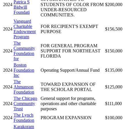
Patrica S
2024
STUDENTS OF COLOR FROM
$200,000
Bidwill
UNDER-RESOURCED
Foundati
COMMUNITIES.
Vanguard
Charitable
FOR RECIPIENT'S EXEMPT
2024
$156,500
Endowment
PURPOSE
Program
The
FOR GENERAL PROGRAM
Community
2024
SUPPORT FOR NORTHEAST
$150,000
Foundation
FLORIDA
for
Boston
2024
Foundation
Operating Support/Annual Fund
$135,000
Inc
The
TOWARD EXPANSION OF
2024
Ahmanson
$125,000
THE SCHOLAR PORTAL
Foundation
The Chicago
General support for programs,
2024
Community
operations and other charitable
$111,000
Trust
purposes
The Lynch
2024
PROGRAM EXPANSION
$100,000
Foundation
Karakoram