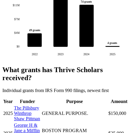
74 grants
$11M
$7M
49 grants
$4M
4 grants
$0
2022
2023
2024
2025
What grants has Thrive Scholars
received?
Individual grants from IRS Form 990 filings, newest first
Year
Funder
Purpose
Amount
The Pillsbury
2025
Winthrop
GENERAL PURPOSE.
$150,000
Shaw Pittman
George H &
Jane a Mifflin
BOSTON PROGRAM