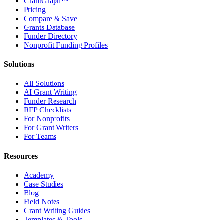
GrantGraph™
Pricing
Compare & Save
Grants Database
Funder Directory
Nonprofit Funding Profiles
Solutions
All Solutions
AI Grant Writing
Funder Research
RFP Checklists
For Nonprofits
For Grant Writers
For Teams
Resources
Academy
Case Studies
Blog
Field Notes
Grant Writing Guides
Templates & Tools