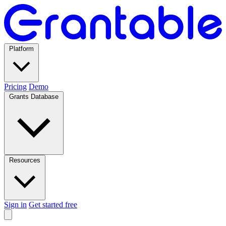
Platform
Pricing
Demo
Grants Database
Resources
Sign in
Get started free