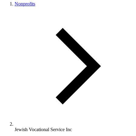
Nonprofits
Jewish Vocational Service Inc