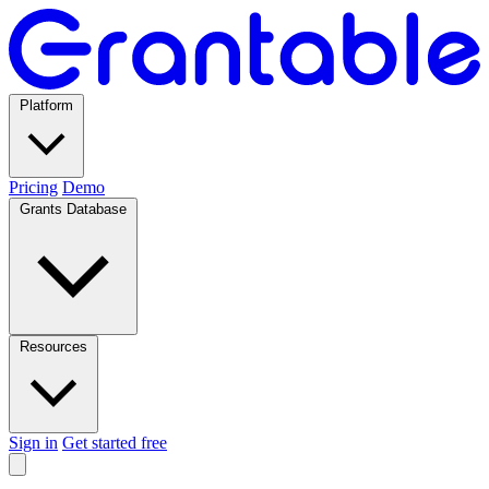
Platform
Pricing
Demo
Grants Database
Resources
Sign in
Get started free