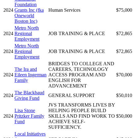
Foundation
2024
Grants Inc (fka
Human Services
$75,000
Oneworld
Boston Inc)
Metro North
2024
Regional
JOB TRAINING & PLACE
$72,865
Employment
Metro North
2024
Regional
JOB TRAINING & PLACE
$72,865
Employment
BRIDGES TO COLLEGE AND
The Ira and
CAREERS, TECHNOLOGY
2024
Eileen Ingerman
ACCESS PROGRAM AND
$70,000
Family
ENGLISH FOR
ADVANCEMENT
The Blackbaud
2024
GENERAL SUPPORT
$50,010
Giving Fund
JVS TRANSFORMS LIVES BY
Lisa Stone
HELPING PEOPLE BUILD
2024
Pritzker Family
SKILLS AND FIND WORK TO
$50,000
Fund
ACHIEVE SELF-
SUFFICIENCY.
Local Initiatives