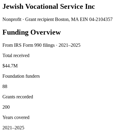
Jewish Vocational Service Inc
Nonprofit · Grant recipient
Boston, MA
EIN 04-2104357
Funding Overview
From IRS Form 990 filings · 2021–2025
Total received
$44.7M
Foundation funders
88
Grants recorded
200
Years covered
2021–2025