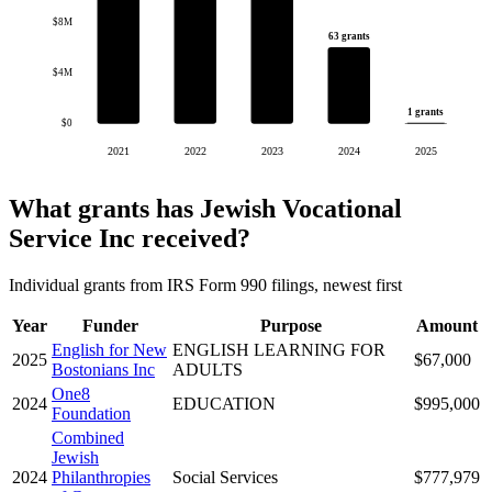
$8M
63 grants
$4M
1 grants
$0
2021
2022
2023
2024
2025
What grants has Jewish Vocational
Service Inc received?
Individual grants from IRS Form 990 filings, newest first
Year
Funder
Purpose
Amount
English for New
ENGLISH LEARNING FOR
2025
$67,000
Bostonians Inc
ADULTS
One8
2024
EDUCATION
$995,000
Foundation
Combined
Jewish
2024
Philanthropies
Social Services
$777,979