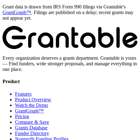
Grant data is drawn from IRS Form 990 filings via Grantable's
GrantGraph™
. Filings are published on a delay; recent grants may
not appear yet.
Every organization deserves a grants department. Grantable is yours
— Find funders, write stronger proposals, and manage everything in
one place.
Product
Features
Product Overview
Watch the Demo
GrantGraph™
Pricing
Compare & Save
Grants Database
Funder Directory
Nonprofit Funding Profiles