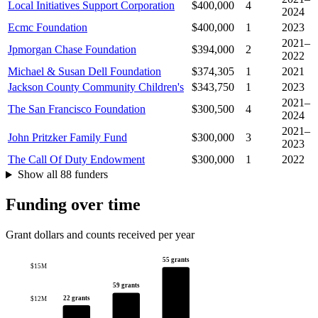
Local Initiatives Support Corporation
$400,000
4
2024
Ecmc Foundation
$400,000
1
2023
2021–
Jpmorgan Chase Foundation
$394,000
2
2022
Michael & Susan Dell Foundation
$374,305
1
2021
Jackson County Community Children's
$343,750
1
2023
2021–
The San Francisco Foundation
$300,500
4
2024
2021–
John Pritzker Family Fund
$300,000
3
2023
The Call Of Duty Endowment
$300,000
1
2022
Show all 88 funders
Funding over time
Grant dollars and counts received per year
55 grants
$15M
59 grants
22 grants
$12M