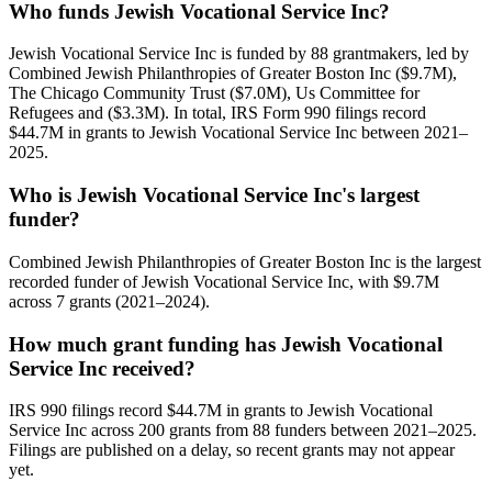
Who funds Jewish Vocational Service Inc?
Jewish Vocational Service Inc is funded by 88 grantmakers, led by
Combined Jewish Philanthropies of Greater Boston Inc ($9.7M),
The Chicago Community Trust ($7.0M), Us Committee for
Refugees and ($3.3M). In total, IRS Form 990 filings record
$44.7M in grants to Jewish Vocational Service Inc between 2021–
2025.
Who is Jewish Vocational Service Inc's largest
funder?
Combined Jewish Philanthropies of Greater Boston Inc is the largest
recorded funder of Jewish Vocational Service Inc, with $9.7M
across 7 grants (2021–2024).
How much grant funding has Jewish Vocational
Service Inc received?
IRS 990 filings record $44.7M in grants to Jewish Vocational
Service Inc across 200 grants from 88 funders between 2021–2025.
Filings are published on a delay, so recent grants may not appear
yet.