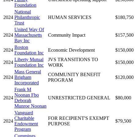
Foundation
National
2024
Philanthropic
HUMAN SERVICES
$180,750
Trust
United Way Of
2024
Massachusetts
Community Impact
$157,500
Bay Inc
Boston
2024
Economic Development
$150,000
Foundation Inc
Liberty Mutual
JVS TRANSITIONS TO
2024
$150,000
Foundation Inc
WORK
Mass General
COMMUNITY BENEFIT
2024
Brigham
$120,000
PROGRAM
Incorporated
Frank M
Noonan Fbo
2024
UNRESTRICTED GENERAL
$80,000
Deborah
Munroe Noonan
Vanguard
Charitable
FOR RECIPIENT'S EXEMPT
2024
$79,500
Endowment
PURPOSE
Program
Cummings