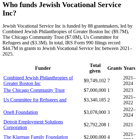
Who funds Jewish Vocational Service
Inc?
Jewish Vocational Service Inc is funded by 88 grantmakers, led by
Combined Jewish Philanthropies of Greater Boston Inc ($9.7M),
The Chicago Community Trust ($7.0M), Us Committee for
Refugees and ($3.3M). In total, IRS Form 990 filings record
$44.7M in grants to Jewish Vocational Service Inc between 2021–
2025.
Total
Funder
Grants
Years
given
Combined Jewish Philanthropies of
2021–
$9,749,102
7
Greater Boston Inc
2024
The Chicago Community Trust
$7,000,000
1
2023
2021–
Us Committee for Refugees and
$3,340,185
2
2022
2022–
One8 Foundation
$3,078,000
3
2024
Detroit Employment Solutions
$2,792,208
1
2021
Corporation
2021–
The Klarman Family Foundation
$2,000,000
4