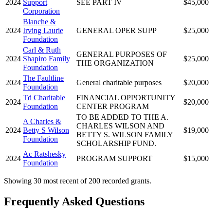
2024
Support
SEE PART IV
$45,000
Corporation
Blanche &
2024
Irving Laurie
GENERAL OPER SUPP
$25,000
Foundation
Carl & Ruth
GENERAL PURPOSES OF
2024
Shapiro Family
$25,000
THE ORGANIZATION
Foundation
The Faultline
2024
General charitable purposes
$20,000
Foundation
Td Charitable
FINANCIAL OPPORTUNITY
2024
$20,000
Foundation
CENTER PROGRAM
TO BE ADDED TO THE A.
A Charles &
CHARLES WILSON AND
2024
Betty S Wilson
$19,000
BETTY S. WILSON FAMILY
Foundation
SCHOLARSHIP FUND.
Ac Ratshesky
2024
PROGRAM SUPPORT
$15,000
Foundation
Showing 30 most recent of 200 recorded grants.
Frequently Asked Questions