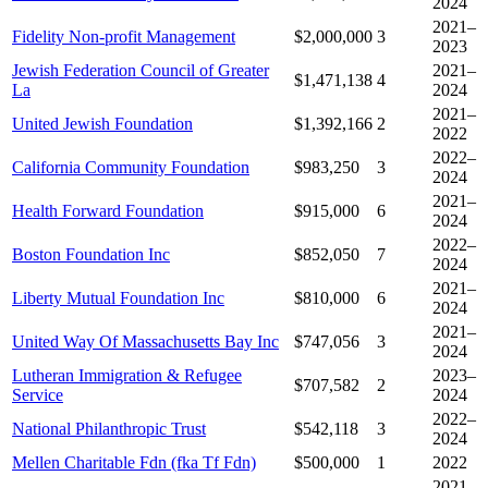
2024
2021–
Fidelity Non-profit Management
$2,000,000
3
2023
Jewish Federation Council of Greater
2021–
$1,471,138
4
La
2024
2021–
United Jewish Foundation
$1,392,166
2
2022
2022–
California Community Foundation
$983,250
3
2024
2021–
Health Forward Foundation
$915,000
6
2024
2022–
Boston Foundation Inc
$852,050
7
2024
2021–
Liberty Mutual Foundation Inc
$810,000
6
2024
2021–
United Way Of Massachusetts Bay Inc
$747,056
3
2024
Lutheran Immigration & Refugee
2023–
$707,582
2
Service
2024
2022–
National Philanthropic Trust
$542,118
3
2024
Mellen Charitable Fdn (fka Tf Fdn)
$500,000
1
2022
2021–