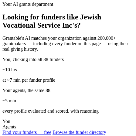
Your AI grants department
Looking for funders like Jewish
Vocational Service Inc's?
Grantable's AI matches your organization against 200,000+
grantmakers — including every funder on this page — using their
real giving history.
You, clicking into all 88 funders
~10 hrs
at ~7 min per funder profile
Your agents, the same 88
~5 min
every profile evaluated and scored, with reasoning
You
Agents
Find your funders — free
Browse the funder directory