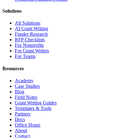
Solutions
All Solutions
AI Grant Writing
Funder Research
RFP Checklists
For Nonprofits
For Grant Writers
For Teams
Resources
Academy
Case Studies
Blog
Field Notes
Grant Writing Guides
Templates & Tools
Partners
Docs
Office Hours
About
Contact