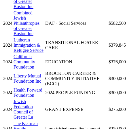
of Greater
Boston Inc
Combined
Jewish
2024
Philanthropies
DAF - Social Services
$582,500
of Greater
Boston Inc
Lutheran
TRANSITIONAL FOSTER
2024
Immigration &
$379,845
CARE
Refugee Service
California
2024
Community
EDUCATION
$376,000
Foundation
BROCKTON CAREER &
Liberty Mutual
2024
COMMUNITY INITIATIVE
$300,000
Foundation Inc
(BCCI)
Health Forward
2024
2024 PEOPLE FUNDING
$300,000
Foundation
Jewish
Federation
2024
GRANT EXPENSE
$275,000
Council of
Greater La
The Klarman
2024
Family
Unrestricted operating support
$250,000