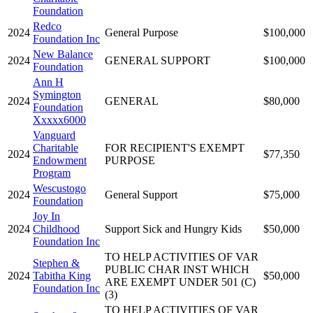
Foundation
Redco
2024
General Purpose
$100,000
Foundation Inc
New Balance
2024
GENERAL SUPPORT
$100,000
Foundation
Ann H
Symington
2024
GENERAL
$80,000
Foundation
Xxxxx6000
Vanguard
Charitable
FOR RECIPIENT'S EXEMPT
2024
$77,350
Endowment
PURPOSE
Program
Wescustogo
2024
General Support
$75,000
Foundation
Joy In
2024
Childhood
Support Sick and Hungry Kids
$50,000
Foundation Inc
TO HELP ACTIVITIES OF VAR
Stephen &
PUBLIC CHAR INST WHICH
2024
Tabitha King
$50,000
ARE EXEMPT UNDER 501 (C)
Foundation Inc
(3)
TO HELP ACTIVITIES OF VAR