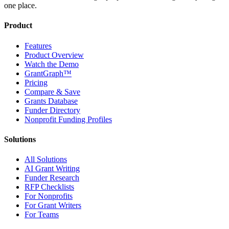
one place.
Product
Features
Product Overview
Watch the Demo
GrantGraph™
Pricing
Compare & Save
Grants Database
Funder Directory
Nonprofit Funding Profiles
Solutions
All Solutions
AI Grant Writing
Funder Research
RFP Checklists
For Nonprofits
For Grant Writers
For Teams