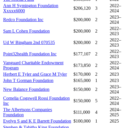
Ann H Symington Foundation
2022–
$206,120
3
Xxxxx6000
2024
2023–
Redco Foundation Inc
$200,000
2
2024
2022–
Sam L Cohen Foundation
$200,000
2
2023
2022–
Ud W Bingham 2nd 070535
$200,000
2
2023
2022–
Point32health Foundation Inc
$177,107
2
2023
Vanguard Charitable Endowment
2022–
$173,850
2
Program
2024
Herbert E Tyler and Grace M Tyler
$170,000
2
2023
John T Gorman Foundation
$165,000
1
2023
2023–
New Balance Foundation
$150,000
2
2024
Cornelia Cogswell Rossi Foundation
2022–
$150,000
5
Inc
2024
The Albertsons Companies
2024–
$111,000
4
Foundation
2025
Evelyn S and K E Barrett Foundation
$100,000
1
2025
Stephen & Tabitha King Foundation