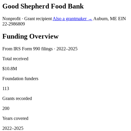
Good Shepherd Food Bank
Nonprofit · Grant recipient
Also a grantmaker →
Auburn, ME
EIN
22-2986809
Funding Overview
From IRS Form 990 filings · 2022–2025
Total received
$10.8M
Foundation funders
113
Grants recorded
200
Years covered
2022–2025