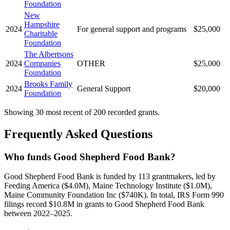
Foundation
New
Hampshire
2024
For general support and programs
$25,000
Charitable
Foundation
The Albertsons
2024
Companies
OTHER
$25,000
Foundation
Brooks Family
2024
General Support
$20,000
Foundation
Showing 30 most recent of 200 recorded grants.
Frequently Asked Questions
Who funds Good Shepherd Food Bank?
Good Shepherd Food Bank is funded by 113 grantmakers, led by
Feeding America ($4.0M), Maine Technology Institute ($1.0M),
Maine Community Foundation Inc ($740K). In total, IRS Form 990
filings record $10.8M in grants to Good Shepherd Food Bank
between 2022–2025.