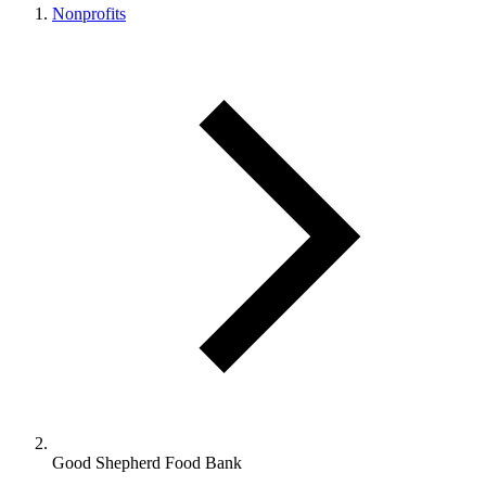
Nonprofits
Good Shepherd Food Bank