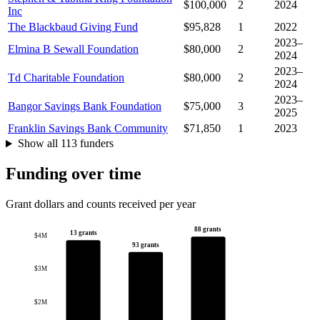
$100,000
2
2024
Inc
The Blackbaud Giving Fund
$95,828
1
2022
2023–
Elmina B Sewall Foundation
$80,000
2
2024
2023–
Td Charitable Foundation
$80,000
2
2024
2023–
Bangor Savings Bank Foundation
$75,000
3
2025
Franklin Savings Bank Community
$71,850
1
2023
Show all 113 funders
Funding over time
Grant dollars and counts received per year
88 grants
13 grants
$4M
93 grants
$3M
$2M