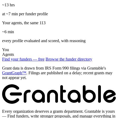
~13 hrs
at ~7 min per funder profile
Your agents, the same 113
~6 min
every profile evaluated and scored, with reasoning
You
Agents
Find your funders — free
Browse the funder directory
Grant data is drawn from IRS Form 990 filings via Grantable's
GrantGraph™
. Filings are published on a delay; recent grants may
not appear yet.
Every organization deserves a grants department. Grantable is yours
— Find funders, write stronger proposals, and manage everything in