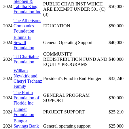
Stephen &
PUBLIC CHAR INST WHICH
2024
Tabitha King
$50,000
ARE EXEMPT UNDER 501 (C)
Foundation Inc
(3)
The Albertsons
2024
Companies
EDUCATION
$50,000
Foundation
Elmina B
2024
Sewall
General Operating Support
$40,000
Foundation
COMMUNITY
Td Charitable
2024
REDISTRIBUTION FUND AND
$40,000
Foundation
EQUITY PROGRAMS
William
Newkirk and
2024
President's Fund to End Hunger
$32,240
Cheryl Tschanz
Family
The Fortin
GENERAL PROGRAM
2024
Foundation of
$30,000
SUPPORT
Florida Inc
Lunder
2024
PROJECT SUPPORT
$25,210
Foundation
Bangor
2024
Savings Bank
General operating support
$25,000