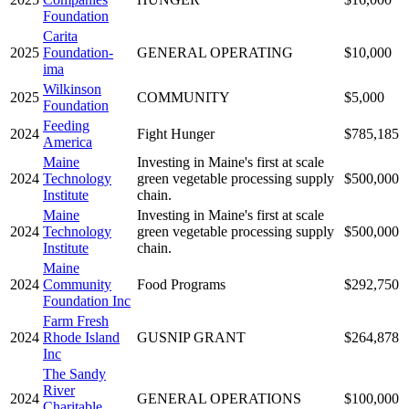
Foundation
Carita
2025
Foundation-
GENERAL OPERATING
$10,000
ima
Wilkinson
2025
COMMUNITY
$5,000
Foundation
Feeding
2024
Fight Hunger
$785,185
America
Maine
Investing in Maine's first at scale
2024
Technology
green vegetable processing supply
$500,000
Institute
chain.
Maine
Investing in Maine's first at scale
2024
Technology
green vegetable processing supply
$500,000
Institute
chain.
Maine
2024
Community
Food Programs
$292,750
Foundation Inc
Farm Fresh
2024
Rhode Island
GUSNIP GRANT
$264,878
Inc
The Sandy
River
2024
GENERAL OPERATIONS
$100,000
Charitable