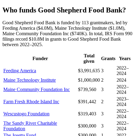
Who funds Good Shepherd Food Bank?
Good Shepherd Food Bank is funded by 113 grantmakers, led by
Feeding America ($4.0M), Maine Technology Institute ($1.0M),
Maine Community Foundation Inc ($740K). In total, IRS Form 990
filings record $10.8M in grants to Good Shepherd Food Bank
between 2022–2025.
Total
Funder
Grants
Years
given
2022–
Feeding America
$3,991,635
3
2024
Maine Technology Institute
$1,000,000
2
2024
2022–
Maine Community Foundation Inc
$739,560
3
2024
2023–
Farm Fresh Rhode Island Inc
$391,442
2
2024
2022–
Wescustogo Foundation
$319,403
3
2024
The Sandy River Charitable
2022–
$300,000
3
Foundation
2024
The Josetta Fund
$300,000
1
2022