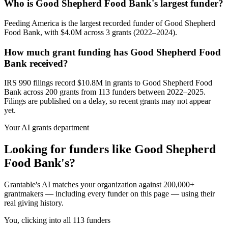
Who is Good Shepherd Food Bank's largest funder?
Feeding America is the largest recorded funder of Good Shepherd
Food Bank, with $4.0M across 3 grants (2022–2024).
How much grant funding has Good Shepherd Food
Bank received?
IRS 990 filings record $10.8M in grants to Good Shepherd Food
Bank across 200 grants from 113 funders between 2022–2025.
Filings are published on a delay, so recent grants may not appear
yet.
Your AI grants department
Looking for funders like Good Shepherd
Food Bank's?
Grantable's AI matches your organization against 200,000+
grantmakers — including every funder on this page — using their
real giving history.
You, clicking into all 113 funders