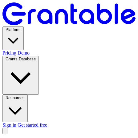
Platform
Pricing
Demo
Grants Database
Resources
Sign in
Get started free