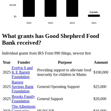
$929K
6 grants
$0
2022
2023
2024
2025
What grants has Good Shepherd Food
Bank received?
Individual grants from IRS Form 990 filings, newest first
Year
Funder
Purpose
Amount
Evelyn S and
Providing support to alleviate food
2025
K E Barrett
$100,000
insecurity for children in Maine.
Foundation
Bangor
2025
Savings Bank
General Operating Support
$25,000
Foundation
Brooks Family
2025
General Support
$20,000
Foundation
The Albertsons
2025
Companies
HUNGER
$16,000