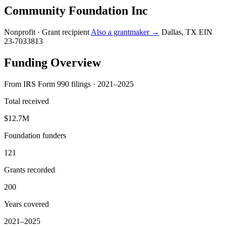
Community Foundation Inc
Nonprofit · Grant recipient
Also a grantmaker →
Dallas, TX
EIN
23-7033813
Funding Overview
From IRS Form 990 filings · 2021–2025
Total received
$12.7M
Foundation funders
121
Grants recorded
200
Years covered
2021–2025