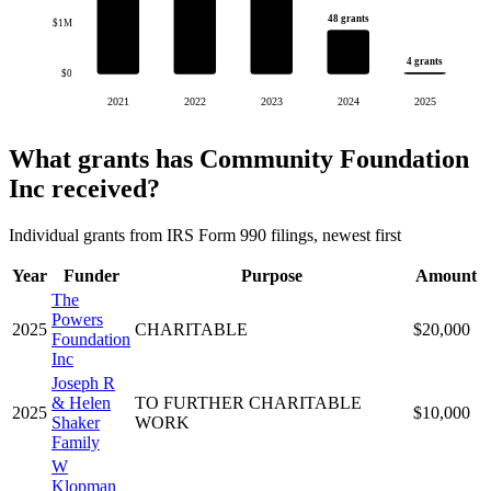
48 grants
$1M
4 grants
$0
2021
2022
2023
2024
2025
What grants has Community Foundation
Inc received?
Individual grants from IRS Form 990 filings, newest first
Year
Funder
Purpose
Amount
The
Powers
2025
CHARITABLE
$20,000
Foundation
Inc
Joseph R
& Helen
TO FURTHER CHARITABLE
2025
$10,000
Shaker
WORK
Family
W
Klopman