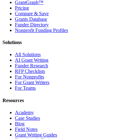
GrantGraph™
Pricing
Compare & Save
Grants Database
Funder Directory
Nonprofit Funding Profiles
Solutions
All Solutions
AI Grant Writing
Funder Research
RFP Checklists
For Nonprofits
For Grant Writers
For Teams
Resources
Academy
Case Studies
Blog
Field Notes
Grant Writing Guides