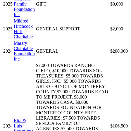
2025
Family
GIFT
$9,000
Foundation
Inc
Mildred
Hitchcock
2025
GENERAL SUPPORT
$2,000
Huff
Charitable
Massry
Charitable
2024
GENERAL
$200,000
Foundation
Inc
$7,000 TOWARDS RANCHO
CIELO, $10,000 TOWARDS SOL
TREASURES, $5,000 TOWARDS
GIRLS, INC., $5,000 TOWARDS
ARTS COUNCIL OF MONTEREY
COUNTY,$7,000 TOWARDS READ
TO ME PROJECT, $8,000
TOWARDS CASA, $8,000
TOWARDS FOUNDATION FOR
MONTEREY COUNTY FREE
LIBRARIES, $7,500 TOWARDS
Rita &
SENECA FAMILY OF
2024
Luis
$106,500
AGENCIES,$7,500 TOWARDS