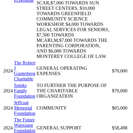
Echenique
SCAR,$7,000 TOWARDS SUN
STREET CENTERS, $10,000
TOWARDS GREENFIELD
COMMUNITY SCIENCE
WORKSHOP, $4,000 TOWARDS
LEGAL SERVICES FOR SENIORS,
$7,500 TOWARDS
MCARLM,$7,000 TOWARDS THE
PARENTING CORPORATION,
AND $6,000 TOWARDS
MONTEREY COLLEGE OF LAW.
The Robert
J
GENERAL OPERATING
2024
$70,000
Gunterberg
EXPENSES
Charitable
Spinks
TO FURTHER THE PURPOSE OF
2024
Family
THE CHARITABLE
$70,000
Foundation
ORGANIZATION
Jeffcoat
2024
Memorial
COMMUNITY
$65,000
Foundation
The Future
Wanxiang
2024
GENERAL SUPPORT
$58,498
Foundation