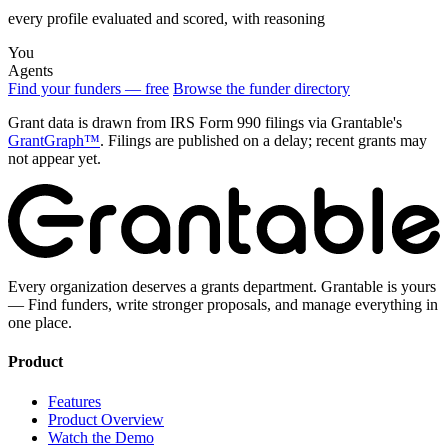
every profile evaluated and scored, with reasoning
You
Agents
Find your funders — free
Browse the funder directory
Grant data is drawn from IRS Form 990 filings via Grantable's
GrantGraph™
. Filings are published on a delay; recent grants may
not appear yet.
Every organization deserves a grants department. Grantable is yours
— Find funders, write stronger proposals, and manage everything in
one place.
Product
Features
Product Overview
Watch the Demo