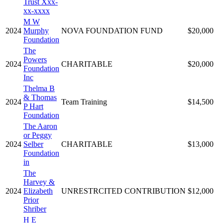
Trust Xxx-
xx-xxxx
M W
2024
Murphy
NOVA FOUNDATION FUND
$20,000
Foundation
The
Powers
2024
CHARITABLE
$20,000
Foundation
Inc
Thelma B
& Thomas
2024
Team Training
$14,500
P Hart
Foundation
The Aaron
or Peggy
2024
Selber
CHARITABLE
$13,000
Foundation
in
The
Harvey &
2024
Elizabeth
UNRESTRCITED CONTRIBUTION
$12,000
Prior
Shriber
H E