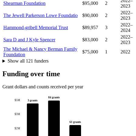
2022–
Shearman Foundation
$95,000
2
2023
2022–
The Jewell Parkerson Lowe Foundatio
$90,000
2
2023
2022–
Hammond-gribell Memorial Trust
$89,957
3
2024
2022–
Sara D and J Kyle Spencer
$83,000
2
2023
The Michael & Nancy Berman Family
$75,000
1
2022
Foundation
Show all 121 funders
Funding over time
Grant dollars and counts received per year
84 grants
$5M
3 grants
$3M
61 grants
$2M