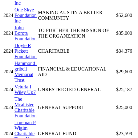
Inc
One Skye
MAKING AUSTIN A BETTER
2024
Foundation
$52,600
COMMUNITY
Inc
John
TO FURTHER THE MISSION OF
2024
Borota
$35,000
THE ORGANZATION.
Foundation
Doyle R
2024
Pickett
CHARITABLE
$34,376
Foundation
Hammond-
gribell
FINANCIAL & EDUCATIONAL
2024
$29,600
Memorial
AID
Trust
Veturia I
2024
UNRESTRICTED GENERAL
$25,187
Wiley Up7
The
Mcallister
2024
GENERAL SUPPORT
$25,000
Charitable
Foundation
Trueman P
Wigim
2024
Charitable
GENERAL FUND
$23,599