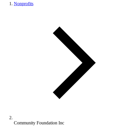
Nonprofits
Community Foundation Inc