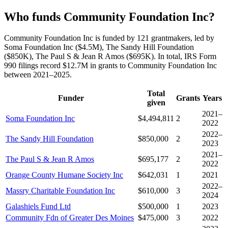
Who funds Community Foundation Inc?
Community Foundation Inc is funded by 121 grantmakers, led by
Soma Foundation Inc ($4.5M), The Sandy Hill Foundation
($850K), The Paul S & Jean R Amos ($695K). In total, IRS Form
990 filings record $12.7M in grants to Community Foundation Inc
between 2021–2025.
Total
Funder
Grants
Years
given
2021–
Soma Foundation Inc
$4,494,811
2
2022
2022–
The Sandy Hill Foundation
$850,000
2
2023
2021–
The Paul S & Jean R Amos
$695,177
2
2022
Orange County Humane Society Inc
$642,031
1
2021
2022–
Massry Charitable Foundation Inc
$610,000
3
2024
Galashiels Fund Ltd
$500,000
1
2023
Community Fdn of Greater Des Moines
$475,000
3
2022