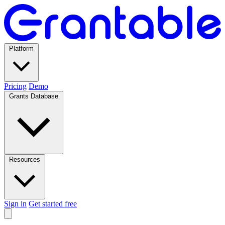
Platform
Pricing
Demo
Grants Database
Resources
Sign in
Get started free