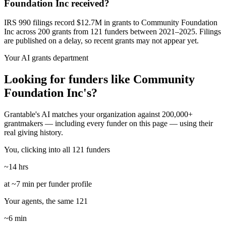
Foundation Inc received?
IRS 990 filings record $12.7M in grants to Community Foundation
Inc across 200 grants from 121 funders between 2021–2025. Filings
are published on a delay, so recent grants may not appear yet.
Your AI grants department
Looking for funders like Community
Foundation Inc's?
Grantable's AI matches your organization against 200,000+
grantmakers — including every funder on this page — using their
real giving history.
You, clicking into all 121 funders
~14 hrs
at ~7 min per funder profile
Your agents, the same 121
~6 min