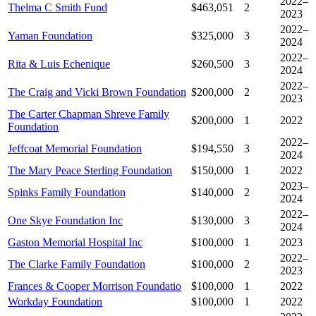
2022–
Thelma C Smith Fund
$463,051
2
2023
2022–
Yaman Foundation
$325,000
3
2024
2022–
Rita & Luis Echenique
$260,500
3
2024
2022–
The Craig and Vicki Brown Foundation
$200,000
2
2023
The Carter Chapman Shreve Family
$200,000
1
2022
Foundation
2022–
Jeffcoat Memorial Foundation
$194,550
3
2024
The Mary Peace Sterling Foundation
$150,000
1
2022
2023–
Spinks Family Foundation
$140,000
2
2024
2022–
One Skye Foundation Inc
$130,000
3
2024
Gaston Memorial Hospital Inc
$100,000
1
2023
2022–
The Clarke Family Foundation
$100,000
2
2023
Frances & Cooper Morrison Foundatio
$100,000
1
2022
Workday Foundation
$100,000
1
2022