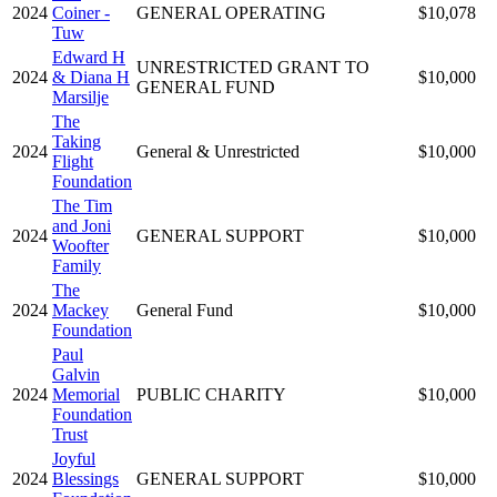
2024
Coiner -
GENERAL OPERATING
$10,078
Tuw
Edward H
UNRESTRICTED GRANT TO
2024
& Diana H
$10,000
GENERAL FUND
Marsilje
The
Taking
2024
General & Unrestricted
$10,000
Flight
Foundation
The Tim
and Joni
2024
GENERAL SUPPORT
$10,000
Woofter
Family
The
2024
Mackey
General Fund
$10,000
Foundation
Paul
Galvin
2024
Memorial
PUBLIC CHARITY
$10,000
Foundation
Trust
Joyful
2024
Blessings
GENERAL SUPPORT
$10,000