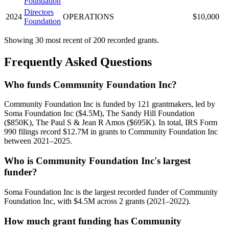
Foundation
Directors
2024
OPERATIONS
$10,000
Foundation
Showing 30 most recent of 200 recorded grants.
Frequently Asked Questions
Who funds Community Foundation Inc?
Community Foundation Inc is funded by 121 grantmakers, led by
Soma Foundation Inc ($4.5M), The Sandy Hill Foundation
($850K), The Paul S & Jean R Amos ($695K). In total, IRS Form
990 filings record $12.7M in grants to Community Foundation Inc
between 2021–2025.
Who is Community Foundation Inc's largest
funder?
Soma Foundation Inc is the largest recorded funder of Community
Foundation Inc, with $4.5M across 2 grants (2021–2022).
How much grant funding has Community