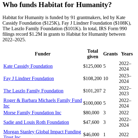
Who funds Habitat for Humanity?
Habitat for Humanity is funded by 91 grantmakers, led by Kate
Cassidy Foundation ($125K), Fay J Lindner Foundation ($108K),
The Laszlo Family Foundation ($101K). In total, IRS Form 990
filings record $1.2M in grants to Habitat for Humanity between
2022–2025.
Total
Funder
Grants
Years
given
2022–
Kate Cassidy Foundation
$125,000
5
2024
2023–
Fay J Lindner Foundation
$108,200
10
2024
2022–
The Laszlo Family Foundation
$101,207
2
2023
Roger & Barbara Michaels Family Fund
2022–
$100,000
5
Inc
2024
Morse Family Foundation Inc
$80,000
3
2022
2022–
Sadie and Louis Roth Foundation
$47,600
3
2024
Morgan Stanley Global Impact Funding
$46,000
1
2022
Trust Inc