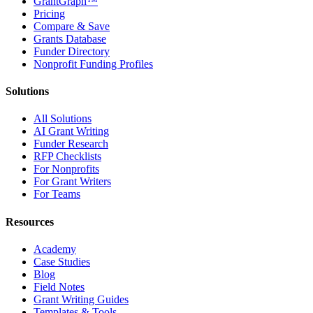
GrantGraph™
Pricing
Compare & Save
Grants Database
Funder Directory
Nonprofit Funding Profiles
Solutions
All Solutions
AI Grant Writing
Funder Research
RFP Checklists
For Nonprofits
For Grant Writers
For Teams
Resources
Academy
Case Studies
Blog
Field Notes
Grant Writing Guides
Templates & Tools