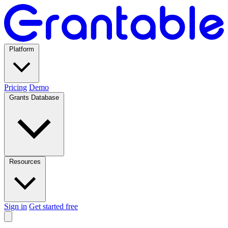
Platform
Pricing
Demo
Grants Database
Resources
Sign in
Get started free