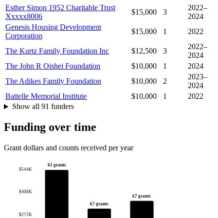
Esther Simon 1952 Charitable Trust
2022–
$15,000
3
Xxxxx8006
2024
Genesis Housing Development
$15,000
1
2022
Corporation
2022–
The Kurtz Family Foundation Inc
$12,500
3
2024
The John R Oishei Foundation
$10,000
1
2024
2023–
The Adikes Family Foundation
$10,000
2
2024
Battelle Memorial Institute
$10,000
1
2022
Show all 91 funders
Funding over time
Grant dollars and counts received per year
61 grants
$544K
$408K
67 grants
67 grants
$272K