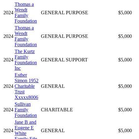
Thomas a
Wendt
2024
GENERAL PURPOSE
$5,000
Family
Foundation
Thomas a
Wendt
2024
GENERAL PURPOSE
$5,000
Family
Foundation
The Kurtz
Family
2024
GENERAL SUPPORT
$5,000
Foundation
Inc
Esther
Simon 1952
2024
Charitable
GENERAL
$5,000
Trust
Xxxxx8006
Sullivan
2024
Family
CHARITABLE
$5,000
Foundation
Jane B and
Eugene E
2024
GENERAL
$5,000
White
Family Fdn