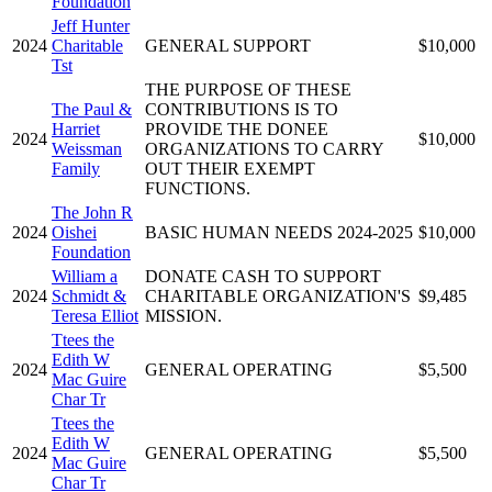
Foundation
Jeff Hunter
2024
Charitable
GENERAL SUPPORT
$10,000
Tst
THE PURPOSE OF THESE
The Paul &
CONTRIBUTIONS IS TO
Harriet
PROVIDE THE DONEE
2024
$10,000
Weissman
ORGANIZATIONS TO CARRY
Family
OUT THEIR EXEMPT
FUNCTIONS.
The John R
2024
Oishei
BASIC HUMAN NEEDS 2024-2025
$10,000
Foundation
William a
DONATE CASH TO SUPPORT
2024
Schmidt &
CHARITABLE ORGANIZATION'S
$9,485
Teresa Elliot
MISSION.
Ttees the
Edith W
2024
GENERAL OPERATING
$5,500
Mac Guire
Char Tr
Ttees the
Edith W
2024
GENERAL OPERATING
$5,500
Mac Guire
Char Tr