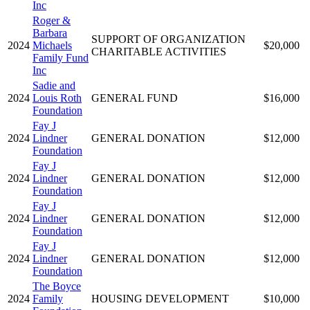
Inc
Roger &
Barbara
SUPPORT OF ORGANIZATION
2024
Michaels
$20,000
CHARITABLE ACTIVITIES
Family Fund
Inc
Sadie and
2024
Louis Roth
GENERAL FUND
$16,000
Foundation
Fay J
2024
Lindner
GENERAL DONATION
$12,000
Foundation
Fay J
2024
Lindner
GENERAL DONATION
$12,000
Foundation
Fay J
2024
Lindner
GENERAL DONATION
$12,000
Foundation
Fay J
2024
Lindner
GENERAL DONATION
$12,000
Foundation
The Boyce
2024
Family
HOUSING DEVELOPMENT
$10,000