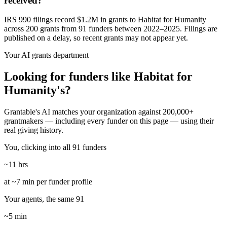
received?
IRS 990 filings record $1.2M in grants to Habitat for Humanity
across 200 grants from 91 funders between 2022–2025. Filings are
published on a delay, so recent grants may not appear yet.
Your AI grants department
Looking for funders like Habitat for
Humanity's?
Grantable's AI matches your organization against 200,000+
grantmakers — including every funder on this page — using their
real giving history.
You, clicking into all 91 funders
~11 hrs
at ~7 min per funder profile
Your agents, the same 91
~5 min