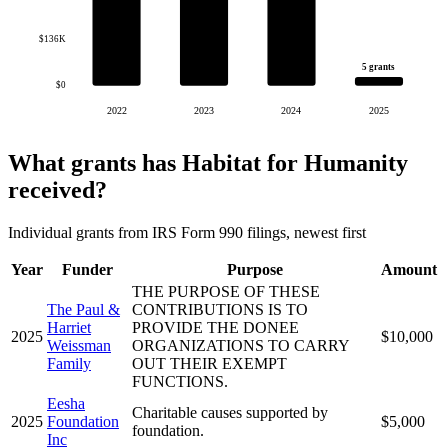
$136K
5 grants
$0
2022
2023
2024
2025
What grants has Habitat for Humanity
received?
Individual grants from IRS Form 990 filings, newest first
Year
Funder
Purpose
Amount
THE PURPOSE OF THESE
The Paul &
CONTRIBUTIONS IS TO
Harriet
PROVIDE THE DONEE
2025
$10,000
Weissman
ORGANIZATIONS TO CARRY
Family
OUT THEIR EXEMPT
FUNCTIONS.
Eesha
Charitable causes supported by
2025
Foundation
$5,000
foundation.
Inc