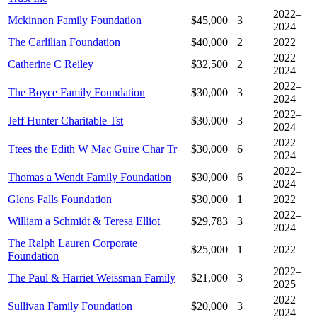
2022–
Mckinnon Family Foundation
$45,000
3
2024
The Carlilian Foundation
$40,000
2
2022
2022–
Catherine C Reiley
$32,500
2
2024
2022–
The Boyce Family Foundation
$30,000
3
2024
2022–
Jeff Hunter Charitable Tst
$30,000
3
2024
2022–
Ttees the Edith W Mac Guire Char Tr
$30,000
6
2024
2022–
Thomas a Wendt Family Foundation
$30,000
6
2024
Glens Falls Foundation
$30,000
1
2022
2022–
William a Schmidt & Teresa Elliot
$29,783
3
2024
The Ralph Lauren Corporate
$25,000
1
2022
Foundation
2022–
The Paul & Harriet Weissman Family
$21,000
3
2025
2022–
Sullivan Family Foundation
$20,000
3
2024