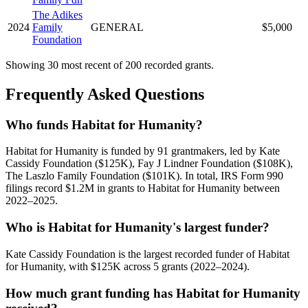
The Adikes
2024
Family
GENERAL
$5,000
Foundation
Showing 30 most recent of 200 recorded grants.
Frequently Asked Questions
Who funds Habitat for Humanity?
Habitat for Humanity is funded by 91 grantmakers, led by Kate
Cassidy Foundation ($125K), Fay J Lindner Foundation ($108K),
The Laszlo Family Foundation ($101K). In total, IRS Form 990
filings record $1.2M in grants to Habitat for Humanity between
2022–2025.
Who is Habitat for Humanity's largest funder?
Kate Cassidy Foundation is the largest recorded funder of Habitat
for Humanity, with $125K across 5 grants (2022–2024).
How much grant funding has Habitat for Humanity