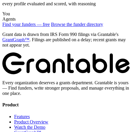
every profile evaluated and scored, with reasoning
You
Agents
Find your funders — free
Browse the funder directory
Grant data is drawn from IRS Form 990 filings via Grantable's
GrantGraph™
. Filings are published on a delay; recent grants may
not appear yet.
Every organization deserves a grants department. Grantable is yours
— Find funders, write stronger proposals, and manage everything in
one place.
Product
Features
Product Overview
Watch the Demo