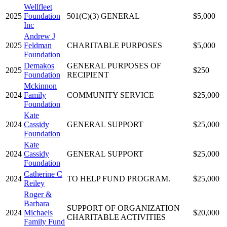
Wellfleet
2025
Foundation
501(C)(3) GENERAL
$5,000
Inc
Andrew J
2025
Feldman
CHARITABLE PURPOSES
$5,000
Foundation
Demakos
GENERAL PURPOSES OF
2025
$250
Foundation
RECIPIENT
Mckinnon
2024
Family
COMMUNITY SERVICE
$25,000
Foundation
Kate
2024
Cassidy
GENERAL SUPPORT
$25,000
Foundation
Kate
2024
Cassidy
GENERAL SUPPORT
$25,000
Foundation
Catherine C
2024
TO HELP FUND PROGRAM.
$25,000
Reiley
Roger &
Barbara
SUPPORT OF ORGANIZATION
2024
Michaels
$20,000
CHARITABLE ACTIVITIES
Family Fund