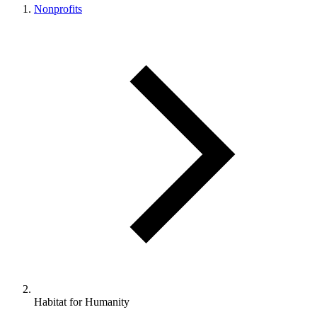
Nonprofits
Habitat for Humanity