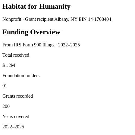
Habitat for Humanity
Nonprofit · Grant recipient
Albany, NY
EIN 14-1708404
Funding Overview
From IRS Form 990 filings · 2022–2025
Total received
$1.2M
Foundation funders
91
Grants recorded
200
Years covered
2022–2025