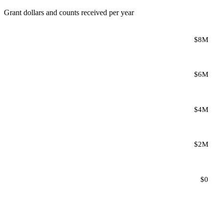
Grant dollars and counts received per year
$8M
$6M
$4M
$2M
$0