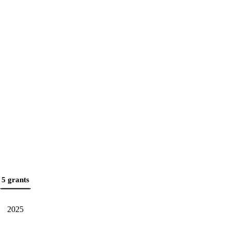
5 grants
2025