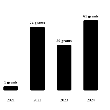
61 grants
74 grants
59 grants
1 grants
2021
2022
2023
2024