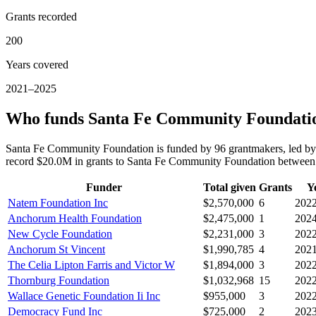
Grants recorded
200
Years covered
2021–2025
Who funds Santa Fe Community Foundati
Santa Fe Community Foundation is funded by 96 grantmakers, led b
record $20.0M in grants to Santa Fe Community Foundation betwee
Funder
Total given
Grants
Y
Natem Foundation Inc
$2,570,000
6
202
Anchorum Health Foundation
$2,475,000
1
202
New Cycle Foundation
$2,231,000
3
202
Anchorum St Vincent
$1,990,785
4
202
The Celia Lipton Farris and Victor W
$1,894,000
3
202
Thornburg Foundation
$1,032,968
15
202
Wallace Genetic Foundation Ii Inc
$955,000
3
202
Democracy Fund Inc
$725,000
2
202