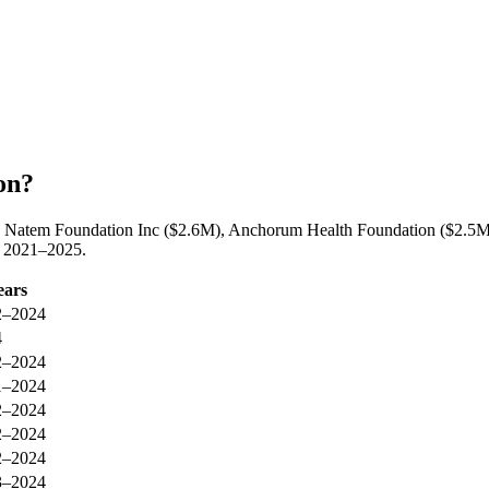
on?
y Natem Foundation Inc ($2.6M), Anchorum Health Foundation ($2.5M),
n 2021–2025.
ears
2–2024
4
2–2024
1–2024
2–2024
2–2024
2–2024
3–2024