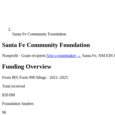
Santa Fe Community Foundation
Santa Fe Community Foundation
Nonprofit · Grant recipient
Also a grantmaker →
Santa Fe, NM
EIN 
Funding Overview
From IRS Form 990 filings · 2021–2025
Total received
$20.0M
Foundation funders
96