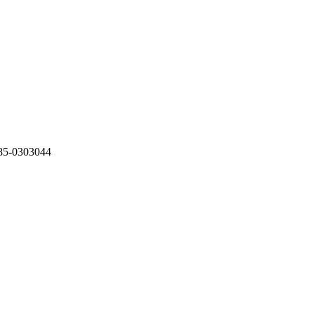
85-0303044