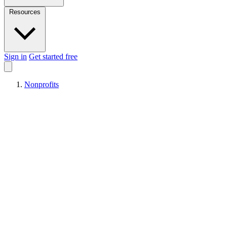
Resources
Sign in
Get started free
Nonprofits