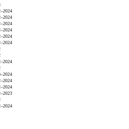
4
2–2024
2–2024
2–2024
2–2024
2–2024
2–2024
2
2
2–2024
2
3–2024
2–2024
2–2024
2–2023
2
2–2024