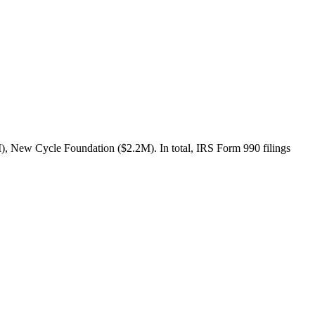
 New Cycle Foundation ($2.2M). In total, IRS Form 990 filings