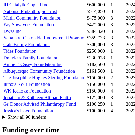
Rf Catalytic Capital Inc
$600,000
1
202
National Philanthropic Trust
$514,050
3
202
Marin Community Foundation
$475,000
3
202
Fay Shwayder Foundation
$425,000
3
202
Dwss Inc
$384,320
3
202
Vanguard Charitable Endowment Program
$359,733
3
202
Gale Family Foundation
$300,000
3
202
Tides Foundation
$250,000
1
202
Douglass Family Foundation
$230,978
1
202
Annie E Casey Foundation Inc
$182,500
4
202
Albuquerque Community Foundation
$161,500
1
202
The Josephine Hughes Sterling Foundation
$150,000
2
202
Illinois No 3 Foundation
$150,000
4
202
WK Kellogg Foundation
$150,000
4
202
Jonathan & Kathleen Altman Fndtn
$125,000
3
202
Gs Donor Advised Philanthropy Fund
$100,250
1
202
Jessica's Love Foundation
$100,000
4
202
Show all 96 funders
Funding over time