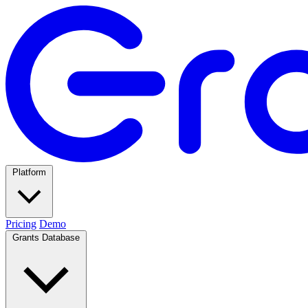
Platform
Pricing
Demo
Grants Database