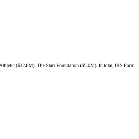
Athletic ($32.8M), The Starr Foundation ($5.0M). In total, IRS Form