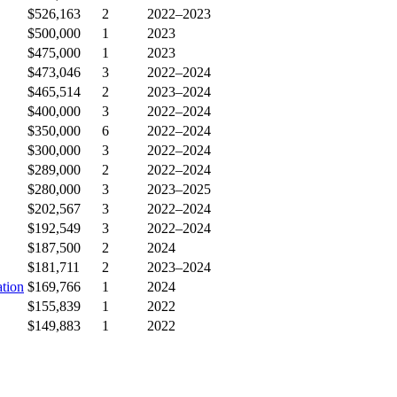
$526,163
2
2022–2023
$500,000
1
2023
$475,000
1
2023
$473,046
3
2022–2024
$465,514
2
2023–2024
$400,000
3
2022–2024
$350,000
6
2022–2024
$300,000
3
2022–2024
$289,000
2
2022–2024
$280,000
3
2023–2025
$202,567
3
2022–2024
$192,549
3
2022–2024
$187,500
2
2024
$181,711
2
2023–2024
tion
$169,766
1
2024
$155,839
1
2022
$149,883
1
2022