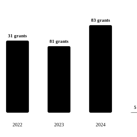
83 grants
31 grants
81 grants
5
2022
2023
2024