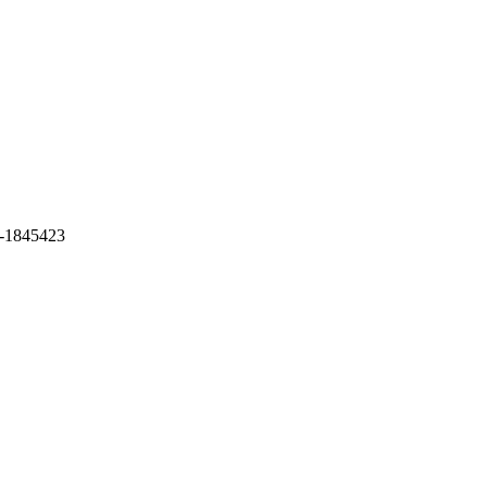
-1845423