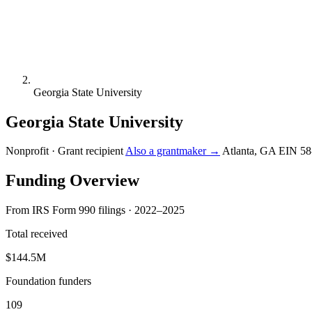
Georgia State University
Georgia State University
Nonprofit · Grant recipient
Also a grantmaker →
Atlanta, GA
EIN 58
Funding Overview
From IRS Form 990 filings · 2022–2025
Total received
$144.5M
Foundation funders
109