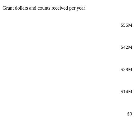
Grant dollars and counts received per year
$56M
$42M
$28M
$14M
$0