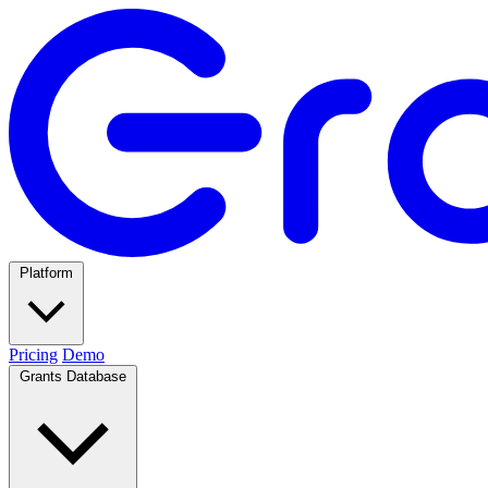
Platform
Pricing
Demo
Grants Database