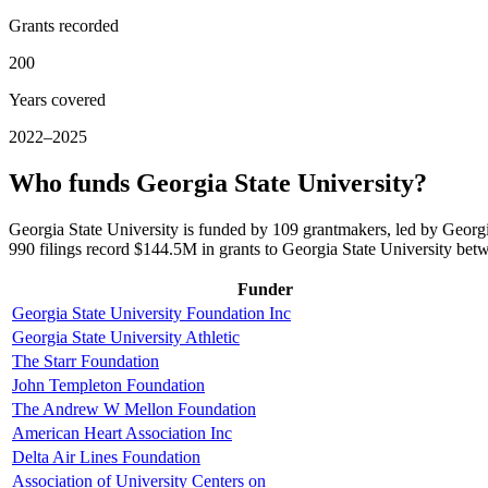
Grants recorded
200
Years covered
2022–2025
Who funds Georgia State University?
Georgia State University is funded by 109 grantmakers, led by Georg
990 filings record $144.5M in grants to Georgia State University be
Funder
Georgia State University Foundation Inc
Georgia State University Athletic
The Starr Foundation
John Templeton Foundation
The Andrew W Mellon Foundation
American Heart Association Inc
Delta Air Lines Foundation
Association of University Centers on