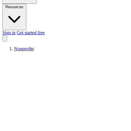
Resources
Sign in
Get started free
Nonprofits