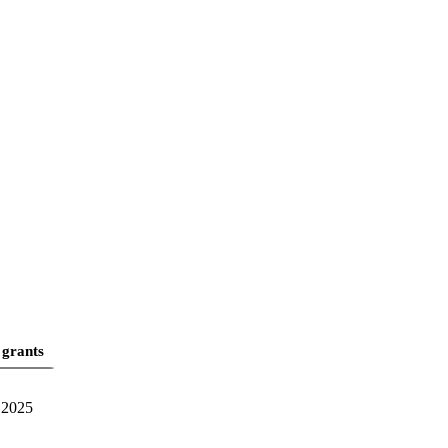
 grants
2025