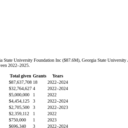
ia State University Foundation Inc ($87.6M), Georgia State University 
tween 2022–2025.
Total given
Grants
Years
$87,637,708
18
2022–2024
$32,764,627
4
2022–2024
$5,000,000
1
2022
$4,454,125
3
2022–2024
$2,705,500
3
2022–2023
$2,359,112
1
2022
$750,000
1
2023
$696,340
3
2022–2024