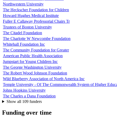
Northwestern University
The Heckscher Foundation for Children
Howard Hughes Medical Institute
Fuller E Callaway Professorial Chairs Tr
Trustees of Boston University
The Citadel Foundation
The Charlotte W Newcombe Foundation
Whitehall Foundation Inc
The Community Foundation for Greater
American Public Health Association
Jumpstart for Young Children Inc
The George Washington University
The Robert Wood Johnson Foundation
Wild Blueberry Association of North America Inc
Temple University - Of The Commonwealth System of Higher Educa
Johns Hopkins University
The Charles a Dana Foundation
Show all 109 funders
Funding over time