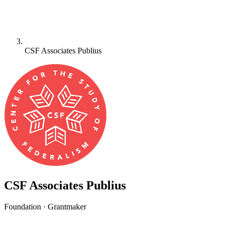
CSF Associates Publius
CSF Associates Publius
Foundation · Grantmaker