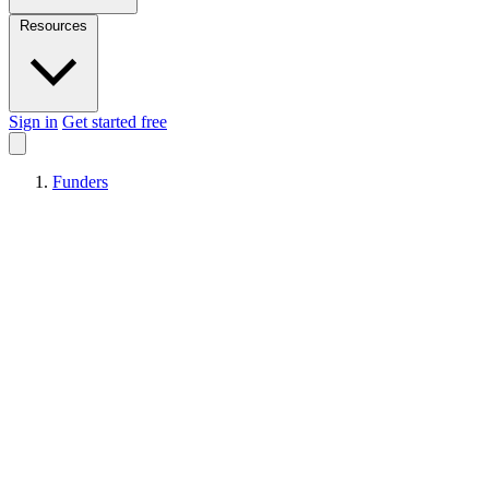
Resources
Sign in
Get started free
Funders