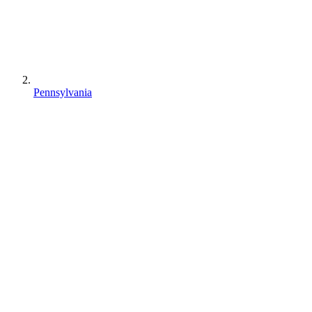
Pennsylvania