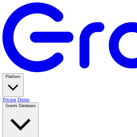
Platform
Pricing
Demo
Grants Database