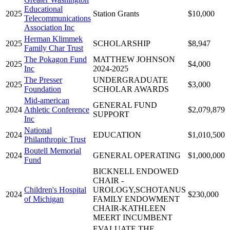
Educational
2025
Station Grants
$10,000
Telecommunications
Association Inc
Herman Klimmek
2025
SCHOLARSHIP
$8,947
Family Char Trust
The Pokagon Fund
MATTHEW JOHNSON
2025
$4,000
Inc
2024-2025
The Presser
UNDERGRADUATE
2025
$3,000
Foundation
SCHOLAR AWARDS
Mid-american
GENERAL FUND
2024
Athletic Conference
$2,079,879
SUPPORT
Inc
National
2024
EDUCATION
$1,010,500
Philanthropic Trust
Boutell Memorial
2024
GENERAL OPERATING
$1,000,000
Fund
BICKNELL ENDOWED
CHAIR -
Children's Hospital
UROLOGY,SCHOTANUS
2024
$230,000
of Michigan
FAMILY ENDOWMENT
CHAIR-KATHLEEN
MEERT INCUMBENT
EVALUATE THE