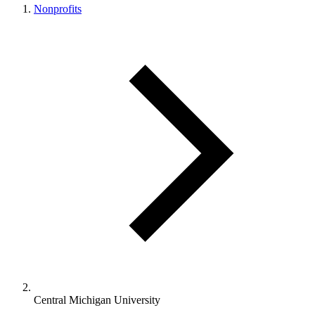
Nonprofits
Central Michigan University