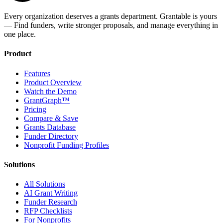
Every organization deserves a grants department. Grantable is yours
— Find funders, write stronger proposals, and manage everything in
one place.
Product
Features
Product Overview
Watch the Demo
GrantGraph™
Pricing
Compare & Save
Grants Database
Funder Directory
Nonprofit Funding Profiles
Solutions
All Solutions
AI Grant Writing
Funder Research
RFP Checklists
For Nonprofits