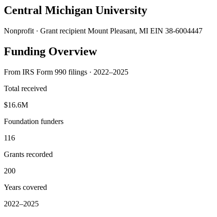
Central Michigan University
Nonprofit · Grant recipient
Mount Pleasant, MI
EIN 38-6004447
Funding Overview
From IRS Form 990 filings · 2022–2025
Total received
$16.6M
Foundation funders
116
Grants recorded
200
Years covered
2022–2025