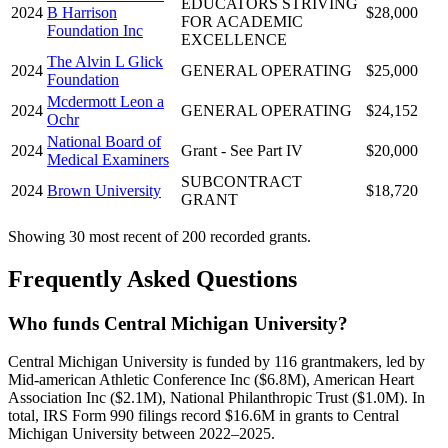
EDUCATORS STRIVING
2024
B Harrison
$28,000
FOR ACADEMIC
Foundation Inc
EXCELLENCE
The Alvin L Glick
2024
GENERAL OPERATING
$25,000
Foundation
Mcdermott Leon a
2024
GENERAL OPERATING
$24,152
Ochr
National Board of
2024
Grant - See Part IV
$20,000
Medical Examiners
SUBCONTRACT
2024
Brown University
$18,720
GRANT
Showing 30 most recent of 200 recorded grants.
Frequently Asked Questions
Who funds Central Michigan University?
Central Michigan University is funded by 116 grantmakers, led by
Mid-american Athletic Conference Inc ($6.8M), American Heart
Association Inc ($2.1M), National Philanthropic Trust ($1.0M). In
total, IRS Form 990 filings record $16.6M in grants to Central
Michigan University between 2022–2025.