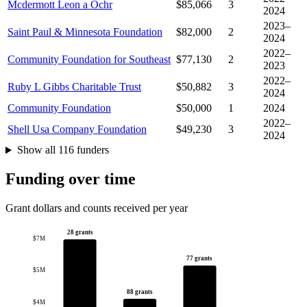
Mcdermott Leon a Ochr
$85,066
3
2024
2023–
Saint Paul & Minnesota Foundation
$82,000
2
2024
2022–
Community Foundation for Southeast
$77,130
2
2023
2022–
Ruby L Gibbs Charitable Trust
$50,882
3
2024
Community Foundation
$50,000
1
2024
2022–
Shell Usa Company Foundation
$49,230
3
2024
Show all 116 funders
Funding over time
Grant dollars and counts received per year
28 grants
$7M
77 grants
$5M
88 grants
$4M