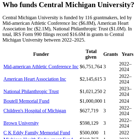
Who funds Central Michigan University?
Central Michigan University is funded by 116 grantmakers, led by
Mid-american Athletic Conference Inc ($6.8M), American Heart
Association Inc ($2.1M), National Philanthropic Trust ($1.0M). In
total, IRS Form 990 filings record $16.6M in grants to Central
Michigan University between 2022–2025.
Total
Funder
Grants
Years
given
2022–
Mid-american Athletic Conference Inc
$6,751,764
3
2024
2022–
American Heart Association Inc
$2,145,615
3
2024
2023–
National Philanthropic Trust
$1,021,250
2
2024
Boutell Memorial Fund
$1,000,000
1
2024
2022–
Children's Hospital of Michigan
$627,719
3
2024
2022–
Brown University
$598,129
3
2024
C K Eddy Family Memorial Fund
$500,000
1
2022