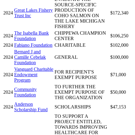
SOURCE-SPECIFIC
Great Lakes Fishery
PRODUCTION OF
2024
$172,340
Trust Inc
COHO SALMON ON
THE LAKE MICHIGAN
FISHERY
The Isabella Bank
CHIPPEWA CHAMPION
2024
$106,250
Foundation
CENTER
2024
Fabiano Foundation
CHARITABLE
$102,000
Bernard J and
2024
Camille Cebelak
GENERAL
$100,000
Foundation
Vanguard Charitable
FOR RECIPIENT'S
2024
Endowment
$71,000
EXEMPT PURPOSE
Program
TO FURTHER THE
Community
2024
EXEMPT PURPOSE OF
$50,000
Foundation
THE ORGANIZATION
Anderson
2024
SCHOLARSHIPS
$47,153
Scholarship Fund
TO SUPPORT A
PROJECT ENTITLED,
TOWARDS IMPROVING
HEALTHCARE FOR