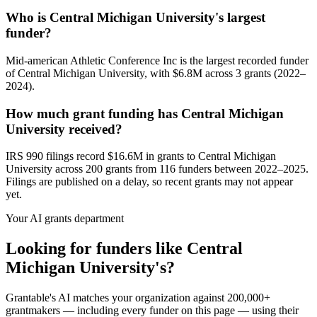
Who is Central Michigan University's largest
funder?
Mid-american Athletic Conference Inc is the largest recorded funder
of Central Michigan University, with $6.8M across 3 grants (2022–
2024).
How much grant funding has Central Michigan
University received?
IRS 990 filings record $16.6M in grants to Central Michigan
University across 200 grants from 116 funders between 2022–2025.
Filings are published on a delay, so recent grants may not appear
yet.
Your AI grants department
Looking for funders like Central
Michigan University's?
Grantable's AI matches your organization against 200,000+
grantmakers — including every funder on this page — using their