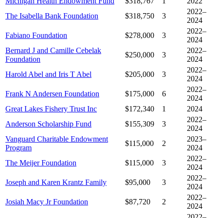
Michigan Health Endowment Fund
$318,767
1
2022
2022–
The Isabella Bank Foundation
$318,750
3
2024
2022–
Fabiano Foundation
$278,000
3
2024
Bernard J and Camille Cebelak
2022–
$250,000
3
Foundation
2024
2022–
Harold Abel and Iris T Abel
$205,000
3
2024
2022–
Frank N Andersen Foundation
$175,000
6
2024
Great Lakes Fishery Trust Inc
$172,340
1
2024
2022–
Anderson Scholarship Fund
$155,309
3
2024
Vanguard Charitable Endowment
2023–
$115,000
2
Program
2024
2022–
The Meijer Foundation
$115,000
3
2024
2022–
Joseph and Karen Krantz Family
$95,000
3
2024
2022–
Josiah Macy Jr Foundation
$87,720
2
2024
2022–