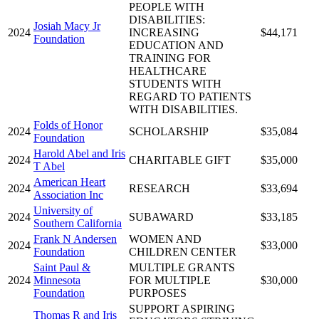
PEOPLE WITH
DISABILITIES:
Josiah Macy Jr
2024
INCREASING
$44,171
Foundation
EDUCATION AND
TRAINING FOR
HEALTHCARE
STUDENTS WITH
REGARD TO PATIENTS
WITH DISABILITIES.
Folds of Honor
2024
SCHOLARSHIP
$35,084
Foundation
Harold Abel and Iris
2024
CHARITABLE GIFT
$35,000
T Abel
American Heart
2024
RESEARCH
$33,694
Association Inc
University of
2024
SUBAWARD
$33,185
Southern California
Frank N Andersen
WOMEN AND
2024
$33,000
Foundation
CHILDREN CENTER
Saint Paul &
MULTIPLE GRANTS
2024
Minnesota
FOR MULTIPLE
$30,000
Foundation
PURPOSES
SUPPORT ASPIRING
Thomas R and Iris