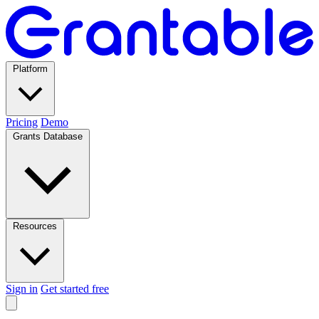
Platform
Pricing
Demo
Grants Database
Resources
Sign in
Get started free