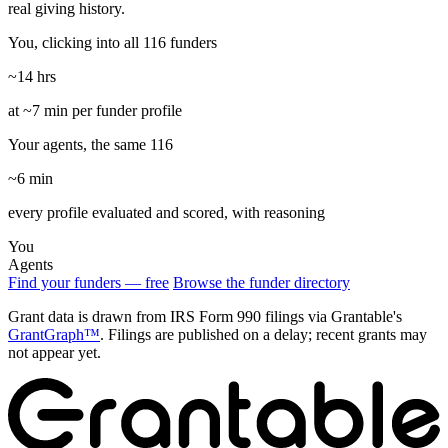
real giving history.
You, clicking into all 116 funders
~14 hrs
at ~7 min per funder profile
Your agents, the same 116
~6 min
every profile evaluated and scored, with reasoning
You
Agents
Find your funders — free
Browse the funder directory
Grant data is drawn from IRS Form 990 filings via Grantable's
GrantGraph™
. Filings are published on a delay; recent grants may
not appear yet.