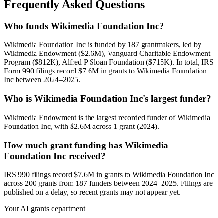
Frequently Asked Questions
Who funds Wikimedia Foundation Inc?
Wikimedia Foundation Inc is funded by 187 grantmakers, led by
Wikimedia Endowment ($2.6M), Vanguard Charitable Endowment
Program ($812K), Alfred P Sloan Foundation ($715K). In total, IRS
Form 990 filings record $7.6M in grants to Wikimedia Foundation
Inc between 2024–2025.
Who is Wikimedia Foundation Inc's largest funder?
Wikimedia Endowment is the largest recorded funder of Wikimedia
Foundation Inc, with $2.6M across 1 grant (2024).
How much grant funding has Wikimedia
Foundation Inc received?
IRS 990 filings record $7.6M in grants to Wikimedia Foundation Inc
across 200 grants from 187 funders between 2024–2025. Filings are
published on a delay, so recent grants may not appear yet.
Your AI grants department