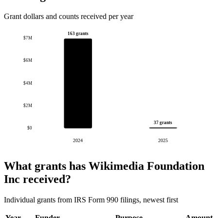
Grant dollars and counts received per year
163 grants
$7M
$6M
$4M
$2M
37 grants
$0
2024
2025
What grants has Wikimedia Foundation
Inc received?
Individual grants from IRS Form 990 filings, newest first
Year
Funder
Purpose
Amount