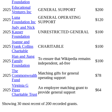
Foundation
Educational
2025
GENERAL SUPPORT
$200
Ventures Inc
Luna
GENERAL OPERATING
2025
$120
Foundation Inc
SUPPORT
Judy and Nick
2025
Kauser
UNRESTRICTED GENERAL
$100
Foundation
Joanne and
2025
Frank Collins
CHARITABLE
$100
Charitable
Han and Jiang
To ensure that Wikipedia remains
2025
Family
$100
independent, ad-free
Foundation
The
Matching gifts for general
2025
Commonwealth
$78
operating support
Fund
Virginia G
An employee matching grant to
2025
Piper
$64
provide general support
Charitable Trust
Showing 30 most recent of 200 recorded grants.