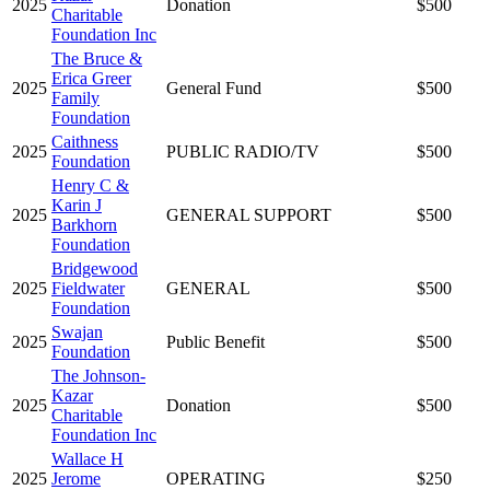
2025
Donation
$500
Charitable
Foundation Inc
The Bruce &
Erica Greer
2025
General Fund
$500
Family
Foundation
Caithness
2025
PUBLIC RADIO/TV
$500
Foundation
Henry C &
Karin J
2025
GENERAL SUPPORT
$500
Barkhorn
Foundation
Bridgewood
2025
Fieldwater
GENERAL
$500
Foundation
Swajan
2025
Public Benefit
$500
Foundation
The Johnson-
Kazar
2025
Donation
$500
Charitable
Foundation Inc
Wallace H
2025
Jerome
OPERATING
$250