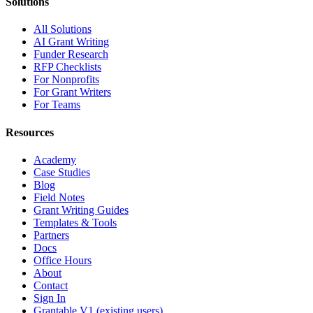
Solutions
All Solutions
AI Grant Writing
Funder Research
RFP Checklists
For Nonprofits
For Grant Writers
For Teams
Resources
Academy
Case Studies
Blog
Field Notes
Grant Writing Guides
Templates & Tools
Partners
Docs
Office Hours
About
Contact
Sign In
Grantable V1 (existing users)