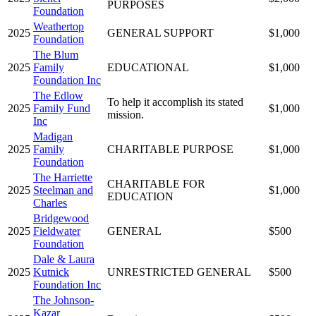
PURPOSES
Foundation
Weathertop
2025
GENERAL SUPPORT
$1,000
Foundation
The Blum
2025
Family
EDUCATIONAL
$1,000
Foundation Inc
The Edlow
To help it accomplish its stated
2025
Family Fund
$1,000
mission.
Inc
Madigan
2025
Family
CHARITABLE PURPOSE
$1,000
Foundation
The Harriette
CHARITABLE FOR
2025
Steelman and
$1,000
EDUCATION
Charles
Bridgewood
2025
Fieldwater
GENERAL
$500
Foundation
Dale & Laura
2025
Kutnick
UNRESTRICTED GENERAL
$500
Foundation Inc
The Johnson-
Kazar