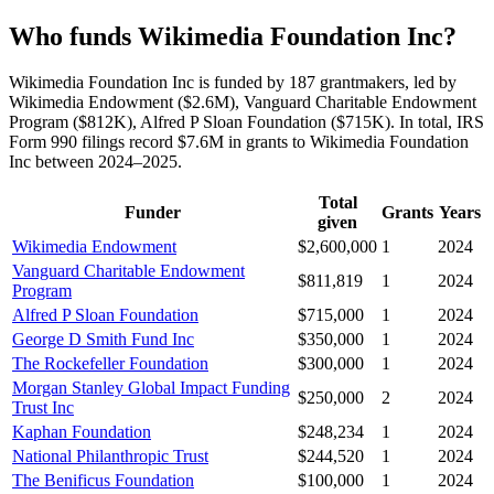
Who funds Wikimedia Foundation Inc?
Wikimedia Foundation Inc is funded by 187 grantmakers, led by
Wikimedia Endowment ($2.6M), Vanguard Charitable Endowment
Program ($812K), Alfred P Sloan Foundation ($715K). In total, IRS
Form 990 filings record $7.6M in grants to Wikimedia Foundation
Inc between 2024–2025.
Total
Funder
Grants
Years
given
Wikimedia Endowment
$2,600,000
1
2024
Vanguard Charitable Endowment
$811,819
1
2024
Program
Alfred P Sloan Foundation
$715,000
1
2024
George D Smith Fund Inc
$350,000
1
2024
The Rockefeller Foundation
$300,000
1
2024
Morgan Stanley Global Impact Funding
$250,000
2
2024
Trust Inc
Kaphan Foundation
$248,234
1
2024
National Philanthropic Trust
$244,520
1
2024
The Benificus Foundation
$100,000
1
2024