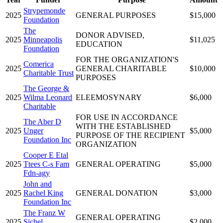
Strypemonde
2025
GENERAL PURPOSES
$15,000
Foundation
The
DONOR ADVISED,
2025
Minneapolis
$11,025
EDUCATION
Foundation
FOR THE ORGANIZATION'S
Comerica
2025
GENERAL CHARITABLE
$10,000
Charitable Trust
PURPOSES
The George &
2025
Wilma Leonard
ELEEMOSYNARY
$6,000
Charitable
FOR USE IN ACCORDANCE
The Aber D
WITH THE ESTABLISHED
2025
Unger
$5,000
PURPOSE OF THE RECIPIENT
Foundation Inc
ORGANIZATION
Cooper E Etal
2025
Ttees C-s Fam
GENERAL OPERATING
$5,000
Fdn-agy
John and
2025
Rachel King
GENERAL DONATION
$3,000
Foundation Inc
The Franz W
GENERAL OPERATING
2025
Sichel
$2,000