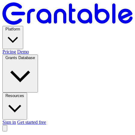
Platform
Pricing
Demo
Grants Database
Resources
Sign in
Get started free