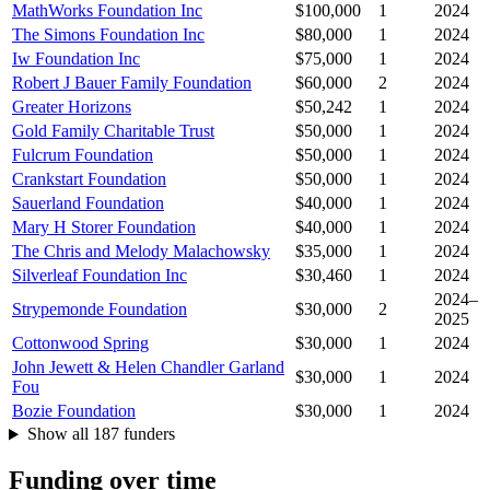
MathWorks Foundation Inc
$100,000
1
2024
The Simons Foundation Inc
$80,000
1
2024
Iw Foundation Inc
$75,000
1
2024
Robert J Bauer Family Foundation
$60,000
2
2024
Greater Horizons
$50,242
1
2024
Gold Family Charitable Trust
$50,000
1
2024
Fulcrum Foundation
$50,000
1
2024
Crankstart Foundation
$50,000
1
2024
Sauerland Foundation
$40,000
1
2024
Mary H Storer Foundation
$40,000
1
2024
The Chris and Melody Malachowsky
$35,000
1
2024
Silverleaf Foundation Inc
$30,460
1
2024
2024–
Strypemonde Foundation
$30,000
2
2025
Cottonwood Spring
$30,000
1
2024
John Jewett & Helen Chandler Garland
$30,000
1
2024
Fou
Bozie Foundation
$30,000
1
2024
Show all 187 funders
Funding over time