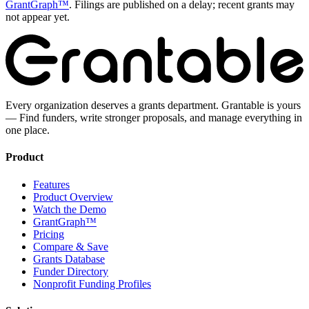
GrantGraph™
. Filings are published on a delay; recent grants may
not appear yet.
Every organization deserves a grants department. Grantable is yours
— Find funders, write stronger proposals, and manage everything in
one place.
Product
Features
Product Overview
Watch the Demo
GrantGraph™
Pricing
Compare & Save
Grants Database
Funder Directory
Nonprofit Funding Profiles