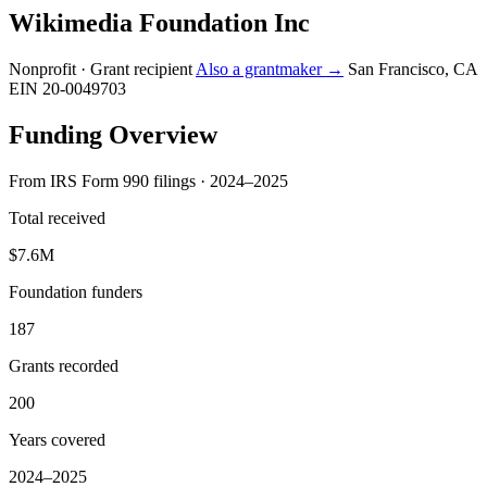
Wikimedia Foundation Inc
Nonprofit · Grant recipient
Also a grantmaker →
San Francisco, CA
EIN 20-0049703
Funding Overview
From IRS Form 990 filings · 2024–2025
Total received
$7.6M
Foundation funders
187
Grants recorded
200
Years covered
2024–2025