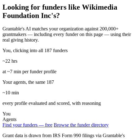
Looking for funders like Wikimedia
Foundation Inc's?
Grantable's AI matches your organization against 200,000+
grantmakers — including every funder on this page — using their
real giving history.
You, clicking into all 187 funders
~22 hrs
at ~7 min per funder profile
Your agents, the same 187
~10 min
every profile evaluated and scored, with reasoning
You
Agents
Find your funders — free
Browse the funder directory
Grant data is drawn from IRS Form 990 filings via Grantable's