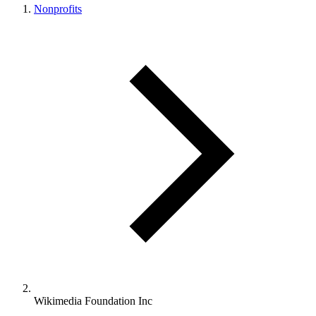
Nonprofits
Wikimedia Foundation Inc