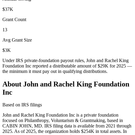
$37K
Grant Count
13
Avg Grant Size
$3K
Under IRS private-foundation payout rules, John and Rachel King
Foundation Inc reported a distributable amount of
$29K
for 2025 —
the minimum it must pay out in qualifying distributions.
About John and Rachel King Foundation
Inc
Based on IRS filings
John and Rachel King Foundation Inc is a private foundation
focused on Philanthropy, Voluntarism & Grantmaking, based in
CABIN JOHN, MD. IRS filing data is available from 2021 through
2025. As of 2025, the organization holds $254K in total assets. In