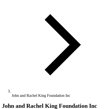
John and Rachel King Foundation Inc
John and Rachel King Foundation Inc