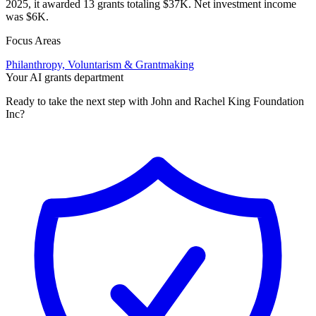
2025, it awarded 13 grants totaling $37K. Net investment income
was $6K.
Focus Areas
Philanthropy, Voluntarism & Grantmaking
Your AI grants department
Ready to take the next step with John and Rachel King Foundation
Inc?