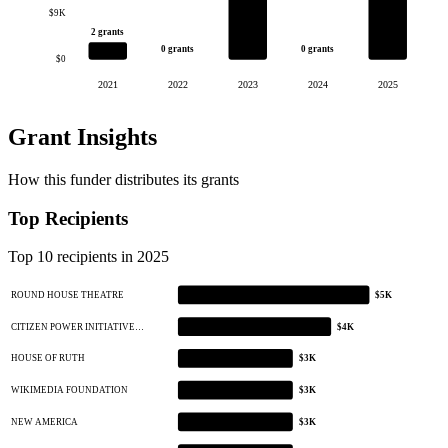
$9K
2 grants
0 grants
0 grants
$0
2021
2022
2023
2024
2025
Grant Insights
How this funder distributes its grants
Top Recipients
Top 10 recipients in 2025
ROUND HOUSE THEATRE
$5K
CITIZEN POWER INITIATIVE…
$4K
HOUSE OF RUTH
$3K
WIKIMEDIA FOUNDATION
$3K
NEW AMERICA
$3K