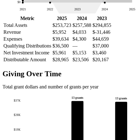
$0
2021
2022
2023
2024
2025
Metric
2025
2024
2023
Total Assets
$253,723
$257,588
$294,855
Revenue
$5,952
$4,033
$-31,446
Expenses
$39,634
$4,300
$44,659
Qualifying Distributions
$36,500
—
$37,000
Net Investment Income
$5,961
$5,153
$3,460
Distributable Amount
$28,965
$23,506
$20,167
Giving Over Time
Total grant dollars and number of grants per year
13 grants
13 grants
$37K
$28K
$19K