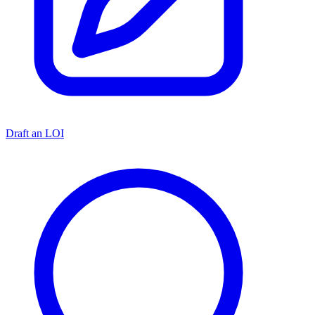
Draft an LOI