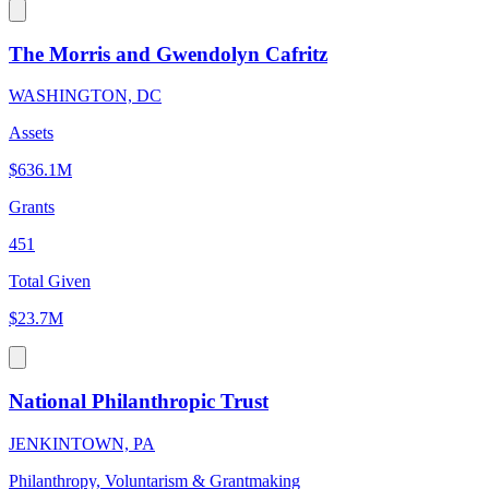
The Morris and Gwendolyn Cafritz
WASHINGTON, DC
Assets
$636.1M
Grants
451
Total Given
$23.7M
National Philanthropic Trust
JENKINTOWN, PA
Philanthropy, Voluntarism & Grantmaking