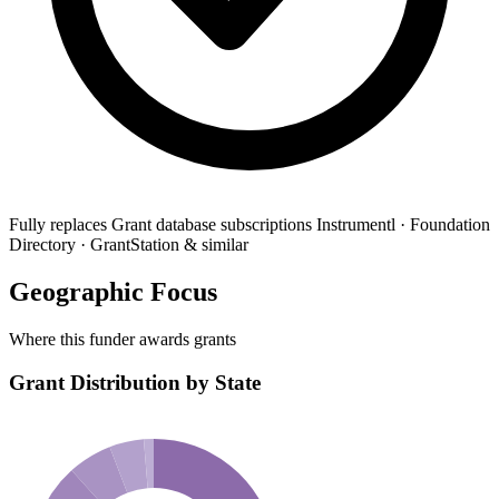
Fully replaces
Grant database subscriptions
Instrumentl · Foundation
Directory · GrantStation & similar
Geographic Focus
Where this funder awards grants
Grant Distribution by State