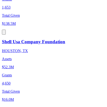
1,653
Total Given
$138.5M
Shell Usa Company Foundation
HOUSTON, TX
Assets
$52.3M
Grants
4,650
Total Given
$16.0M