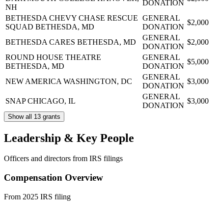
DONATION
NH
BETHESDA CHEVY CHASE RESCUE
GENERAL
$2,000
SQUAD
BETHESDA, MD
DONATION
GENERAL
BETHESDA CARES
BETHESDA, MD
$2,000
DONATION
ROUND HOUSE THEATRE
GENERAL
$5,000
BETHESDA, MD
DONATION
GENERAL
NEW AMERICA
WASHINGTON, DC
$3,000
DONATION
GENERAL
SNAP
CHICAGO, IL
$3,000
DONATION
Show all 13 grants
Leadership & Key People
Officers and directors from IRS filings
Compensation Overview
From 2025 IRS filing