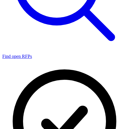
Find open RFPs