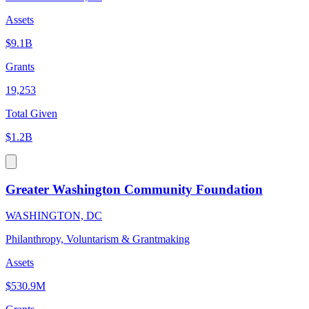
Assets
$9.1B
Grants
19,253
Total Given
$1.2B
Greater Washington Community Foundation
WASHINGTON, DC
Philanthropy, Voluntarism & Grantmaking
Assets
$530.9M