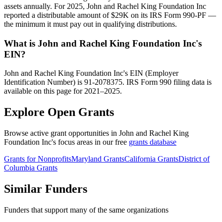
assets annually. For 2025, John and Rachel King Foundation Inc
reported a distributable amount of $29K on its IRS Form 990-PF —
the minimum it must pay out in qualifying distributions.
What is John and Rachel King Foundation Inc's
EIN?
John and Rachel King Foundation Inc's EIN (Employer
Identification Number) is 91-2078375. IRS Form 990 filing data is
available on this page for 2021–2025.
Explore Open Grants
Browse active grant opportunities in John and Rachel King
Foundation Inc's focus areas in our free
grants database
Grants for Nonprofits
Maryland Grants
California Grants
District of
Columbia Grants
Similar Funders
Funders that support many of the same organizations