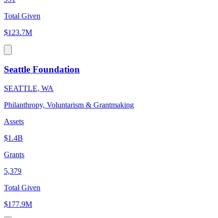
Total Given
$123.7M
Seattle Foundation
SEATTLE, WA
Philanthropy, Voluntarism & Grantmaking
Assets
$1.4B
Grants
5,379
Total Given
$177.9M