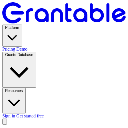
Platform
Pricing
Demo
Grants Database
Resources
Sign in
Get started free