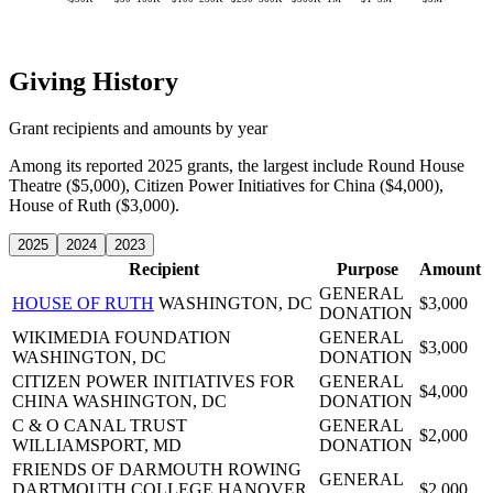
Giving History
Grant recipients and amounts by year
Among its reported 2025 grants, the largest include Round House
Theatre ($5,000), Citizen Power Initiatives for China ($4,000),
House of Ruth ($3,000).
2025
2024
2023
Recipient
Purpose
Amount
GENERAL
HOUSE OF RUTH
WASHINGTON, DC
$3,000
DONATION
WIKIMEDIA FOUNDATION
GENERAL
$3,000
WASHINGTON, DC
DONATION
CITIZEN POWER INITIATIVES FOR
GENERAL
$4,000
CHINA
WASHINGTON, DC
DONATION
C & O CANAL TRUST
GENERAL
$2,000
WILLIAMSPORT, MD
DONATION
FRIENDS OF DARMOUTH ROWING
GENERAL
DARTMOUTH COLLEGE
HANOVER,
$2,000