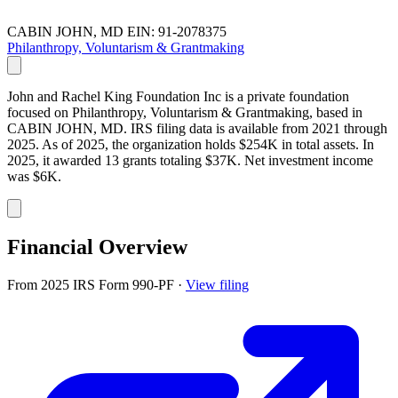
CABIN JOHN, MD
EIN: 91-2078375
Philanthropy, Voluntarism & Grantmaking
John and Rachel King Foundation Inc is a private foundation
focused on Philanthropy, Voluntarism & Grantmaking, based in
CABIN JOHN, MD. IRS filing data is available from 2021 through
2025. As of 2025, the organization holds $254K in total assets. In
2025, it awarded 13 grants totaling $37K. Net investment income
was $6K.
Financial Overview
From 2025 IRS Form 990-PF
·
View filing