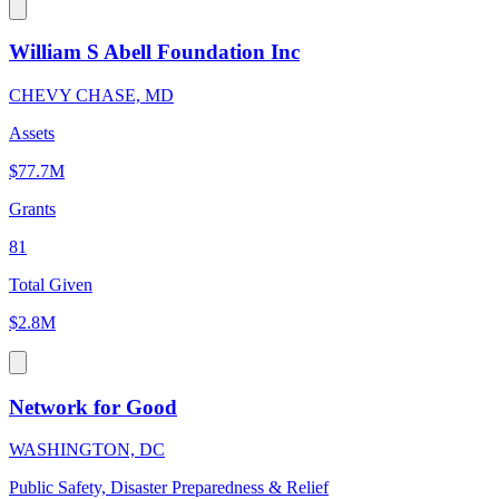
William S Abell Foundation Inc
CHEVY CHASE, MD
Assets
$77.7M
Grants
81
Total Given
$2.8M
Network for Good
WASHINGTON, DC
Public Safety, Disaster Preparedness & Relief