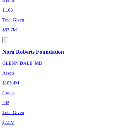
Grants
1,163
Total Given
$83.7M
Nora Roberts Foundation
GLENN DALE, MD
Assets
$105.4M
Grants
592
Total Given
$7.5M