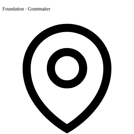
Foundation · Grantmaker