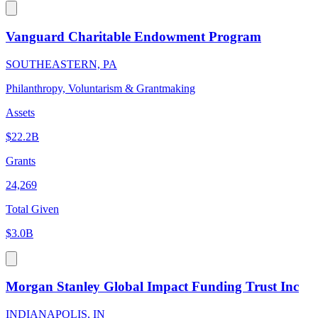
Vanguard Charitable Endowment Program
SOUTHEASTERN, PA
Philanthropy, Voluntarism & Grantmaking
Assets
$22.2B
Grants
24,269
Total Given
$3.0B
Morgan Stanley Global Impact Funding Trust Inc
INDIANAPOLIS, IN