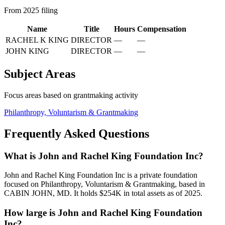
From 2025 filing
Name
Title
Hours
Compensation
RACHEL K KING
DIRECTOR
—
—
JOHN KING
DIRECTOR
—
—
Subject Areas
Focus areas based on grantmaking activity
Philanthropy, Voluntarism & Grantmaking
Frequently Asked Questions
What is John and Rachel King Foundation Inc?
John and Rachel King Foundation Inc is a private foundation
focused on Philanthropy, Voluntarism & Grantmaking, based in
CABIN JOHN, MD. It holds $254K in total assets as of 2025.
How large is John and Rachel King Foundation
Inc?