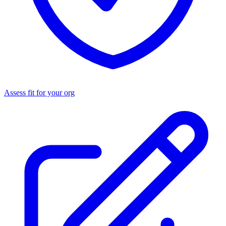
Assess fit for your org