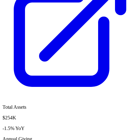
Total Assets
$254K
-1.5% YoY
Annual Giving