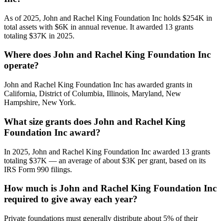
As of 2025, John and Rachel King Foundation Inc holds $254K in
total assets with $6K in annual revenue. It awarded 13 grants
totaling $37K in 2025.
Where does John and Rachel King Foundation Inc
operate?
John and Rachel King Foundation Inc has awarded grants in
California, District of Columbia, Illinois, Maryland, New
Hampshire, New York.
What size grants does John and Rachel King
Foundation Inc award?
In 2025, John and Rachel King Foundation Inc awarded 13 grants
totaling $37K — an average of about $3K per grant, based on its
IRS Form 990 filings.
How much is John and Rachel King Foundation Inc
required to give away each year?
Private foundations must generally distribute about 5% of their