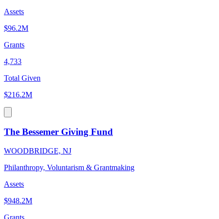
Assets
$96.2M
Grants
4,733
Total Given
$216.2M
The Bessemer Giving Fund
WOODBRIDGE, NJ
Philanthropy, Voluntarism & Grantmaking
Assets
$948.2M
Grants