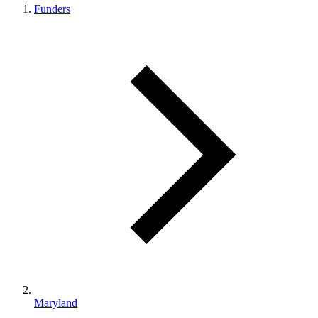
Funders
Maryland