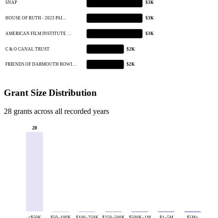
SNAP
$3K
HOUSE OF RUTH - 2023 PAI…
$3K
AMERICAN FILM INSTITUTE …
$3K
C & O CANAL TRUST
$2K
FRIENDS OF DARMOUTH ROWI…
$2K
Grant Size Distribution
28 grants across all recorded years
28
<$50K
$50–100K
$100–250K
$250–500K
$500K–1M
$1–5M
$5M+