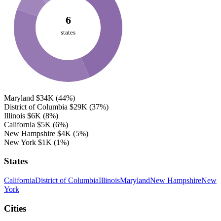
6
states
Maryland
$34K
(44%)
District of Columbia
$29K
(37%)
Illinois
$6K
(8%)
California
$5K
(6%)
New Hampshire
$4K
(5%)
New York
$1K
(1%)
States
California
District of Columbia
Illinois
Maryland
New Hampshire
New
York
Cities