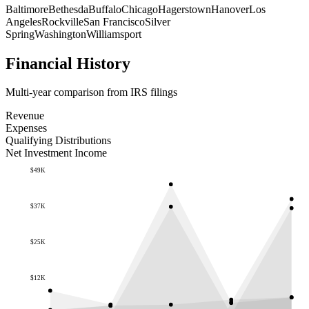
Baltimore
Bethesda
Buffalo
Chicago
Hagerstown
Hanover
Los
Angeles
Rockville
San Francisco
Silver
Spring
Washington
Williamsport
Financial History
Multi-year comparison from IRS filings
Revenue
Expenses
Qualifying Distributions
Net Investment Income
$49K
$37K
$25K
$12K