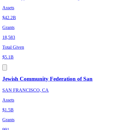
Assets
$42.2B
Grants
18,583
Total Given
$5.1B
Jewish Community Federation of San
SAN FRANCISCO, CA
Assets
$1.5B
Grants
991