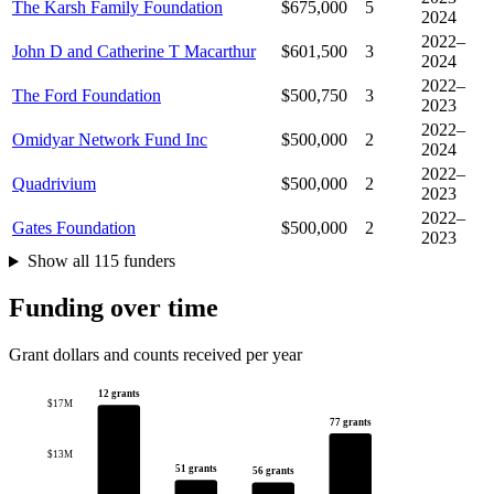
The Karsh Family Foundation
$675,000
5
2024
2022–
John D and Catherine T Macarthur
$601,500
3
2024
2022–
The Ford Foundation
$500,750
3
2023
2022–
Omidyar Network Fund Inc
$500,000
2
2024
2022–
Quadrivium
$500,000
2
2023
2022–
Gates Foundation
$500,000
2
2023
Show all 115 funders
Funding over time
Grant dollars and counts received per year
12 grants
$17M
77 grants
$13M
51 grants
56 grants