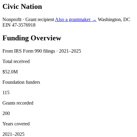
Civic Nation
Nonprofit · Grant recipient
Also a grantmaker →
Washington, DC
EIN 47-3576918
Funding Overview
From IRS Form 990 filings · 2021–2025
Total received
$52.0M
Foundation funders
115
Grants recorded
200
Years covered
2021–2025