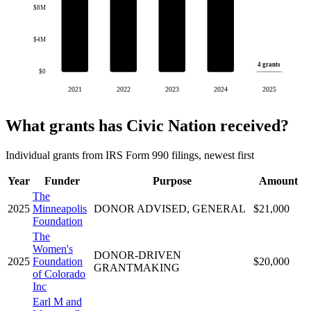
$8M
$4M
4 grants
$0
2021
2022
2023
2024
2025
What grants has Civic Nation received?
Individual grants from IRS Form 990 filings, newest first
Year
Funder
Purpose
Amount
The
2025
Minneapolis
DONOR ADVISED, GENERAL
$21,000
Foundation
The
Women's
DONOR-DRIVEN
2025
Foundation
$20,000
GRANTMAKING
of Colorado
Inc
Earl M and