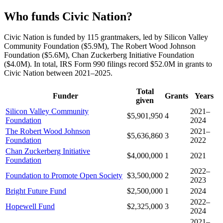
Who funds Civic Nation?
Civic Nation is funded by 115 grantmakers, led by Silicon Valley
Community Foundation ($5.9M), The Robert Wood Johnson
Foundation ($5.6M), Chan Zuckerberg Initiative Foundation
($4.0M). In total, IRS Form 990 filings record $52.0M in grants to
Civic Nation between 2021–2025.
Total
Funder
Grants
Years
given
Silicon Valley Community
2021–
$5,901,950
4
Foundation
2024
The Robert Wood Johnson
2021–
$5,636,860
3
Foundation
2022
Chan Zuckerberg Initiative
$4,000,000
1
2021
Foundation
2022–
Foundation to Promote Open Society
$3,500,000
2
2023
Bright Future Fund
$2,500,000
1
2024
2022–
Hopewell Fund
$2,325,000
3
2024
2021–