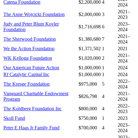
Catena Foundation
$2,200,000
4
2024
2021–
The Anne Wojcicki Foundation
$2,000,000
3
2023
Judy and Peter Blum Kovler
2023–
$1,716,698
6
Foundation
2024
2021–
The Sherwood Foundation
$1,380,680
7
2024
We the Action Foundation
$1,371,502
1
2021
2021–
WK Kellogg Foundation
$1,020,000
2
2024
Our American Future Action
$1,000,000
1
2024
Rf Catalytic Capital Inc
$1,000,000
1
2024
2022–
The Kresge Foundation
$975,000
5
2024
Vanguard Charitable Endowment
2021–
$826,798
4
Program
2024
2022–
The Kohlberg Foundation Inc
$800,000
4
2023
Skoll Fund
$750,000
1
2023
2023–
Peter E Haas Jr Family Fund
$700,000
4
2024
2023–