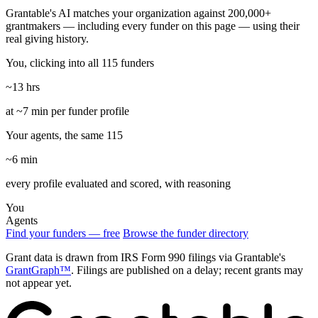
Grantable's AI matches your organization against 200,000+
grantmakers — including every funder on this page — using their
real giving history.
You, clicking into all 115 funders
~13 hrs
at ~7 min per funder profile
Your agents, the same 115
~6 min
every profile evaluated and scored, with reasoning
You
Agents
Find your funders — free
Browse the funder directory
Grant data is drawn from IRS Form 990 filings via Grantable's
GrantGraph™
. Filings are published on a delay; recent grants may
not appear yet.