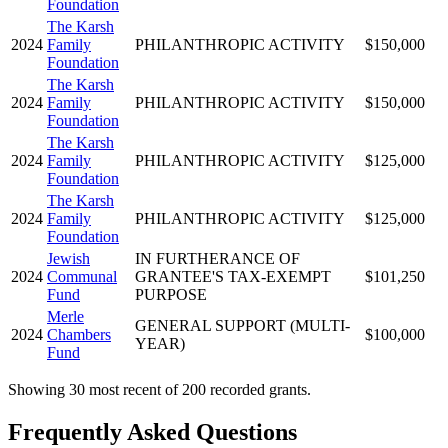
Foundation
The Karsh
2024
Family
PHILANTHROPIC ACTIVITY
$150,000
Foundation
The Karsh
2024
Family
PHILANTHROPIC ACTIVITY
$150,000
Foundation
The Karsh
2024
Family
PHILANTHROPIC ACTIVITY
$125,000
Foundation
The Karsh
2024
Family
PHILANTHROPIC ACTIVITY
$125,000
Foundation
Jewish
IN FURTHERANCE OF
2024
Communal
GRANTEE'S TAX-EXEMPT
$101,250
Fund
PURPOSE
Merle
GENERAL SUPPORT (MULTI-
2024
Chambers
$100,000
YEAR)
Fund
Showing 30 most recent of 200 recorded grants.
Frequently Asked Questions