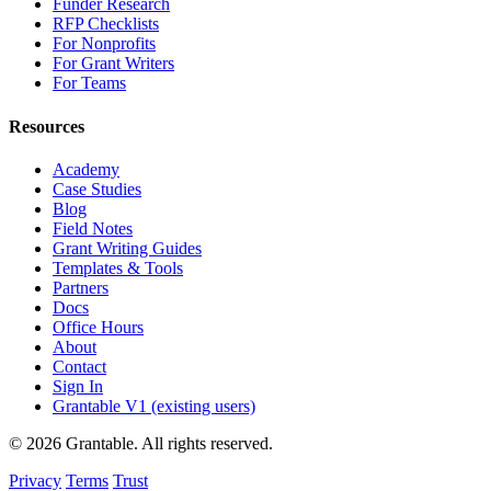
Funder Research
RFP Checklists
For Nonprofits
For Grant Writers
For Teams
Resources
Academy
Case Studies
Blog
Field Notes
Grant Writing Guides
Templates & Tools
Partners
Docs
Office Hours
About
Contact
Sign In
Grantable V1 (existing users)
© 2026 Grantable. All rights reserved.
Privacy
Terms
Trust