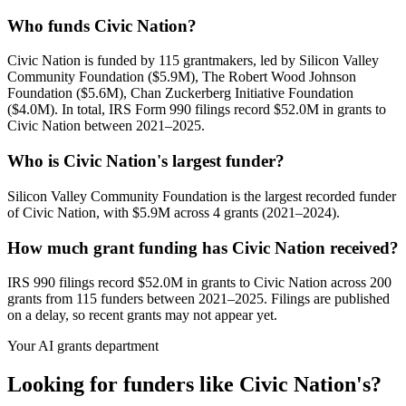
Who funds Civic Nation?
Civic Nation is funded by 115 grantmakers, led by Silicon Valley
Community Foundation ($5.9M), The Robert Wood Johnson
Foundation ($5.6M), Chan Zuckerberg Initiative Foundation
($4.0M). In total, IRS Form 990 filings record $52.0M in grants to
Civic Nation between 2021–2025.
Who is Civic Nation's largest funder?
Silicon Valley Community Foundation is the largest recorded funder
of Civic Nation, with $5.9M across 4 grants (2021–2024).
How much grant funding has Civic Nation received?
IRS 990 filings record $52.0M in grants to Civic Nation across 200
grants from 115 funders between 2021–2025. Filings are published
on a delay, so recent grants may not appear yet.
Your AI grants department
Looking for funders like Civic Nation's?