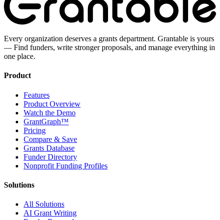
Every organization deserves a grants department. Grantable is yours
— Find funders, write stronger proposals, and manage everything in
one place.
Product
Features
Product Overview
Watch the Demo
GrantGraph™
Pricing
Compare & Save
Grants Database
Funder Directory
Nonprofit Funding Profiles
Solutions
All Solutions
AI Grant Writing