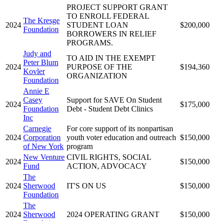
PROJECT SUPPORT GRANT
TO ENROLL FEDERAL
The Kresge
2024
STUDENT LOAN
$200,000
Foundation
BORROWERS IN RELIEF
PROGRAMS.
Judy and
TO AID IN THE EXEMPT
Peter Blum
2024
PURPOSE OF THE
$194,360
Kovler
ORGANIZATION
Foundation
Annie E
Casey
Support for SAVE On Student
2024
$175,000
Foundation
Debt - Student Debt Clinics
Inc
Carnegie
For core support of its nonpartisan
2024
Corporation
youth voter education and outreach
$150,000
of New York
program
New Venture
CIVIL RIGHTS, SOCIAL
2024
$150,000
Fund
ACTION, ADVOCACY
The
2024
Sherwood
IT'S ON US
$150,000
Foundation
The
2024
Sherwood
2024 OPERATING GRANT
$150,000