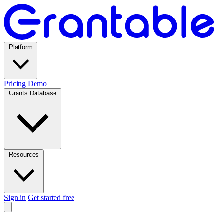
Platform
Pricing
Demo
Grants Database
Resources
Sign in
Get started free