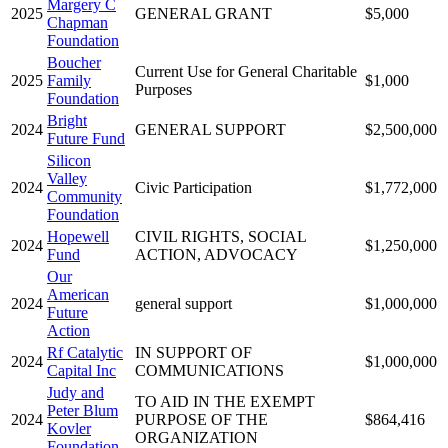
Margery C
2025
GENERAL GRANT
$5,000
Chapman
Foundation
Boucher
Current Use for General Charitable
2025
Family
$1,000
Purposes
Foundation
Bright
2024
GENERAL SUPPORT
$2,500,000
Future Fund
Silicon
Valley
2024
Civic Participation
$1,772,000
Community
Foundation
Hopewell
CIVIL RIGHTS, SOCIAL
2024
$1,250,000
Fund
ACTION, ADVOCACY
Our
American
2024
general support
$1,000,000
Future
Action
Rf Catalytic
IN SUPPORT OF
2024
$1,000,000
Capital Inc
COMMUNICATIONS
Judy and
TO AID IN THE EXEMPT
Peter Blum
2024
PURPOSE OF THE
$864,416
Kovler
ORGANIZATION
Foundation