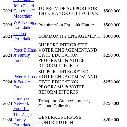
John D and
TO PROVIDE SUPPORT FOR
2024
Catherine T
$500,000
THE CHANGE COLLECTIVE
Macarthur
WK Kellogg
2024
Promise of an Equitable Future
$500,000
Foundation
Catena
2024
COMMUNITY ENGAGEMENT
$300,000
Foundation
SUPPORT INTEGRATED
Peter E Haas
VOTER ENGAGEMENTAND
2024
Jr Family
CIVIC EDUCATION
$250,000
Fund
PROGRAMS & VOTER
REFORM EFFORTS
SUPPORT INTEGRATED
Peter E Haas
VOTER ENGAGEMENTAND
2024
Jr Family
CIVIC EDUCATION
$250,000
Fund
PROGRAMS & VOTER
REFORM EFFORTS
Omidyar
To support Grantee's project,
2024
Network
$250,000
Change Collective
Fund Inc
The Zegar
GENERAL PURPOSE
2024
Family
$200,000
CONTRIBUTION
Foundation