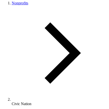
Nonprofits
Civic Nation