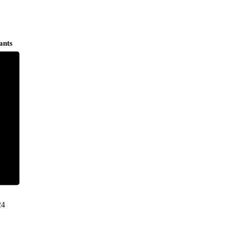
ants
24