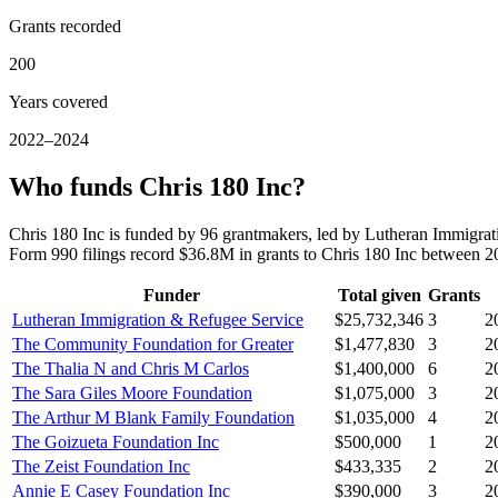
Grants recorded
200
Years covered
2022–2024
Who funds Chris 180 Inc?
Chris 180 Inc is funded by 96 grantmakers, led by Lutheran Immigra
Form 990 filings record $36.8M in grants to Chris 180 Inc between 
Funder
Total given
Grants
Lutheran Immigration & Refugee Service
$25,732,346
3
2
The Community Foundation for Greater
$1,477,830
3
2
The Thalia N and Chris M Carlos
$1,400,000
6
2
The Sara Giles Moore Foundation
$1,075,000
3
2
The Arthur M Blank Family Foundation
$1,035,000
4
2
The Goizueta Foundation Inc
$500,000
1
2
The Zeist Foundation Inc
$433,335
2
2
Annie E Casey Foundation Inc
$390,000
3
2