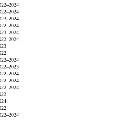
022–2024
022–2024
023–2024
022–2024
023–2024
022–2024
023
022
022–2024
022–2023
022–2024
022–2024
022–2024
022
024
022
022–2024