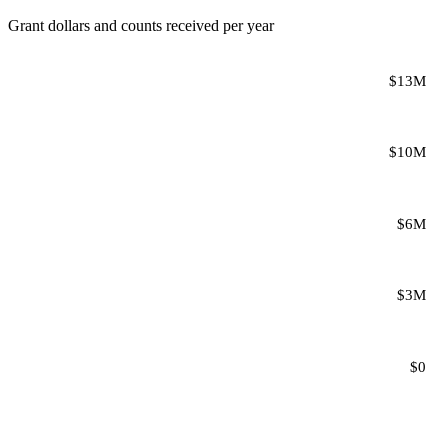
Grant dollars and counts received per year
$13M
$10M
$6M
$3M
$0