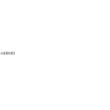
-1430183