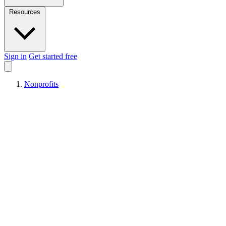
Resources
Sign in
Get started free
Nonprofits