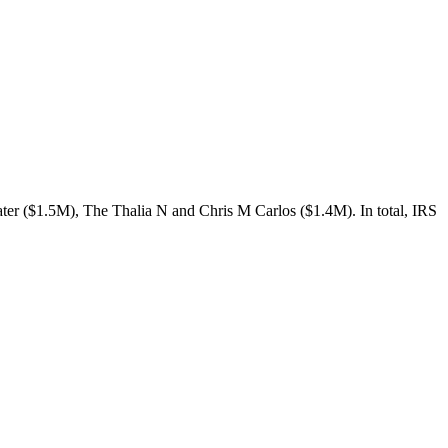
er ($1.5M), The Thalia N and Chris M Carlos ($1.4M). In total, IRS