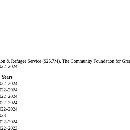
tion & Refugee Service ($25.7M), The Community Foundation for Great
2022–2024.
Years
022–2024
022–2024
022–2024
022–2024
022–2024
023
022–2024
022–2023