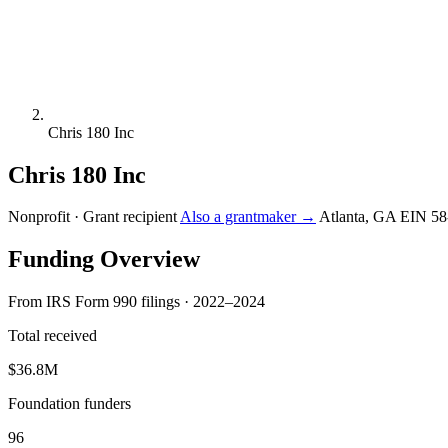
Chris 180 Inc
Chris 180 Inc
Nonprofit · Grant recipient
Also a grantmaker →
Atlanta, GA
EIN 58
Funding Overview
From IRS Form 990 filings · 2022–2024
Total received
$36.8M
Foundation funders
96