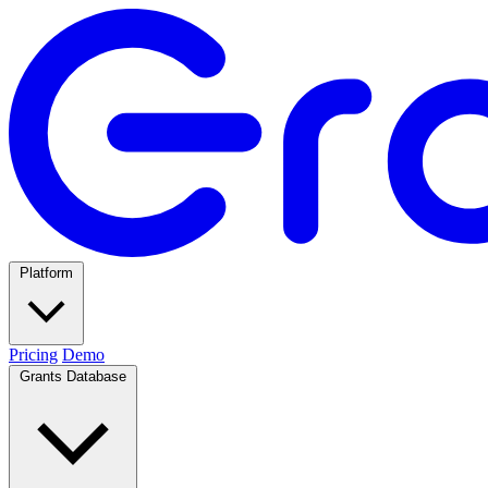
Platform
Pricing
Demo
Grants Database