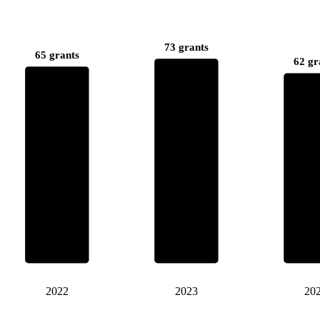
73 grants
65 grants
62 gr
2022
2023
20