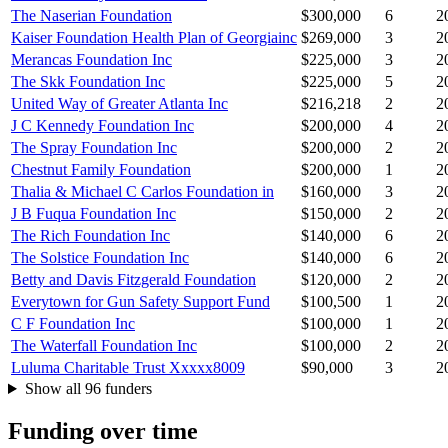
The Naserian Foundation
$300,000
6
2
Kaiser Foundation Health Plan of Georgiainc
$269,000
3
2
Merancas Foundation Inc
$225,000
3
2
The Skk Foundation Inc
$225,000
5
2
United Way of Greater Atlanta Inc
$216,218
2
2
J C Kennedy Foundation Inc
$200,000
4
2
The Spray Foundation Inc
$200,000
2
2
Chestnut Family Foundation
$200,000
1
2
Thalia & Michael C Carlos Foundation in
$160,000
3
2
J B Fuqua Foundation Inc
$150,000
2
2
The Rich Foundation Inc
$140,000
6
2
The Solstice Foundation Inc
$140,000
6
2
Betty and Davis Fitzgerald Foundation
$120,000
2
2
Everytown for Gun Safety Support Fund
$100,500
1
2
C F Foundation Inc
$100,000
1
2
The Waterfall Foundation Inc
$100,000
2
2
Luluma Charitable Trust Xxxxx8009
$90,000
3
2
Show all 96 funders
Funding over time