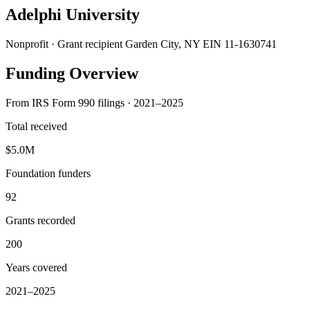
Adelphi University
Nonprofit · Grant recipient
Garden City, NY
EIN 11-1630741
Funding Overview
From IRS Form 990 filings · 2021–2025
Total received
$5.0M
Foundation funders
92
Grants recorded
200
Years covered
2021–2025