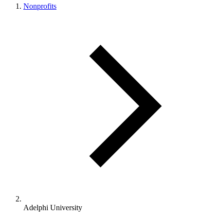
Nonprofits
Adelphi University