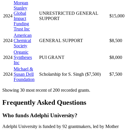
Morgan
Stanley
Global
UNRESTRICTED GENERAL
2024
$15,000
Impact
SUPPORT
Funding
Trust Inc
American
2024
Chemical
GENERAL SUPPORT
$8,500
Society
Organic
2024
Syntheses
PUI GRANT
$8,000
Inc
Michael &
2024
Susan Dell
Scholarship for S. Singh ($7,500)
$7,500
Foundation
Showing 30 most recent of 200 recorded grants.
Frequently Asked Questions
Who funds Adelphi University?
Adelphi University is funded by 92 grantmakers, led by Mother