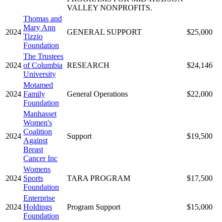
VALLEY NONPROFITS.
Thomas and
Mary Ann
2024
GENERAL SUPPORT
$25,000
Tizzio
Foundation
The Trustees
2024
of Columbia
RESEARCH
$24,146
University
Motamed
2024
Family
General Operations
$22,000
Foundation
Manhasset
Women's
Coalition
2024
Support
$19,500
Against
Breast
Cancer Inc
Womens
2024
Sports
TARA PROGRAM
$17,500
Foundation
Enterprise
2024
Holdings
Program Support
$15,000
Foundation