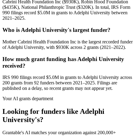
Cabrini Health Foundation Inc ($930K), Robin Hood Foundation
($435K), National Philanthropic Trust ($320K). In total, IRS Form
990 filings record $5.0M in grants to Adelphi University between
2021–2025.
Who is Adelphi University's largest funder?
Mother Cabrini Health Foundation Inc is the largest recorded funder
of Adelphi University, with $930K across 2 grants (2021–2022).
How much grant funding has Adelphi University
received?
IRS 990 filings record $5.0M in grants to Adelphi University across
200 grants from 92 funders between 2021–2025. Filings are
published on a delay, so recent grants may not appear yet.
Your AI grants department
Looking for funders like Adelphi
University's?
Grantable's AI matches your organization against 200,000+