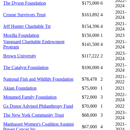
2022–
The Dyson Foundation
$175,000
6
2024
2021–
Crouse Survivors Trust
$163,892
4
2024
2021–
Jeff Hunter Charitable Tst
$154,396
4
2024
Mozilla Foundation
$150,000
1
2023
Vanguard Charitable Endowment
2021–
$141,500
4
Program
2024
2023–
Brown University
$117,222
2
2024
2021–
The Catalyst Foundation
$100,000
4
2024
2021–
National Fish and Wildlife Foundation
$78,478
2
2022
Akian Foundation
$75,000
1
2021
2022–
Motamed Family Foundation
$72,000
3
2024
Gs Donor Advised Philanthropy Fund
$70,000
1
2022
2023–
The New York Community Trust
$68,000
3
2024
Manhasset Women's Coalition Against
2021–
$67,000
4
Breast Cancer Inc
2024