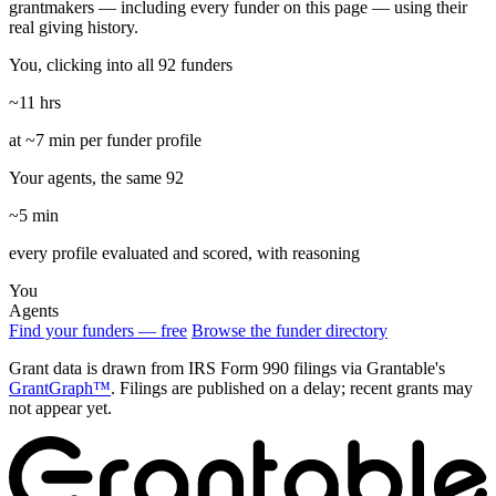
grantmakers — including every funder on this page — using their
real giving history.
You, clicking into all 92 funders
~11 hrs
at ~7 min per funder profile
Your agents, the same 92
~5 min
every profile evaluated and scored, with reasoning
You
Agents
Find your funders — free
Browse the funder directory
Grant data is drawn from IRS Form 990 filings via Grantable's
GrantGraph™
. Filings are published on a delay; recent grants may
not appear yet.