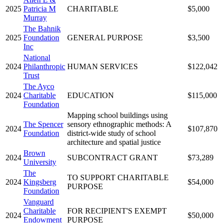
2025
Patricia M
CHARITABLE
$5,000
Murray
The Bahnik
2025
Foundation
GENERAL PURPOSE
$3,500
Inc
National
2024
Philanthropic
HUMAN SERVICES
$122,042
Trust
The Ayco
2024
Charitable
EDUCATION
$115,000
Foundation
Mapping school buildings using
The Spencer
sensory ethnographic methods: A
2024
$107,870
Foundation
district-wide study of school
architecture and spatial justice
Brown
2024
SUBCONTRACT GRANT
$73,289
University
The
TO SUPPORT CHARITABLE
2024
Kingsberg
$54,000
PURPOSE
Foundation
Vanguard
Charitable
FOR RECIPIENT'S EXEMPT
2024
$50,000
Endowment
PURPOSE