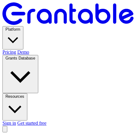
Platform
Pricing
Demo
Grants Database
Resources
Sign in
Get started free