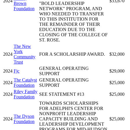
2024
$33,670
Brown
"BOLD LEADERSHIP
Foundation
NETWORK" PROGRAM, AND
WHO NEEDED TO TRANSFER
TO THIS INSTITUTION FOR
THE REMAINDER OF THEIR
EDUCATION DUE TO THE
CLOSING OF THE COLLEGE OF
ST. ROSE.
The New
York
2024
FOR A SCHOLARSHIP AWARD.
$32,000
Community
Trust
GENERAL OPERATING
2024
Fjc
$29,000
SUPPORT
The Catalyst
GENERAL OPERATING
2024
$25,000
Foundation
SUPPORT
Riley Family
2024
SEE STATEMENT #13
$25,000
Foundation
TOWARDS SCHOLARSHIPS
FOR ADELPHI'S CENTER FOR
NONPROFIT LEADERSHIP
The Dyson
2024
CAPACITY BUILDING AND
$25,000
Foundation
LEADERSHIP DEVELOPMENT
PROGRAMS FOR MID-HUDSON