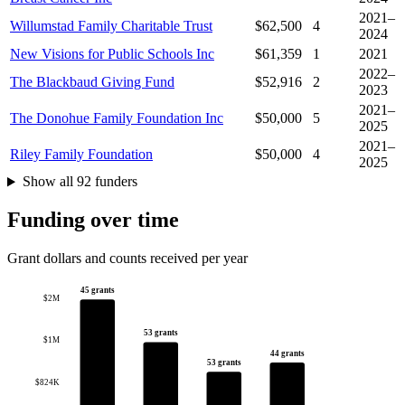
2021–
Willumstad Family Charitable Trust
$62,500
4
2024
New Visions for Public Schools Inc
$61,359
1
2021
2022–
The Blackbaud Giving Fund
$52,916
2
2023
2021–
The Donohue Family Foundation Inc
$50,000
5
2025
2021–
Riley Family Foundation
$50,000
4
2025
Show all 92 funders
Funding over time
Grant dollars and counts received per year
45 grants
$2M
53 grants
$1M
44 grants
53 grants
$824K