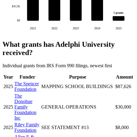
$412K
5 grants
$0
2021
2022
2023
2024
2025
What grants has Adelphi University
received?
Individual grants from IRS Form 990 filings, newest first
Year
Funder
Purpose
Amount
The Spencer
2025
MAPPING SCHOOL BUILDINGS
$87,626
Foundation
The
Donohue
2025
Family
GENERAL OPERATIONS
$30,000
Foundation
Inc
Riley Family
2025
SEE STATEMENT #13
$8,000
Foundation
Allen E &