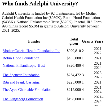
Who funds Adelphi University?
Adelphi University is funded by 92 grantmakers, led by Mother
Cabrini Health Foundation Inc ($930K), Robin Hood Foundation
($435K), National Philanthropic Trust ($320K). In total, IRS Form
990 filings record $5.0M in grants to Adelphi University between
2021–2025.
Total
Funder
Grants
Years
given
2021–
Mother Cabrini Health Foundation Inc
$929,810
2
2022
Robin Hood Foundation
$435,000
1
2021
2021–
National Philanthropic Trust
$320,480
4
2024
2023–
The Spencer Foundation
$254,472
3
2025
Rita and Frank Castagna
$225,000
1
2021
2021–
The Ayco Charitable Foundation
$215,000
4
2024
2021–
The Kingsberg Foundation
$198,000
4
2024