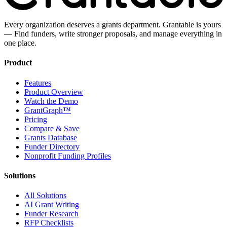
Every organization deserves a grants department. Grantable is yours
— Find funders, write stronger proposals, and manage everything in
one place.
Product
Features
Product Overview
Watch the Demo
GrantGraph™
Pricing
Compare & Save
Grants Database
Funder Directory
Nonprofit Funding Profiles
Solutions
All Solutions
AI Grant Writing
Funder Research
RFP Checklists