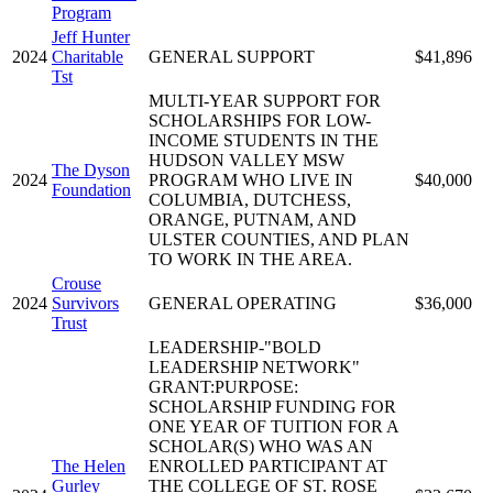
Program
Jeff Hunter
2024
Charitable
GENERAL SUPPORT
$41,896
Tst
MULTI-YEAR SUPPORT FOR
SCHOLARSHIPS FOR LOW-
INCOME STUDENTS IN THE
HUDSON VALLEY MSW
The Dyson
2024
PROGRAM WHO LIVE IN
$40,000
Foundation
COLUMBIA, DUTCHESS,
ORANGE, PUTNAM, AND
ULSTER COUNTIES, AND PLAN
TO WORK IN THE AREA.
Crouse
2024
Survivors
GENERAL OPERATING
$36,000
Trust
LEADERSHIP-"BOLD
LEADERSHIP NETWORK"
GRANT:PURPOSE:
SCHOLARSHIP FUNDING FOR
ONE YEAR OF TUITION FOR A
SCHOLAR(S) WHO WAS AN
The Helen
ENROLLED PARTICIPANT AT
Gurley
THE COLLEGE OF ST. ROSE