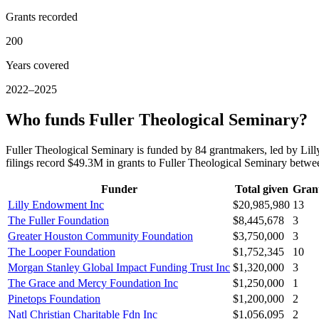
Grants recorded
200
Years covered
2022–2025
Who funds Fuller Theological Seminary?
Fuller Theological Seminary is funded by 84 grantmakers, led by L
filings record $49.3M in grants to Fuller Theological Seminary bet
Funder
Total given
Gran
Lilly Endowment Inc
$20,985,980
13
The Fuller Foundation
$8,445,678
3
Greater Houston Community Foundation
$3,750,000
3
The Looper Foundation
$1,752,345
10
Morgan Stanley Global Impact Funding Trust Inc
$1,320,000
3
The Grace and Mercy Foundation Inc
$1,250,000
1
Pinetops Foundation
$1,200,000
2
Natl Christian Charitable Fdn Inc
$1,056,095
2