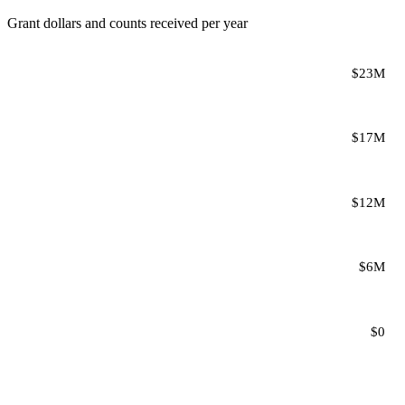
Grant dollars and counts received per year
$23M
$17M
$12M
$6M
$0