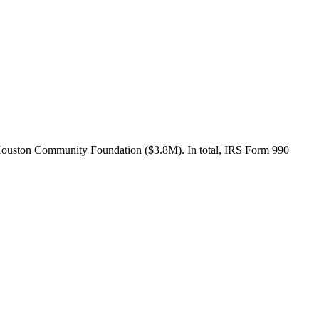
 Houston Community Foundation ($3.8M). In total, IRS Form 990