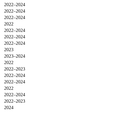
2022–2024
2022–2024
2022–2024
2022
2022–2024
2022–2024
2022–2024
2023
2023–2024
2022
2022–2023
2022–2024
2022–2024
2022
2022–2024
2022–2023
2024