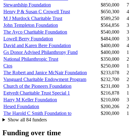
Stewardship Foundation
$850,000
7
Henry P & Susan C Crowell Trust
$650,300
4
M J Murdock Charitable Trust
$589,250
4
John Templeton Foundation
$564,856
3
The Ayco Charitable Foundation
$540,000
3
Lowell Berry Foundation
$484,000
3
David and Karen Bere Foundation
$400,000
4
Gs Donor Advised Philanthropy Fund
$400,000
1
National Philanthropic Trust
$350,000
2
Cios
$250,000
1
The Robert and Janice McNair Foundation
$233,078
2
Vanguard Charitable Endowment Program
$232,700
2
Church of the Pioneers Foundation
$231,000
3
Egtvedt Charitable Trust Special 1
$216,878
1
Harry M Keller Foundation
$210,000
3
Hesed Foundation
$200,206
2
The Harold C Smith Foundation to
$200,000
1
Show all 84 funders
Funding over time