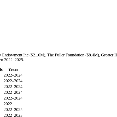
illy Endowment Inc ($21.0M), The Fuller Foundation ($8.4M), Greater
ween 2022–2025.
ts
Years
2022–2024
2022–2024
2022–2024
2022–2024
2022–2024
2022
2022–2025
2022–2023