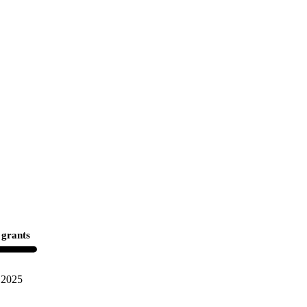
 grants
2025