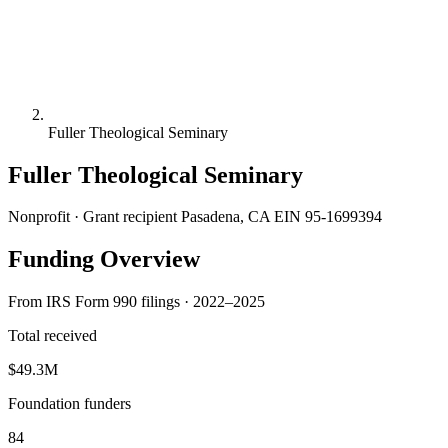
Fuller Theological Seminary
Fuller Theological Seminary
Nonprofit · Grant recipient
Pasadena, CA
EIN 95-1699394
Funding Overview
From IRS Form 990 filings · 2022–2025
Total received
$49.3M
Foundation funders
84