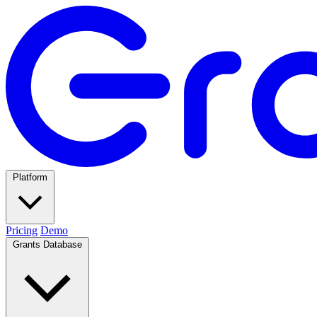
Platform
Pricing
Demo
Grants Database