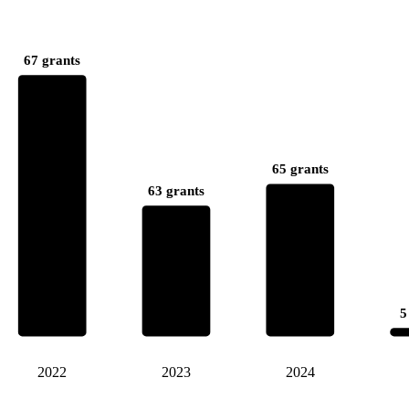
67 grants
65 grants
63 grants
5
2022
2023
2024