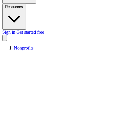
Resources
Sign in
Get started free
Nonprofits