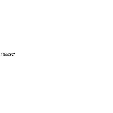
-1644037