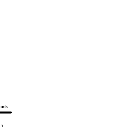
ants
25