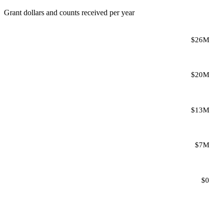
Grant dollars and counts received per year
$26M
$20M
$13M
$7M
$0