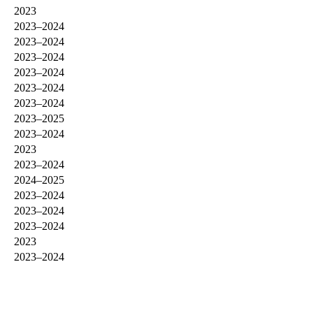
2023
2023–2024
2023–2024
2023–2024
2023–2024
2023–2024
2023–2024
2023–2025
2023–2024
2023
2023–2024
2024–2025
2023–2024
2023–2024
2023–2024
2023
2023–2024