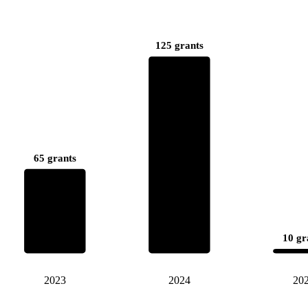
125 grants
65 grants
10 gr
2023
2024
20