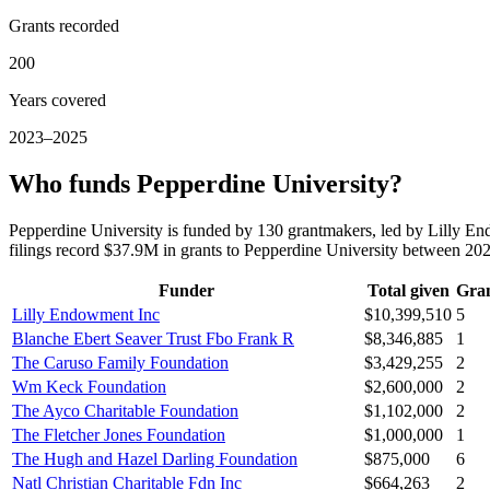
Grants recorded
200
Years covered
2023–2025
Who funds Pepperdine University?
Pepperdine University is funded by 130 grantmakers, led by Lilly 
filings record $37.9M in grants to Pepperdine University between 2
Funder
Total given
Gra
Lilly Endowment Inc
$10,399,510
5
Blanche Ebert Seaver Trust Fbo Frank R
$8,346,885
1
The Caruso Family Foundation
$3,429,255
2
Wm Keck Foundation
$2,600,000
2
The Ayco Charitable Foundation
$1,102,000
2
The Fletcher Jones Foundation
$1,000,000
1
The Hugh and Hazel Darling Foundation
$875,000
6
Natl Christian Charitable Fdn Inc
$664,263
2