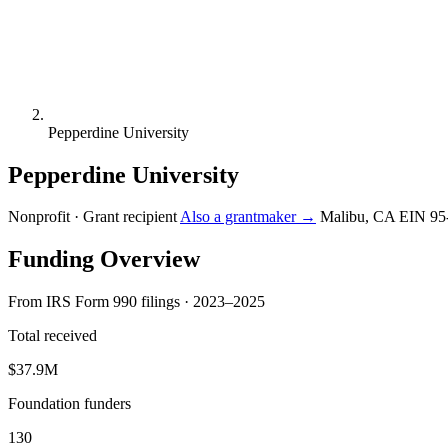
Pepperdine University
Pepperdine University
Nonprofit · Grant recipient
Also a grantmaker →
Malibu, CA
EIN 95
Funding Overview
From IRS Form 990 filings · 2023–2025
Total received
$37.9M
Foundation funders
130