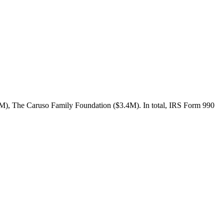
3M), The Caruso Family Foundation ($3.4M). In total, IRS Form 990