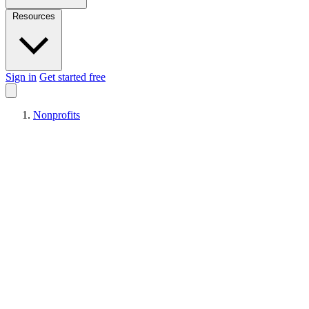
Resources
Sign in
Get started free
Nonprofits