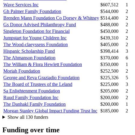
Wave Services Inc
$607,512
1
Gh Palmer Family Foundation
$544,000
2
Brenden Mann Foundation Co Dorsey & Whitney
$514,400
2
Gs Donor Advised Philanthropy Fund
$488,000
2
Singleton Foundation for Financial
$450,000
2
Jumpstart for Young Children Inc
$439,310
2
The Wood-claeyssens Foundation
$405,000
2
Hispanic Scholarship Fund
$398,414
3
The Ahmanson Foundation
$370,000
6
The William & Flora Hewlett Foundation
$350,000
1
Moriah Foundation
$252,500
2
George and Reva Graziadio Foundation
$225,326
5
The Board of Trustees of the Leland
$225,000
3
Sa Enlightenment Foundation
$205,000
2
Ruud Family Foundation Inc
$200,000
2
The Danhakl Family Foundation
$200,000
1
Morgan Stanley Global Impact Funding Trust Inc
$185,000
2
Show all 130 funders
Funding over time