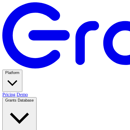
Platform
Pricing
Demo
Grants Database