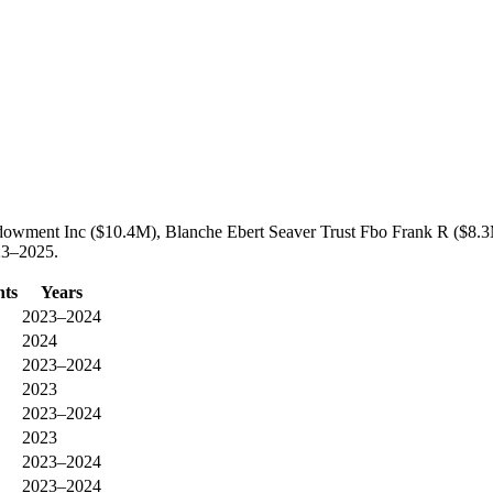
Endowment Inc ($10.4M), Blanche Ebert Seaver Trust Fbo Frank R ($8.
023–2025.
nts
Years
2023–2024
2024
2023–2024
2023
2023–2024
2023
2023–2024
2023–2024