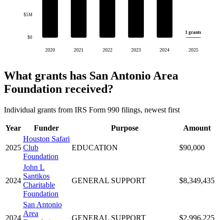
$5M
1 grants
$0
2020
2021
2022
2023
2024
2025
What grants has San Antonio Area
Foundation received?
Individual grants from IRS Form 990 filings, newest first
Year
Funder
Purpose
Amount
Houston Safari
2025
Club
EDUCATION
$90,000
Foundation
John L
Santikos
2024
GENERAL SUPPORT
$8,349,435
Charitable
Foundation
San Antonio
Area
2024
GENERAL SUPPORT
$2,996,225