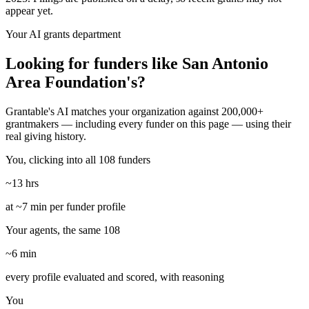
appear yet.
Your AI grants department
Looking for funders like San Antonio
Area Foundation's?
Grantable's AI matches your organization against 200,000+
grantmakers — including every funder on this page — using their
real giving history.
You, clicking into all 108 funders
~13 hrs
at ~7 min per funder profile
Your agents, the same 108
~6 min
every profile evaluated and scored, with reasoning
You