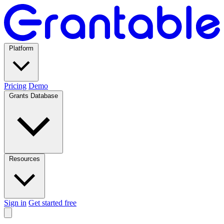
Platform
Pricing
Demo
Grants Database
Resources
Sign in
Get started free