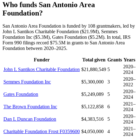
Who funds San Antonio Area
Foundation?
San Antonio Area Foundation is funded by 108 grantmakers, led by
John L Santikos Charitable Foundation ($21.9M), Semmes
Foundation Inc ($5.3M), Gates Foundation ($5.2M). In total, IRS
Form 990 filings record $75.5M in grants to San Antonio Area
Foundation between 2020–2025.
Funder
Total given
Grants
Years
2020–
John L Santikos Charitable Foundation
$21,880,549
5
2024
2020–
Semmes Foundation Inc
$5,300,000
3
2022
2020–
Gates Foundation
$5,249,089
5
2024
2021–
The Brown Foundation Inc
$5,122,858
6
2024
2020–
Dan L Duncan Foundation
$4,383,516
5
2024
2021–
Charitable Foundation Frost F0359600
$4,050,000
4
2024