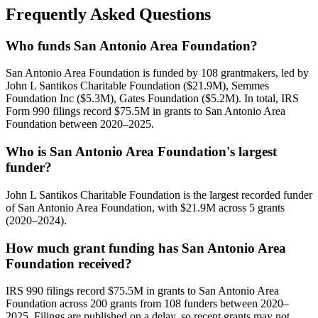
Frequently Asked Questions
Who funds San Antonio Area Foundation?
San Antonio Area Foundation is funded by 108 grantmakers, led by
John L Santikos Charitable Foundation ($21.9M), Semmes
Foundation Inc ($5.3M), Gates Foundation ($5.2M). In total, IRS
Form 990 filings record $75.5M in grants to San Antonio Area
Foundation between 2020–2025.
Who is San Antonio Area Foundation's largest
funder?
John L Santikos Charitable Foundation is the largest recorded funder
of San Antonio Area Foundation, with $21.9M across 5 grants
(2020–2024).
How much grant funding has San Antonio Area
Foundation received?
IRS 990 filings record $75.5M in grants to San Antonio Area
Foundation across 200 grants from 108 funders between 2020–
2025. Filings are published on a delay, so recent grants may not