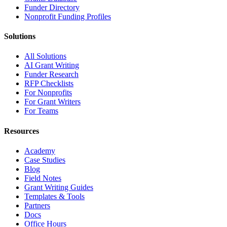
Funder Directory
Nonprofit Funding Profiles
Solutions
All Solutions
AI Grant Writing
Funder Research
RFP Checklists
For Nonprofits
For Grant Writers
For Teams
Resources
Academy
Case Studies
Blog
Field Notes
Grant Writing Guides
Templates & Tools
Partners
Docs
Office Hours