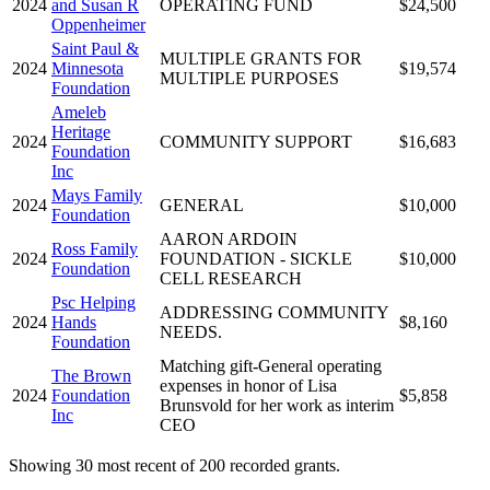
2024
and Susan R
OPERATING FUND
$24,500
Oppenheimer
Saint Paul &
MULTIPLE GRANTS FOR
2024
Minnesota
$19,574
MULTIPLE PURPOSES
Foundation
Ameleb
Heritage
2024
COMMUNITY SUPPORT
$16,683
Foundation
Inc
Mays Family
2024
GENERAL
$10,000
Foundation
AARON ARDOIN
Ross Family
2024
FOUNDATION - SICKLE
$10,000
Foundation
CELL RESEARCH
Psc Helping
ADDRESSING COMMUNITY
2024
Hands
$8,160
NEEDS.
Foundation
Matching gift-General operating
The Brown
expenses in honor of Lisa
2024
Foundation
$5,858
Brunsvold for her work as interim
Inc
CEO
Showing 30 most recent of 200 recorded grants.