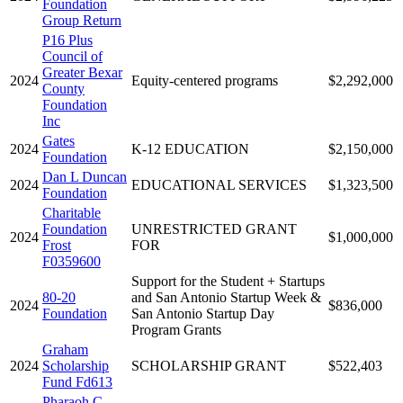
Foundation
Group Return
P16 Plus
Council of
Greater Bexar
2024
Equity-centered programs
$2,292,000
County
Foundation
Inc
Gates
2024
K-12 EDUCATION
$2,150,000
Foundation
Dan L Duncan
2024
EDUCATIONAL SERVICES
$1,323,500
Foundation
Charitable
Foundation
UNRESTRICTED GRANT
2024
$1,000,000
Frost
FOR
F0359600
Support for the Student + Startups
80-20
and San Antonio Startup Week &
2024
$836,000
Foundation
San Antonio Startup Day
Program Grants
Graham
2024
Scholarship
SCHOLARSHIP GRANT
$522,403
Fund Fd613
Pharaoh C