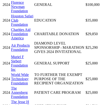
Florence
2024
GENERAL
$100,000
Newman
Foundation
Houston Safari
2024
Club
EDUCATION
$35,000
Foundation
Charities Aid
2024
Foundation
CHARITABLE DONATION
$29,850
America
DIAMOND LEVEL
Air Products
2024
SPONSORSHIP - MARATHON
$25,290
Foundation
GIVES 2024 INVITATIONAL
Muriel F
Siebert
2024
GENERAL SUPPORT
$25,000
Foundation
Inc
World Wide
TO FURTHER THE EXEMPT
2024
Technology
PURPOSE OF THE
$25,000
Foundation
RECIPIENT ORGANIZATION
The
2024
Annenberg
PATIENT CARE PROGRAM
$25,000
Foundation
The Jesse H