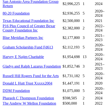
San Antonio Area Foundation Group
$2,996,225
1
2024
Return
2020–
80-20 Foundation
$2,936,255
5
2024
Texas Educational Foundation Inc
$2,500,000
1
2021
P16 Plus Council of Greater Bexar
2022–
$2,382,000
2
County Foundation Inc
2024
2021–
Blue Meridian Partners Inc
$2,177,800
3
2023
2020–
Graham Scholarship Fund Fd613
$2,112,193
5
2024
2020–
Harvey E Najim Charitable
$1,954,698
13
2024
2021–
Gladys and Ralph Lazarus Foundation
$1,852,746
3
2023
2020–
Russell Hill Rogers Fund for the Arts
$1,731,182
5
2024
Donald L Hutt Trust Xxxxx2004
$1,447,191
1
2020
2020–
DDM Foundation
$1,075,000
5
2024
Pharaoh C Thompson Foundation
$598,505
2
2024
The Andrew W Mellon Foundation
$500,000
1
2022