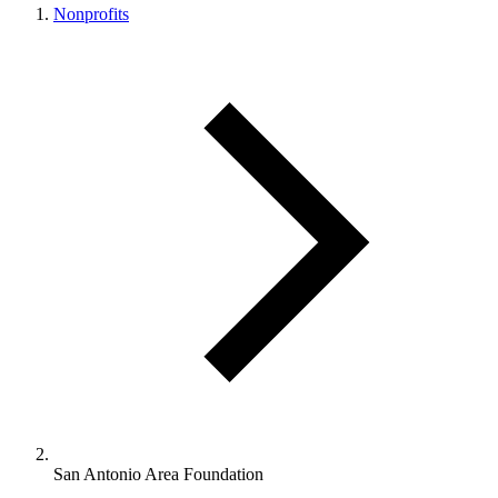
Nonprofits
San Antonio Area Foundation