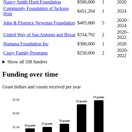
Nancy Smith Hurd Foundation
$500,000
1
2020
Community Foundation of Jackson
$451,294
1
2024
Hole
2020–
John & Florence Newman Foundation
$405,000
5
2024
2020–
United Way of San Antonio and Bexar
$334,792
2
2022
Humana Foundation Inc
$300,000
1
2020
2020–
Casey Family Programs
$250,000
2
2022
Show all 108 funders
Funding over time
Grant dollars and counts received per year
33 grants
$22M
33 grants
$16M
76 grants
33 grants
24 grants
$11M