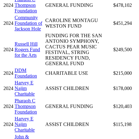
2024
Thompson
GENERAL FUNDING
$478,102
Foundation
Community
CAROLINE MONTAGU
2024
Foundation of
$451,294
WESTON FUND
Jackson Hole
FUNDING FOR THE SAN
ANTONIO SYMPHONY,
Russell Hill
CACTUS PEAR MUSIC
2024
Rogers Fund
$249,500
FESTIVAL, STRING
for the Arts
RESIDENCY FUND,
GENERAL FUND
DDM
2024
CHARITABLE USE
$215,000
Foundation
Harvey E
2024
Najim
ASSIST CHILDREN
$178,000
Charitable
Pharaoh C
2024
Thompson
GENERAL FUNDING
$120,403
Foundation
Harvey E
2024
Najim
ASSIST CHILDREN
$115,198
Charitable
John &