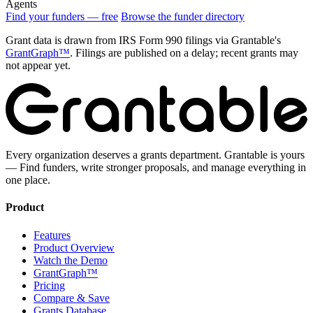
Agents
Find your funders — free
Browse the funder directory
Grant data is drawn from IRS Form 990 filings via Grantable's
GrantGraph™
. Filings are published on a delay; recent grants may
not appear yet.
Every organization deserves a grants department. Grantable is yours
— Find funders, write stronger proposals, and manage everything in
one place.
Product
Features
Product Overview
Watch the Demo
GrantGraph™
Pricing
Compare & Save
Grants Database