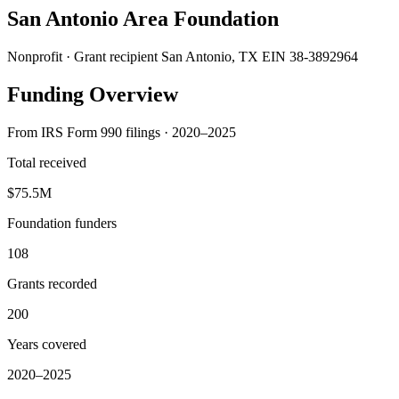
San Antonio Area Foundation
Nonprofit · Grant recipient
San Antonio, TX
EIN 38-3892964
Funding Overview
From IRS Form 990 filings · 2020–2025
Total received
$75.5M
Foundation funders
108
Grants recorded
200
Years covered
2020–2025