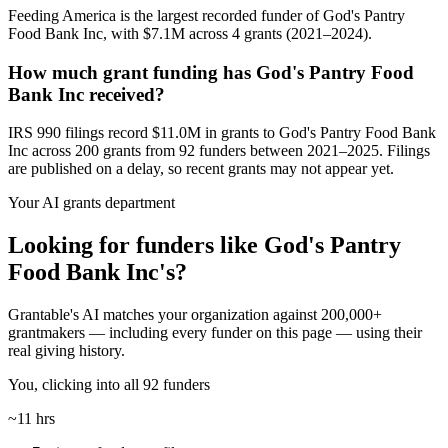
Feeding America is the largest recorded funder of God's Pantry
Food Bank Inc, with $7.1M across 4 grants (2021–2024).
How much grant funding has God's Pantry Food
Bank Inc received?
IRS 990 filings record $11.0M in grants to God's Pantry Food Bank
Inc across 200 grants from 92 funders between 2021–2025. Filings
are published on a delay, so recent grants may not appear yet.
Your AI grants department
Looking for funders like God's Pantry
Food Bank Inc's?
Grantable's AI matches your organization against 200,000+
grantmakers — including every funder on this page — using their
real giving history.
You, clicking into all 92 funders
~11 hrs