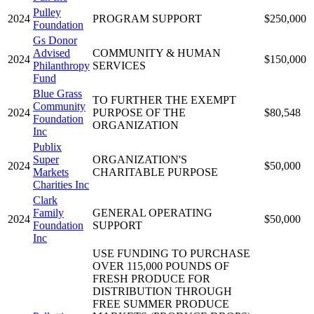
Pulley
2024
PROGRAM SUPPORT
$250,000
Foundation
Gs Donor
Advised
COMMUNITY & HUMAN
2024
$150,000
Philanthropy
SERVICES
Fund
Blue Grass
TO FURTHER THE EXEMPT
Community
2024
PURPOSE OF THE
$80,548
Foundation
ORGANIZATION
Inc
Publix
Super
ORGANIZATION'S
2024
$50,000
Markets
CHARITABLE PURPOSE
Charities Inc
Clark
Family
GENERAL OPERATING
2024
$50,000
Foundation
SUPPORT
Inc
USE FUNDING TO PURCHASE
OVER 115,000 POUNDS OF
FRESH PRODUCE FOR
DISTRIBUTION THROUGH
FREE SUMMER PRODUCE