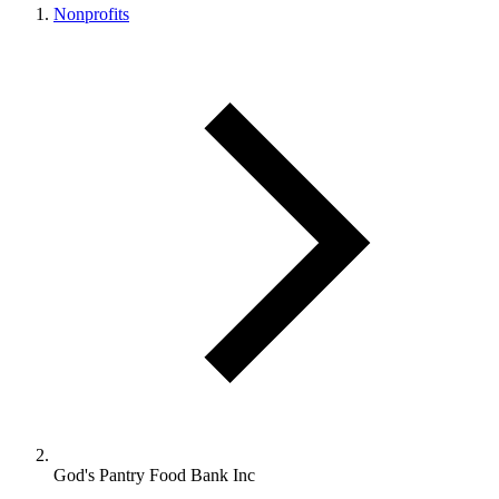
Nonprofits
God's Pantry Food Bank Inc