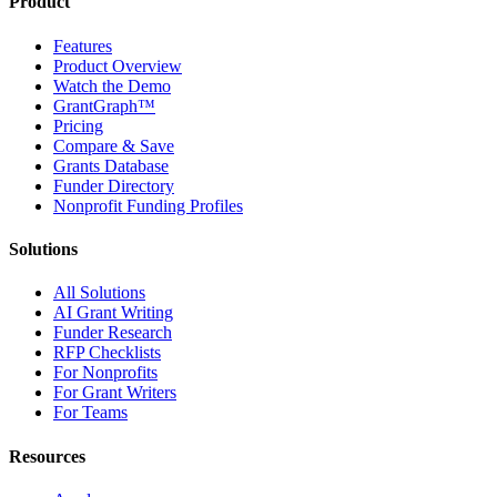
Product
Features
Product Overview
Watch the Demo
GrantGraph™
Pricing
Compare & Save
Grants Database
Funder Directory
Nonprofit Funding Profiles
Solutions
All Solutions
AI Grant Writing
Funder Research
RFP Checklists
For Nonprofits
For Grant Writers
For Teams
Resources