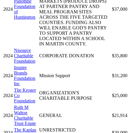
Pallottine
MARKETS (PRODUCE DROPS)
Foundation
AT PARTNER PANTRY AND
2024
$37,000
of
MEAL PROGRAM SITES
Huntington
ACROSS THE FIVE TARGETED
COUNTIES. FUNDING ALSO
WILL ENABLE GOD'S PANTRY
TO SUPPORT A PANTRY
LOCATED WITHIN A SCHOOL
IN MARTIN COUNTY.
Nisource
2024
Charitable
CORPORATE DONATION
$35,800
Foundation
Inspire
Brands
2024
Mission Support
$31,200
Foundation
Inc
The Kroger
ORGANIZATION'S
2024
Co
$25,000
CHARITABLE PURPOSE
Foundation
Ruth M
Walton
2024
GENERAL
$21,914
Charitable
Trust Estate
The Kaplan
UNRESTRICTED
2024
$20,000