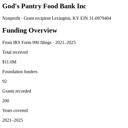
God's Pantry Food Bank Inc
Nonprofit · Grant recipient
Lexington, KY
EIN 31-0979404
Funding Overview
From IRS Form 990 filings · 2021–2025
Total received
$11.0M
Foundation funders
92
Grants recorded
200
Years covered
2021–2025