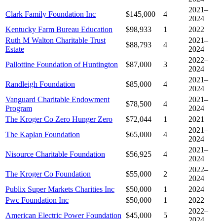
2021–
Clark Family Foundation Inc
$145,000
4
2024
Kentucky Farm Bureau Education
$98,933
1
2022
Ruth M Walton Charitable Trust
2021–
$88,793
4
Estate
2024
2022–
Pallottine Foundation of Huntington
$87,000
3
2024
2021–
Randleigh Foundation
$85,000
4
2024
Vanguard Charitable Endowment
2021–
$78,500
4
Program
2024
The Kroger Co Zero Hunger Zero
$72,044
1
2021
2021–
The Kaplan Foundation
$65,000
4
2024
2021–
Nisource Charitable Foundation
$56,925
4
2024
2022–
The Kroger Co Foundation
$55,000
2
2024
Publix Super Markets Charities Inc
$50,000
1
2024
Pwc Foundation Inc
$50,000
1
2022
2022–
American Electric Power Foundation
$45,000
5
2024