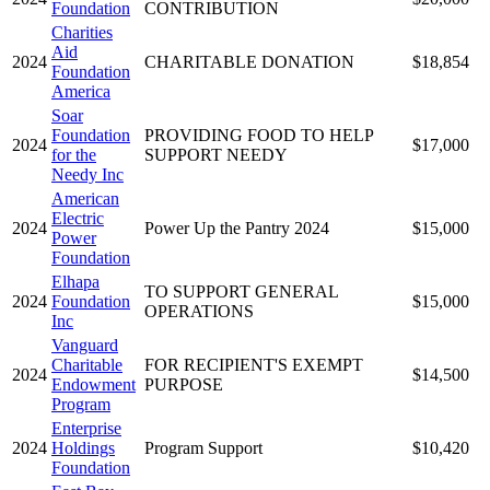
Foundation
CONTRIBUTION
Charities
Aid
2024
CHARITABLE DONATION
$18,854
Foundation
America
Soar
Foundation
PROVIDING FOOD TO HELP
2024
$17,000
for the
SUPPORT NEEDY
Needy Inc
American
Electric
2024
Power Up the Pantry 2024
$15,000
Power
Foundation
Elhapa
TO SUPPORT GENERAL
2024
Foundation
$15,000
OPERATIONS
Inc
Vanguard
Charitable
FOR RECIPIENT'S EXEMPT
2024
$14,500
Endowment
PURPOSE
Program
Enterprise
2024
Holdings
Program Support
$10,420
Foundation