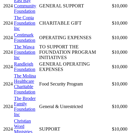
East Bay
2024
Community
GENERAL SUPPORT
$10,000
Foundation
The Copia
2024
Foundation
CHARITABLE GIFT
$10,000
Inc
Centimark
2024
OPERATING EXPENSES
$10,000
Foundation
The Wawa
TO SUPPORT THE
2024
Foundation
FOUNDATION PROGRAM
$10,000
Inc
INITIATIVES
Randleigh
GENERAL OPERATING
2024
$10,000
Foundation
EXPENSES
The Molina
Healthcare
2024
Food Security Program
$10,000
Charitable
Foundation
The Broder
Family
2024
General & Unrestricted
$10,000
Foundation
Inc
Christian
Word
2024
SUPPORT
$10,000
Ministries