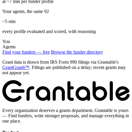
at ~7 min per funder profile
Your agents, the same 92
~5 min
every profile evaluated and scored, with reasoning
You
Agents
Find your funders — free
Browse the funder directory
Grant data is drawn from IRS Form 990 filings via Grantable's
GrantGraph™
. Filings are published on a delay; recent grants may
not appear yet.
Every organization deserves a grants department. Grantable is yours
— Find funders, write stronger proposals, and manage everything in
one place.