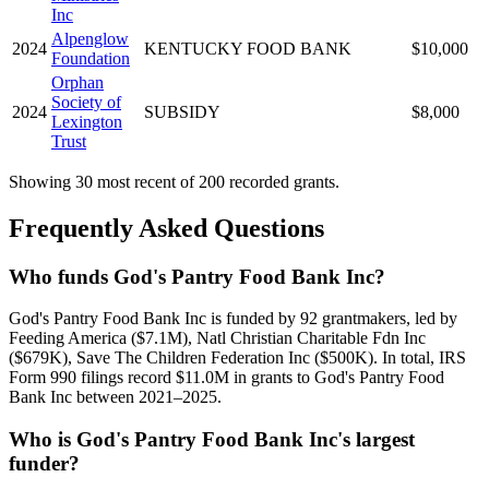
Inc
Alpenglow
2024
KENTUCKY FOOD BANK
$10,000
Foundation
Orphan
Society of
2024
SUBSIDY
$8,000
Lexington
Trust
Showing 30 most recent of 200 recorded grants.
Frequently Asked Questions
Who funds God's Pantry Food Bank Inc?
God's Pantry Food Bank Inc is funded by 92 grantmakers, led by
Feeding America ($7.1M), Natl Christian Charitable Fdn Inc
($679K), Save The Children Federation Inc ($500K). In total, IRS
Form 990 filings record $11.0M in grants to God's Pantry Food
Bank Inc between 2021–2025.
Who is God's Pantry Food Bank Inc's largest
funder?