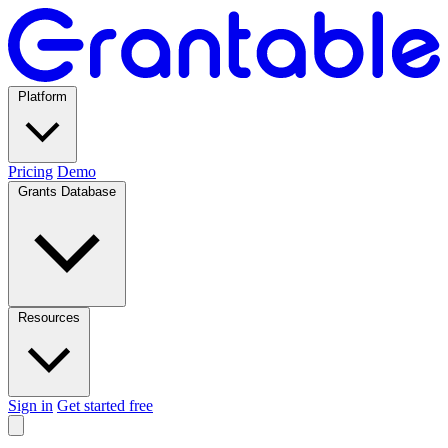
Platform
Pricing
Demo
Grants Database
Resources
Sign in
Get started free