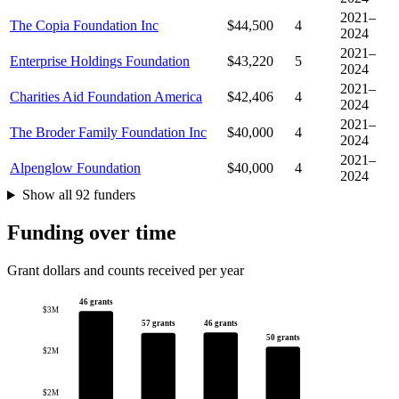
2021–
The Copia Foundation Inc
$44,500
4
2024
2021–
Enterprise Holdings Foundation
$43,220
5
2024
2021–
Charities Aid Foundation America
$42,406
4
2024
2021–
The Broder Family Foundation Inc
$40,000
4
2024
2021–
Alpenglow Foundation
$40,000
4
2024
Show all 92 funders
Funding over time
Grant dollars and counts received per year
46 grants
$3M
46 grants
57 grants
50 grants
$2M
$2M