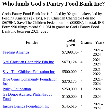
Who funds God's Pantry Food Bank Inc?
God's Pantry Food Bank Inc is funded by 92 grantmakers, led by
Feeding America ($7.1M), Natl Christian Charitable Fdn Inc
($679K), Save The Children Federation Inc ($500K). In total, IRS
Form 990 filings record $11.0M in grants to God's Pantry Food
Bank Inc between 2021–2025.
Total
Funder
Grants
Years
given
2021–
Feeding America
$7,098,367
4
2024
2021–
Natl Christian Charitable Fdn Inc
$679,124
4
2024
2021–
Save The Children Federation Inc
$500,000
2
2022
Blue Grass Community Foundation
2021–
$370,175
4
Inc
2024
Pulley Foundation
$250,000
1
2024
Gs Donor Advised Philanthropy
$150,000
1
2024
Fund
2021–
Inspire Brands Foundation Inc
$145,616
4
2024