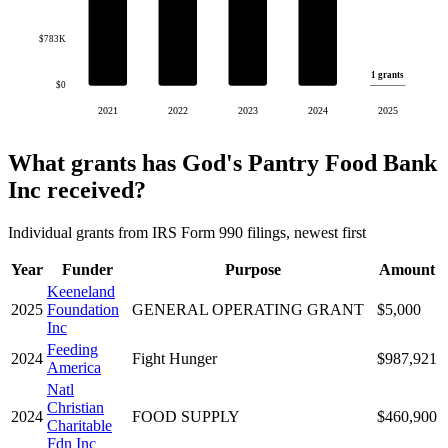
$783K
1 grants
$0
2021
2022
2023
2024
2025
What grants has God's Pantry Food Bank
Inc received?
Individual grants from IRS Form 990 filings, newest first
Year
Funder
Purpose
Amount
Keeneland
2025
Foundation
GENERAL OPERATING GRANT
$5,000
Inc
Feeding
2024
Fight Hunger
$987,921
America
Natl
Christian
2024
FOOD SUPPLY
$460,900
Charitable
Fdn Inc