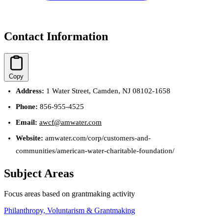
Contact Information
Copy
Address:
1 Water Street, Camden, NJ 08102-1658
Phone:
856-955-4525
Email:
awcf@amwater.com
Website:
amwater.com/corp/customers-and-
communities/american-water-charitable-foundation/
Subject Areas
Focus areas based on grantmaking activity
Philanthropy, Voluntarism & Grantmaking