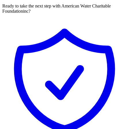
Ready to take the next step with American Water Charitable
Foundationinc?