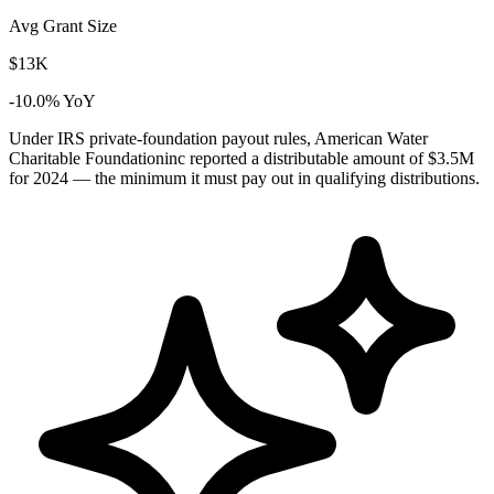
Avg Grant Size
$13K
-10.0% YoY
Under IRS private-foundation payout rules, American Water
Charitable Foundationinc reported a distributable amount of
$3.5M
for 2024 — the minimum it must pay out in qualifying distributions.