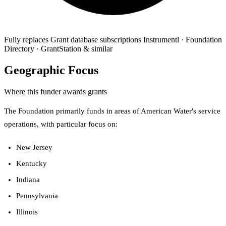
Fully replaces
Grant database subscriptions
Instrumentl · Foundation
Directory · GrantStation & similar
Geographic Focus
Where this funder awards grants
The Foundation primarily funds in areas of American Water's service
operations, with particular focus on:
New Jersey
Kentucky
Indiana
Pennsylvania
Illinois