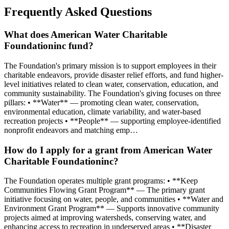
Frequently Asked Questions
What does American Water Charitable
Foundationinc fund?
The Foundation's primary mission is to support employees in their
charitable endeavors, provide disaster relief efforts, and fund higher-
level initiatives related to clean water, conservation, education, and
community sustainability. The Foundation's giving focuses on three
pillars: • **Water** — promoting clean water, conservation,
environmental education, climate variability, and water-based
recreation projects • **People** — supporting employee-identified
nonprofit endeavors and matching emp…
How do I apply for a grant from American Water
Charitable Foundationinc?
The Foundation operates multiple grant programs: • **Keep
Communities Flowing Grant Program** — The primary grant
initiative focusing on water, people, and communities • **Water and
Environment Grant Program** — Supports innovative community
projects aimed at improving watersheds, conserving water, and
enhancing access to recreation in underserved areas • **Disaster