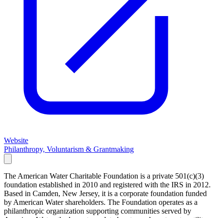
Website
Philanthropy, Voluntarism & Grantmaking
The American Water Charitable Foundation is a private 501(c)(3)
foundation established in 2010 and registered with the IRS in 2012.
Based in Camden, New Jersey, it is a corporate foundation funded
by American Water shareholders. The Foundation operates as a
philanthropic organization supporting communities served by