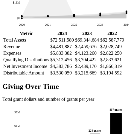
$13M
$0
2020
2021
2022
2023
2024
Metric
2024
2023
2022
Total Assets
$72,511,580
$69,344,684
$62,587,779
Revenue
$4,481,887
$2,459,676
$2,028,749
Expenses
$5,833,382
$4,123,260
$2,822,250
Qualifying Distributions
$5,312,456
$3,394,422
$2,833,621
Net Investment Income
$4,383,786
$2,439,170
$1,866,319
Distributable Amount
$3,530,059
$3,215,669
$3,194,592
Giving Over Time
Total grant dollars and number of grants per year
407 grants
$5M
$4M
228 grants