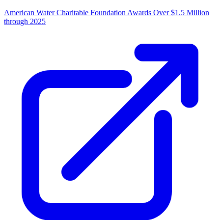
American Water Charitable Foundation Awards Over $1.5 Million
through 2025