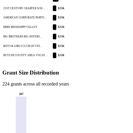
21ST CENTURY CHARTER SCH…
$25K
AMERICAN CORPORATE PARTN…
$25K
BBBS MISSISSIPPI VALLEY
$25K
BIG BROTHERS BIG SISTERS…
$25K
BOYS & GIRLS CLUB OF UNI…
$25K
BUTLER COUNTY AREA VOCAT…
$25K
Grant Size Distribution
224 grants across all recorded years
207