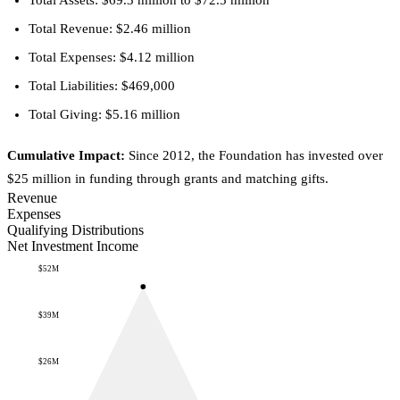
Total Assets: $69.3 million to $72.5 million
Total Revenue: $2.46 million
Total Expenses: $4.12 million
Total Liabilities: $469,000
Total Giving: $5.16 million
Cumulative Impact:
Since 2012, the Foundation has invested over
$25 million in funding through grants and matching gifts.
Revenue
Expenses
Qualifying Distributions
Net Investment Income
$52M
$39M
$26M