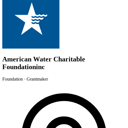
American Water Charitable
Foundationinc
Foundation · Grantmaker