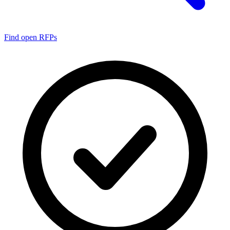
Find open RFPs