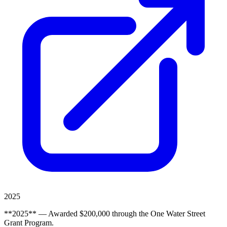
2025
**2025** — Awarded $200,000 through the One Water Street
Grant Program.