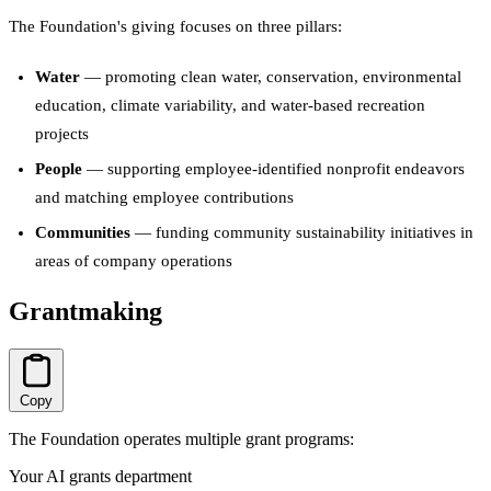
The Foundation's giving focuses on three pillars:
Water
— promoting clean water, conservation, environmental
education, climate variability, and water-based recreation
projects
People
— supporting employee-identified nonprofit endeavors
and matching employee contributions
Communities
— funding community sustainability initiatives in
areas of company operations
Grantmaking
Copy
The Foundation operates multiple grant programs:
Your AI grants department