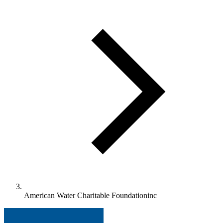
American Water Charitable Foundationinc