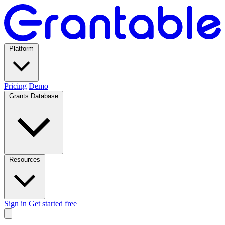
Platform
Pricing
Demo
Grants Database
Resources
Sign in
Get started free