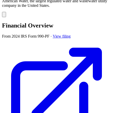
American Water, the largest regulated water and wastewater utility
company in the United States.
Financial Overview
From 2024 IRS Form 990-PF
·
View filing