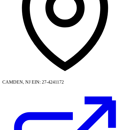
CAMDEN, NJ
EIN: 27-4241172