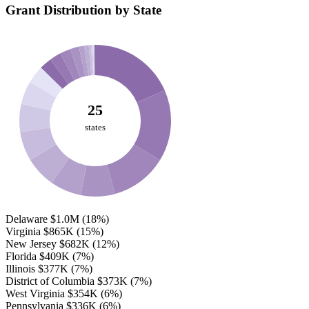
Grant Distribution by State
25
states
Delaware
$1.0M
(18%)
Virginia
$865K
(15%)
New Jersey
$682K
(12%)
Florida
$409K
(7%)
Illinois
$377K
(7%)
District of Columbia
$373K
(7%)
West Virginia
$354K
(6%)
Pennsylvania
$336K
(6%)