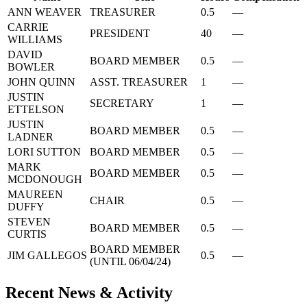
ANN WEAVER
TREASURER
0.5
—
CARRIE
PRESIDENT
40
—
WILLIAMS
DAVID
BOARD MEMBER
0.5
—
BOWLER
JOHN QUINN
ASST. TREASURER
1
—
JUSTIN
SECRETARY
1
—
ETTELSON
JUSTIN
BOARD MEMBER
0.5
—
LADNER
LORI SUTTON
BOARD MEMBER
0.5
—
MARK
BOARD MEMBER
0.5
—
MCDONOUGH
MAUREEN
CHAIR
0.5
—
DUFFY
STEVEN
BOARD MEMBER
0.5
—
CURTIS
BOARD MEMBER
JIM GALLEGOS
0.5
—
(UNTIL 06/04/24)
Recent News & Activity