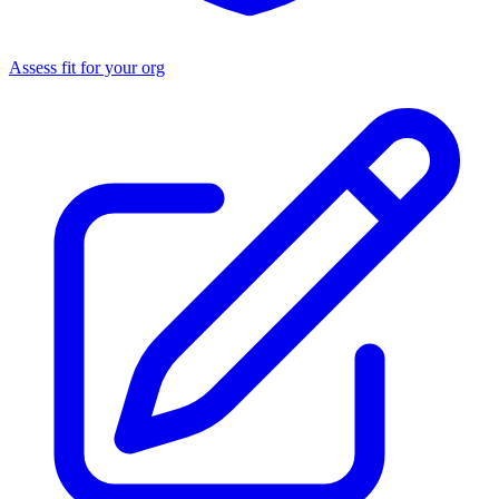
Assess fit for your org