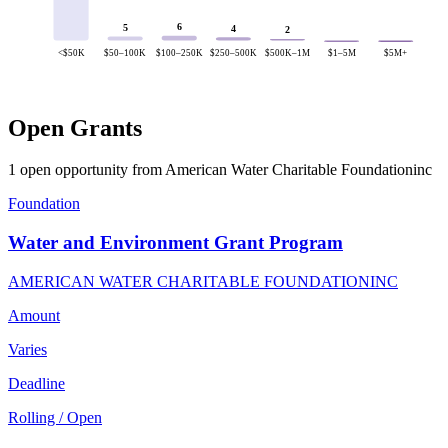
6
5
4
2
<$50K
$50–100K
$100–250K
$250–500K
$500K–1M
$1–5M
$5M+
Open Grants
1 open opportunity from American Water Charitable Foundationinc
Foundation
Water and Environment Grant Program
AMERICAN WATER CHARITABLE FOUNDATIONINC
Amount
Varies
Deadline
Rolling / Open