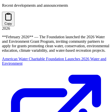
Recent developments and announcements
Copy
2026
**February 2026** — The Foundation launched the 2026 Water
and Environment Grant Program, inviting community partners to
apply for grants promoting clean water, conservation, environmental
education, climate variability, and water-based recreation projects.
American Water Charitable Foundation Launches 2026 Water and
Environment