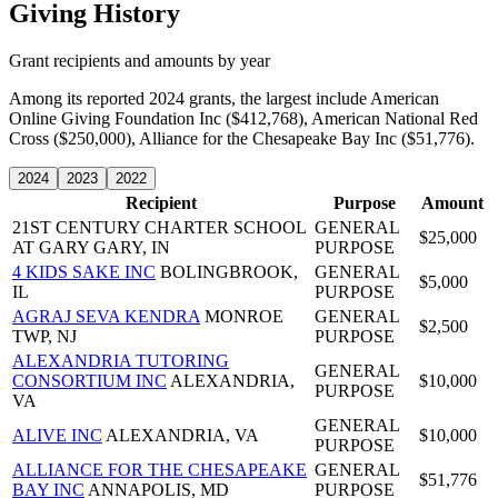
Giving History
Grant recipients and amounts by year
Among its reported 2024 grants, the largest include American
Online Giving Foundation Inc ($412,768), American National Red
Cross ($250,000), Alliance for the Chesapeake Bay Inc ($51,776).
2024
2023
2022
Recipient
Purpose
Amount
21ST CENTURY CHARTER SCHOOL
GENERAL
$25,000
AT GARY
GARY, IN
PURPOSE
4 KIDS SAKE INC
BOLINGBROOK,
GENERAL
$5,000
IL
PURPOSE
AGRAJ SEVA KENDRA
MONROE
GENERAL
$2,500
TWP, NJ
PURPOSE
ALEXANDRIA TUTORING
GENERAL
CONSORTIUM INC
ALEXANDRIA,
$10,000
PURPOSE
VA
GENERAL
ALIVE INC
ALEXANDRIA, VA
$10,000
PURPOSE
ALLIANCE FOR THE CHESAPEAKE
GENERAL
$51,776
BAY INC
ANNAPOLIS, MD
PURPOSE