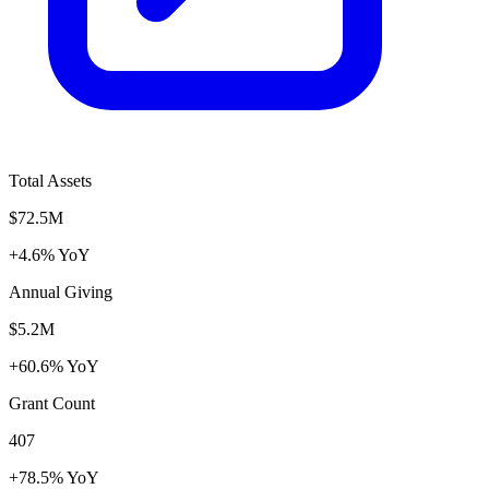
Total Assets
$72.5M
+4.6% YoY
Annual Giving
$5.2M
+60.6% YoY
Grant Count
407
+78.5% YoY