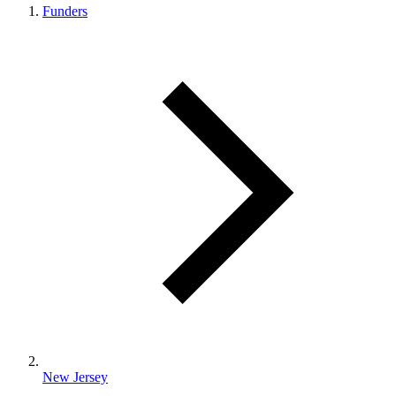
Funders
New Jersey