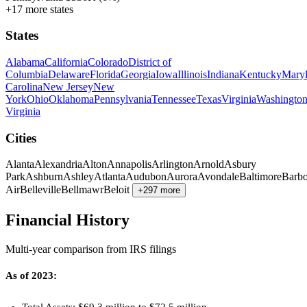
+17 more states
States
Alabama
California
Colorado
District of
Columbia
Delaware
Florida
Georgia
Iowa
Illinois
Indiana
Kentucky
Mary
Carolina
New Jersey
New
York
Ohio
Oklahoma
Pennsylvania
Tennessee
Texas
Virginia
Washingto
Virginia
Cities
Alanta
Alexandria
Alton
Annapolis
Arlington
Arnold
Asbury
Park
Ashburn
Ashley
Atlanta
Audubon
Aurora
Avondale
Baltimore
Barbo
Air
Belleville
Bellmawr
Beloit
+297 more
Financial History
Multi-year comparison from IRS filings
As of 2023: