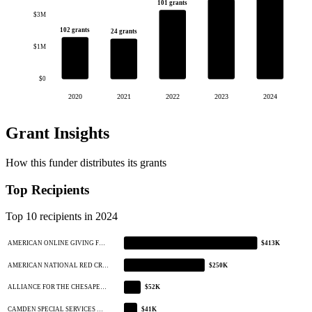
101 grants
$3M
102 grants
24 grants
$1M
$0
2020
2021
2022
2023
2024
Grant Insights
How this funder distributes its grants
Top Recipients
Top 10 recipients in 2024
AMERICAN ONLINE GIVING F…
$413K
AMERICAN NATIONAL RED CR…
$250K
ALLIANCE FOR THE CHESAPE…
$52K
CAMDEN SPECIAL SERVICES …
$41K