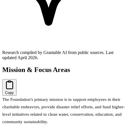
Research compiled by Grantable AI from public sources.
Last
updated April 2026.
Mission & Focus Areas
Copy
The Foundation's primary mission is to support employees in their
charitable endeavors, provide disaster relief efforts, and fund higher-
level initiatives related to clean water, conservation, education, and
community sustainability.