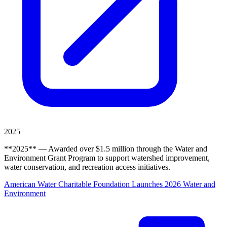
2025
**2025** — Awarded over $1.5 million through the Water and
Environment Grant Program to support watershed improvement,
water conservation, and recreation access initiatives.
American Water Charitable Foundation Launches 2026 Water and
Environment