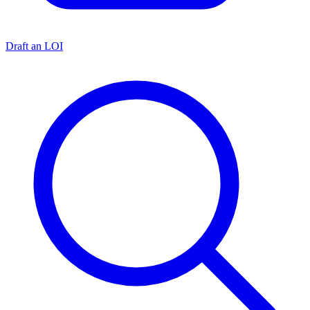
Draft an LOI