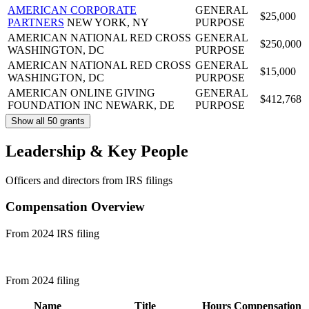
AMERICAN CORPORATE
GENERAL
$25,000
PARTNERS
NEW YORK, NY
PURPOSE
AMERICAN NATIONAL RED CROSS
GENERAL
$250,000
WASHINGTON, DC
PURPOSE
AMERICAN NATIONAL RED CROSS
GENERAL
$15,000
WASHINGTON, DC
PURPOSE
AMERICAN ONLINE GIVING
GENERAL
$412,768
FOUNDATION INC
NEWARK, DE
PURPOSE
Show all 50 grants
Leadership & Key People
Officers and directors from IRS filings
Compensation Overview
From 2024 IRS filing
From 2024 filing
Name
Title
Hours
Compensation