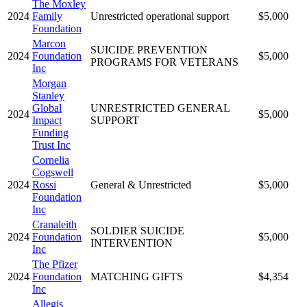
The Moxley
2024
Family
Unrestricted operational support
$5,000
Foundation
Marcon
SUICIDE PREVENTION
2024
Foundation
$5,000
PROGRAMS FOR VETERANS
Inc
Morgan
Stanley
Global
UNRESTRICTED GENERAL
2024
$5,000
Impact
SUPPORT
Funding
Trust Inc
Cornelia
Cogswell
2024
Rossi
General & Unrestricted
$5,000
Foundation
Inc
Cranaleith
SOLDIER SUICIDE
2024
Foundation
$5,000
INTERVENTION
Inc
The Pfizer
2024
Foundation
MATCHING GIFTS
$4,354
Inc
Allegis