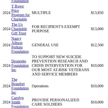
Foundation
T Rowe
Price
2024
MULTIPLE
$13,850
Program for
Charitable
The Us
FOR RECIPIENT'S EXEMPT
2024
Charitable
$13,000
PURPOSE
Gift Trust
Nancy
Allison
2024
GENERAL USE
$12,500
Perkins
Foundation
TO SUPPORT NEW SUICIDE
Desperito
PREVENTION RESEARCH AND
2024
Foundation
CRISIS INTERVENTION FOR
$10,000
Inc
OUR MOST AT-RISK VETERANS
AND SERVICE MEMBERS
The
Beaufort
2024
Operations
$10,000
Foundation
Inc
Carolyn
PROVIDE PERSONALIZED
2024
Smith
$10,000
CARE SOLDIERS
Foundation