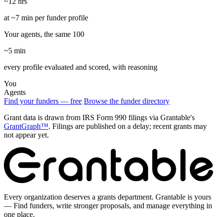
~12 hrs
at ~7 min per funder profile
Your agents, the same 100
~5 min
every profile evaluated and scored, with reasoning
You
Agents
Find your funders — free
Browse the funder directory
Grant data is drawn from IRS Form 990 filings via Grantable's
GrantGraph™
. Filings are published on a delay; recent grants may
not appear yet.
Every organization deserves a grants department. Grantable is yours
— Find funders, write stronger proposals, and manage everything in
one place.