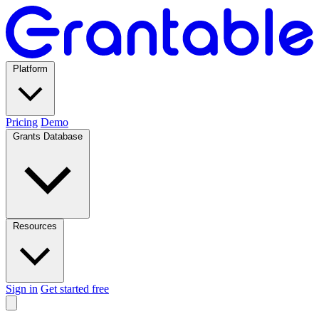
Platform
Pricing
Demo
Grants Database
Resources
Sign in
Get started free