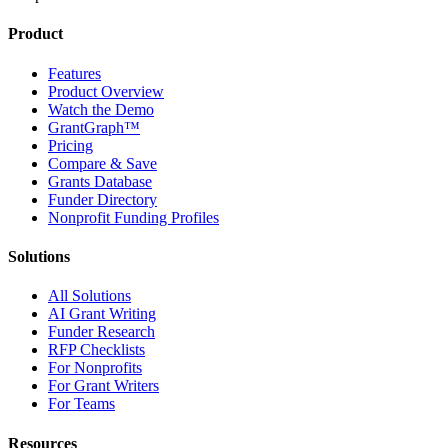
Product
Features
Product Overview
Watch the Demo
GrantGraph™
Pricing
Compare & Save
Grants Database
Funder Directory
Nonprofit Funding Profiles
Solutions
All Solutions
AI Grant Writing
Funder Research
RFP Checklists
For Nonprofits
For Grant Writers
For Teams
Resources