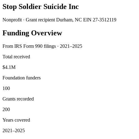
Stop Soldier Suicide Inc
Nonprofit · Grant recipient
Durham, NC
EIN 27-3512119
Funding Overview
From IRS Form 990 filings · 2021–2025
Total received
$4.1M
Foundation funders
100
Grants recorded
200
Years covered
2021–2025