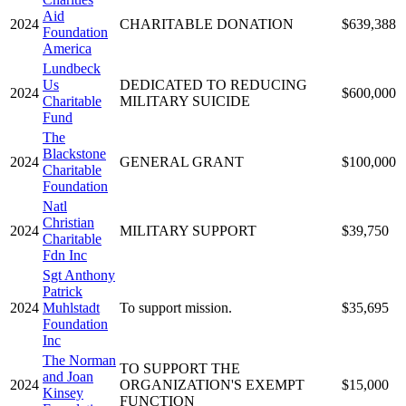
Aid
2024
CHARITABLE DONATION
$639,388
Foundation
America
Lundbeck
Us
DEDICATED TO REDUCING
2024
$600,000
Charitable
MILITARY SUICIDE
Fund
The
Blackstone
2024
GENERAL GRANT
$100,000
Charitable
Foundation
Natl
Christian
2024
MILITARY SUPPORT
$39,750
Charitable
Fdn Inc
Sgt Anthony
Patrick
2024
Muhlstadt
To support mission.
$35,695
Foundation
Inc
The Norman
TO SUPPORT THE
and Joan
2024
ORGANIZATION'S EXEMPT
$15,000
Kinsey
FUNCTION