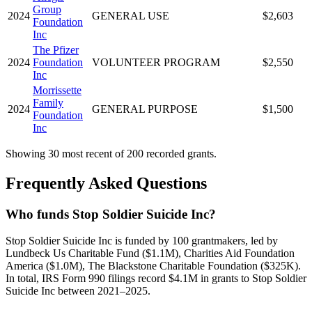
Group
2024
GENERAL USE
$2,603
Foundation
Inc
The Pfizer
2024
Foundation
VOLUNTEER PROGRAM
$2,550
Inc
Morrissette
Family
2024
GENERAL PURPOSE
$1,500
Foundation
Inc
Showing 30 most recent of 200 recorded grants.
Frequently Asked Questions
Who funds Stop Soldier Suicide Inc?
Stop Soldier Suicide Inc is funded by 100 grantmakers, led by
Lundbeck Us Charitable Fund ($1.1M), Charities Aid Foundation
America ($1.0M), The Blackstone Charitable Foundation ($325K).
In total, IRS Form 990 filings record $4.1M in grants to Stop Soldier
Suicide Inc between 2021–2025.