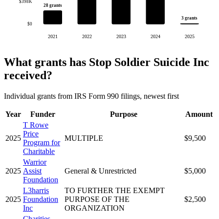
$398K
28 grants
3 grants
$0
2021
2022
2023
2024
2025
What grants has Stop Soldier Suicide Inc
received?
Individual grants from IRS Form 990 filings, newest first
Year
Funder
Purpose
Amount
T Rowe
Price
2025
MULTIPLE
$9,500
Program for
Charitable
Warrior
2025
Assist
General & Unrestricted
$5,000
Foundation
L3harris
TO FURTHER THE EXEMPT
2025
Foundation
PURPOSE OF THE
$2,500
Inc
ORGANIZATION
Charities