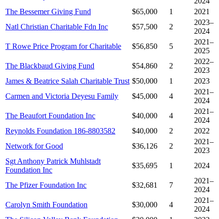
2024
The Bessemer Giving Fund
$65,000
1
2021
2023–
Natl Christian Charitable Fdn Inc
$57,500
2
2024
2021–
T Rowe Price Program for Charitable
$56,850
5
2025
2022–
The Blackbaud Giving Fund
$54,860
2
2023
James & Beatrice Salah Charitable Trust
$50,000
1
2023
2021–
Carmen and Victoria Deyesu Family
$45,000
4
2024
2021–
The Beaufort Foundation Inc
$40,000
4
2024
Reynolds Foundation 186-8803582
$40,000
2
2022
2021–
Network for Good
$36,126
2
2023
Sgt Anthony Patrick Muhlstadt
$35,695
1
2024
Foundation Inc
2021–
The Pfizer Foundation Inc
$32,681
7
2024
2021–
Carolyn Smith Foundation
$30,000
4
2024