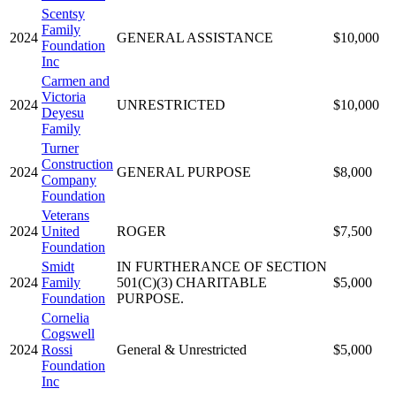
Scentsy
Family
2024
GENERAL ASSISTANCE
$10,000
Foundation
Inc
Carmen and
Victoria
2024
UNRESTRICTED
$10,000
Deyesu
Family
Turner
Construction
2024
GENERAL PURPOSE
$8,000
Company
Foundation
Veterans
2024
United
ROGER
$7,500
Foundation
Smidt
IN FURTHERANCE OF SECTION
2024
Family
501(C)(3) CHARITABLE
$5,000
Foundation
PURPOSE.
Cornelia
Cogswell
2024
Rossi
General & Unrestricted
$5,000
Foundation
Inc