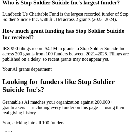
Who is Stop Soldier Suicide Inc's largest funder?
Lundbeck Us Charitable Fund is the largest recorded funder of Stop
Soldier Suicide Inc, with $1.1M across 2 grants (2023–2024).
How much grant funding has Stop Soldier Suicide
Inc received?
IRS 990 filings record $4.1M in grants to Stop Soldier Suicide Inc
across 200 grants from 100 funders between 2021–2025. Filings are
published on a delay, so recent grants may not appear yet.
Your AI grants department
Looking for funders like Stop Soldier
Suicide Inc's?
Grantable's AI matches your organization against 200,000+
grantmakers — including every funder on this page — using their
real giving history.
You, clicking into all 100 funders