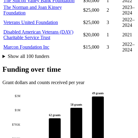
The Silicon Valley Bank Foundation
$30,000
1
2022
The Norman and Joan Kinsey
2023–
$25,000
2
Foundation
2024
2022–
Veterans United Foundation
$25,000
3
2024
Disabled American Veterans (DAV)
$20,000
1
2021
Charitable Service Trust
2022–
Marcon Foundation Inc
$15,000
3
2024
Show all 100 funders
Funding over time
Grant dollars and counts received per year
49 grants
$2M
58 grants
$1M
62 grants
$795K