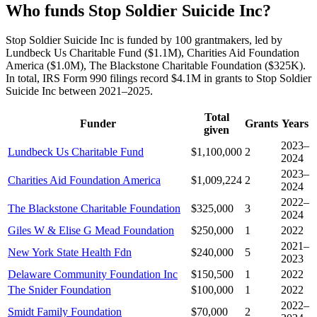
Who funds Stop Soldier Suicide Inc?
Stop Soldier Suicide Inc is funded by 100 grantmakers, led by
Lundbeck Us Charitable Fund ($1.1M), Charities Aid Foundation
America ($1.0M), The Blackstone Charitable Foundation ($325K).
In total, IRS Form 990 filings record $4.1M in grants to Stop Soldier
Suicide Inc between 2021–2025.
Total
Funder
Grants
Years
given
2023–
Lundbeck Us Charitable Fund
$1,100,000
2
2024
2023–
Charities Aid Foundation America
$1,009,224
2
2024
2022–
The Blackstone Charitable Foundation
$325,000
3
2024
Giles W & Elise G Mead Foundation
$250,000
1
2022
2021–
New York State Health Fdn
$240,000
5
2023
Delaware Community Foundation Inc
$150,500
1
2022
The Snider Foundation
$100,000
1
2022
2022–
Smidt Family Foundation
$70,000
2