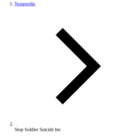
Nonprofits
Stop Soldier Suicide Inc