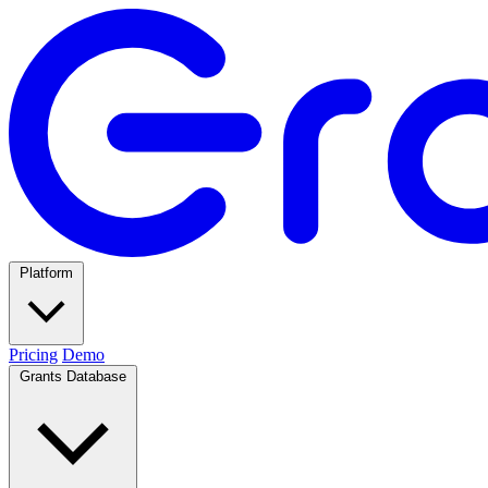
Platform
Pricing
Demo
Grants Database