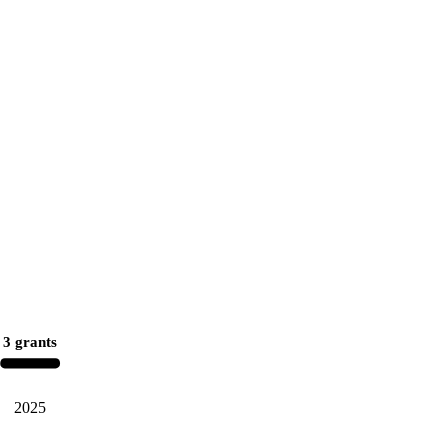
3 grants
2025