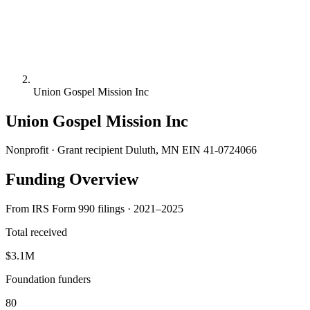
Union Gospel Mission Inc
Union Gospel Mission Inc
Nonprofit · Grant recipient
Duluth, MN
EIN 41-0724066
Funding Overview
From IRS Form 990 filings · 2021–2025
Total received
$3.1M
Foundation funders
80