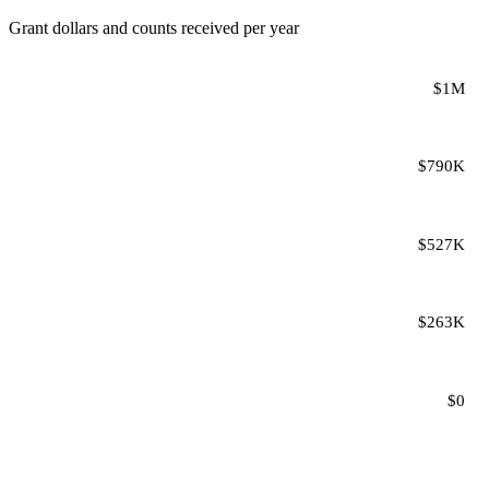
Grant dollars and counts received per year
$1M
$790K
$527K
$263K
$0