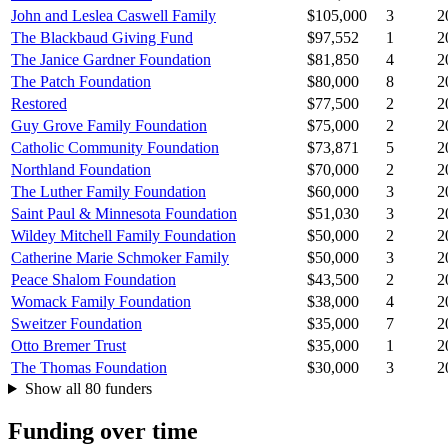
John and Leslea Caswell Family
$105,000
3
2
The Blackbaud Giving Fund
$97,552
1
2
The Janice Gardner Foundation
$81,850
4
2
The Patch Foundation
$80,000
8
2
Restored
$77,500
2
2
Guy Grove Family Foundation
$75,000
2
2
Catholic Community Foundation
$73,871
5
2
Northland Foundation
$70,000
2
2
The Luther Family Foundation
$60,000
3
2
Saint Paul & Minnesota Foundation
$51,030
3
2
Wildey Mitchell Family Foundation
$50,000
2
2
Catherine Marie Schmoker Family
$50,000
3
2
Peace Shalom Foundation
$43,500
2
2
Womack Family Foundation
$38,000
4
2
Sweitzer Foundation
$35,000
7
2
Otto Bremer Trust
$35,000
1
2
The Thomas Foundation
$30,000
3
2
Show all 80 funders
Funding over time