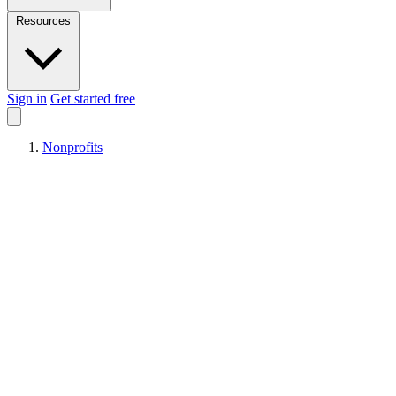
Resources
Sign in
Get started free
Nonprofits