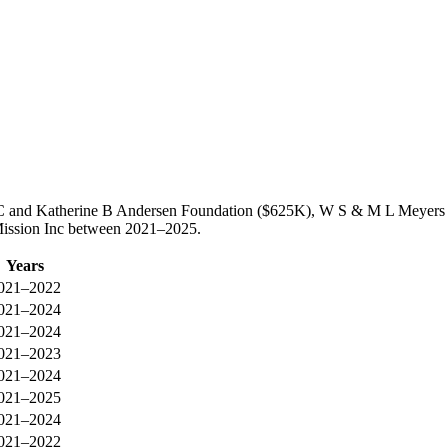
ed C and Katherine B Andersen Foundation ($625K), W S & M L Meyers
 Mission Inc between 2021–2025.
Years
021–2022
021–2024
021–2024
021–2023
021–2024
021–2025
021–2024
021–2022