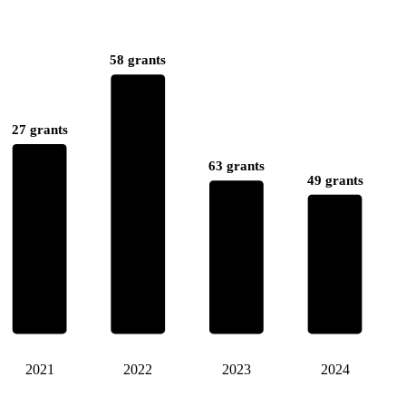
58 grants
27 grants
63 grants
49 grants
2021
2022
2023
2024