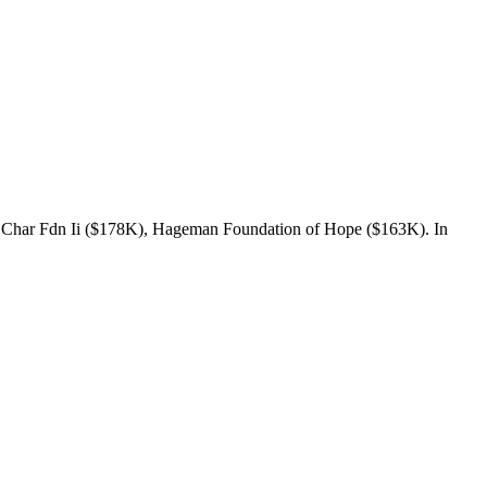
 Char Fdn Ii ($178K), Hageman Foundation of Hope ($163K). In