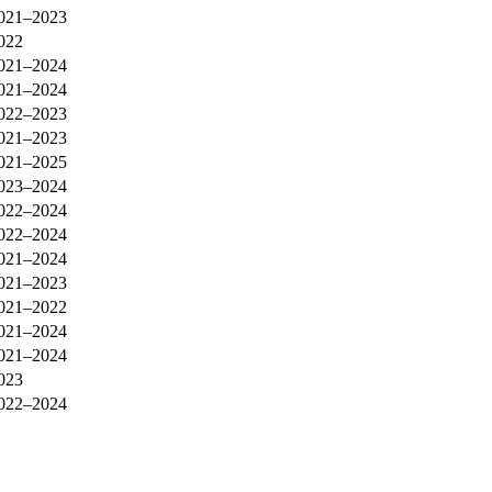
021–2023
022
021–2024
021–2024
022–2023
021–2023
021–2025
023–2024
022–2024
022–2024
021–2024
021–2023
021–2022
021–2024
021–2024
023
022–2024