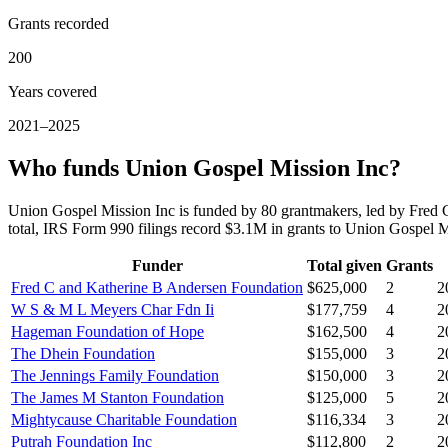
Grants recorded
200
Years covered
2021–2025
Who funds Union Gospel Mission Inc?
Union Gospel Mission Inc is funded by 80 grantmakers, led by Fr
total, IRS Form 990 filings record $3.1M in grants to Union Gospel
Funder
Total given
Grants
Fred C and Katherine B Andersen Foundation
$625,000
2
2
W S & M L Meyers Char Fdn Ii
$177,759
4
2
Hageman Foundation of Hope
$162,500
4
2
The Dhein Foundation
$155,000
3
2
The Jennings Family Foundation
$150,000
3
2
The James M Stanton Foundation
$125,000
5
2
Mightycause Charitable Foundation
$116,334
3
2
Putrah Foundation Inc
$112,800
2
2