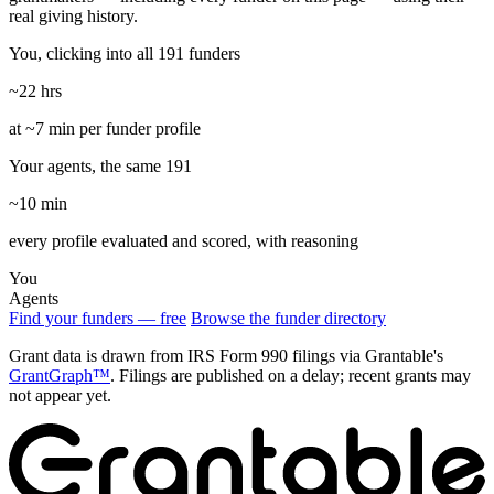
real giving history.
You, clicking into all 191 funders
~22 hrs
at ~7 min per funder profile
Your agents, the same 191
~10 min
every profile evaluated and scored, with reasoning
You
Agents
Find your funders — free
Browse the funder directory
Grant data is drawn from IRS Form 990 filings via Grantable's
GrantGraph™
. Filings are published on a delay; recent grants may
not appear yet.