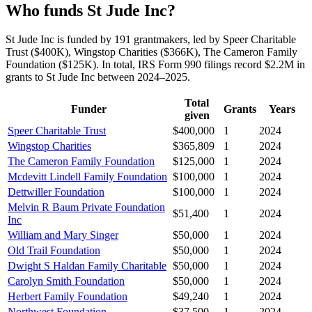
Who funds St Jude Inc?
St Jude Inc is funded by 191 grantmakers, led by Speer Charitable
Trust ($400K), Wingstop Charities ($366K), The Cameron Family
Foundation ($125K). In total, IRS Form 990 filings record $2.2M in
grants to St Jude Inc between 2024–2025.
Total
Funder
Grants
Years
given
Speer Charitable Trust
$400,000
1
2024
Wingstop Charities
$365,809
1
2024
The Cameron Family Foundation
$125,000
1
2024
Mcdevitt Lindell Family Foundation
$100,000
1
2024
Dettwiller Foundation
$100,000
1
2024
Melvin R Baum Private Foundation
$51,400
1
2024
Inc
William and Mary Singer
$50,000
1
2024
Old Trail Foundation
$50,000
1
2024
Dwight S Haldan Family Charitable
$50,000
1
2024
Carolyn Smith Foundation
$50,000
1
2024
Herbert Family Foundation
$49,240
1
2024
Northwest Foundation
$37,500
1
2024