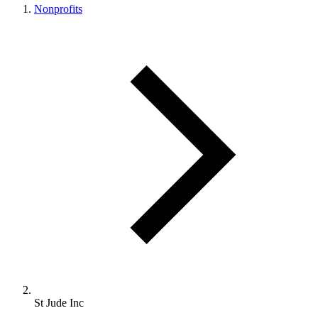
Nonprofits
St Jude Inc