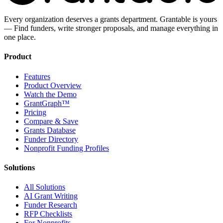
Every organization deserves a grants department. Grantable is yours
— Find funders, write stronger proposals, and manage everything in
one place.
Product
Features
Product Overview
Watch the Demo
GrantGraph™
Pricing
Compare & Save
Grants Database
Funder Directory
Nonprofit Funding Profiles
Solutions
All Solutions
AI Grant Writing
Funder Research
RFP Checklists
For Nonprofits