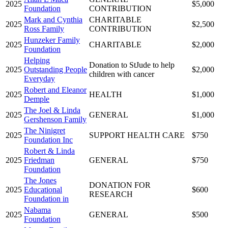
2025
$5,000
Foundation
CONTRIBUTION
Mark and Cynthia
CHARITABLE
2025
$2,500
Ross Family
CONTRIBUTION
Hunzeker Family
2025
CHARITABLE
$2,000
Foundation
Helping
Donation to StJude to help
2025
Outstanding People
$2,000
children with cancer
Everyday
Robert and Eleanor
2025
HEALTH
$1,000
Demple
The Joel & Linda
2025
GENERAL
$1,000
Gershenson Family
The Ninigret
2025
SUPPORT HEALTH CARE
$750
Foundation Inc
Robert & Linda
2025
Friedman
GENERAL
$750
Foundation
The Jones
DONATION FOR
2025
Educational
$600
RESEARCH
Foundation in
Nabama
2025
GENERAL
$500
Foundation