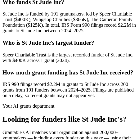
Who funds St Jude Inc?
St Jude Inc is funded by 191 grantmakers, led by Speer Charitable
Trust ($400K), Wingstop Charities ($366K), The Cameron Family
Foundation ($125K). In total, IRS Form 990 filings record $2.2M in
grants to St Jude Inc between 2024–2025.
Who is St Jude Inc's largest funder?
Speer Charitable Trust is the largest recorded funder of St Jude Inc,
with $400K across 1 grant (2024).
How much grant funding has St Jude Inc received?
IRS 990 filings record $2.2M in grants to St Jude Inc across 200
grants from 191 funders between 2024–2025. Filings are published
on a delay, so recent grants may not appear yet.
Your AI grants department
Looking for funders like St Jude Inc's?
Grantable's AI matches your organization against 200,000+
grantmakers — including every funder on this page — using their