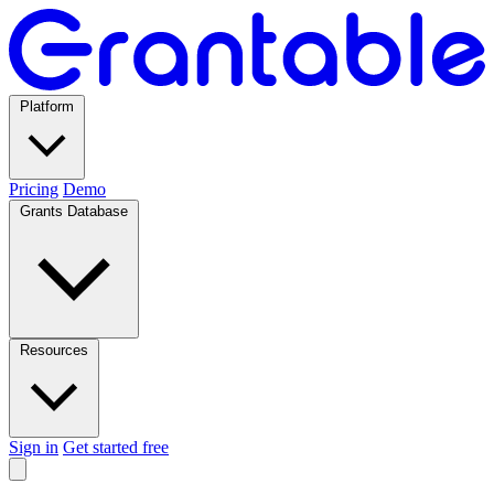
Platform
Pricing
Demo
Grants Database
Resources
Sign in
Get started free