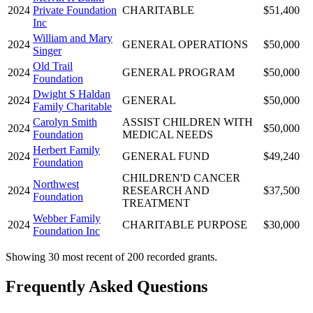
2024
Private Foundation
CHARITABLE
$51,400
Inc
William and Mary
2024
GENERAL OPERATIONS
$50,000
Singer
Old Trail
2024
GENERAL PROGRAM
$50,000
Foundation
Dwight S Haldan
2024
GENERAL
$50,000
Family Charitable
Carolyn Smith
ASSIST CHILDREN WITH
2024
$50,000
Foundation
MEDICAL NEEDS
Herbert Family
2024
GENERAL FUND
$49,240
Foundation
CHILDREN'D CANCER
Northwest
2024
RESEARCH AND
$37,500
Foundation
TREATMENT
Webber Family
2024
CHARITABLE PURPOSE
$30,000
Foundation Inc
Showing 30 most recent of 200 recorded grants.
Frequently Asked Questions