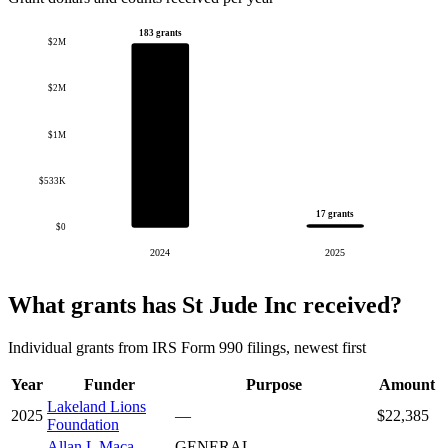
183 grants
$2M
$2M
$1M
$533K
17 grants
$0
2024
2025
What grants has St Jude Inc received?
Individual grants from IRS Form 990 filings, newest first
Year
Funder
Purpose
Amount
Lakeland Lions
2025
—
$22,385
Foundation
Allan L Maca
GENERAL