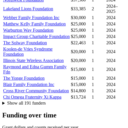
2024–
Lakeland Lions Foundation
$33,385
2
2025
Webber Family Foundation Inc
$30,000
1
2024
Matthew Kelly Family Foundation
$25,000
1
2024
Warburton Way Foundation
$25,000
1
2024
Impact Group Charitable Foundation
$25,000
1
2024
The Solway Foundation
$22,463
1
2024
Koolen-de Vries Syndrome
$20,000
1
2024
Foundation
Illinois State Wireless Association
$20,000
1
2024
Raymond and Edna Gumm Family
$15,000
1
2024
Fdn
The Yonge Foundation
$15,000
1
2024
Blair Family Foundation Inc
$15,000
1
2024
Cross River Community Foundation
$14,800
1
2024
Chi Omega Fraternity Xi Kappa
$13,724
1
2024
Show all 191 funders
Funding over time
Grant dollars and counts received per year