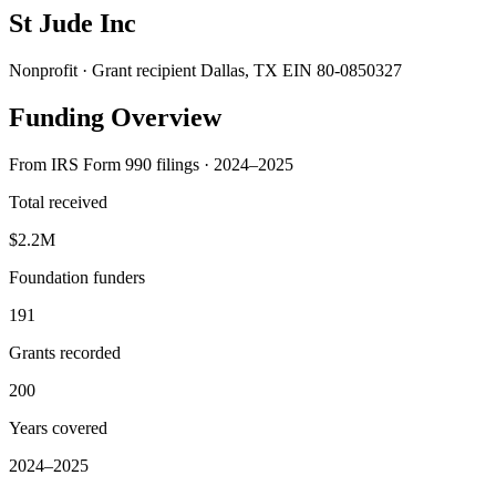
St Jude Inc
Nonprofit · Grant recipient
Dallas, TX
EIN 80-0850327
Funding Overview
From IRS Form 990 filings · 2024–2025
Total received
$2.2M
Foundation funders
191
Grants recorded
200
Years covered
2024–2025