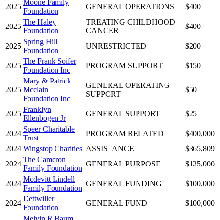
Moone Family
2025
GENERAL OPERATIONS
$400
Foundation
The Haley
TREATING CHILDHOOD
2025
$400
Foundation
CANCER
Spring Hill
2025
UNRESTRICTED
$200
Foundation
The Frank Soifer
2025
PROGRAM SUPPORT
$150
Foundation Inc
Mary & Patrick
GENERAL OPERATING
2025
Mcclain
$50
SUPPORT
Foundation Inc
Franklyn
2025
GENERAL SUPPORT
$25
Ellenbogen Jr
Speer Charitable
2024
PROGRAM RELATED
$400,000
Trust
2024
Wingstop Charities
ASSISTANCE
$365,809
The Cameron
2024
GENERAL PURPOSE
$125,000
Family Foundation
Mcdevitt Lindell
2024
GENERAL FUNDING
$100,000
Family Foundation
Dettwiller
2024
GENERAL FUND
$100,000
Foundation
Melvin R Baum