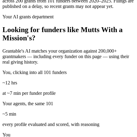
across 200 grants from 101 funders between 2020–2025. Filings are
published on a delay, so recent grants may not appear yet.
Your AI grants department
Looking for funders like Mutts With a
Mission's?
Grantable's AI matches your organization against 200,000+
grantmakers — including every funder on this page — using their
real giving history.
You, clicking into all 101 funders
~12 hrs
at ~7 min per funder profile
Your agents, the same 101
~5 min
every profile evaluated and scored, with reasoning
You