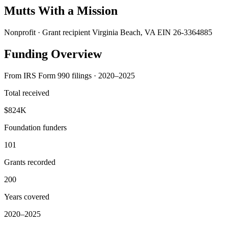
Mutts With a Mission
Nonprofit · Grant recipient
Virginia Beach, VA
EIN 26-3364885
Funding Overview
From IRS Form 990 filings · 2020–2025
Total received
$824K
Foundation funders
101
Grants recorded
200
Years covered
2020–2025