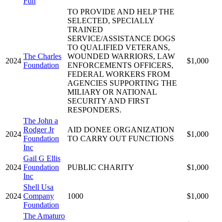
Fdn
TO PROVIDE AND HELP THE
SELECTED, SPECIALLY
TRAINED
SERVICE/ASSISTANCE DOGS
TO QUALIFIED VETERANS,
The Charles
WOUNDED WARRIORS, LAW
2024
$1,000
Foundation
ENFORCEMENTS OFFICERS,
FEDERAL WORKERS FROM
AGENCIES SUPPORTING THE
MILIARY OR NATIONAL
SECURITY AND FIRST
RESPONDERS.
The John a
Rodger Jr
AID DONEE ORGANIZATION
2024
$1,000
Foundation
TO CARRY OUT FUNCTIONS
Inc
Gail G Ellis
2024
Foundation
PUBLIC CHARITY
$1,000
Inc
Shell Usa
2024
Company
1000
$1,000
Foundation
The Amaturo