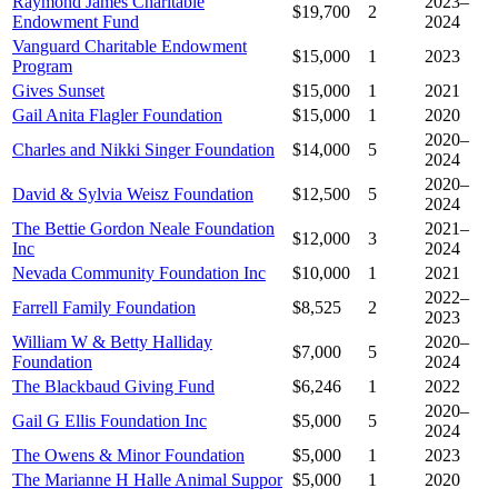
Raymond James Charitable
2023–
$19,700
2
Endowment Fund
2024
Vanguard Charitable Endowment
$15,000
1
2023
Program
Gives Sunset
$15,000
1
2021
Gail Anita Flagler Foundation
$15,000
1
2020
2020–
Charles and Nikki Singer Foundation
$14,000
5
2024
2020–
David & Sylvia Weisz Foundation
$12,500
5
2024
The Bettie Gordon Neale Foundation
2021–
$12,000
3
Inc
2024
Nevada Community Foundation Inc
$10,000
1
2021
2022–
Farrell Family Foundation
$8,525
2
2023
William W & Betty Halliday
2020–
$7,000
5
Foundation
2024
The Blackbaud Giving Fund
$6,246
1
2022
2020–
Gail G Ellis Foundation Inc
$5,000
5
2024
The Owens & Minor Foundation
$5,000
1
2023
The Marianne H Halle Animal Suppor
$5,000
1
2020