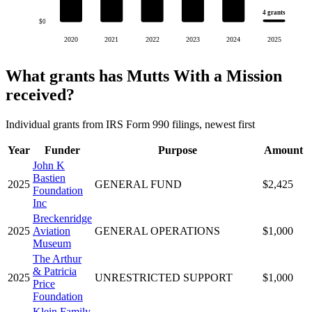
4 grants
$0
2020
2021
2022
2023
2024
2025
What grants has Mutts With a Mission
received?
Individual grants from IRS Form 990 filings, newest first
Year
Funder
Purpose
Amount
John K
Bastien
2025
GENERAL FUND
$2,425
Foundation
Inc
Breckenridge
2025
Aviation
GENERAL OPERATIONS
$1,000
Museum
The Arthur
& Patricia
2025
UNRESTRICTED SUPPORT
$1,000
Price
Foundation
Klein Family