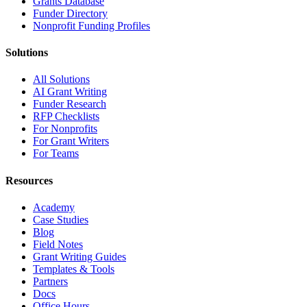
Grants Database
Funder Directory
Nonprofit Funding Profiles
Solutions
All Solutions
AI Grant Writing
Funder Research
RFP Checklists
For Nonprofits
For Grant Writers
For Teams
Resources
Academy
Case Studies
Blog
Field Notes
Grant Writing Guides
Templates & Tools
Partners
Docs
Office Hours