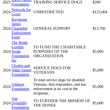
2025
TRAINING SERVICE DOGS
$200
Foundation
Network for
2024
UNRESTRICTED
$123,004
Good
Raymond
James
2024
Charitable
GENERAL SUPPORT
$13,700
Endowment
Fund
The Bettie
Gordon
TO FUND THE CHARITABLE
2024
Neale
PURPOSES OF THE
$5,000
Foundation
ORGANIZATION
Inc
Charles and
SERVICE DOGS FOR
2024
Nikki Singer
$5,000
VETERANS
Foundation
To train service dogs for disabled
Gilmore
Veterans, first responders, and law
2024
$5,000
Foundation
enforcement at no cost to the
recipients.
Van
TO FURTHER THE MISSION OF
2024
Dykebilly
$5,000
THE DONEE
Foundation