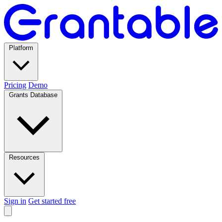
Platform
Pricing
Demo
Grants Database
Resources
Sign in
Get started free