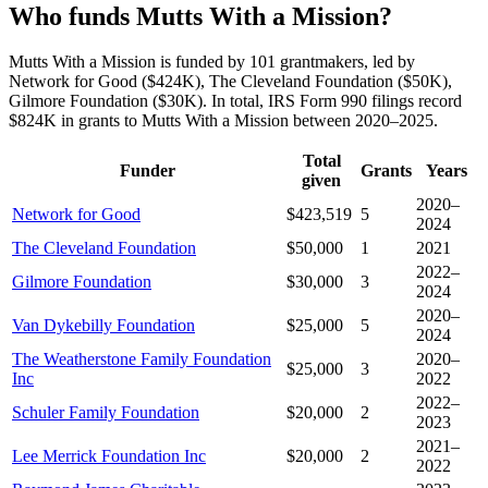
Who funds Mutts With a Mission?
Mutts With a Mission is funded by 101 grantmakers, led by
Network for Good ($424K), The Cleveland Foundation ($50K),
Gilmore Foundation ($30K). In total, IRS Form 990 filings record
$824K in grants to Mutts With a Mission between 2020–2025.
Total
Funder
Grants
Years
given
2020–
Network for Good
$423,519
5
2024
The Cleveland Foundation
$50,000
1
2021
2022–
Gilmore Foundation
$30,000
3
2024
2020–
Van Dykebilly Foundation
$25,000
5
2024
The Weatherstone Family Foundation
2020–
$25,000
3
Inc
2022
2022–
Schuler Family Foundation
$20,000
2
2023
2021–
Lee Merrick Foundation Inc
$20,000
2
2022