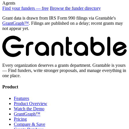
Agents
Find your funders — free
Browse the funder directory
Grant data is drawn from IRS Form 990 filings via Grantable's
GrantGraph™
. Filings are published on a delay; recent grants may
not appear yet.
Every organization deserves a grants department. Grantable is yours
— Find funders, write stronger proposals, and manage everything in
one place.
Product
Features
Product Overview
Watch the Demo
GrantGraph™
Pricing
Compare & Save