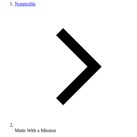
Nonprofits
Mutts With a Mission