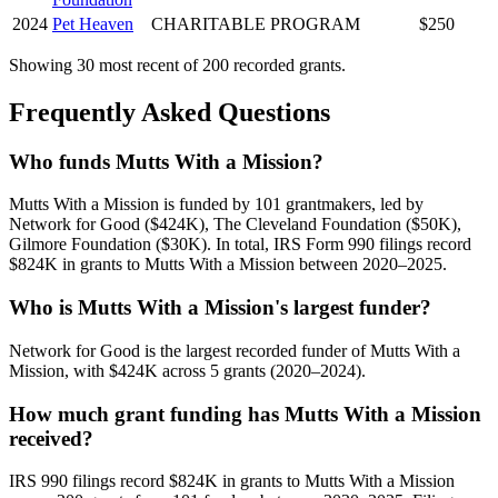
2024
Pet Heaven
CHARITABLE PROGRAM
$250
Showing 30 most recent of 200 recorded grants.
Frequently Asked Questions
Who funds Mutts With a Mission?
Mutts With a Mission is funded by 101 grantmakers, led by
Network for Good ($424K), The Cleveland Foundation ($50K),
Gilmore Foundation ($30K). In total, IRS Form 990 filings record
$824K in grants to Mutts With a Mission between 2020–2025.
Who is Mutts With a Mission's largest funder?
Network for Good is the largest recorded funder of Mutts With a
Mission, with $424K across 5 grants (2020–2024).
How much grant funding has Mutts With a Mission
received?
IRS 990 filings record $824K in grants to Mutts With a Mission