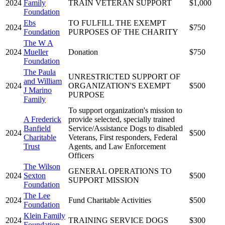
2024
Family
TRAIN VETERAN SUPPORT
$1,000
Foundation
Ebs
TO FULFILL THE EXEMPT
2024
$750
Foundation
PURPOSES OF THE CHARITY
The W A
2024
Mueller
Donation
$750
Foundation
The Paula
UNRESTRICTED SUPPORT OF
and William
2024
ORGANIZATION'S EXEMPT
$500
J Marino
PURPOSE
Family
To support organization's mission to
A Frederick
provide selected, specially trained
Banfield
Service/Assistance Dogs to disabled
2024
$500
Charitable
Veterans, First responders, Federal
Trust
Agents, and Law Enforcement
Officers
The Wilson
GENERAL OPERATIONS TO
2024
Sexton
$500
SUPPORT MISSION
Foundation
The Lee
2024
Fund Charitable Activities
$500
Foundation
Klein Family
2024
TRAINING SERVICE DOGS
$300
Foundation