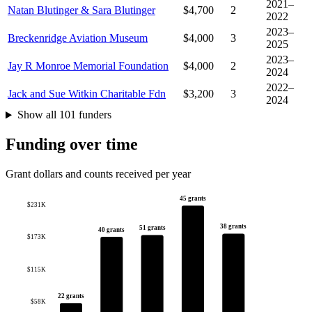
2021–
Natan Blutinger & Sara Blutinger
$4,700
2
2022
2023–
Breckenridge Aviation Museum
$4,000
3
2025
2023–
Jay R Monroe Memorial Foundation
$4,000
2
2024
2022–
Jack and Sue Witkin Charitable Fdn
$3,200
3
2024
Show all 101 funders
Funding over time
Grant dollars and counts received per year
45 grants
$231K
38 grants
51 grants
40 grants
$173K
$115K
22 grants
$58K