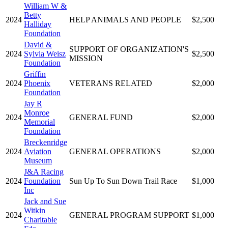
William W &
Betty
2024
HELP ANIMALS AND PEOPLE
$2,500
Halliday
Foundation
David &
SUPPORT OF ORGANIZATION'S
2024
Sylvia Weisz
$2,500
MISSION
Foundation
Griffin
2024
Phoenix
VETERANS RELATED
$2,000
Foundation
Jay R
Monroe
2024
GENERAL FUND
$2,000
Memorial
Foundation
Breckenridge
2024
Aviation
GENERAL OPERATIONS
$2,000
Museum
J&A Racing
2024
Foundation
Sun Up To Sun Down Trail Race
$1,000
Inc
Jack and Sue
Witkin
2024
GENERAL PROGRAM SUPPORT
$1,000
Charitable