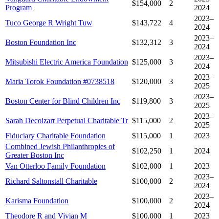
$154,000
2
Program
2024
2023–
Tuco George R Wright Tuw
$143,722
4
2024
2023–
Boston Foundation Inc
$132,312
3
2024
2023–
Mitsubishi Electric America Foundation
$125,000
3
2024
2023–
Maria Torok Foundation #0738518
$120,000
3
2025
2023–
Boston Center for Blind Children Inc
$119,800
3
2025
2023–
Sarah Decoizart Perpetual Charitable Tr
$115,000
2
2025
Fiduciary Charitable Foundation
$115,000
1
2023
Combined Jewish Philanthropies of
$102,250
1
2024
Greater Boston Inc
Van Otterloo Family Foundation
$102,000
1
2023
2023–
Richard Saltonstall Charitable
$100,000
2
2024
2023–
Karisma Foundation
$100,000
2
2024
Theodore R and Vivian M
$100,000
1
2023