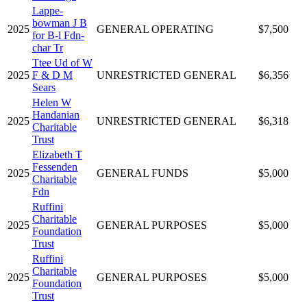
Lappe-
bowman J B
2025
GENERAL OPERATING
$7,500
for B-l Fdn-
char Tr
Ttee Ud of W
2025
F & D M
UNRESTRICTED GENERAL
$6,356
Sears
Helen W
Handanian
2025
UNRESTRICTED GENERAL
$6,318
Charitable
Trust
Elizabeth T
Fessenden
2025
GENERAL FUNDS
$5,000
Charitable
Fdn
Ruffini
Charitable
2025
GENERAL PURPOSES
$5,000
Foundation
Trust
Ruffini
Charitable
2025
GENERAL PURPOSES
$5,000
Foundation
Trust