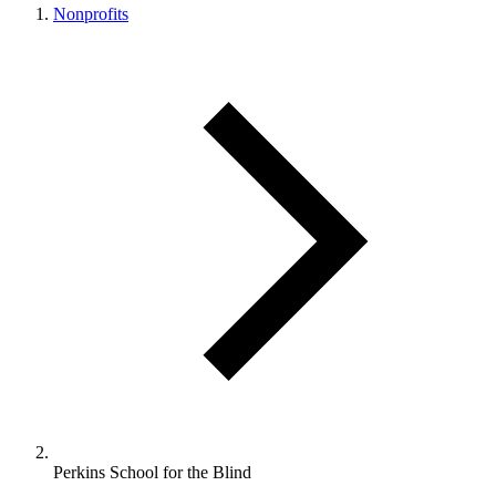
Nonprofits
Perkins School for the Blind