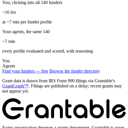
You, clicking into all 140 funders
~16 hrs
at ~7 min per funder profile
Your agents, the same 140
~7 min
every profile evaluated and scored, with reasoning
You
Agents
Find your funders — free
Browse the funder directory
Grant data is drawn from IRS Form 990 filings via Grantable's
GrantGraph™
. Filings are published on a delay; recent grants may
not appear yet.
Every organization deserves a grants department. Grantable is yours