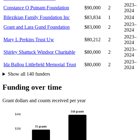
2023–
Constance O Putnam Foundation
$90,000
2
2024
Bilezikian Family Foundation Inc
$83,834
1
2024
2023–
Grant and Lara Gund Foundation
$83,000
2
2024
2023–
Mary L Perkins Trust Uw
$80,212
2
2024
2023–
Shirley Shattuck Windsor Charitable
$80,000
2
2024
2023–
Ida Ballou Littlefield Memorial Trust
$80,000
2
2024
Show all 140 funders
Funding over time
Grant dollars and counts received per year
144 grants
$4M
31 grants
$3M