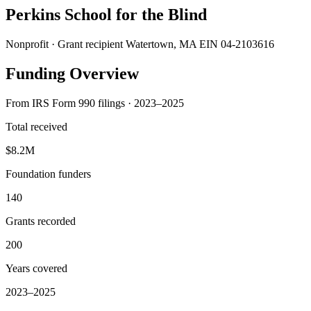
Perkins School for the Blind
Nonprofit · Grant recipient
Watertown, MA
EIN 04-2103616
Funding Overview
From IRS Form 990 filings · 2023–2025
Total received
$8.2M
Foundation funders
140
Grants recorded
200
Years covered
2023–2025