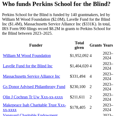
Who funds Perkins School for the Blind?
Perkins School for the Blind is funded by 140 grantmakers, led by
William M Wood Foundation ($2.0M), Lavelle Fund for the Blind
Inc ($1.4M), Massachusetts Service Alliance Inc ($331K). In total,
IRS Form 990 filings record $8.2M in grants to Perkins School for
the Blind between 2023–2025.
Total
Funder
Grants
Years
given
2023–
William M Wood Foundation
$1,952,092
4
2024
2023–
Lavelle Fund for the Blind Inc
$1,404,020
4
2024
2023–
Massachusetts Service Alliance Inc
$331,494
4
2024
2023–
Gs Donor Advised Philanthropy Fund
$230,100
2
2024
2023–
Olin J Cochran Tr Uw Xxx-xx-xxxx
$211,611
2
2024
Makepeace Isab Charitable Trust Xxx-
2023–
$178,405
2
xx-xxxx
2024
Vanguard Charitable Endowment
2023–