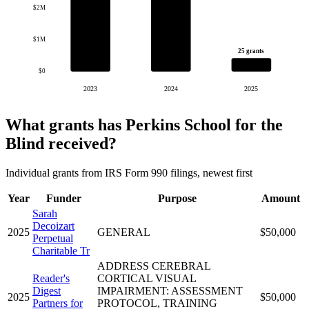
$2M
$1M
25 grants
$0
2023
2024
2025
What grants has Perkins School for the
Blind received?
Individual grants from IRS Form 990 filings, newest first
Year
Funder
Purpose
Amount
Sarah
Decoizart
2025
GENERAL
$50,000
Perpetual
Charitable Tr
ADDRESS CEREBRAL
Reader's
CORTICAL VISUAL
Digest
IMPAIRMENT: ASSESSMENT
2025
$50,000
Partners for
PROTOCOL, TRAINING