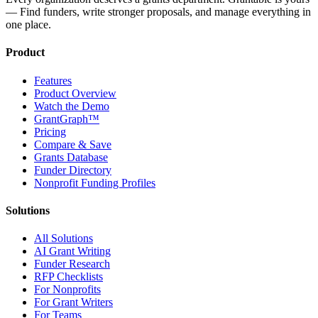
— Find funders, write stronger proposals, and manage everything in
one place.
Product
Features
Product Overview
Watch the Demo
GrantGraph™
Pricing
Compare & Save
Grants Database
Funder Directory
Nonprofit Funding Profiles
Solutions
All Solutions
AI Grant Writing
Funder Research
RFP Checklists
For Nonprofits
For Grant Writers
For Teams