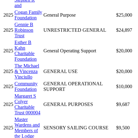
and
Cogan Family
2025
General Purpose
$25,000
Foundation
Gennie B
2025
Robinson
UNRESTRICTED GENERAL
$24,897
Trust
Esther B
Kahn
2025
General Operating Support
$20,000
Charitable
Foundation
The Michael
2025
& Vincenza
GENERAL USE
$20,000
Vinciullo
Community
GENERAL OPERATIONAL
2025
$10,000
Foundation
SUPPORT
Margaret S
Colyer
2025
GENERAL PURPOSES
$9,687
Charitable
Trust 000004
Master
Wardens and
2025
SENSORY SAILING COURSE
$9,500
Members of
the Lodge