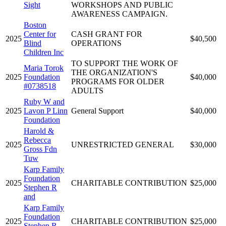
Sight
WORKSHOPS AND PUBLIC
AWARENESS CAMPAIGN.
Boston
Center for
CASH GRANT FOR
2025
$40,500
Blind
OPERATIONS
Children Inc
TO SUPPORT THE WORK OF
Maria Torok
THE ORGANIZATION'S
2025
Foundation
$40,000
PROGRAMS FOR OLDER
#0738518
ADULTS
Ruby W and
2025
Lavon P Linn
General Support
$40,000
Foundation
Harold &
Rebecca
2025
UNRESTRICTED GENERAL
$30,000
Gross Fdn
Tuw
Karp Family
Foundation
2025
CHARITABLE CONTRIBUTION
$25,000
Stephen R
and
Karp Family
Foundation
2025
CHARITABLE CONTRIBUTION
$25,000
Stephen R