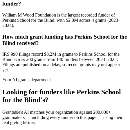
funder?
William M Wood Foundation is the largest recorded funder of
Perkins School for the Blind, with $2.0M across 4 grants (2023–
2024).
How much grant funding has Perkins School for the
Blind received?
IRS 990 filings record $8.2M in grants to Perkins School for the
Blind across 200 grants from 140 funders between 2023–2025.
Filings are published on a delay, so recent grants may not appear
yet.
Your AI grants department
Looking for funders like Perkins School
for the Blind's?
Grantable's AI matches your organization against 200,000+
grantmakers — including every funder on this page — using their
real giving history.