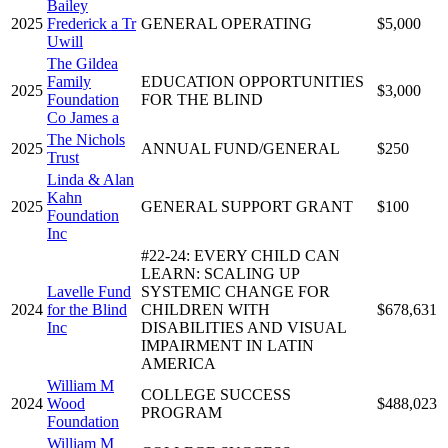
Bailey
2025
Frederick a Tr
GENERAL OPERATING
$5,000
Uwill
The Gildea
Family
EDUCATION OPPORTUNITIES
2025
$3,000
Foundation
FOR THE BLIND
Co James a
The Nichols
2025
ANNUAL FUND/GENERAL
$250
Trust
Linda & Alan
Kahn
2025
GENERAL SUPPORT GRANT
$100
Foundation
Inc
#22-24: EVERY CHILD CAN
LEARN: SCALING UP
Lavelle Fund
SYSTEMIC CHANGE FOR
2024
for the Blind
CHILDREN WITH
$678,631
Inc
DISABILITIES AND VISUAL
IMPAIRMENT IN LATIN
AMERICA
William M
COLLEGE SUCCESS
2024
Wood
$488,023
PROGRAM
Foundation
William M