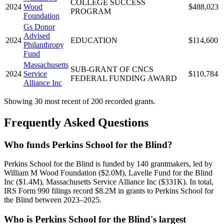
COLLEGE SUCCESS
2024
Wood
$488,023
PROGRAM
Foundation
Gs Donor
Advised
2024
EDUCATION
$114,600
Philanthropy
Fund
Massachusetts
SUB-GRANT OF CNCS
2024
Service
$110,784
FEDERAL FUNDING AWARD
Alliance Inc
Showing 30 most recent of 200 recorded grants.
Frequently Asked Questions
Who funds Perkins School for the Blind?
Perkins School for the Blind is funded by 140 grantmakers, led by
William M Wood Foundation ($2.0M), Lavelle Fund for the Blind
Inc ($1.4M), Massachusetts Service Alliance Inc ($331K). In total,
IRS Form 990 filings record $8.2M in grants to Perkins School for
the Blind between 2023–2025.
Who is Perkins School for the Blind's largest