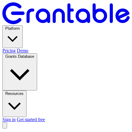
Platform
Pricing
Demo
Grants Database
Resources
Sign in
Get started free