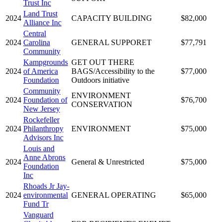
Trust Inc
Land Trust
2024
CAPACITY BUILDING
$82,000
Alliance Inc
Central
2024
Carolina
GENERAL SUPPORET
$77,791
Community
Kampgrounds
GET OUT THERE
2024
of America
BAGS/Accessibility to the
$77,000
Foundation
Outdoors initiative
Community
ENVIRONMENT
2024
Foundation of
$76,700
CONSERVATION
New Jersey
Rockefeller
2024
Philanthropy
ENVIRONMENT
$75,000
Advisors Inc
Louis and
Anne Abrons
2024
General & Unrestricted
$75,000
Foundation
Inc
Rhoads Jr Jay-
2024
environmental
GENERAL OPERATING
$65,000
Fund Tr
Vanguard