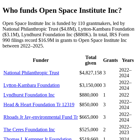
Who funds Open Space Institute Inc?
Open Space Institute Inc is funded by 110 grantmakers, led by
National Philanthropic Trust ($4.8M), Lytton-Kambara Foundation
($3.1M), Lyndhurst Foundation Inc ($880K). In total, IRS Form
990 filings record $16.9M in grants to Open Space Institute Inc
between 2022–2025.
Total
Funder
Grants
Years
given
2022–
National Philanthropic Trust
$4,827,158
3
2024
2022–
Lytton-Kambara Foundation
$3,150,000
3
2024
Lyndhurst Foundation Inc
$880,000
1
2022
2022–
Head & Heart Foundation Tr 12319
$850,000
3
2024
2022–
Rhoads Jr Jay-environmental Fund Tr
$665,000
3
2024
2022–
The Ceres Foundation Inc
$525,000
2
2023
Thomas L Kempner Jr Foundation
$519,660
1
2024