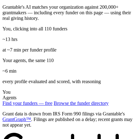
Grantable's AI matches your organization against 200,000+
grantmakers — including every funder on this page — using their
real giving history.
You, clicking into all 110 funders
~13 hrs
at ~7 min per funder profile
Your agents, the same 110
~6 min
every profile evaluated and scored, with reasoning
You
Agents
Find your funders — free
Browse the funder directory
Grant data is drawn from IRS Form 990 filings via Grantable's
GrantGraph™
. Filings are published on a delay; recent grants may
not appear yet.