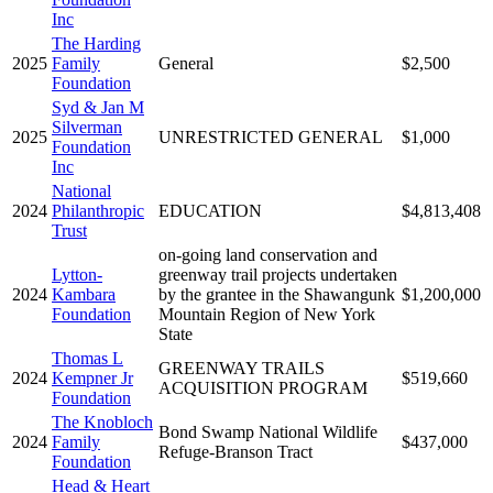
Inc
The Harding
2025
Family
General
$2,500
Foundation
Syd & Jan M
Silverman
2025
UNRESTRICTED GENERAL
$1,000
Foundation
Inc
National
2024
Philanthropic
EDUCATION
$4,813,408
Trust
on-going land conservation and
Lytton-
greenway trail projects undertaken
2024
Kambara
by the grantee in the Shawangunk
$1,200,000
Foundation
Mountain Region of New York
State
Thomas L
GREENWAY TRAILS
2024
Kempner Jr
$519,660
ACQUISITION PROGRAM
Foundation
The Knobloch
Bond Swamp National Wildlife
2024
Family
$437,000
Refuge-Branson Tract
Foundation
Head & Heart