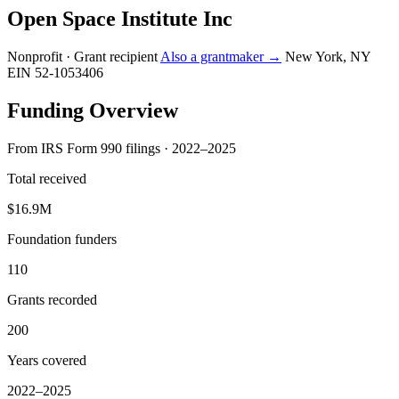
Open Space Institute Inc
Nonprofit · Grant recipient
Also a grantmaker →
New York, NY
EIN 52-1053406
Funding Overview
From IRS Form 990 filings · 2022–2025
Total received
$16.9M
Foundation funders
110
Grants recorded
200
Years covered
2022–2025