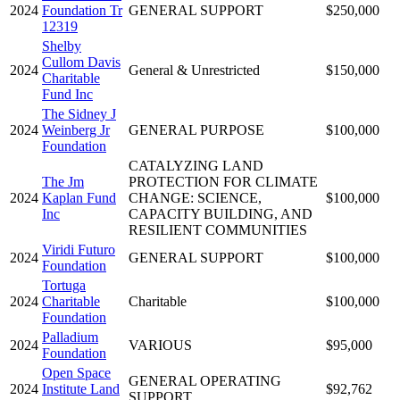
2024
Foundation Tr
GENERAL SUPPORT
$250,000
12319
Shelby
Cullom Davis
2024
General & Unrestricted
$150,000
Charitable
Fund Inc
The Sidney J
2024
Weinberg Jr
GENERAL PURPOSE
$100,000
Foundation
CATALYZING LAND
The Jm
PROTECTION FOR CLIMATE
2024
Kaplan Fund
CHANGE: SCIENCE,
$100,000
Inc
CAPACITY BUILDING, AND
RESILIENT COMMUNITIES
Viridi Futuro
2024
GENERAL SUPPORT
$100,000
Foundation
Tortuga
2024
Charitable
Charitable
$100,000
Foundation
Palladium
2024
VARIOUS
$95,000
Foundation
Open Space
GENERAL OPERATING
2024
Institute Land
$92,762
SUPPORT