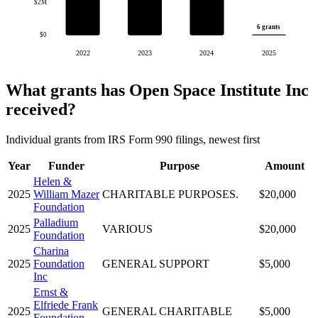
$2M
6 grants
$0
2022
2023
2024
2025
What grants has Open Space Institute Inc
received?
Individual grants from IRS Form 990 filings, newest first
Year
Funder
Purpose
Amount
Helen &
2025
William Mazer
CHARITABLE PURPOSES.
$20,000
Foundation
Palladium
2025
VARIOUS
$20,000
Foundation
Charina
2025
Foundation
GENERAL SUPPORT
$5,000
Inc
Ernst &
Elfriede Frank
2025
GENERAL CHARITABLE
$5,000
Foundation