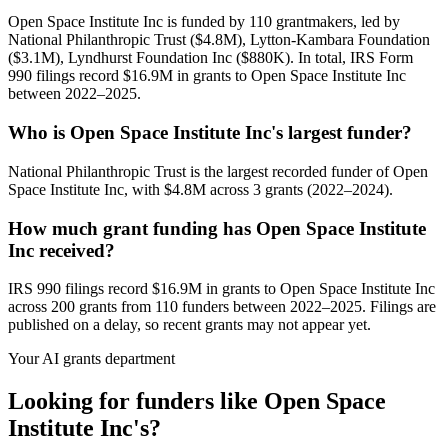
Open Space Institute Inc is funded by 110 grantmakers, led by
National Philanthropic Trust ($4.8M), Lytton-Kambara Foundation
($3.1M), Lyndhurst Foundation Inc ($880K). In total, IRS Form
990 filings record $16.9M in grants to Open Space Institute Inc
between 2022–2025.
Who is Open Space Institute Inc's largest funder?
National Philanthropic Trust is the largest recorded funder of Open
Space Institute Inc, with $4.8M across 3 grants (2022–2024).
How much grant funding has Open Space Institute
Inc received?
IRS 990 filings record $16.9M in grants to Open Space Institute Inc
across 200 grants from 110 funders between 2022–2025. Filings are
published on a delay, so recent grants may not appear yet.
Your AI grants department
Looking for funders like Open Space
Institute Inc's?