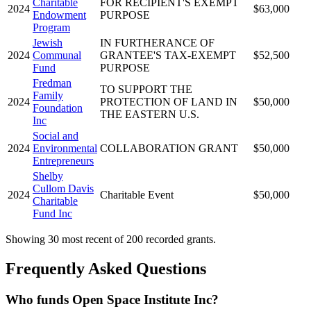
Charitable
FOR RECIPIENT'S EXEMPT
2024
$63,000
Endowment
PURPOSE
Program
Jewish
IN FURTHERANCE OF
2024
Communal
GRANTEE'S TAX-EXEMPT
$52,500
Fund
PURPOSE
Fredman
TO SUPPORT THE
Family
2024
PROTECTION OF LAND IN
$50,000
Foundation
THE EASTERN U.S.
Inc
Social and
2024
Environmental
COLLABORATION GRANT
$50,000
Entrepreneurs
Shelby
Cullom Davis
2024
Charitable Event
$50,000
Charitable
Fund Inc
Showing 30 most recent of 200 recorded grants.
Frequently Asked Questions
Who funds Open Space Institute Inc?