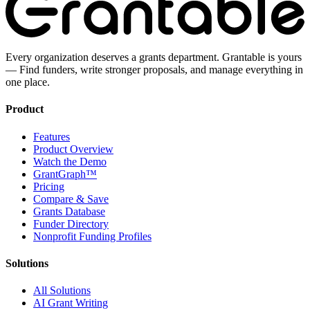
Every organization deserves a grants department. Grantable is yours
— Find funders, write stronger proposals, and manage everything in
one place.
Product
Features
Product Overview
Watch the Demo
GrantGraph™
Pricing
Compare & Save
Grants Database
Funder Directory
Nonprofit Funding Profiles
Solutions
All Solutions
AI Grant Writing