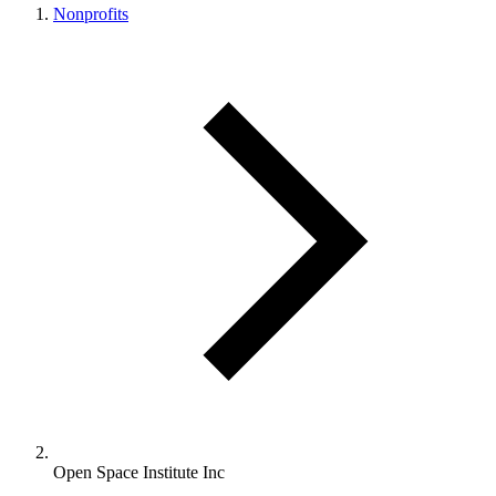
Nonprofits
Open Space Institute Inc