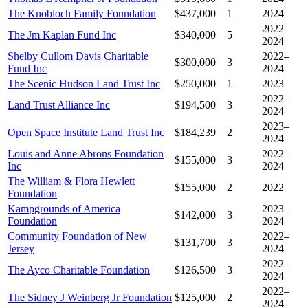
The Knobloch Family Foundation
$437,000
1
2024
2022–
The Jm Kaplan Fund Inc
$340,000
5
2024
Shelby Cullom Davis Charitable
2022–
$300,000
3
Fund Inc
2024
The Scenic Hudson Land Trust Inc
$250,000
1
2023
2022–
Land Trust Alliance Inc
$194,500
3
2024
2023–
Open Space Institute Land Trust Inc
$184,239
2
2024
Louis and Anne Abrons Foundation
2022–
$155,000
3
Inc
2024
The William & Flora Hewlett
$155,000
2
2022
Foundation
Kampgrounds of America
2023–
$142,000
3
Foundation
2024
Community Foundation of New
2022–
$131,700
3
Jersey
2024
2022–
The Ayco Charitable Foundation
$126,500
3
2024
2022–
The Sidney J Weinberg Jr Foundation
$125,000
2
2024