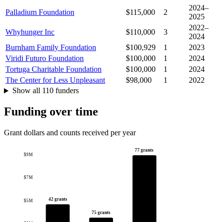
2024–
Palladium Foundation
$115,000
2
2025
2022–
Whyhunger Inc
$110,000
3
2024
Burnham Family Foundation
$100,929
1
2023
Viridi Futuro Foundation
$100,000
1
2024
Tortuga Charitable Foundation
$100,000
1
2024
The Center for Less Unpleasant
$98,000
1
2022
Show all 110 funders
Funding over time
Grant dollars and counts received per year
77 grants
$9M
$7M
42 grants
$5M
75 grants