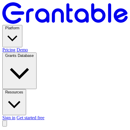
Platform
Pricing
Demo
Grants Database
Resources
Sign in
Get started free