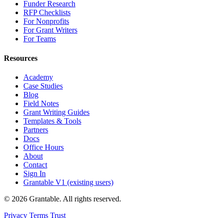
Funder Research
RFP Checklists
For Nonprofits
For Grant Writers
For Teams
Resources
Academy
Case Studies
Blog
Field Notes
Grant Writing Guides
Templates & Tools
Partners
Docs
Office Hours
About
Contact
Sign In
Grantable V1 (existing users)
© 2026 Grantable. All rights reserved.
Privacy
Terms
Trust