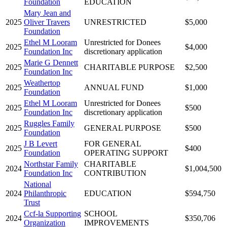
Foundation
EDUCATION
Mary Jean and
2025
Oliver Travers
UNRESTRICTED
$5,000
Foundation
Ethel M Looram
Unrestricted for Donees
2025
$4,000
Foundation Inc
discretionary application
Marie G Dennett
2025
CHARITABLE PURPOSE
$2,500
Foundation Inc
Weathertop
2025
ANNUAL FUND
$1,000
Foundation
Ethel M Looram
Unrestricted for Donees
2025
$500
Foundation Inc
discretionary application
Ruggles Family
2025
GENERAL PURPOSE
$500
Foundation
J B Levert
FOR GENERAL
2025
$400
Foundation
OPERATING SUPPORT
Northstar Family
CHARITABLE
2024
$1,004,500
Foundation Inc
CONTRIBUTION
National
2024
Philanthropic
EDUCATION
$594,750
Trust
Ccf-la Supporting
SCHOOL
2024
$350,706
Organization
IMPROVEMENTS