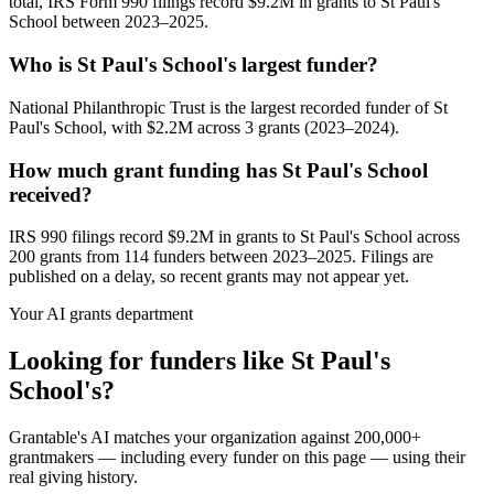
total, IRS Form 990 filings record $9.2M in grants to St Paul's
School between 2023–2025.
Who is St Paul's School's largest funder?
National Philanthropic Trust is the largest recorded funder of St
Paul's School, with $2.2M across 3 grants (2023–2024).
How much grant funding has St Paul's School
received?
IRS 990 filings record $9.2M in grants to St Paul's School across
200 grants from 114 funders between 2023–2025. Filings are
published on a delay, so recent grants may not appear yet.
Your AI grants department
Looking for funders like St Paul's
School's?
Grantable's AI matches your organization against 200,000+
grantmakers — including every funder on this page — using their
real giving history.