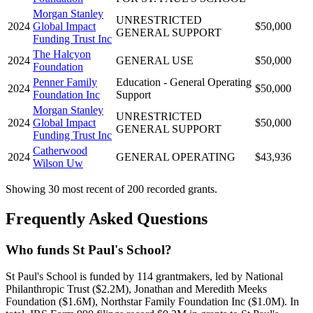
Morgan Stanley
UNRESTRICTED
2024
Global Impact
$50,000
GENERAL SUPPORT
Funding Trust Inc
The Halcyon
2024
GENERAL USE
$50,000
Foundation
Penner Family
Education - General Operating
2024
$50,000
Foundation Inc
Support
Morgan Stanley
UNRESTRICTED
2024
Global Impact
$50,000
GENERAL SUPPORT
Funding Trust Inc
Catherwood
2024
GENERAL OPERATING
$43,936
Wilson Uw
Showing 30 most recent of 200 recorded grants.
Frequently Asked Questions
Who funds St Paul's School?
St Paul's School is funded by 114 grantmakers, led by National
Philanthropic Trust ($2.2M), Jonathan and Meredith Meeks
Foundation ($1.6M), Northstar Family Foundation Inc ($1.0M). In