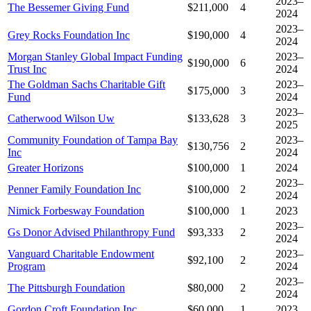
2023–
The Bessemer Giving Fund
$211,000
4
2024
2023–
Grey Rocks Foundation Inc
$190,000
4
2024
Morgan Stanley Global Impact Funding
2023–
$190,000
6
Trust Inc
2024
The Goldman Sachs Charitable Gift
2023–
$175,000
3
Fund
2024
2023–
Catherwood Wilson Uw
$133,628
3
2025
Community Foundation of Tampa Bay
2023–
$130,756
2
Inc
2024
Greater Horizons
$100,000
1
2024
2023–
Penner Family Foundation Inc
$100,000
2
2024
Nimick Forbesway Foundation
$100,000
1
2023
2023–
Gs Donor Advised Philanthropy Fund
$93,333
2
2024
Vanguard Charitable Endowment
2023–
$92,100
2
Program
2024
2023–
The Pittsburgh Foundation
$80,000
2
2024
Gordon Croft Foundation Inc
$60,000
1
2023