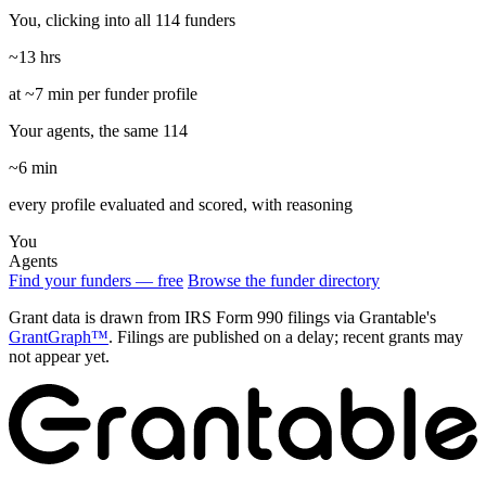
You, clicking into all 114 funders
~13 hrs
at ~7 min per funder profile
Your agents, the same 114
~6 min
every profile evaluated and scored, with reasoning
You
Agents
Find your funders — free
Browse the funder directory
Grant data is drawn from IRS Form 990 filings via Grantable's
GrantGraph™
. Filings are published on a delay; recent grants may
not appear yet.