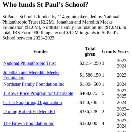
Who funds St Paul's School?
St Paul's School is funded by 114 grantmakers, led by National
Philanthropic Trust ($2.2M), Jonathan and Meredith Meeks
Foundation ($1.6M), Northstar Family Foundation Inc ($1.0M). In
total, IRS Form 990 filings record $9.2M in grants to St Paul's
School between 2023–2025.
Total
Funder
Grants
Years
given
2023–
National Philanthropic Trust
$2,214,250
3
2024
Jonathan and Meredith Meeks
$1,586,150
1
2023
Foundation
Northstar Family Foundation Inc
$1,004,500
1
2024
2023–
T Rowe Price Program for Charitable
$468,675
5
2025
Ccf-la Supporting Organization
$350,706
1
2024
2023–
Darling Robert Ed Mem Fd
$336,228
2
2024
2023–
The Brown Foundation Inc
$320,000
4
2024