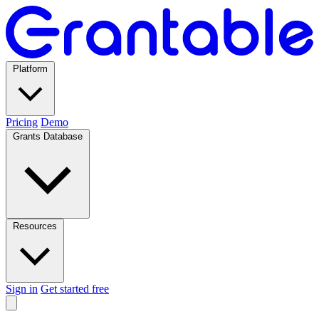
Platform
Pricing
Demo
Grants Database
Resources
Sign in
Get started free