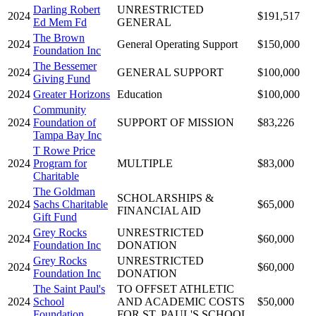
Darling Robert
UNRESTRICTED
2024
$191,517
Ed Mem Fd
GENERAL
The Brown
2024
General Operating Support
$150,000
Foundation Inc
The Bessemer
2024
GENERAL SUPPORT
$100,000
Giving Fund
2024
Greater Horizons
Education
$100,000
Community
2024
Foundation of
SUPPORT OF MISSION
$83,226
Tampa Bay Inc
T Rowe Price
2024
Program for
MULTIPLE
$83,000
Charitable
The Goldman
SCHOLARSHIPS &
2024
Sachs Charitable
$65,000
FINANCIAL AID
Gift Fund
Grey Rocks
UNRESTRICTED
2024
$60,000
Foundation Inc
DONATION
Grey Rocks
UNRESTRICTED
2024
$60,000
Foundation Inc
DONATION
The Saint Paul's
TO OFFSET ATHLETIC
2024
School
AND ACADEMIC COSTS
$50,000
Foundation
FOR ST. PAUL'S SCHOOL