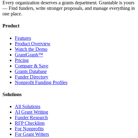
Every organization deserves a grants department. Grantable is yours
— Find funders, write stronger proposals, and manage everything in
one place.
Product
Features
Product Overview
Watch the Demo
GrantGraph™
Pricing
Compare & Save
Grants Database
Funder Directory
Nonprofit Funding Profiles
Solutions
All Solutions
AI Grant Writing
Funder Research
RFP Checklists
For Nonprofits
For Grant Writers