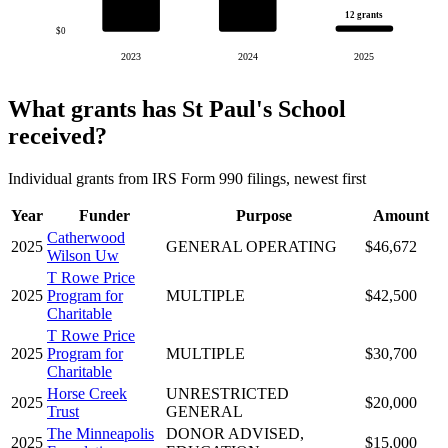
12 grants
$0
2023
2024
2025
What grants has St Paul's School
received?
Individual grants from IRS Form 990 filings, newest first
Year
Funder
Purpose
Amount
Catherwood
2025
GENERAL OPERATING
$46,672
Wilson Uw
T Rowe Price
2025
Program for
MULTIPLE
$42,500
Charitable
T Rowe Price
2025
Program for
MULTIPLE
$30,700
Charitable
Horse Creek
UNRESTRICTED
2025
$20,000
Trust
GENERAL
The Minneapolis
DONOR ADVISED,
2025
$15,000