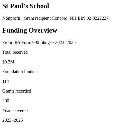
St Paul's School
Nonprofit · Grant recipient
Concord, NH
EIN 02-0222227
Funding Overview
From IRS Form 990 filings · 2023–2025
Total received
$9.2M
Foundation funders
114
Grants recorded
200
Years covered
2023–2025