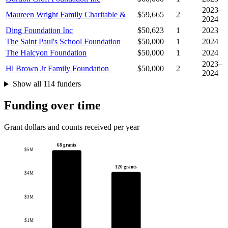
2023–
Maureen Wright Family Charitable &
$59,665
2
2024
Ding Foundation Inc
$50,623
1
2023
The Saint Paul's School Foundation
$50,000
1
2024
The Halcyon Foundation
$50,000
1
2024
2023–
Hl Brown Jr Family Foundation
$50,000
2
2024
Show all 114 funders
Funding over time
Grant dollars and counts received per year
68 grants
$5M
120 grants
$4M
$3M
$1M