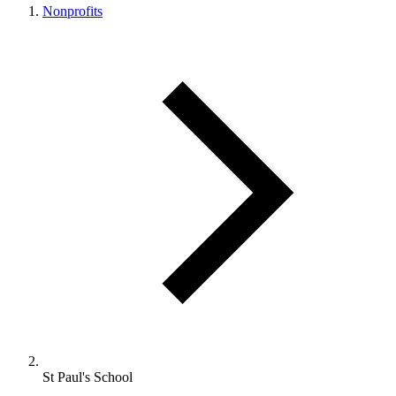
Nonprofits
St Paul's School