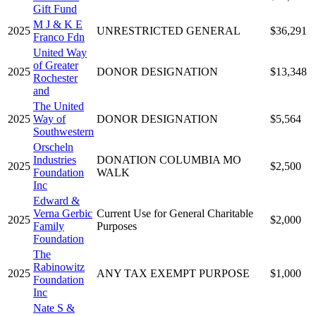
Gift Fund
M J & K E
2025
UNRESTRICTED GENERAL
$36,291
Franco Fdn
United Way
of Greater
2025
DONOR DESIGNATION
$13,348
Rochester
and
The United
2025
Way of
DONOR DESIGNATION
$5,564
Southwestern
Orscheln
Industries
DONATION COLUMBIA MO
2025
$2,500
Foundation
WALK
Inc
Edward &
Verna Gerbic
Current Use for General Charitable
2025
$2,000
Family
Purposes
Foundation
The
Rabinowitz
2025
ANY TAX EXEMPT PURPOSE
$1,000
Foundation
Inc
Nate S &