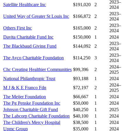
2023–
Satellite Healthcare Inc
$191,020
2
2024
2023–
United Way of Greater St Louis Inc
$166,872
2
2024
2023–
Others First Inc
$165,000
2
2024
Davita Charitable Fund Inc
$150,000
1
2024
2023–
The Blackbaud Giving Fund
$144,092
2
2024
2023–
The Ayco Charitable Foundation
$114,250
3
2024
2024–
Chc Creating Healthier Communities
$99,396
2
2025
National Philanthropic Trust
$93,188
1
2024
2024–
M J & K E Franco Fdn
$72,197
2
2025
The Meijer Foundation
$66,667
1
2024
The Pg Penske Foundation Inc
$50,000
1
2024
Johnson Charitable Gift Fund
$40,250
1
2025
The Labcorp Charitable Foundation
$40,100
1
2024
The Children's Mercy Hospital
$38,500
1
2024
Upmc Group
$35,000
1
2024