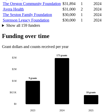
The Oregon Community Foundation
$31,894
1
2024
Avera Health
$31,000
2
2024
The Sexton Family Foundation
$30,000
1
2024
Sorenson Legacy Foundation
$30,000
1
2024
Show all 159 funders
Funding over time
Grant dollars and counts received per year
173 grants
$2M
$2M
9 grants
$1M
$621K
18 grants
$0
2023
2024
2025