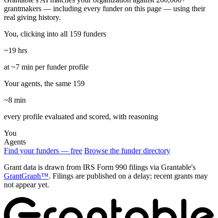
grantmakers — including every funder on this page — using their
real giving history.
You, clicking into all 159 funders
~19 hrs
at ~7 min per funder profile
Your agents, the same 159
~8 min
every profile evaluated and scored, with reasoning
You
Agents
Find your funders — free
Browse the funder directory
Grant data is drawn from IRS Form 990 filings via Grantable's
GrantGraph™
. Filings are published on a delay; recent grants may
not appear yet.