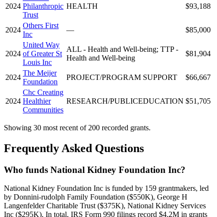
2024
Philanthropic
HEALTH
$93,188
Trust
Others First
2024
—
$85,000
Inc
United Way
ALL - Health and Well-being; TTP -
2024
of Greater St
$81,904
Health and Well-being
Louis Inc
The Meijer
2024
PROJECT/PROGRAM SUPPORT
$66,667
Foundation
Chc Creating
2024
Healthier
RESEARCH/PUBLICEDUCATION
$51,705
Communities
Showing 30 most recent of 200 recorded grants.
Frequently Asked Questions
Who funds National Kidney Foundation Inc?
National Kidney Foundation Inc is funded by 159 grantmakers, led
by Donnini-rudolph Family Foundation ($550K), George H
Langenfelder Charitable Trust ($375K), National Kidney Services
Inc ($295K). In total, IRS Form 990 filings record $4.2M in grants