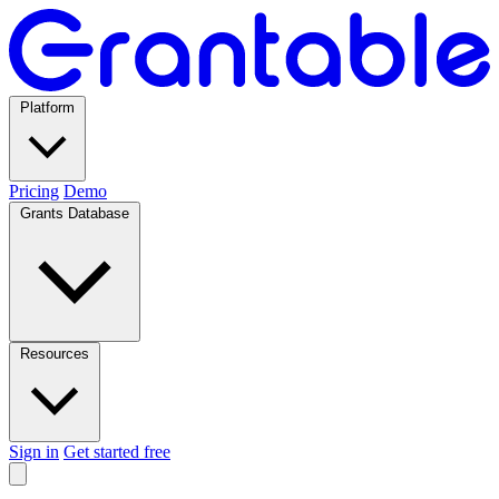
Platform
Pricing
Demo
Grants Database
Resources
Sign in
Get started free