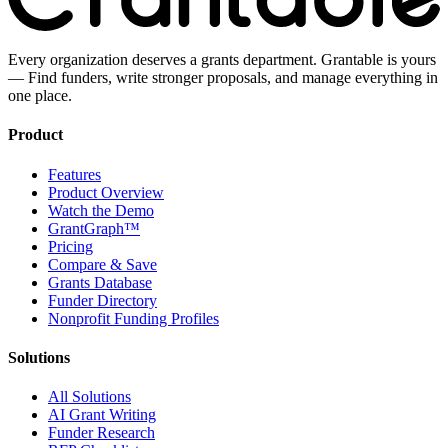
Every organization deserves a grants department. Grantable is yours
— Find funders, write stronger proposals, and manage everything in
one place.
Product
Features
Product Overview
Watch the Demo
GrantGraph™
Pricing
Compare & Save
Grants Database
Funder Directory
Nonprofit Funding Profiles
Solutions
All Solutions
AI Grant Writing
Funder Research