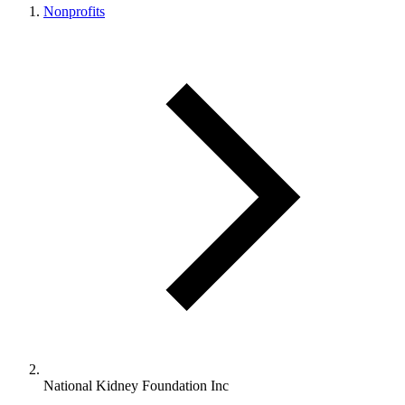
Nonprofits
National Kidney Foundation Inc