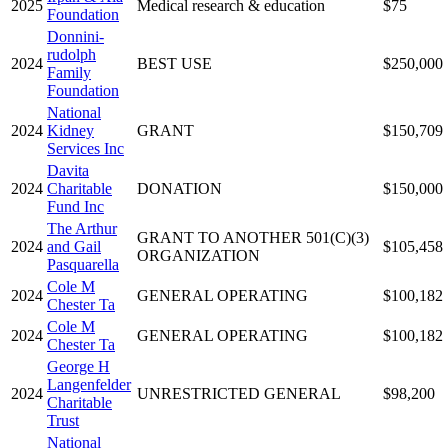
2025
Medical research & education
$75
Foundation
Donnini-
rudolph
2024
BEST USE
$250,000
Family
Foundation
National
2024
Kidney
GRANT
$150,709
Services Inc
Davita
2024
Charitable
DONATION
$150,000
Fund Inc
The Arthur
GRANT TO ANOTHER 501(C)(3)
2024
and Gail
$105,458
ORGANIZATION
Pasquarella
Cole M
2024
GENERAL OPERATING
$100,182
Chester Ta
Cole M
2024
GENERAL OPERATING
$100,182
Chester Ta
George H
Langenfelder
2024
UNRESTRICTED GENERAL
$98,200
Charitable
Trust
National