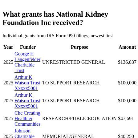
What grants has National Kidney
Foundation Inc received?
Individual grants from IRS Form 990 filings, newest first
Year
Funder
Purpose
Amount
George H
Langenfelder
2025
UNRESTRICTED GENERAL
$136,837
Charitable
Trust
Arthur K
2025
Watson Trust
TO SUPPORT RESEARCH
$100,000
Xxxxx5001
Arthur K
2025
Watson Trust
TO SUPPORT RESEARCH
$100,000
Xxxxx5001
Chc Creating
2025
Healthier
RESEARCH/PUBLICEDUCATION
$47,691
Communities
Johnson
2025
Charitable
MEMORIAL/GENERAL
$40,250