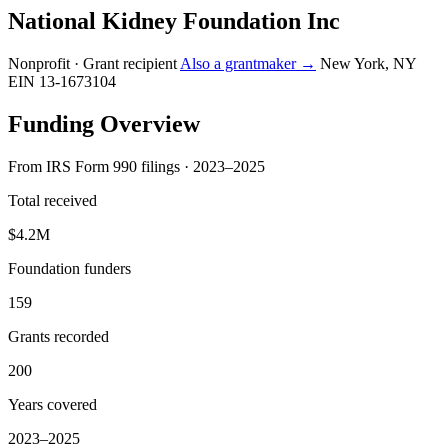
National Kidney Foundation Inc
Nonprofit · Grant recipient
Also a grantmaker →
New York, NY
EIN 13-1673104
Funding Overview
From IRS Form 990 filings · 2023–2025
Total received
$4.2M
Foundation funders
159
Grants recorded
200
Years covered
2023–2025