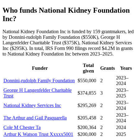
Who funds National Kidney Foundation
Inc?
National Kidney Foundation Inc is funded by 159 grantmakers, led
by Donnini-rudolph Family Foundation ($550K), George H
Langenfelder Charitable Trust ($375K), National Kidney Services
Inc ($295K). In total, IRS Form 990 filings record $4.2M in grants
to National Kidney Foundation Inc between 2023–2025.
Total
Funder
Grants
Years
given
2023–
Donnini-rudolph Family Foundation
$550,000
2
2024
George H Langenfelder Charitable
2023–
$374,855
3
Trust
2025
2023–
National Kidney Services Inc
$295,269
2
2024
2023–
The Arthur and Gail Pasquarella
$205,458
2
2024
Cole M Chester Ta
$200,364
2
2024
Arthur K Watson Trust Xxxxx5001
$200,000
2
2025