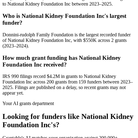
to National Kidney Foundation Inc between 2023–2025.
Who is National Kidney Foundation Inc's largest
funder?
Donnini-rudolph Family Foundation is the largest recorded funder
of National Kidney Foundation Inc, with $550K across 2 grants
(2023–2024).
How much grant funding has National Kidney
Foundation Inc received?
IRS 990 filings record $4.2M in grants to National Kidney
Foundation Inc across 200 grants from 159 funders between 2023–
2025. Filings are published on a delay, so recent grants may not
appear yet.
Your AI grants department
Looking for funders like National Kidney
Foundation Inc's?
Grantable's AI matches your organization against 200,000+