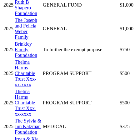
Ruth B
2025
GENERAL FUND
$1,000
Shapero
Foundation
The Joseph
and Felicia
2025
GENERAL
$1,000
Weber
Family
Brinkley
2025
Family
To further the exempt purpose
$750
Foundation
Thelma
Harms
2025
Charitable
PROGRAM SUPPORT
$500
Trust Xxx-
xx-xxxx
Thelma
Harms
2025
Charitable
PROGRAM SUPPORT
$500
Trust Xxx-
xx-xxxx
The Sylvia &
2025
Jim Katzman
MEDICAL
$375
Foundation
Irpan & Xia