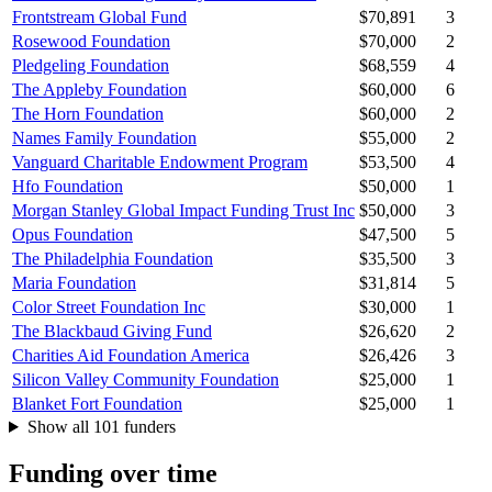
Frontstream Global Fund
$70,891
3
Rosewood Foundation
$70,000
2
Pledgeling Foundation
$68,559
4
The Appleby Foundation
$60,000
6
The Horn Foundation
$60,000
2
Names Family Foundation
$55,000
2
Vanguard Charitable Endowment Program
$53,500
4
Hfo Foundation
$50,000
1
Morgan Stanley Global Impact Funding Trust Inc
$50,000
3
Opus Foundation
$47,500
5
The Philadelphia Foundation
$35,500
3
Maria Foundation
$31,814
5
Color Street Foundation Inc
$30,000
1
The Blackbaud Giving Fund
$26,620
2
Charities Aid Foundation America
$26,426
3
Silicon Valley Community Foundation
$25,000
1
Blanket Fort Foundation
$25,000
1
Show all 101 funders
Funding over time