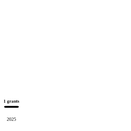
1 grants
2025