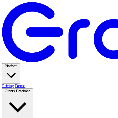
Platform
Pricing
Demo
Grants Database