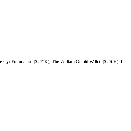
e Cyr Foundation ($275K), The William Gerald Willett ($250K). In