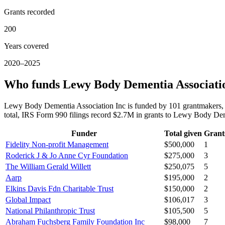
Grants recorded
200
Years covered
2020–2025
Who funds Lewy Body Dementia Associati
Lewy Body Dementia Association Inc is funded by 101 grantmakers, 
total, IRS Form 990 filings record $2.7M in grants to Lewy Body D
Funder
Total given
Grant
Fidelity Non-profit Management
$500,000
1
Roderick J & Jo Anne Cyr Foundation
$275,000
3
The William Gerald Willett
$250,075
5
Aarp
$195,000
2
Elkins Davis Fdn Charitable Trust
$150,000
2
Global Impact
$106,017
3
National Philanthropic Trust
$105,500
5
Abraham Fuchsberg Family Foundation Inc
$98,000
7