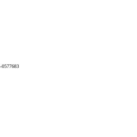
5-0577683