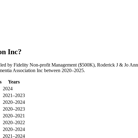
on Inc?
led by Fidelity Non-profit Management ($500K), Roderick J & Jo Ann
ementia Association Inc between 2020–2025.
s
Years
2024
2021–2023
2020–2024
2020–2023
2020–2021
2020–2022
2020–2024
2021–2024