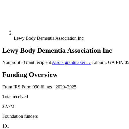
Lewy Body Dementia Association Inc
Lewy Body Dementia Association Inc
Nonprofit · Grant recipient
Also a grantmaker →
Lilburn, GA
EIN 0
Funding Overview
From IRS Form 990 filings · 2020–2025
Total received
$2.7M
Foundation funders
101