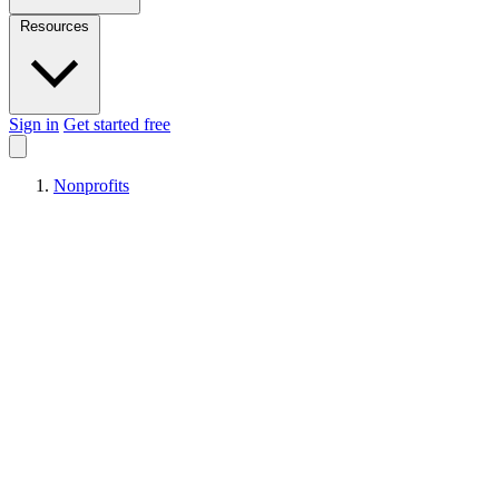
Resources
Sign in
Get started free
Nonprofits