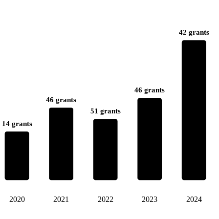
42 grants
46 grants
46 grants
51 grants
14 grants
2020
2021
2022
2023
2024