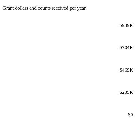
Grant dollars and counts received per year
$939K
$704K
$469K
$235K
$0