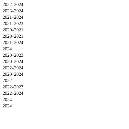
2022–2024
2023–2024
2021–2024
2021–2023
2020–2021
2020–2021
2021–2024
2024
2020–2023
2020–2024
2022–2024
2020–2024
2022
2022–2023
2022–2024
2024
2024