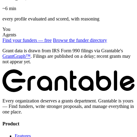
~6 min
every profile evaluated and scored, with reasoning
You
Agents
Find your funders — free
Browse the funder directory
Grant data is drawn from IRS Form 990 filings via Grantable's
GrantGraph™
. Filings are published on a delay; recent grants may
not appear yet.
Every organization deserves a grants department. Grantable is yours
— Find funders, write stronger proposals, and manage everything in
one place.
Product
Features