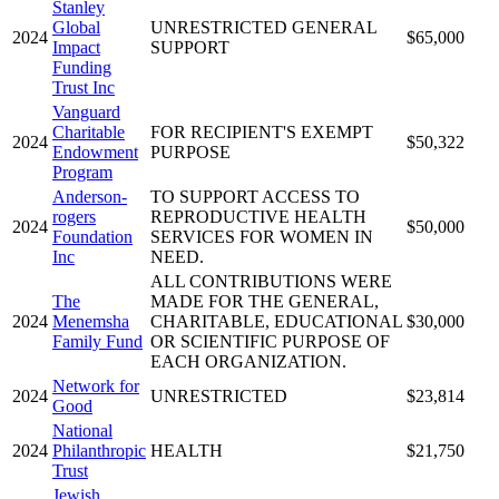
Stanley
Global
UNRESTRICTED GENERAL
2024
$65,000
Impact
SUPPORT
Funding
Trust Inc
Vanguard
Charitable
FOR RECIPIENT'S EXEMPT
2024
$50,322
Endowment
PURPOSE
Program
Anderson-
TO SUPPORT ACCESS TO
rogers
REPRODUCTIVE HEALTH
2024
$50,000
Foundation
SERVICES FOR WOMEN IN
Inc
NEED.
ALL CONTRIBUTIONS WERE
The
MADE FOR THE GENERAL,
2024
Menemsha
CHARITABLE, EDUCATIONAL
$30,000
Family Fund
OR SCIENTIFIC PURPOSE OF
EACH ORGANIZATION.
Network for
2024
UNRESTRICTED
$23,814
Good
National
2024
Philanthropic
HEALTH
$21,750
Trust
Jewish