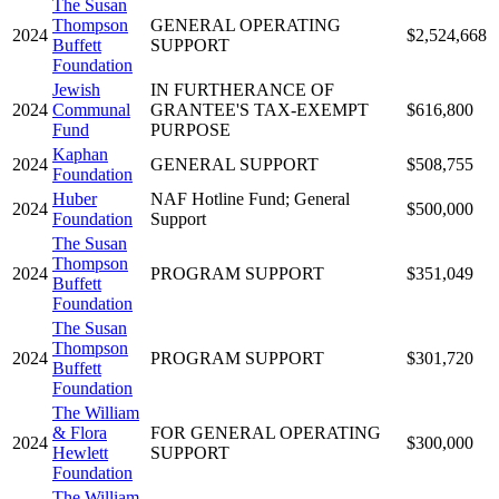
The Susan
Thompson
GENERAL OPERATING
2024
$2,524,668
Buffett
SUPPORT
Foundation
Jewish
IN FURTHERANCE OF
2024
Communal
GRANTEE'S TAX-EXEMPT
$616,800
Fund
PURPOSE
Kaphan
2024
GENERAL SUPPORT
$508,755
Foundation
Huber
NAF Hotline Fund; General
2024
$500,000
Foundation
Support
The Susan
Thompson
2024
PROGRAM SUPPORT
$351,049
Buffett
Foundation
The Susan
Thompson
2024
PROGRAM SUPPORT
$301,720
Buffett
Foundation
The William
& Flora
FOR GENERAL OPERATING
2024
$300,000
Hewlett
SUPPORT
Foundation
The William