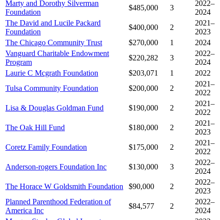
Marty and Dorothy Silverman
2022–
$485,000
3
Foundation
2024
The David and Lucile Packard
2021–
$400,000
2
Foundation
2023
The Chicago Community Trust
$270,000
1
2024
Vanguard Charitable Endowment
2022–
$220,282
3
Program
2024
Laurie C Mcgrath Foundation
$203,071
1
2022
2021–
Tulsa Community Foundation
$200,000
2
2022
2021–
Lisa & Douglas Goldman Fund
$190,000
2
2022
2021–
The Oak Hill Fund
$180,000
2
2023
2021–
Coretz Family Foundation
$175,000
2
2022
2022–
Anderson-rogers Foundation Inc
$130,000
3
2024
2022–
The Horace W Goldsmith Foundation
$90,000
2
2023
Planned Parenthood Federation of
2022–
$84,577
2
America Inc
2024