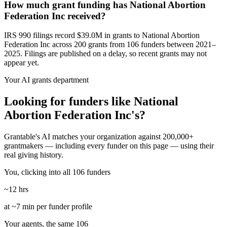
How much grant funding has National Abortion
Federation Inc received?
IRS 990 filings record $39.0M in grants to National Abortion
Federation Inc across 200 grants from 106 funders between 2021–
2025. Filings are published on a delay, so recent grants may not
appear yet.
Your AI grants department
Looking for funders like National
Abortion Federation Inc's?
Grantable's AI matches your organization against 200,000+
grantmakers — including every funder on this page — using their
real giving history.
You, clicking into all 106 funders
~12 hrs
at ~7 min per funder profile
Your agents, the same 106