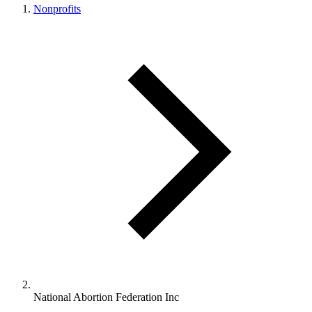
Nonprofits
National Abortion Federation Inc