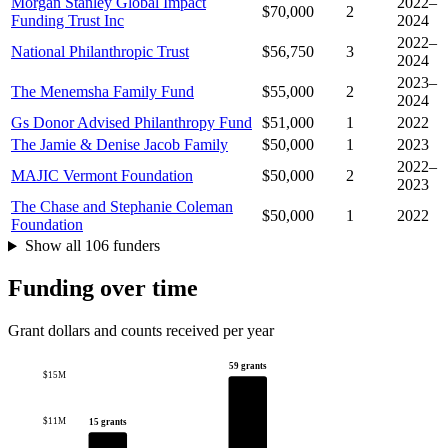
Morgan Stanley Global Impact
2022–
$70,000
2
Funding Trust Inc
2024
2022–
National Philanthropic Trust
$56,750
3
2024
2023–
The Menemsha Family Fund
$55,000
2
2024
Gs Donor Advised Philanthropy Fund
$51,000
1
2022
The Jamie & Denise Jacob Family
$50,000
1
2023
2022–
MAJIC Vermont Foundation
$50,000
2
2023
The Chase and Stephanie Coleman
$50,000
1
2022
Foundation
Show all 106 funders
Funding over time
Grant dollars and counts received per year
59 grants
$15M
$11M
15 grants