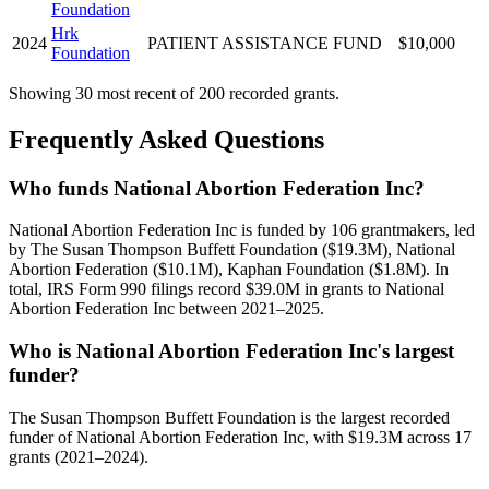
Foundation
Hrk
2024
PATIENT ASSISTANCE FUND
$10,000
Foundation
Showing 30 most recent of 200 recorded grants.
Frequently Asked Questions
Who funds National Abortion Federation Inc?
National Abortion Federation Inc is funded by 106 grantmakers, led
by The Susan Thompson Buffett Foundation ($19.3M), National
Abortion Federation ($10.1M), Kaphan Foundation ($1.8M). In
total, IRS Form 990 filings record $39.0M in grants to National
Abortion Federation Inc between 2021–2025.
Who is National Abortion Federation Inc's largest
funder?
The Susan Thompson Buffett Foundation is the largest recorded
funder of National Abortion Federation Inc, with $19.3M across 17
grants (2021–2024).