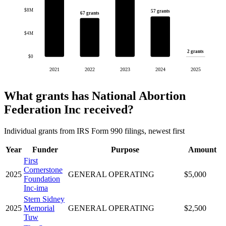
$8M
57 grants
67 grants
$4M
2 grants
$0
2021
2022
2023
2024
2025
What grants has National Abortion
Federation Inc received?
Individual grants from IRS Form 990 filings, newest first
Year
Funder
Purpose
Amount
First
Cornerstone
2025
GENERAL OPERATING
$5,000
Foundation
Inc-ima
Stern Sidney
2025
Memorial
GENERAL OPERATING
$2,500
Tuw