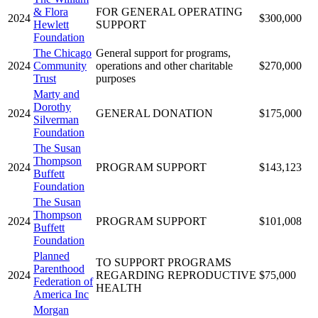
& Flora
FOR GENERAL OPERATING
2024
$300,000
Hewlett
SUPPORT
Foundation
The Chicago
General support for programs,
2024
Community
operations and other charitable
$270,000
Trust
purposes
Marty and
Dorothy
2024
GENERAL DONATION
$175,000
Silverman
Foundation
The Susan
Thompson
2024
PROGRAM SUPPORT
$143,123
Buffett
Foundation
The Susan
Thompson
2024
PROGRAM SUPPORT
$101,008
Buffett
Foundation
Planned
TO SUPPORT PROGRAMS
Parenthood
2024
REGARDING REPRODUCTIVE
$75,000
Federation of
HEALTH
America Inc
Morgan