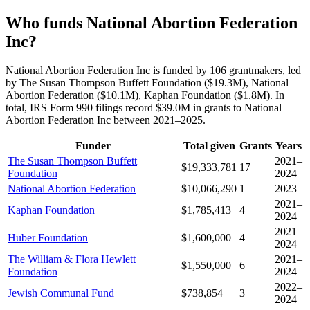
Who funds National Abortion Federation
Inc?
National Abortion Federation Inc is funded by 106 grantmakers, led
by The Susan Thompson Buffett Foundation ($19.3M), National
Abortion Federation ($10.1M), Kaphan Foundation ($1.8M). In
total, IRS Form 990 filings record $39.0M in grants to National
Abortion Federation Inc between 2021–2025.
Funder
Total given
Grants
Years
The Susan Thompson Buffett
2021–
$19,333,781
17
Foundation
2024
National Abortion Federation
$10,066,290
1
2023
2021–
Kaphan Foundation
$1,785,413
4
2024
2021–
Huber Foundation
$1,600,000
4
2024
The William & Flora Hewlett
2021–
$1,550,000
6
Foundation
2024
2022–
Jewish Communal Fund
$738,854
3
2024