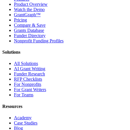
Product Overview
Watch the Demo
GrantGraph™
Pricing
Compare & Save
Grants Database
Funder Directory
Nonprofit Funding Profiles
Solutions
All Solutions
AI Grant Writing
Funder Research
RFP Checklists
For Nonprofits
For Grant Writers
For Teams
Resources
Academy
Case Studies
Blog