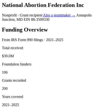
National Abortion Federation Inc
Nonprofit · Grant recipient
Also a grantmaker →
Annapolis
Junction, MD
EIN 88-3509330
Funding Overview
From IRS Form 990 filings · 2021–2025
Total received
$39.0M
Foundation funders
106
Grants recorded
200
Years covered
2021–2025