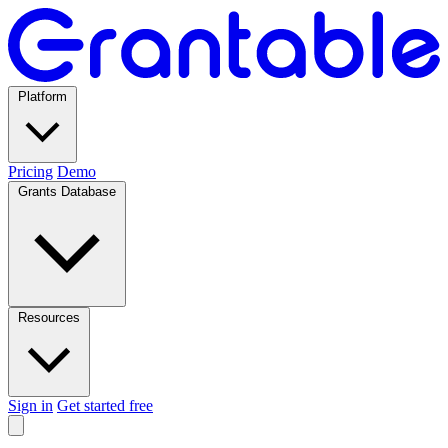
Platform
Pricing
Demo
Grants Database
Resources
Sign in
Get started free