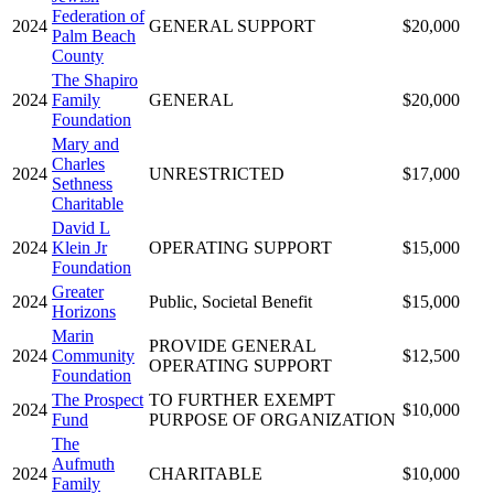
Federation of
2024
GENERAL SUPPORT
$20,000
Palm Beach
County
The Shapiro
2024
Family
GENERAL
$20,000
Foundation
Mary and
Charles
2024
UNRESTRICTED
$17,000
Sethness
Charitable
David L
2024
Klein Jr
OPERATING SUPPORT
$15,000
Foundation
Greater
2024
Public, Societal Benefit
$15,000
Horizons
Marin
PROVIDE GENERAL
2024
Community
$12,500
OPERATING SUPPORT
Foundation
The Prospect
TO FURTHER EXEMPT
2024
$10,000
Fund
PURPOSE OF ORGANIZATION
The
Aufmuth
2024
CHARITABLE
$10,000
Family