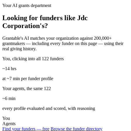
Your AI grants department
Looking for funders like Jdc
Corporation's?
Grantable's AI matches your organization against 200,000+
grantmakers — including every funder on this page — using their
real giving history.
You, clicking into all 122 funders
~14 hrs
at ~7 min per funder profile
Your agents, the same 122
~6 min
every profile evaluated and scored, with reasoning
You
Agents
Find your funders — free
Browse the funder directory