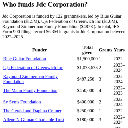
Who funds Jdc Corporation?
Jdc Corporation is funded by 122 grantmakers, led by Blue Guitar
Foundation ($1.5M), Uja Federation of Greenwich Inc ($1.0M),
Raymond Zimmerman Family Foundation ($487K). In total, IRS
Form 990 filings record $6.3M in grants to Jdc Corporation between
2022–2025.
Total
Funder
Grants
Years
given
Blue Guitar Foundation
$1,500,000
1
2022
2023–
Uja Federation of Greenwich Inc
$1,033,633
2
2024
Raymond Zimmerman Family
2022–
$487,258
3
Foundation
2024
2022–
The Mann Family Foundation
$450,000
4
2023
2022–
Sy Syms Foundation
$400,000
2
2024
The Gerald and Daphna Cramer
$250,000
1
2022
2022–
Allene N Gilman Charitable Trust
$180,000
3
2024