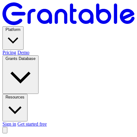
Platform
Pricing
Demo
Grants Database
Resources
Sign in
Get started free