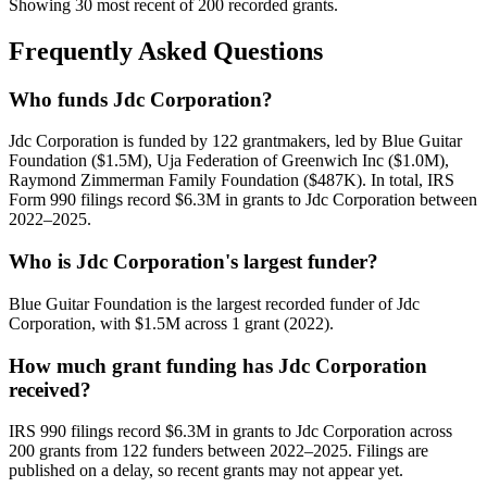
Showing 30 most recent of 200 recorded grants.
Frequently Asked Questions
Who funds Jdc Corporation?
Jdc Corporation is funded by 122 grantmakers, led by Blue Guitar
Foundation ($1.5M), Uja Federation of Greenwich Inc ($1.0M),
Raymond Zimmerman Family Foundation ($487K). In total, IRS
Form 990 filings record $6.3M in grants to Jdc Corporation between
2022–2025.
Who is Jdc Corporation's largest funder?
Blue Guitar Foundation is the largest recorded funder of Jdc
Corporation, with $1.5M across 1 grant (2022).
How much grant funding has Jdc Corporation
received?
IRS 990 filings record $6.3M in grants to Jdc Corporation across
200 grants from 122 funders between 2022–2025. Filings are
published on a delay, so recent grants may not appear yet.