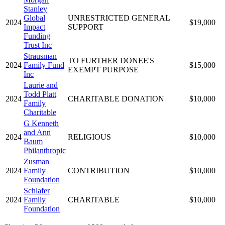
Stanley
Global
UNRESTRICTED GENERAL
2024
$19,000
Impact
SUPPORT
Funding
Trust Inc
Strausman
TO FURTHER DONEE'S
2024
Family Fund
$15,000
EXEMPT PURPOSE
Inc
Laurie and
Todd Platt
2024
CHARITABLE DONATION
$10,000
Family
Charitable
G Kenneth
and Ann
2024
RELIGIOUS
$10,000
Baum
Philanthropic
Zusman
2024
Family
CONTRIBUTION
$10,000
Foundation
Schlafer
2024
Family
CHARITABLE
$10,000
Foundation