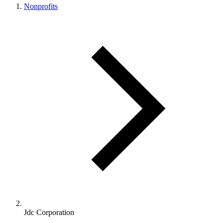
Nonprofits
Jdc Corporation