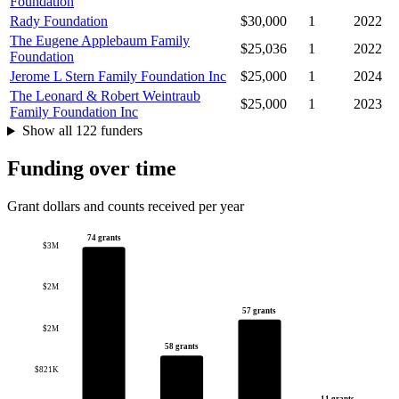
Foundation
Rady Foundation
$30,000
1
2022
The Eugene Applebaum Family
$25,036
1
2022
Foundation
Jerome L Stern Family Foundation Inc
$25,000
1
2024
The Leonard & Robert Weintraub
$25,000
1
2023
Family Foundation Inc
Show all 122 funders
Funding over time
Grant dollars and counts received per year
74 grants
$3M
$2M
57 grants
$2M
58 grants
$821K