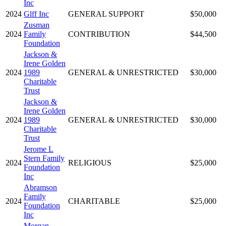
Inc
2024
Glff Inc
GENERAL SUPPORT
$50,000
Zusman
2024
Family
CONTRIBUTION
$44,500
Foundation
Jackson &
Irene Golden
2024
1989
GENERAL & UNRESTRICTED
$30,000
Charitable
Trust
Jackson &
Irene Golden
2024
1989
GENERAL & UNRESTRICTED
$30,000
Charitable
Trust
Jerome L
Stern Family
2024
RELIGIOUS
$25,000
Foundation
Inc
Abramson
Family
2024
CHARITABLE
$25,000
Foundation
Inc
Morgan