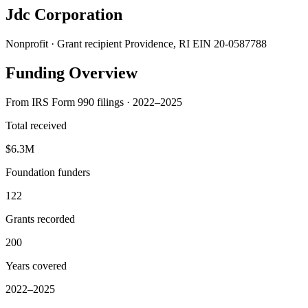
Jdc Corporation
Nonprofit · Grant recipient
Providence, RI
EIN 20-0587788
Funding Overview
From IRS Form 990 filings · 2022–2025
Total received
$6.3M
Foundation funders
122
Grants recorded
200
Years covered
2022–2025