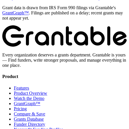
Grant data is drawn from IRS Form 990 filings via Grantable's
GrantGraph™
. Filings are published on a delay; recent grants may
not appear yet.
Every organization deserves a grants department. Grantable is yours
— Find funders, write stronger proposals, and manage everything in
one place.
Product
Features
Product Overview
Watch the Demo
GrantGraph™
Pricing
Compare & Save
Grants Database
Funder Directory