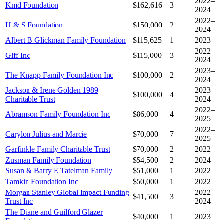
2022–
Kmd Foundation
$162,616
3
2024
2022–
H & S Foundation
$150,000
2
2024
Albert B Glickman Family Foundation
$115,625
1
2023
2022–
Glff Inc
$115,000
3
2024
2023–
The Knapp Family Foundation Inc
$100,000
2
2024
Jackson & Irene Golden 1989
2023–
$100,000
4
Charitable Trust
2024
2022–
Abramson Family Foundation Inc
$86,000
4
2025
2022–
Carylon Julius and Marcie
$70,000
7
2025
Garfinkle Family Charitable Trust
$70,000
2
2022
Zusman Family Foundation
$54,500
2
2024
Susan & Barry E Tatelman Family
$51,000
1
2022
Tamkin Foundation Inc
$50,000
1
2022
Morgan Stanley Global Impact Funding
2022–
$41,500
3
Trust Inc
2024
The Diane and Guilford Glazer
$40,000
1
2023