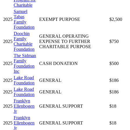
Charitable
Samuel
Tabas
2025
EXEMPT PURPOSE
$2,500
Family
Foundation
Doochin
GENERAL OPERATING
Family
2025
EXPENSE TO FURTHER
$750
Charitable
CHARITABLE PURPOSE
Foundation
The Sidman
Family
2025
CASH DONATION
$500
Foundation
Inc
Lake Road
2025
GENERAL
$186
Foundation
Lake Road
2025
GENERAL
$186
Foundation
Franklyn
2025
Ellenbogen
GENERAL SUPPORT
$18
Jr
Franklyn
2025
Ellenbogen
GENERAL SUPPORT
$18
Jr