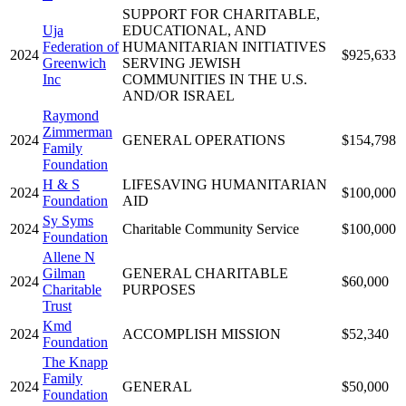
SUPPORT FOR CHARITABLE,
Uja
EDUCATIONAL, AND
Federation of
HUMANITARIAN INITIATIVES
2024
$925,633
Greenwich
SERVING JEWISH
Inc
COMMUNITIES IN THE U.S.
AND/OR ISRAEL
Raymond
Zimmerman
2024
GENERAL OPERATIONS
$154,798
Family
Foundation
H & S
LIFESAVING HUMANITARIAN
2024
$100,000
Foundation
AID
Sy Syms
2024
Charitable Community Service
$100,000
Foundation
Allene N
Gilman
GENERAL CHARITABLE
2024
$60,000
Charitable
PURPOSES
Trust
Kmd
2024
ACCOMPLISH MISSION
$52,340
Foundation
The Knapp
Family
2024
GENERAL
$50,000
Foundation