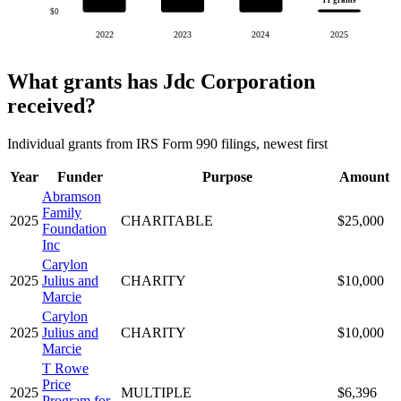
11 grants
$0
2022
2023
2024
2025
What grants has Jdc Corporation
received?
Individual grants from IRS Form 990 filings, newest first
Year
Funder
Purpose
Amount
Abramson
Family
2025
CHARITABLE
$25,000
Foundation
Inc
Carylon
2025
Julius and
CHARITY
$10,000
Marcie
Carylon
2025
Julius and
CHARITY
$10,000
Marcie
T Rowe
Price
2025
MULTIPLE
$6,396
Program for