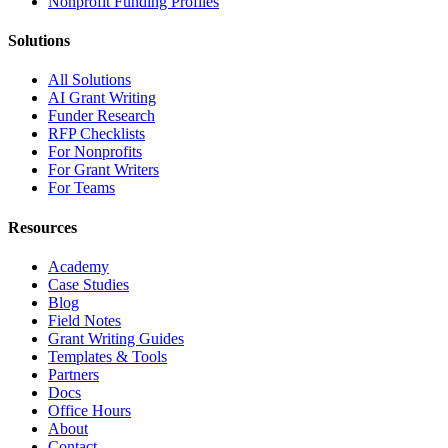
Nonprofit Funding Profiles
Solutions
All Solutions
AI Grant Writing
Funder Research
RFP Checklists
For Nonprofits
For Grant Writers
For Teams
Resources
Academy
Case Studies
Blog
Field Notes
Grant Writing Guides
Templates & Tools
Partners
Docs
Office Hours
About
Contact