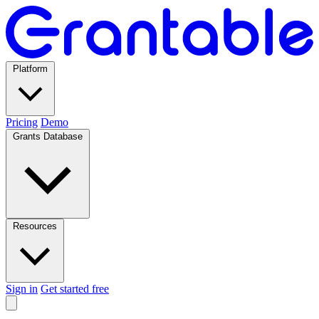
Platform
Pricing
Demo
Grants Database
Resources
Sign in
Get started free