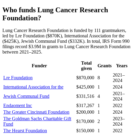
Who funds Lung Cancer Research
Foundation?
Lung Cancer Research Foundation is funded by 111 grantmakers,
led by Lre Foundation ($870K), International Association for the
($425K), Jewish Communal Fund ($332K). In total, IRS Form 990
filings record $3.9M in grants to Lung Cancer Research Foundation
between 2021–2025.
Total
Funder
Grants
Years
given
2021–
Lre Foundation
$870,000
8
2024
International Association for the
$425,000
1
2024
2021–
Jewish Communal Fund
$331,516
4
2024
Endaoment Inc
$317,267
1
2022
The Greater Cincinnati Foundation
$200,000
1
2024
The Goldman Sachs Charitable Gift
2023–
$170,000
2
Fund
2024
The Hearst Foundation
$150,000
1
2022