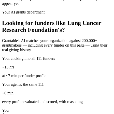
appear yet.
Your AI grants department
Looking for funders like Lung Cancer
Research Foundation's?
Grantable's AI matches your organization against 200,000+
grantmakers — including every funder on this page — using their
real giving history.
You, clicking into all 111 funders
~13 hrs
at ~7 min per funder profile
Your agents, the same 111
~6 min
every profile evaluated and scored, with reasoning
You