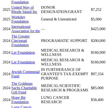
Foundation
United Way of
DONOR
2025
$7,252
Rhode Island Inc
DESIGNATION/GRANT
Workday
2025
General & Unrestricted
$5,000
Foundation
International
2024
—
$425,000
Association for the
The Greater
2024
Cincinnati
PROGRAMATIC SUPPORT
$200,000
Foundation
MEDICAL RESEARCH &
2024
Lre Foundation
$160,000
WELLNESS
MEDICAL RESEARCH &
2024
Lre Foundation
$160,000
WELLNESS
IN FURTHERANCE OF
Jewish Communal
2024
GRANTEE'S TAX-EXEMPT
$97,334
Fund
PURPOSE
The Goldman
MEDICAL/SCIENTIFIC
2024
Sachs Charitable
$85,000
RESEARCH & PROGRAMS
Gift Fund
Hope Btr
LUNG CANCER
2024
$58,400
Foundation
RESEARCH
Lung Cancer