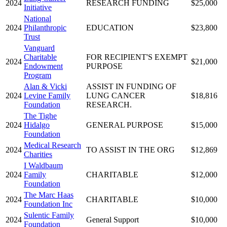
2024
RESEARCH FUNDING
$25,000
Initiative
National
2024
Philanthropic
EDUCATION
$23,800
Trust
Vanguard
Charitable
FOR RECIPIENT'S EXEMPT
2024
$21,000
Endowment
PURPOSE
Program
Alan & Vicki
ASSIST IN FUNDING OF
2024
Levine Family
LUNG CANCER
$18,816
Foundation
RESEARCH.
The Tighe
2024
Hidalgo
GENERAL PURPOSE
$15,000
Foundation
Medical Research
2024
TO ASSIST IN THE ORG
$12,869
Charities
I Waldbaum
2024
Family
CHARITABLE
$12,000
Foundation
The Marc Haas
2024
CHARITABLE
$10,000
Foundation Inc
Sulentic Family
2024
General Support
$10,000
Foundation