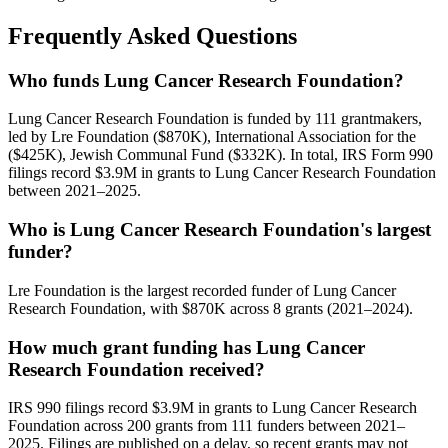
Frequently Asked Questions
Who funds Lung Cancer Research Foundation?
Lung Cancer Research Foundation is funded by 111 grantmakers,
led by Lre Foundation ($870K), International Association for the
($425K), Jewish Communal Fund ($332K). In total, IRS Form 990
filings record $3.9M in grants to Lung Cancer Research Foundation
between 2021–2025.
Who is Lung Cancer Research Foundation's largest
funder?
Lre Foundation is the largest recorded funder of Lung Cancer
Research Foundation, with $870K across 8 grants (2021–2024).
How much grant funding has Lung Cancer
Research Foundation received?
IRS 990 filings record $3.9M in grants to Lung Cancer Research
Foundation across 200 grants from 111 funders between 2021–
2025. Filings are published on a delay, so recent grants may not