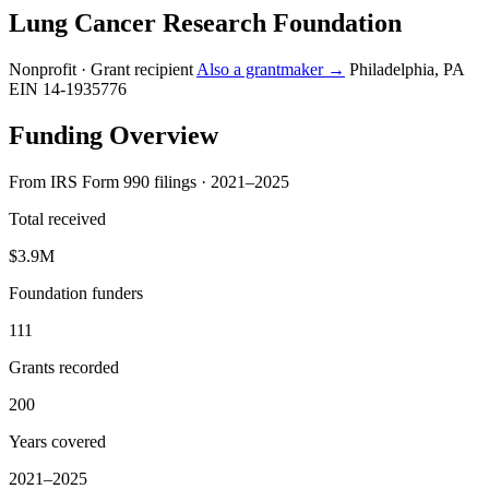
Lung Cancer Research Foundation
Nonprofit · Grant recipient
Also a grantmaker →
Philadelphia, PA
EIN 14-1935776
Funding Overview
From IRS Form 990 filings · 2021–2025
Total received
$3.9M
Foundation funders
111
Grants recorded
200
Years covered
2021–2025