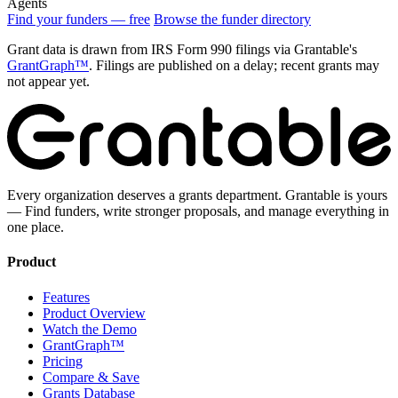
Agents
Find your funders — free
Browse the funder directory
Grant data is drawn from IRS Form 990 filings via Grantable's
GrantGraph™
. Filings are published on a delay; recent grants may
not appear yet.
Every organization deserves a grants department. Grantable is yours
— Find funders, write stronger proposals, and manage everything in
one place.
Product
Features
Product Overview
Watch the Demo
GrantGraph™
Pricing
Compare & Save
Grants Database