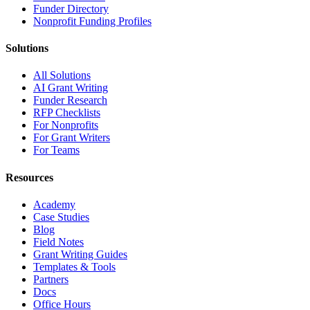
Funder Directory
Nonprofit Funding Profiles
Solutions
All Solutions
AI Grant Writing
Funder Research
RFP Checklists
For Nonprofits
For Grant Writers
For Teams
Resources
Academy
Case Studies
Blog
Field Notes
Grant Writing Guides
Templates & Tools
Partners
Docs
Office Hours