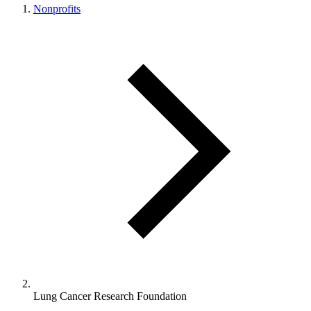
Nonprofits
Lung Cancer Research Foundation