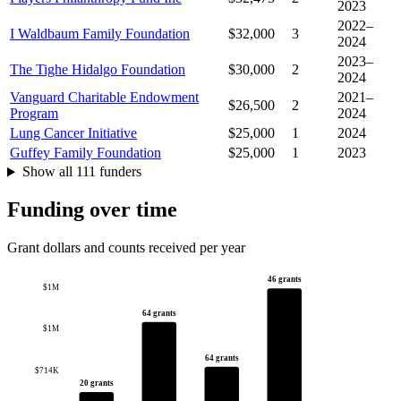
2023
2022–
I Waldbaum Family Foundation
$32,000
3
2024
2023–
The Tighe Hidalgo Foundation
$30,000
2
2024
Vanguard Charitable Endowment
2021–
$26,500
2
Program
2024
Lung Cancer Initiative
$25,000
1
2024
Guffey Family Foundation
$25,000
1
2023
Show all 111 funders
Funding over time
Grant dollars and counts received per year
46 grants
$1M
64 grants
$1M
64 grants
$714K
20 grants