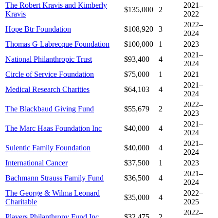
The Robert Kravis and Kimberly
2021–
$135,000
2
Kravis
2022
2022–
Hope Btr Foundation
$108,920
3
2024
Thomas G Labrecque Foundation
$100,000
1
2023
2021–
National Philanthropic Trust
$93,400
4
2024
Circle of Service Foundation
$75,000
1
2021
2021–
Medical Research Charities
$64,103
4
2024
2022–
The Blackbaud Giving Fund
$55,679
2
2023
2021–
The Marc Haas Foundation Inc
$40,000
4
2024
2021–
Sulentic Family Foundation
$40,000
4
2024
International Cancer
$37,500
1
2023
2021–
Bachmann Strauss Family Fund
$36,500
4
2024
The George & Wilma Leonard
2022–
$35,000
4
Charitable
2025
2022–
Players Philanthropy Fund Inc
$32,475
2