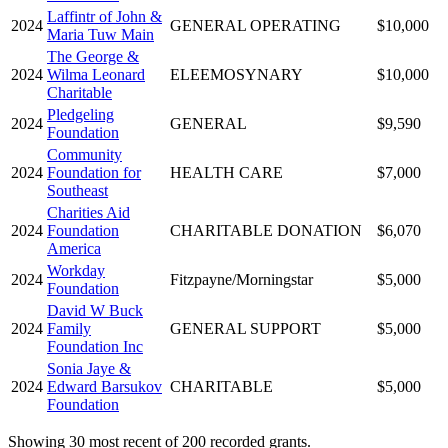
Laffintr of John &
2024
GENERAL OPERATING
$10,000
Maria Tuw Main
The George &
2024
Wilma Leonard
ELEEMOSYNARY
$10,000
Charitable
Pledgeling
2024
GENERAL
$9,590
Foundation
Community
2024
Foundation for
HEALTH CARE
$7,000
Southeast
Charities Aid
2024
Foundation
CHARITABLE DONATION
$6,070
America
Workday
2024
Fitzpayne/Morningstar
$5,000
Foundation
David W Buck
2024
Family
GENERAL SUPPORT
$5,000
Foundation Inc
Sonia Jaye &
2024
Edward Barsukov
CHARITABLE
$5,000
Foundation
Showing 30 most recent of 200 recorded grants.