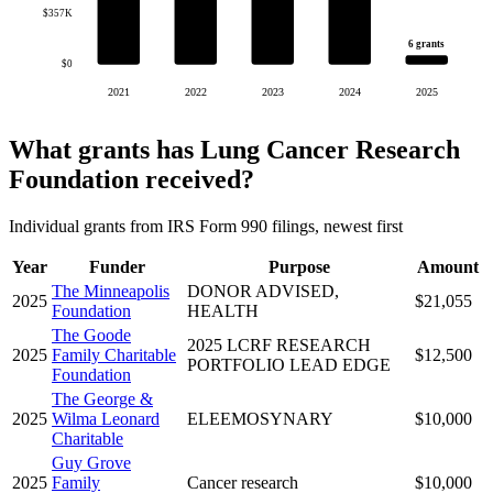
$357K
6 grants
$0
2021
2022
2023
2024
2025
What grants has Lung Cancer Research
Foundation received?
Individual grants from IRS Form 990 filings, newest first
Year
Funder
Purpose
Amount
The Minneapolis
DONOR ADVISED,
2025
$21,055
Foundation
HEALTH
The Goode
2025 LCRF RESEARCH
2025
Family Charitable
$12,500
PORTFOLIO LEAD EDGE
Foundation
The George &
2025
Wilma Leonard
ELEEMOSYNARY
$10,000
Charitable
Guy Grove
2025
Family
Cancer research
$10,000