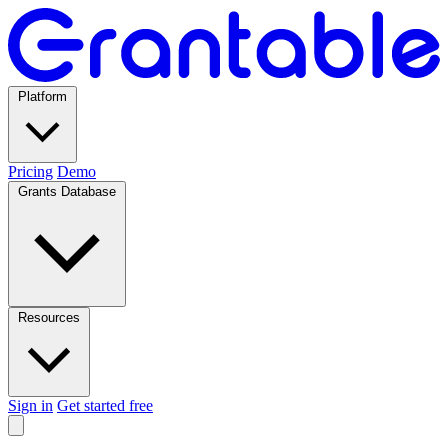
Platform
Pricing
Demo
Grants Database
Resources
Sign in
Get started free