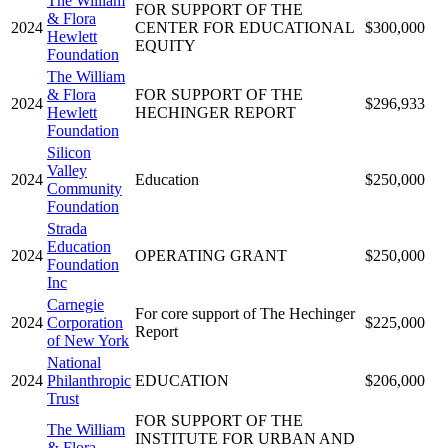
The William
FOR SUPPORT OF THE
& Flora
2024
CENTER FOR EDUCATIONAL
$300,000
Hewlett
EQUITY
Foundation
The William
& Flora
FOR SUPPORT OF THE
2024
$296,933
Hewlett
HECHINGER REPORT
Foundation
Silicon
Valley
2024
Education
$250,000
Community
Foundation
Strada
Education
2024
OPERATING GRANT
$250,000
Foundation
Inc
Carnegie
For core support of The Hechinger
2024
Corporation
$225,000
Report
of New York
National
2024
Philanthropic
EDUCATION
$206,000
Trust
FOR SUPPORT OF THE
The William
INSTITUTE FOR URBAN AND
& Flora