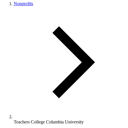
Nonprofits
Teachers College Columbia University