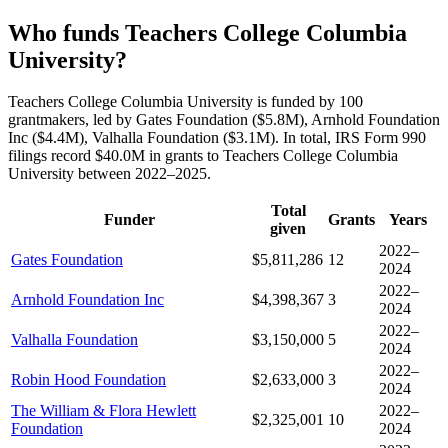
Who funds Teachers College Columbia
University?
Teachers College Columbia University is funded by 100
grantmakers, led by Gates Foundation ($5.8M), Arnhold Foundation
Inc ($4.4M), Valhalla Foundation ($3.1M). In total, IRS Form 990
filings record $40.0M in grants to Teachers College Columbia
University between 2022–2025.
Total
Funder
Grants
Years
given
2022–
Gates Foundation
$5,811,286
12
2024
2022–
Arnhold Foundation Inc
$4,398,367
3
2024
2022–
Valhalla Foundation
$3,150,000
5
2024
2022–
Robin Hood Foundation
$2,633,000
3
2024
The William & Flora Hewlett
2022–
$2,325,001
10
Foundation
2024