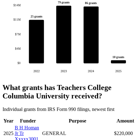
79 grants
86 grants
$14M
25 grants
$11M
$7M
$4M
10 grants
$0
2022
2023
2024
2025
What grants has Teachers College
Columbia University received?
Individual grants from IRS Form 990 filings, newest first
Year
Funder
Purpose
Amount
B H Homan
2025
Jr Tr
GENERAL
$220,000
Xxxxx3001