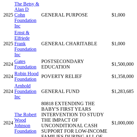
The Betsy &
Alan D
2025
Cohn
GENERAL PURPOSE
$1,000
Foundation
Inc
Ernst &
Elfriede
2025
Frank
GENERAL CHARITABLE
$1,000
Foundation
Inc
Gates
POSTSECONDARY
2024
$1,500,000
Foundation
EDUCATION
Robin Hood
2024
POVERTY RELIEF
$1,358,000
Foundation
Arnhold
2024
Foundation
GENERAL FUND
$1,283,685
Inc
80818 EXTENDING THE
BABY'S FIRST YEARS
The Robert
INTERVENTION TO STUDY
Wood
THE IMPACT OF
2024
$1,000,000
Johnson
UNCONDITIONAL CASH
Foundation
SUPPORT FOR LOW-INCOME
FAMILIES DURING ALL OF