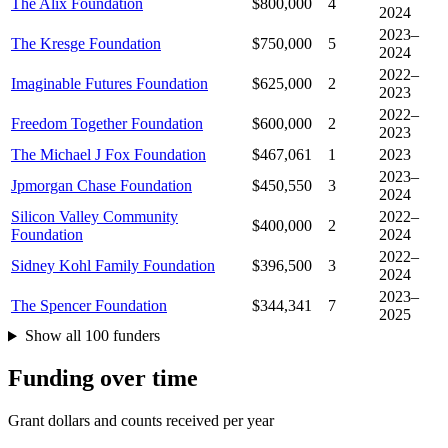
The Alix Foundation
$800,000
4
2024
2023–
The Kresge Foundation
$750,000
5
2024
2022–
Imaginable Futures Foundation
$625,000
2
2023
2022–
Freedom Together Foundation
$600,000
2
2023
The Michael J Fox Foundation
$467,061
1
2023
2023–
Jpmorgan Chase Foundation
$450,550
3
2024
Silicon Valley Community
2022–
$400,000
2
Foundation
2024
2022–
Sidney Kohl Family Foundation
$396,500
3
2024
2023–
The Spencer Foundation
$344,341
7
2025
Show all 100 funders
Funding over time
Grant dollars and counts received per year