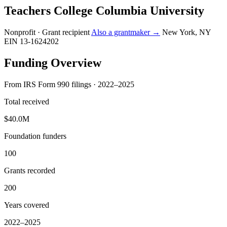
Teachers College Columbia University
Nonprofit · Grant recipient
Also a grantmaker →
New York, NY
EIN 13-1624202
Funding Overview
From IRS Form 990 filings · 2022–2025
Total received
$40.0M
Foundation funders
100
Grants recorded
200
Years covered
2022–2025