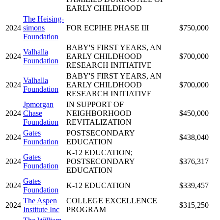
EARLY CHILDHOOD
The Heising-
2024
simons
FOR ECPIHE PHASE III
$750,000
Foundation
BABY'S FIRST YEARS, AN
Valhalla
2024
EARLY CHILDHOOD
$700,000
Foundation
RESEARCH INITIATIVE
BABY'S FIRST YEARS, AN
Valhalla
2024
EARLY CHILDHOOD
$700,000
Foundation
RESEARCH INITIATIVE
Jpmorgan
IN SUPPORT OF
2024
Chase
NEIGHBORHOOD
$450,000
Foundation
REVITALIZATION
Gates
POSTSECONDARY
2024
$438,040
Foundation
EDUCATION
K-12 EDUCATION;
Gates
2024
POSTSECONDARY
$376,317
Foundation
EDUCATION
Gates
2024
K-12 EDUCATION
$339,457
Foundation
The Aspen
COLLEGE EXCELLENCE
2024
$315,250
Institute Inc
PROGRAM