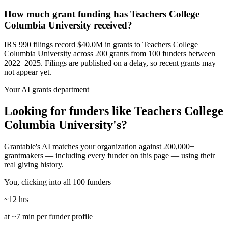
How much grant funding has Teachers College
Columbia University received?
IRS 990 filings record $40.0M in grants to Teachers College
Columbia University across 200 grants from 100 funders between
2022–2025. Filings are published on a delay, so recent grants may
not appear yet.
Your AI grants department
Looking for funders like Teachers College
Columbia University's?
Grantable's AI matches your organization against 200,000+
grantmakers — including every funder on this page — using their
real giving history.
You, clicking into all 100 funders
~12 hrs
at ~7 min per funder profile