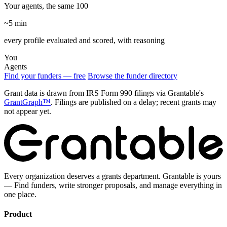
Your agents, the same 100
~5 min
every profile evaluated and scored, with reasoning
You
Agents
Find your funders — free
Browse the funder directory
Grant data is drawn from IRS Form 990 filings via Grantable's
GrantGraph™
. Filings are published on a delay; recent grants may
not appear yet.
Every organization deserves a grants department. Grantable is yours
— Find funders, write stronger proposals, and manage everything in
one place.
Product