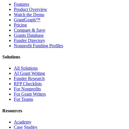
Features
Product Overview
Watch the Demo
GrantGraph™
Pricing
Compare & Save
Grants Database
Funder Directory
Nonprofit Funding Profiles
Solutions
All Solutions
AI Grant Writing
Funder Research
RFP Checklists
For Nonprofits
For Grant Writers
For Teams
Resources
Academy
Case Studies