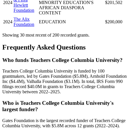
2024
MINORITY EDUCATION'S
$201,502
Hewlett
AFRICAN DIASPORA
Foundation
CONTENT
The Alix
2024
EDUCATION
$200,000
Foundation
Showing 30 most recent of 200 recorded grants.
Frequently Asked Questions
Who funds Teachers College Columbia University?
Teachers College Columbia University is funded by 100
grantmakers, led by Gates Foundation ($5.8M), Arnhold Foundation
Inc ($4.4M), Valhalla Foundation ($3.1M). In total, IRS Form 990
filings record $40.0M in grants to Teachers College Columbia
University between 2022–2025.
Who is Teachers College Columbia University's
largest funder?
Gates Foundation is the largest recorded funder of Teachers College
Columbia University, with $5.8M across 12 grants (2022–2024).