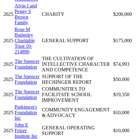
Alvin I and
Peggy S
2025
CHARITY
$200,000
Brown
Family
Rose M
Badgeley
2025
Charitable
GENERAL SUPPORT
$175,000
Trust 10-
214890
THE CULTIVATION OF
The Spencer
2025
INTELLECTIVE CHARACTER
$74,993
Foundation
AND COMPETENCE
The Spencer
SUPPORT OF THE
2025
$50,000
Foundation
HECHINGER REPORT
COMMUNITIES TO
The Spencer
2025
FACILITATE SCHOOL
$19,350
Foundation
IMPROVEMENT
Parkinson's
COMMUNITY ENGAGEMENT
2025
Foundation
$10,000
& ADVOCACY
Inc
John E
GENERAL OPERATING
2025
Fetzer
$10,000
SUPPORT
Institute Inc