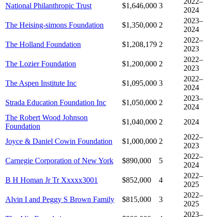
2022–
National Philanthropic Trust
$1,646,000
3
2024
2023–
The Heising-simons Foundation
$1,350,000
2
2024
2022–
The Holland Foundation
$1,208,179
2
2023
2022–
The Lozier Foundation
$1,200,000
2
2023
2022–
The Aspen Institute Inc
$1,095,000
3
2024
2023–
Strada Education Foundation Inc
$1,050,000
2
2024
The Robert Wood Johnson
$1,040,000
2
2024
Foundation
2022–
Joyce & Daniel Cowin Foundation
$1,000,000
2
2023
2022–
Carnegie Corporation of New York
$890,000
5
2024
2022–
B H Homan Jr Tr Xxxxx3001
$852,000
4
2025
2022–
Alvin I and Peggy S Brown Family
$815,000
3
2025
2023–